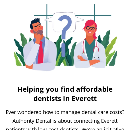
Helping you find affordable
dentists in Everett
Ever wondered how to manage dental care costs?
Authority Dental is about connecting Everett
patients with low-cost dentists. We're an initiative