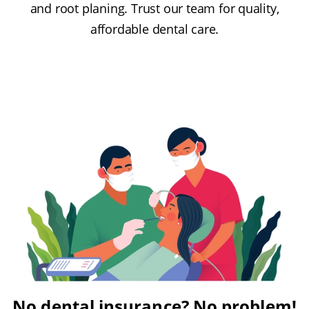
and root planing. Trust our team for quality,
affordable dental care.
No dental insurance? No problem!