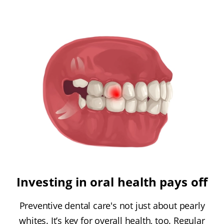
Investing in oral health pays off
Preventive dental care's not just about pearly
whites. It’s key for overall health, too. Regular