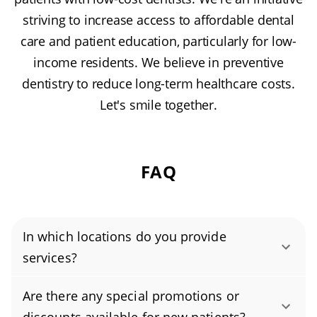
striving to increase access to affordable dental
care and patient education, particularly for low-
income residents. We believe in preventive
dentistry to reduce long-term healthcare costs.
Let's smile together.
FAQ
In which locations do you provide
services?
Authority Dental helps you find affordable and
Are there any special promotions or
cheap dentists in Everett, WA, serving areas in