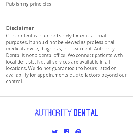
Publishing principles
Disclaimer
Our content is intended solely for educational
purposes. It should not be viewed as professional
medical advice, diagnosis, or treatment. Authority
Dental is not a dental office. We connect patients with
local dentists. Not all services are available in all
locations. We do not guarantee the hours listed or
availability for appointments due to factors beyond our
control.