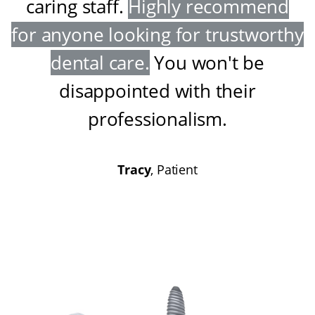
caring staff
.
Highly recommend
for anyone looking for trustworthy
dental care
.
You won't be
disappointed with their
professionalism
.
Tracy
, Patient