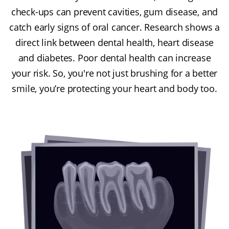
check-ups can prevent cavities, gum disease, and
catch early signs of oral cancer. Research shows a
direct link between dental health, heart disease
and diabetes. Poor dental health can increase
your risk. So, you're not just brushing for a better
smile, you’re protecting your heart and body too.