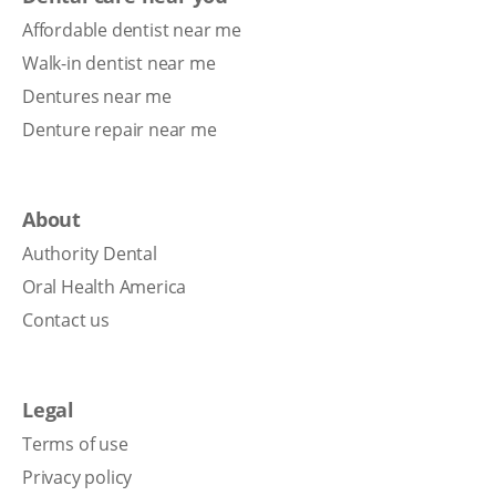
Affordable dentist near me
Walk-in dentist near me
Dentures near me
Denture repair near me
About
Authority Dental
Oral Health America
Contact us
Legal
Terms of use
Privacy policy