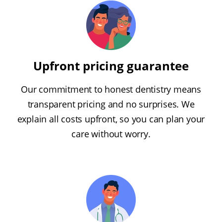
Upfront pricing guarantee
Our commitment to honest dentistry means
transparent pricing and no surprises. We
explain all costs upfront, so you can plan your
care without worry.