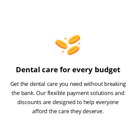
Dental care for every budget
Get the dental care you need without breaking
the bank. Our flexible payment solutions and
discounts are designed to help everyone
afford the care they deserve.