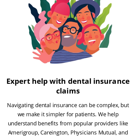
Expert help with dental insurance
claims
Navigating dental insurance can be complex, but
we make it simpler for patients. We help
understand benefits from popular providers like
Amerigroup, Careington, Physicians Mutual, and