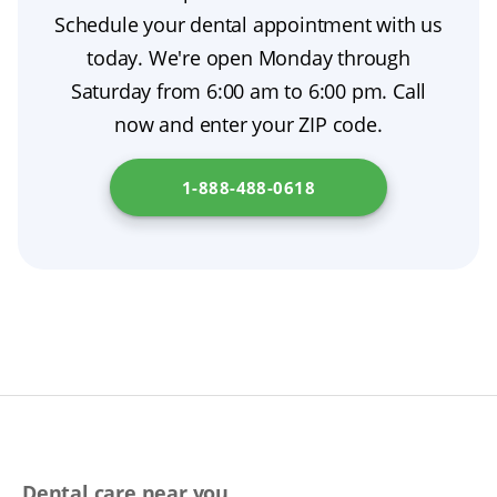
thumb, restorative dentistry addresses health
Schedule your dental appointment with us
needs, while cosmetic treatments are elective.
today. We're open Monday through
Saturday from 6:00 am to 6:00 pm. Call
now and enter your ZIP code.
1-888-488-0618
Dental care near you