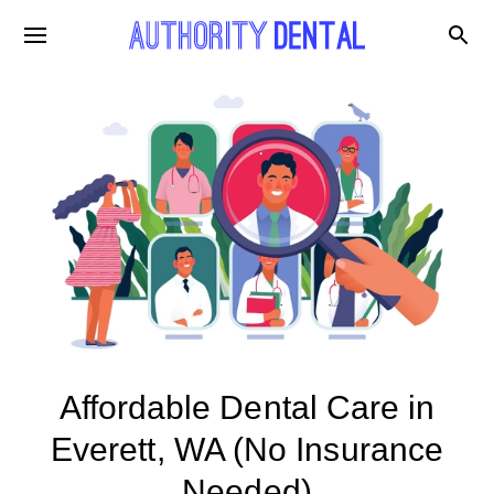
Affordable Dental Care in
Everett, WA (No Insurance
Needed)