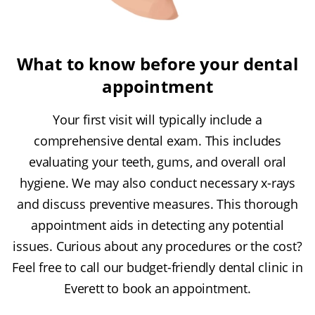
What to know before your dental
appointment
Your first visit will typically include a
comprehensive dental exam. This includes
evaluating your teeth, gums, and overall oral
hygiene. We may also conduct necessary x-rays
and discuss preventive measures. This thorough
appointment aids in detecting any potential
issues. Curious about any procedures or the cost?
Feel free to call our budget-friendly dental clinic in
Everett to book an appointment.