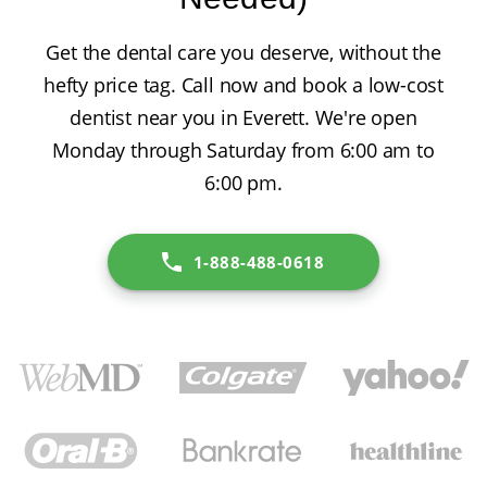
Get the dental care you deserve, without the
hefty price tag. Call now and book a low-cost
dentist near you in Everett. We're open
Monday through Saturday from 6:00 am to
6:00 pm.
1-888-488-0618