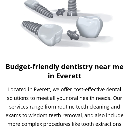
Budget-friendly dentistry near me
in Everett
Located in Everett, we offer cost-effective dental
solutions to meet all your oral health needs. Our
services range from routine teeth cleaning and
exams to wisdom teeth removal, and also include
more complex procedures like tooth extractions