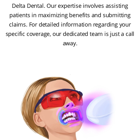
Delta Dental. Our expertise involves assisting
patients in maximizing benefits and submitting
claims. For detailed information regarding your
specific coverage, our dedicated team is just a call
away.