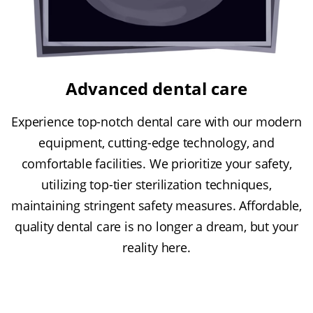
Advanced dental care
Experience top-notch dental care with our modern
equipment, cutting-edge technology, and
comfortable facilities. We prioritize your safety,
utilizing top-tier sterilization techniques,
maintaining stringent safety measures. Affordable,
quality dental care is no longer a dream, but your
reality here.