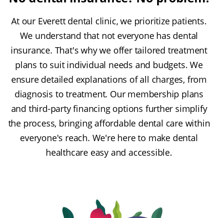
At our Everett dental clinic, we prioritize patients.
We understand that not everyone has dental
insurance. That's why we offer tailored treatment
plans to suit individual needs and budgets. We
ensure detailed explanations of all charges, from
diagnosis to treatment. Our membership plans
and third-party financing options further simplify
the process, bringing affordable dental care within
everyone's reach. We're here to make dental
healthcare easy and accessible.