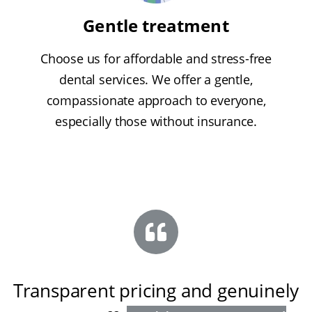
Gentle treatment
Choose us for affordable and stress-free
dental services. We offer a gentle,
compassionate approach to everyone,
especially those without insurance.
Transparent pricing and genuinely