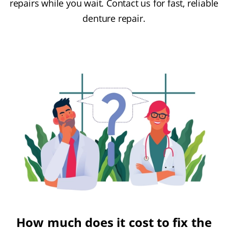
repairs while you wait. Contact us for fast, reliable
denture repair.
How much does it cost to fix the