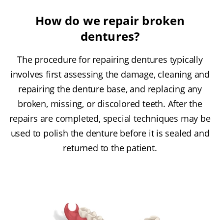
How do we repair broken
dentures?
The procedure for repairing dentures typically
involves first assessing the damage, cleaning and
repairing the denture base, and replacing any
broken, missing, or discolored teeth. After the
repairs are completed, special techniques may be
used to polish the denture before it is sealed and
returned to the patient.