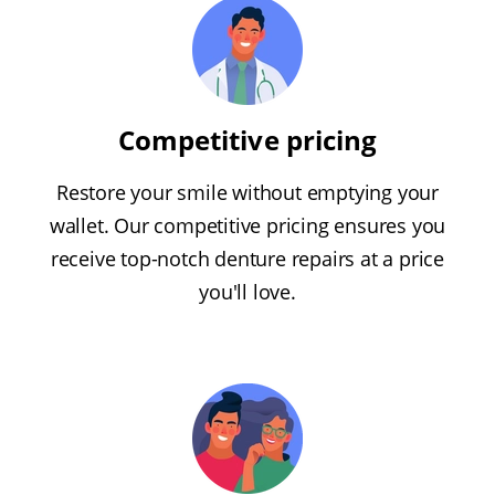
Competitive pricing
Restore your smile without emptying your
wallet. Our competitive pricing ensures you
receive top-notch denture repairs at a price
you'll love.