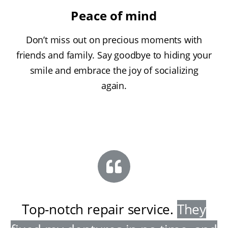
Peace of mind
Don’t miss out on precious moments with
friends and family. Say goodbye to hiding your
smile and embrace the joy of socializing
again.
Top-notch repair service
.
They