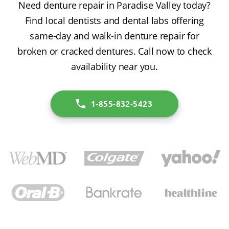
Need denture repair in Paradise Valley today?
Find local dentists and dental labs offering
same-day and walk-in denture repair for
broken or cracked dentures. Call now to check
availability near you.
1-855-832-5423