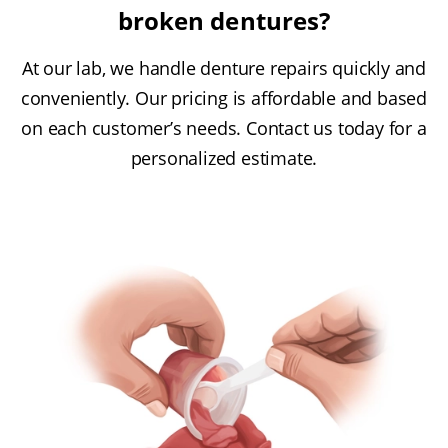
broken dentures?
At our lab, we handle denture repairs quickly and
conveniently. Our pricing is affordable and based
on each customer’s needs. Contact us today for a
personalized estimate.