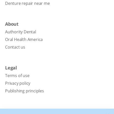
Denture repair near me
About
Authority Dental
Oral Health America
Contact us
Legal
Terms of use
Privacy policy
Publishing principles
Disclaimer