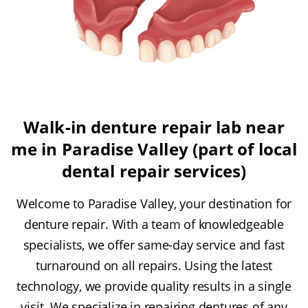
Walk-in denture repair lab near
me in Paradise Valley (part of local
dental repair services)
Welcome to Paradise Valley, your destination for
denture repair. With a team of knowledgeable
specialists, we offer same-day service and fast
turnaround on all repairs. Using the latest
technology, we provide quality results in a single
visit. We specialize in repairing dentures of any