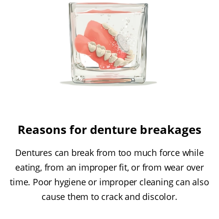
Reasons for denture breakages
Dentures can break from too much force while
eating, from an improper fit, or from wear over
time. Poor hygiene or improper cleaning can also
cause them to crack and discolor.