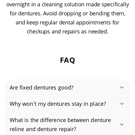
overnight in a cleaning solution made specifically
for dentures. Avoid dropping or bending them,
and keep regular dental appointments for
checkups and repairs as needed.
FAQ
Are fixed dentures good?
Yes, when repaired by our licensed dental
Why won't my dentures stay in place?
team, dentures are typically just as strong as
Pain, looseness, or broken dentures usually
the original and, with reinforcement, can be
What is the difference between denture
means your dentures no longer fit properly or
even stronger. We use ADA-approved,
reline and denture repair?
the material has worn down. We’ll evaluate