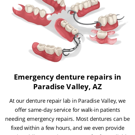
Emergency denture repairs in
Paradise Valley, AZ
At our denture repair lab in Paradise Valley, we
offer same-day service for walk-in patients
needing emergency repairs. Most dentures can be
fixed within a few hours, and we even provide