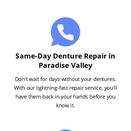
Same-Day Denture Repair in
Paradise Valley
Don't wait for days without your dentures.
With our lightning-fast repair service, you'll
have them back in your hands before you
know it.