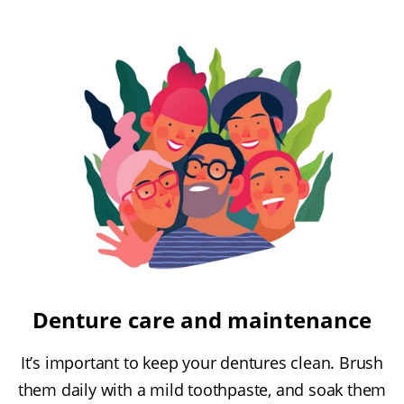
Denture care and maintenance
It’s important to keep your dentures clean. Brush
them daily with a mild toothpaste, and soak them