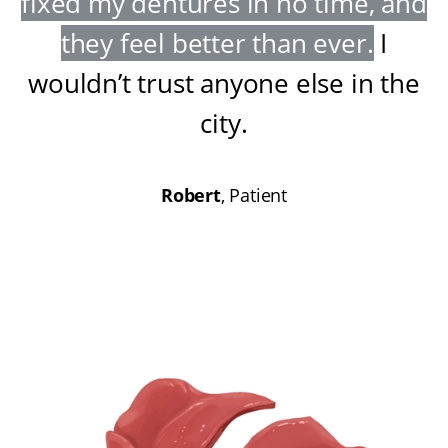
fixed my dentures in no time, and
they feel better than ever
.
I
wouldn’t trust anyone else in the
city
.
Robert
, Patient