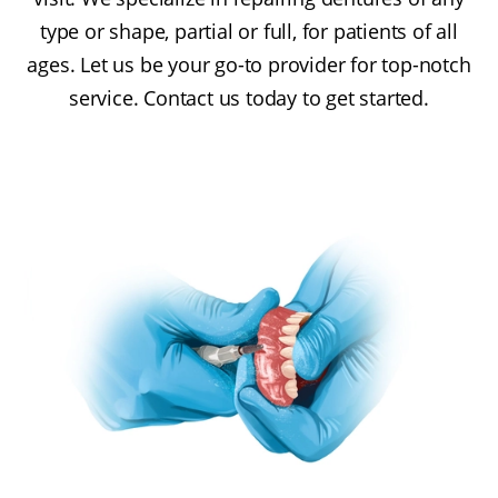
type or shape, partial or full, for patients of all
ages. Let us be your go-to provider for top-notch
service. Contact us today to get started.