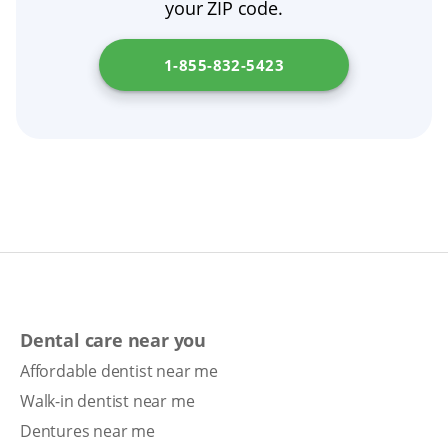
your ZIP code.
dentist or prosthodontist to assess fit,
consider adjustments, or discuss options like
1-855-832-5423
dental implants.
Dental care near you
Affordable dentist near me
Walk-in dentist near me
Dentures near me