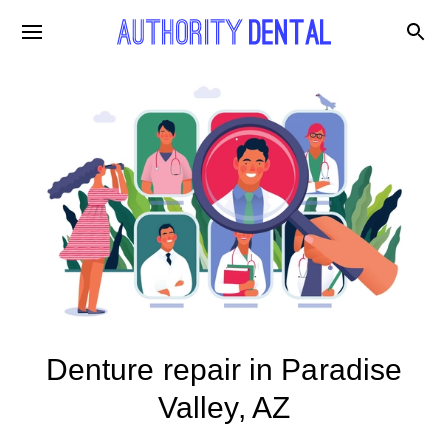
Denture repair in Paradise
Valley, AZ