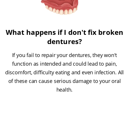
What happens if I don't fix broken
dentures?
If you fail to repair your dentures, they won't
function as intended and could lead to pain,
discomfort, difficulty eating and even infection. All
of these can cause serious damage to your oral
health.