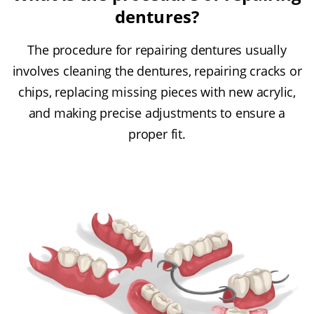
dentures?
The procedure for repairing dentures usually
involves cleaning the dentures, repairing cracks or
chips, replacing missing pieces with new acrylic,
and making precise adjustments to ensure a
proper fit.