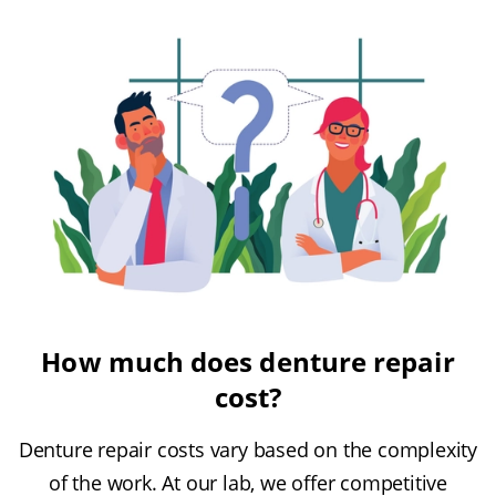
How much does denture repair
cost?
Denture repair costs vary based on the complexity
of the work. At our lab, we offer competitive