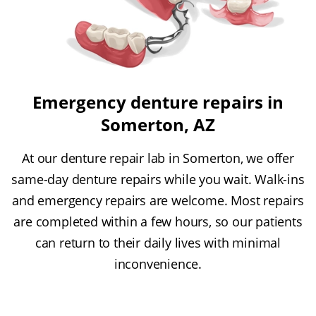
Emergency denture repairs in
Somerton, AZ
At our denture repair lab in Somerton, we offer
same-day denture repairs while you wait. Walk-ins
and emergency repairs are welcome. Most repairs
are completed within a few hours, so our patients
can return to their daily lives with minimal
inconvenience.