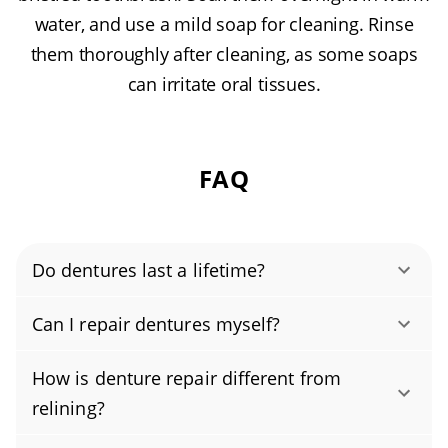
water, and use a mild soap for cleaning. Rinse
them thoroughly after cleaning, as some soaps
can irritate oral tissues.
FAQ
Do dentures last a lifetime?
Most dentures last 5 to 10 years, depending
Can I repair dentures myself?
on wear and changes in your gums and bite.
No, please don’t try to fix broken dentures at
To reach the upper end, see your dentist
How is denture repair different from
home. Denture repair requires specialized
annually for fit checks, denture adjustments,
relining?
tools and training, and DIY fixes can damage
and periodic denture relining, and address