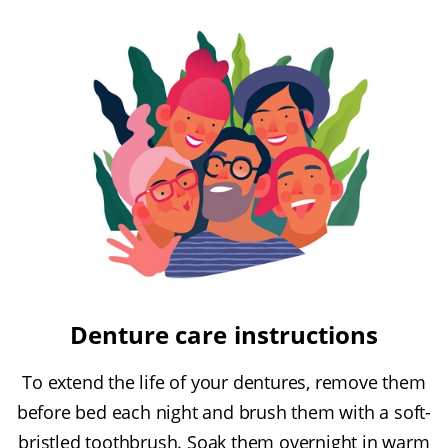
Denture care instructions
To extend the life of your dentures, remove them
before bed each night and brush them with a soft-
bristled toothbrush. Soak them overnight in warm