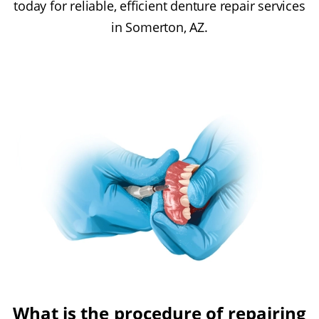
today for reliable, efficient denture repair services
in Somerton, AZ.
What is the procedure of repairing