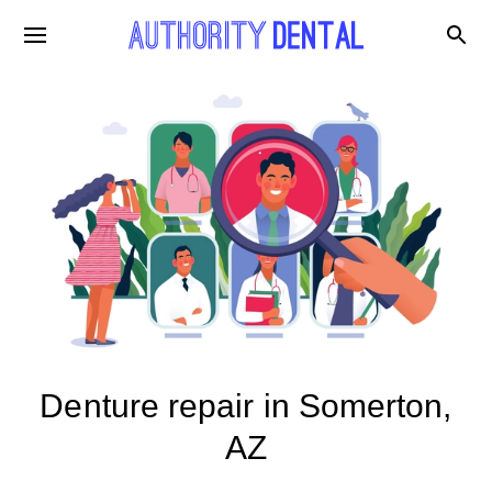
Denture repair in Somerton,
AZ