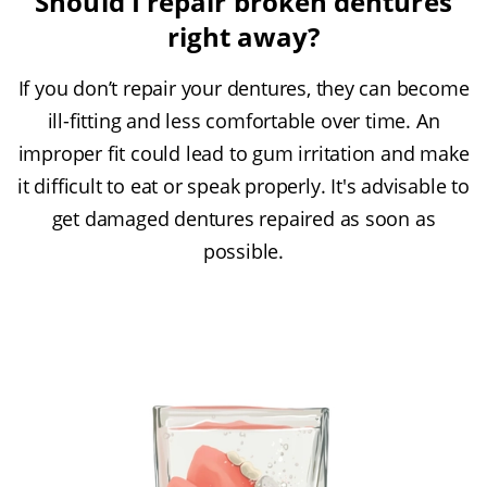
Should I repair broken dentures
right away?
If you don’t repair your dentures, they can become
ill-fitting and less comfortable over time. An
improper fit could lead to gum irritation and make
it difficult to eat or speak properly. It's advisable to
get damaged dentures repaired as soon as
possible.