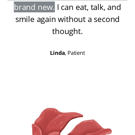
brand new
.
I can eat, talk, and
smile again without a second
thought
.
Linda
, Patient