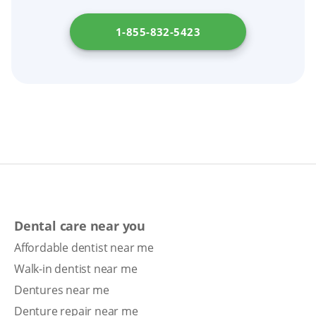
prosthodontist evaluate your denture; avoid
DIY glues or home fixes.
1-855-832-5423
Dental care near you
Affordable dentist near me
Walk-in dentist near me
Dentures near me
Denture repair near me