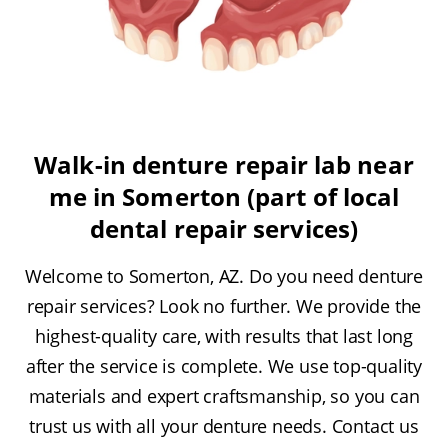
Walk-in denture repair lab near
me in Somerton (part of local
dental repair services)
Welcome to Somerton, AZ. Do you need denture
repair services? Look no further. We provide the
highest-quality care, with results that last long
after the service is complete. We use top-quality
materials and expert craftsmanship, so you can
trust us with all your denture needs. Contact us