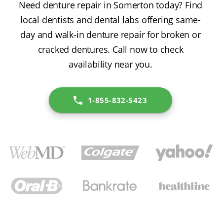
Need denture repair in Somerton today? Find
local dentists and dental labs offering same-
day and walk-in denture repair for broken or
cracked dentures. Call now to check
availability near you.
1-855-832-5423