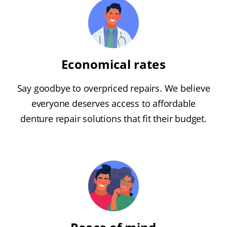
Economical rates
Say goodbye to overpriced repairs. We believe
everyone deserves access to affordable
denture repair solutions that fit their budget.