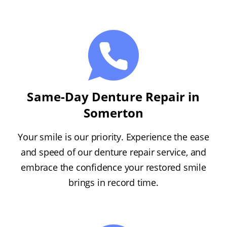
Same-Day Denture Repair in
Somerton
Your smile is our priority. Experience the ease
and speed of our denture repair service, and
embrace the confidence your restored smile
brings in record time.