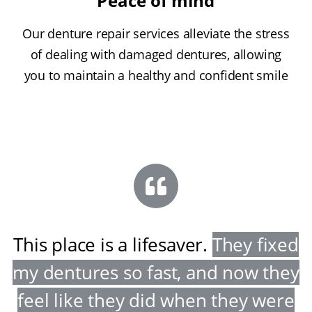
Peace of mind
Our denture repair services alleviate the stress
of dealing with damaged dentures, allowing
you to maintain a healthy and confident smile
This place is a lifesaver
.
They fixed
my dentures so fast, and now they
feel like they did when they were