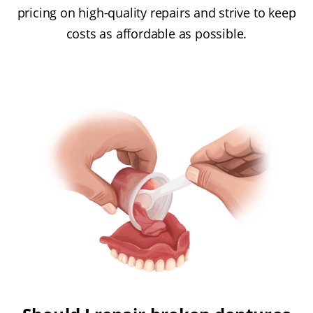
pricing on high-quality repairs and strive to keep
costs as affordable as possible.