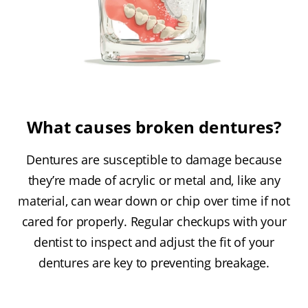
What causes broken dentures?
Dentures are susceptible to damage because
they’re made of acrylic or metal and, like any
material, can wear down or chip over time if not
cared for properly. Regular checkups with your
dentist to inspect and adjust the fit of your
dentures are key to preventing breakage.