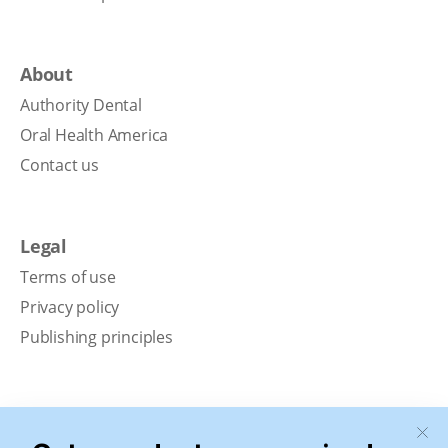
About
Authority Dental
Oral Health America
Contact us
Legal
Terms of use
Privacy policy
Publishing principles
Disclaimer
Our content is intended solely for educational