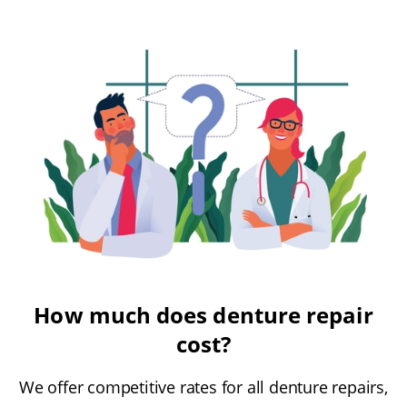
How much does denture repair
cost?
We offer competitive rates for all denture repairs,