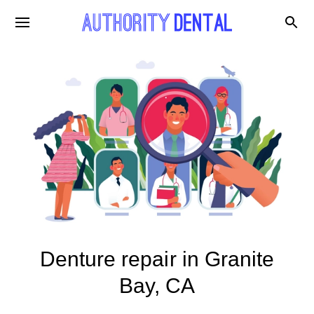
Denture repair in Granite
Bay, CA