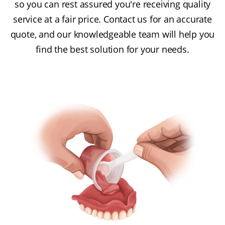
so you can rest assured you're receiving quality
service at a fair price. Contact us for an accurate
quote, and our knowledgeable team will help you
find the best solution for your needs.