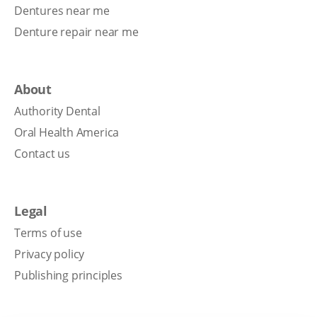
Dentures near me
Denture repair near me
About
Authority Dental
Oral Health America
Contact us
Legal
Terms of use
Privacy policy
Publishing principles