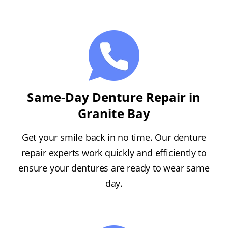
Same-Day Denture Repair in
Granite Bay
Get your smile back in no time. Our denture
repair experts work quickly and efficiently to
ensure your dentures are ready to wear same
day.