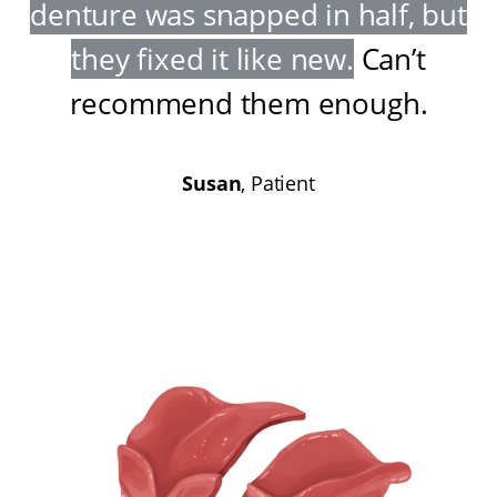
denture was snapped in half, but
they fixed it like new
.
Can’t
recommend them enough
.
Susan
, Patient