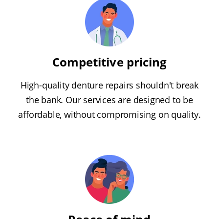
Competitive pricing
High-quality denture repairs shouldn't break
the bank. Our services are designed to be
affordable, without compromising on quality.