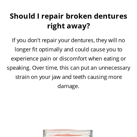
Should I repair broken dentures
right away?
If you don't repair your dentures, they will no
longer fit optimally and could cause you to
experience pain or discomfort when eating or
speaking. Over time, this can put an unnecessary
strain on your jaw and teeth causing more
damage.