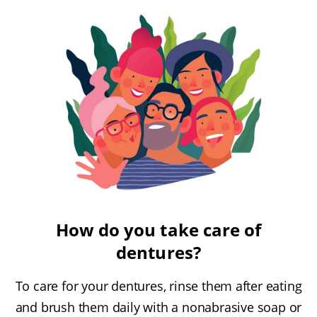
How do you take care of
dentures?
To care for your dentures, rinse them after eating
and brush them daily with a nonabrasive soap or