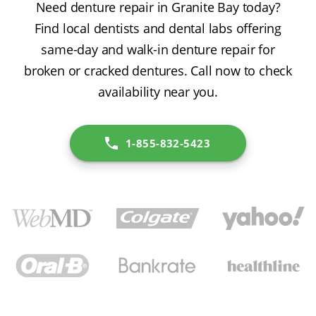
Need denture repair in Granite Bay today?
Find local dentists and dental labs offering
same-day and walk-in denture repair for
broken or cracked dentures. Call now to check
availability near you.
1-855-832-5423