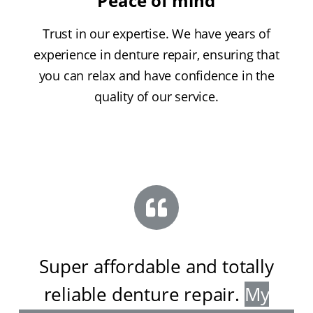
Peace of mind
Trust in our expertise. We have years of
experience in denture repair, ensuring that
you can relax and have confidence in the
quality of our service.
Super affordable and totally
reliable denture repair
.
My