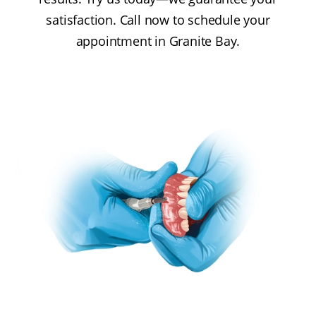
satisfaction. Call now to schedule your
appointment in Granite Bay.