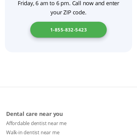
Friday, 6 am to 6 pm. Call now and enter
short-term guidance, then resume nightly
your ZIP code.
removal for optimal denture hygiene.
1-855-832-5423
Dental care near you
Affordable dentist near me
Walk-in dentist near me