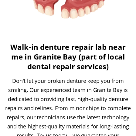
Walk-in denture repair lab near
me in Granite Bay (part of local
dental repair services)
Don't let your broken denture keep you from
smiling. Our experienced team in Granite Bay is
dedicated to providing fast, high-quality denture
repairs and relines. From minor chips to complete
repairs, our technicians use the latest technology
and the highest-quality materials for long-lasting
results. Try us today—we guarantee your