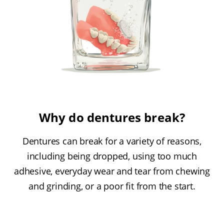
Why do dentures break?
Dentures can break for a variety of reasons,
including being dropped, using too much
adhesive, everyday wear and tear from chewing
and grinding, or a poor fit from the start.