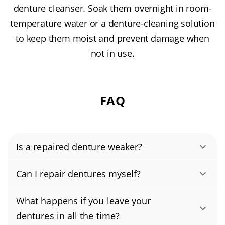
denture cleanser. Soak them overnight in room-
temperature water or a denture-cleaning solution
to keep them moist and prevent damage when
not in use.
FAQ
Is a repaired denture weaker?
Yes. When performed by our experienced
Can I repair dentures myself?
technicians using heat- and pressure-cured
No, repairing broken dentures at home isn’t
acrylics and proper reinforcement, a
What happens if you leave your
safe or effective. Dentures require specialized
professional denture repair can restore your
dentures in all the time?