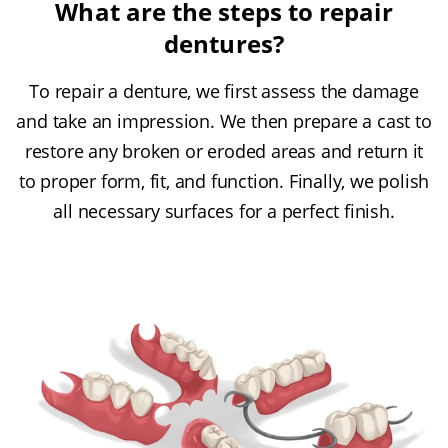
What are the steps to repair
dentures?
To repair a denture, we first assess the damage
and take an impression. We then prepare a cast to
restore any broken or eroded areas and return it
to proper form, fit, and function. Finally, we polish
all necessary surfaces for a perfect finish.