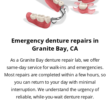
Emergency denture repairs in
Granite Bay, CA
As a Granite Bay denture repair lab, we offer
same-day service for walk-ins and emergencies.
Most repairs are completed within a few hours, so
you can return to your day with minimal
interruption. We understand the urgency of
reliable, while-you-wait denture repair.