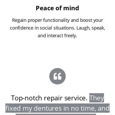
Peace of mind
Regain proper functionality and boost your
confidence in social situations. Laugh, speak,
and interact freely.
Top-notch repair service
.
They
fixed my dentures in no time, and