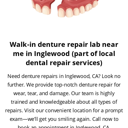
Walk-in denture repair lab near
me in Inglewood (part of local
dental repair services)
Need denture repairs in Inglewood, CA? Look no
further. We provide top-notch denture repair for
wear, tear, and damage. Our team is highly
trained and knowledgeable about all types of
repairs. Visit our convenient location for a prompt
exam—we’ll get you smiling again. Call now to
book an appointment in Inglewood, CA.