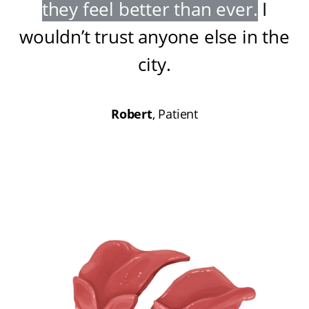
they feel better than ever
.
I
wouldn’t trust anyone else in the
city
.
Robert
, Patient