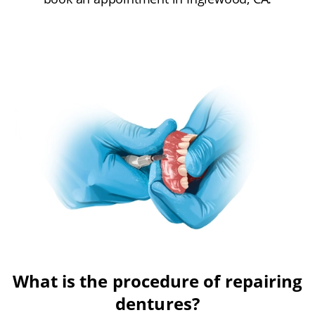
What is the procedure of repairing
dentures?