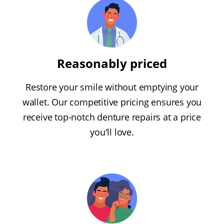
Reasonably priced
Restore your smile without emptying your
wallet. Our competitive pricing ensures you
receive top-notch denture repairs at a price
you'll love.