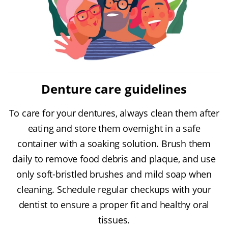
Denture care guidelines
To care for your dentures, always clean them after
eating and store them overnight in a safe
container with a soaking solution. Brush them
daily to remove food debris and plaque, and use
only soft-bristled brushes and mild soap when
cleaning. Schedule regular checkups with your
dentist to ensure a proper fit and healthy oral
tissues.