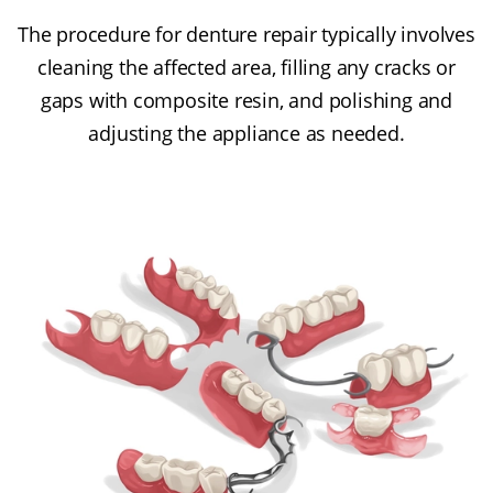
The procedure for denture repair typically involves
cleaning the affected area, filling any cracks or
gaps with composite resin, and polishing and
adjusting the appliance as needed.