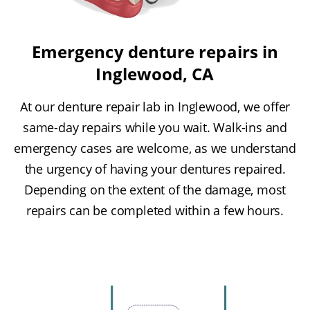
Emergency denture repairs in
Inglewood, CA
At our denture repair lab in Inglewood, we offer
same-day repairs while you wait. Walk-ins and
emergency cases are welcome, as we understand
the urgency of having your dentures repaired.
Depending on the extent of the damage, most
repairs can be completed within a few hours.