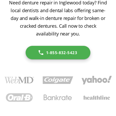
Need denture repair in Inglewood today? Find
local dentists and dental labs offering same-
day and walk-in denture repair for broken or
cracked dentures. Call now to check
availability near you.
1-855-832-5423