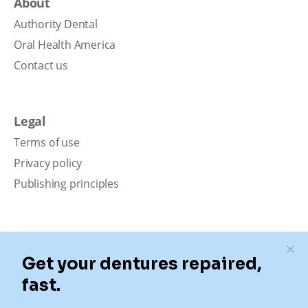
About
Authority Dental
Oral Health America
Contact us
Legal
Terms of use
Privacy policy
Publishing principles
Disclaimer
Our content is intended solely for educational
purposes. It should not be viewed as professional
medical advice, diagnosis, or treatment. Authority
Dental is not a dental office. We connect patients with