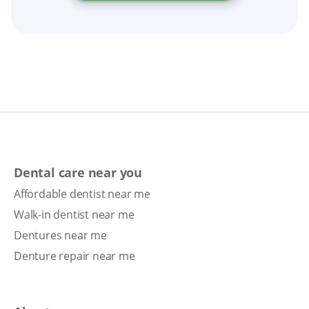
Dental care near you
Affordable dentist near me
Walk-in dentist near me
Dentures near me
Denture repair near me