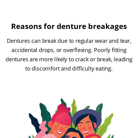
Reasons for denture breakages
Dentures can break due to regular wear and tear,
accidental drops, or overflexing. Poorly fitting
dentures are more likely to crack or break, leading
to discomfort and difficulty eating.