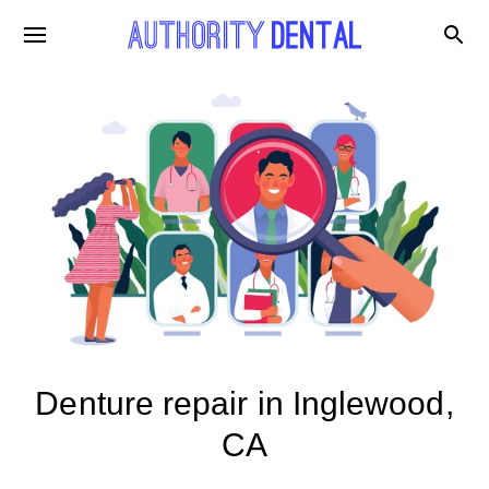
Denture repair in Inglewood,
CA