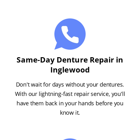
Same-Day Denture Repair in
Inglewood
Don't wait for days without your dentures.
With our lightning-fast repair service, you'll
have them back in your hands before you
know it.