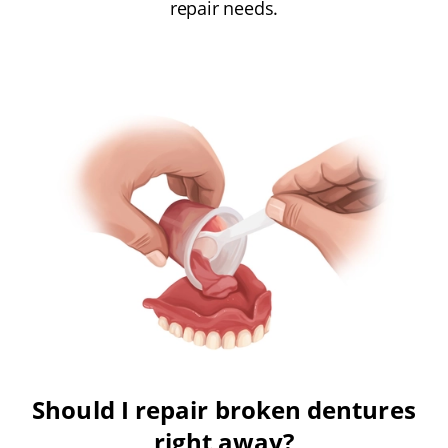
repair needs.
Should I repair broken dentures
right away?