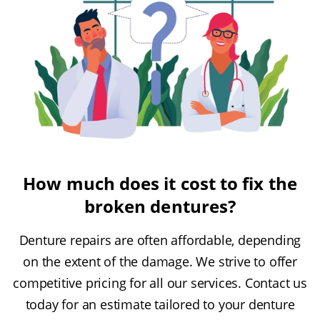
How much does it cost to fix the
broken dentures?
Denture repairs are often affordable, depending
on the extent of the damage. We strive to offer
competitive pricing for all our services. Contact us
today for an estimate tailored to your denture