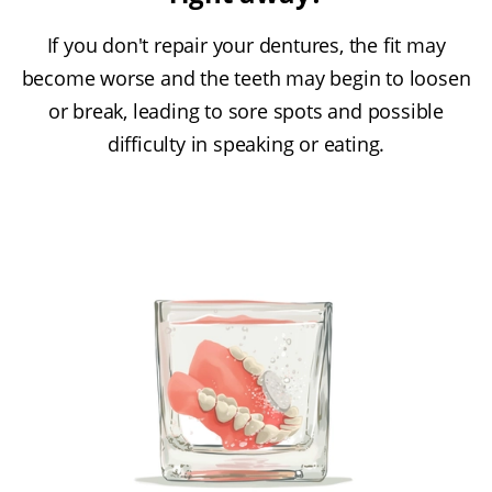
If you don't repair your dentures, the fit may
become worse and the teeth may begin to loosen
or break, leading to sore spots and possible
difficulty in speaking or eating.