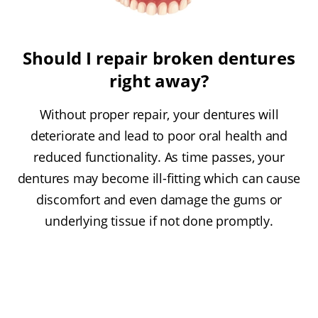
Should I repair broken dentures
right away?
Without proper repair, your dentures will
deteriorate and lead to poor oral health and
reduced functionality. As time passes, your
dentures may become ill-fitting which can cause
discomfort and even damage the gums or
underlying tissue if not done promptly.