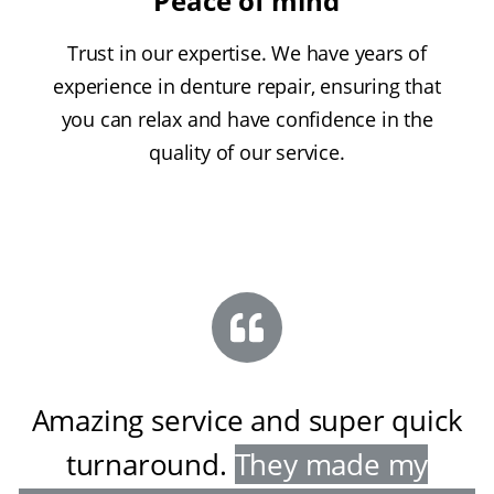
Peace of mind
Trust in our expertise. We have years of
experience in denture repair, ensuring that
you can relax and have confidence in the
quality of our service.
Amazing service and super quick
turnaround
.
They made my