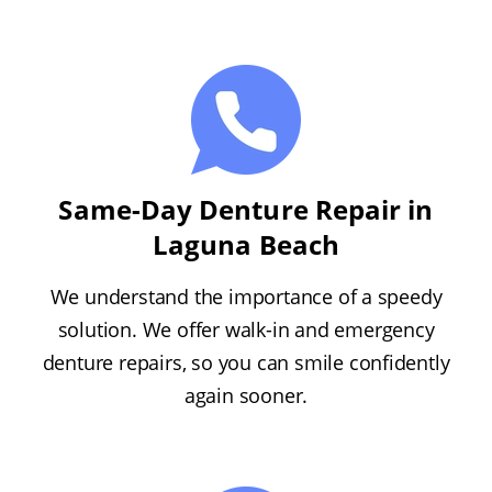
Same-Day Denture Repair in
Laguna Beach
We understand the importance of a speedy
solution. We offer walk-in and emergency
denture repairs, so you can smile confidently
again sooner.