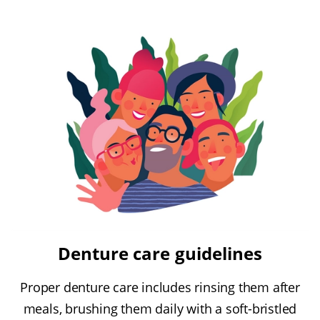
Denture care guidelines
Proper denture care includes rinsing them after
meals, brushing them daily with a soft-bristled