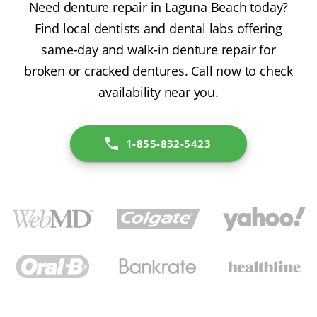
Need denture repair in Laguna Beach today?
Find local dentists and dental labs offering
same-day and walk-in denture repair for
broken or cracked dentures. Call now to check
availability near you.
1-855-832-5423