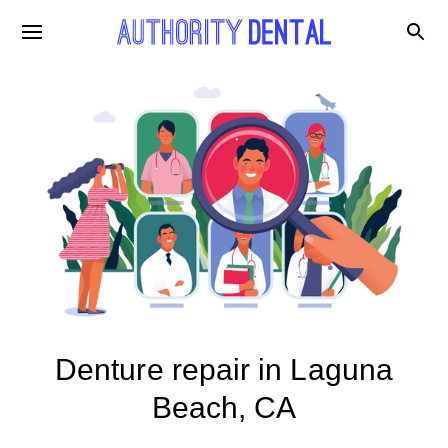
Denture repair in Laguna
Beach, CA