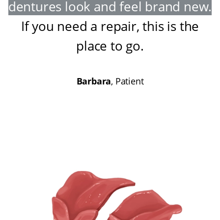
dentures look and feel brand new
.
If you need a repair, this is the
place to go
.
Barbara
, Patient