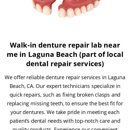
Walk-in denture repair lab near
me in Laguna Beach (part of local
dental repair services)
We offer reliable denture repair services in Laguna
Beach, CA. Our expert technicians specialize in
quick repairs, such as fixing broken clasps and
replacing missing teeth, to ensure the best fit for
your dentures. We take pride in meeting each
patient’s dental needs with top-notch care and
quality products. Experience our convenient