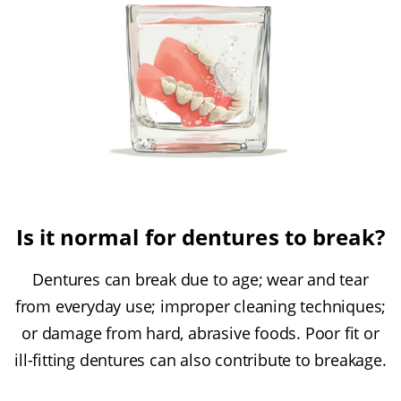
Is it normal for dentures to break?
Dentures can break due to age; wear and tear
from everyday use; improper cleaning techniques;
or damage from hard, abrasive foods. Poor fit or
ill-fitting dentures can also contribute to breakage.