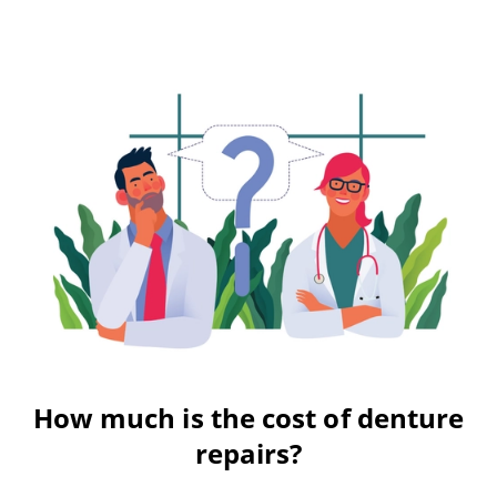
How much is the cost of denture
repairs?