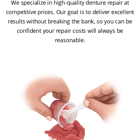
We specialize in high-quality denture repair at
competitive prices. Our goal is to deliver excellent
results without breaking the bank, so you can be
confident your repair costs will always be
reasonable.