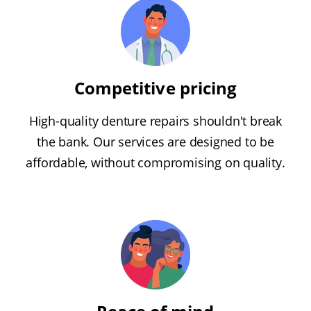
Competitive pricing
High-quality denture repairs shouldn't break
the bank. Our services are designed to be
affordable, without compromising on quality.