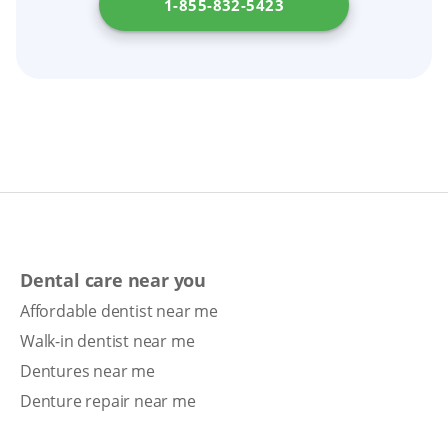
1-855-832-5423
Dental care near you
Affordable dentist near me
Walk-in dentist near me
Dentures near me
Denture repair near me