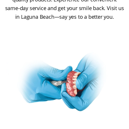
same-day service and get your smile back. Visit us
in Laguna Beach—say yes to a better you.