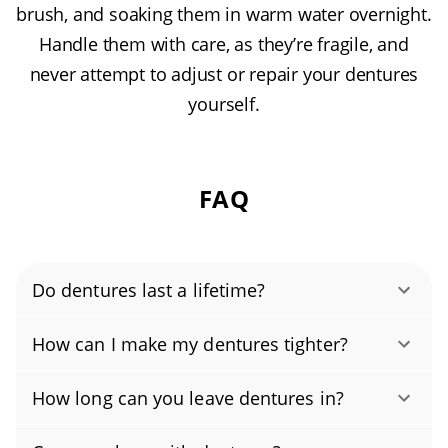
brush, and soaking them in warm water overnight.
Handle them with care, as they’re fragile, and
never attempt to adjust or repair your dentures
yourself.
FAQ
Do dentures last a lifetime?
With proper care and regular checkups, most
How can I make my dentures tighter?
dentures last about 5 to 8 years. If yours
Dentures typically loosen because the fit has
cracks, chips, or feels loose, skip DIY fixes and
How long can you leave dentures in?
changed over time, often from natural bone
contact our lab for professional denture
No, wearing dentures 24/7 isn’t
and gum shrinkage, worn acrylic or teeth, bite