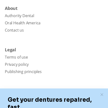
About
Authority Dental
Oral Health America
Contact us
Legal
Terms of use
Privacy policy
Publishing principles
Disclaimer
Our content is intended solely for educational
purposes. It should not be viewed as professional
medical advice, diagnosis, or treatment. Authority