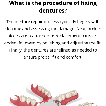
What is the procedure of fixing
dentures?
The denture repair process typically begins with
cleaning and assessing the damage. Next, broken
pieces are reattached or replacement parts are
added, followed by polishing and adjusting the fit.
Finally, the dentures are relined as needed to
ensure proper fit and comfort.