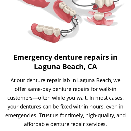
Emergency denture repairs in
Laguna Beach, CA
At our denture repair lab in Laguna Beach, we
offer same-day denture repairs for walk-in
customers—often while you wait. In most cases,
your dentures can be fixed within hours, even in
emergencies. Trust us for timely, high-quality, and
affordable denture repair services.