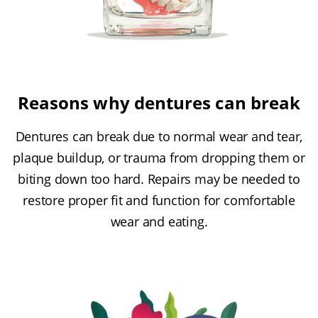
Reasons why dentures can break
Dentures can break due to normal wear and tear,
plaque buildup, or trauma from dropping them or
biting down too hard. Repairs may be needed to
restore proper fit and function for comfortable
wear and eating.