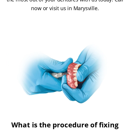
now or visit us in Marysville.
What is the procedure of fixing