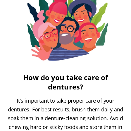
How do you take care of
dentures?
It’s important to take proper care of your
dentures. For best results, brush them daily and
soak them in a denture-cleaning solution. Avoid
chewing hard or sticky foods and store them in