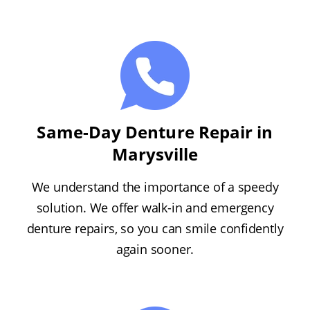
Same-Day Denture Repair in
Marysville
We understand the importance of a speedy
solution. We offer walk-in and emergency
denture repairs, so you can smile confidently
again sooner.