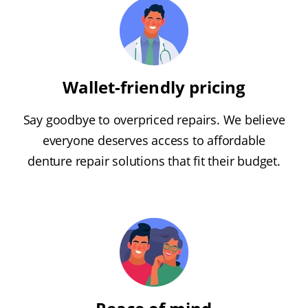
Wallet-friendly pricing
Say goodbye to overpriced repairs. We believe
everyone deserves access to affordable
denture repair solutions that fit their budget.