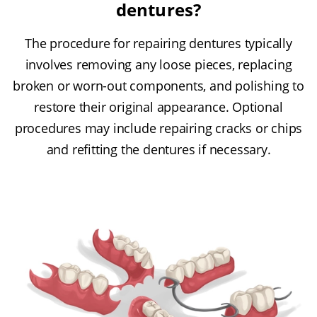
dentures?
The procedure for repairing dentures typically
involves removing any loose pieces, replacing
broken or worn-out components, and polishing to
restore their original appearance. Optional
procedures may include repairing cracks or chips
and refitting the dentures if necessary.