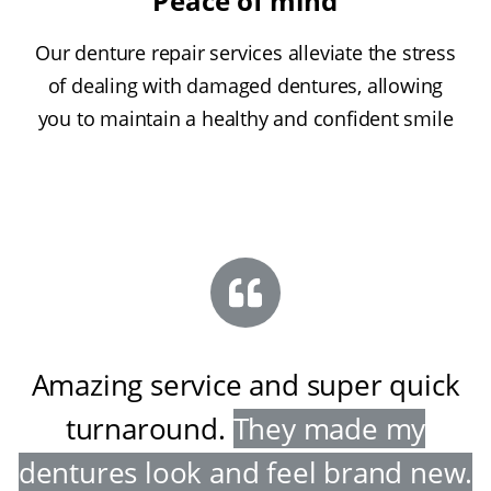
Peace of mind
Our denture repair services alleviate the stress
of dealing with damaged dentures, allowing
you to maintain a healthy and confident smile
Amazing service and super quick
turnaround
.
They made my
dentures look and feel brand new
.