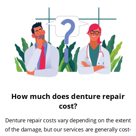
How much does denture repair
cost?
Denture repair costs vary depending on the extent
of the damage, but our services are generally cost-