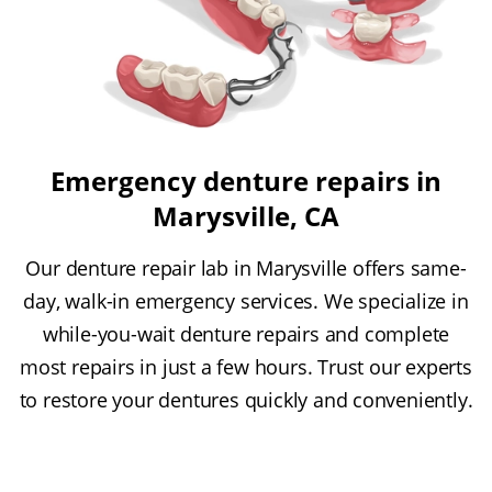
Emergency denture repairs in
Marysville, CA
Our denture repair lab in Marysville offers same-
day, walk-in emergency services. We specialize in
while-you-wait denture repairs and complete
most repairs in just a few hours. Trust our experts
to restore your dentures quickly and conveniently.