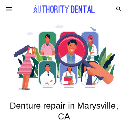
Denture repair in Marysville,
CA