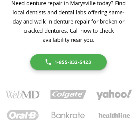
Need denture repair in Marysville today? Find
local dentists and dental labs offering same-
day and walk-in denture repair for broken or
cracked dentures. Call now to check
availability near you.
1-855-832-5423