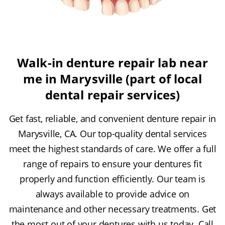
Walk-in denture repair lab near
me in Marysville (part of local
dental repair services)
Get fast, reliable, and convenient denture repair in
Marysville, CA. Our top-quality dental services
meet the highest standards of care. We offer a full
range of repairs to ensure your dentures fit
properly and function efficiently. Our team is
always available to provide advice on
maintenance and other necessary treatments. Get
the most out of your dentures with us today. Call