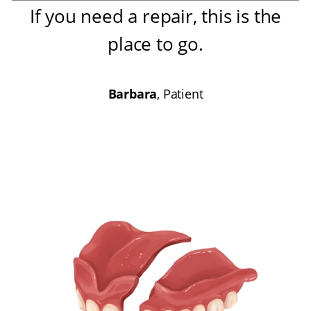
If you need a repair, this is the
place to go
.
Barbara
, Patient