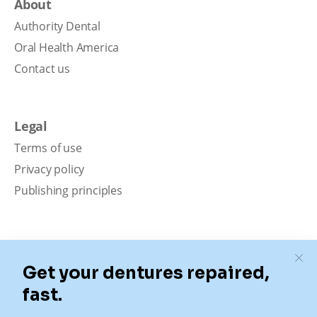
About
Authority Dental
Oral Health America
Contact us
Legal
Terms of use
Privacy policy
Publishing principles
Disclaimer
Our content is intended solely for educational
purposes. It should not be viewed as professional
medical advice, diagnosis, or treatment. Authority
Dental is not a dental office. We connect patients with