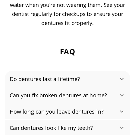
water when you’re not wearing them. See your
dentist regularly for checkups to ensure your
dentures fit properly.
FAQ
Do dentures last a lifetime?
With proper care, most dentures last about 5–
Can you fix broken dentures at home?
8 years. Because your mouth and jaw change
No, please don’t try to fix broken dentures at
over time, even well-made dentures eventually
How long can you leave dentures in?
home. DIY glues and kits can warp the acrylic,
need adjustments, denture relining, or
Don’t wear your dentures 24/7. Constant wear
change your bite, and cause sores or new
replacement. Schedule regular checkups (at
Can dentures look like my teeth?
can damage the appliance and trap bacteria