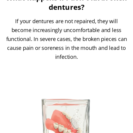
dentures?
If your dentures are not repaired, they will
become increasingly uncomfortable and less
functional. In severe cases, the broken pieces can
cause pain or soreness in the mouth and lead to
infection.