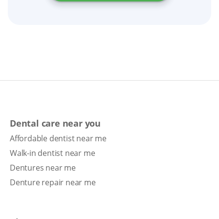
replacement, or implant-supported dentures.
Dental care near you
Affordable dentist near me
Walk-in dentist near me
Dentures near me
Denture repair near me