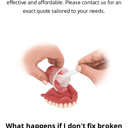
effective and affordable. Please contact us for an
exact quote tailored to your needs.
What happens if I don't fix broken