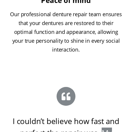
Peace of mind
Our professional denture repair team ensures
that your dentures are restored to their
optimal function and appearance, allowing
your true personality to shine in every social
interaction.
I couldn’t believe how fast and