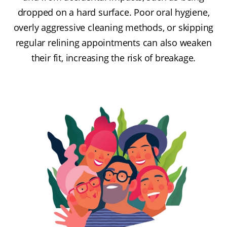
dropped on a hard surface. Poor oral hygiene,
overly aggressive cleaning methods, or skipping
regular relining appointments can also weaken
their fit, increasing the risk of breakage.