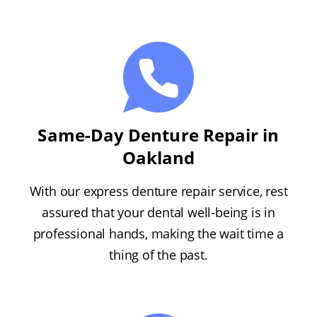
Same-Day Denture Repair in
Oakland
With our express denture repair service, rest
assured that your dental well-being is in
professional hands, making the wait time a
thing of the past.