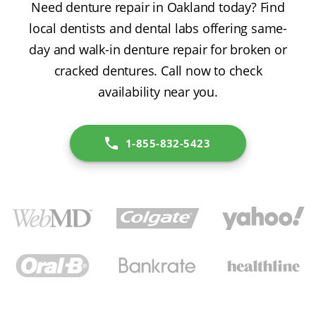
Need denture repair in Oakland today? Find
local dentists and dental labs offering same-
day and walk-in denture repair for broken or
cracked dentures. Call now to check
availability near you.
1-855-832-5423