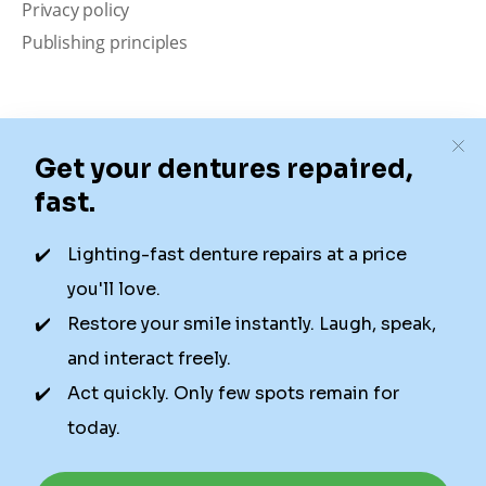
Privacy policy
Publishing principles
Disclaimer
Our content is intended solely for educational
purposes. It should not be viewed as professional
medical advice, diagnosis, or treatment. Authority
Dental is not a dental office. We connect patients with
local dentists. Not all services are available in all
locations. We do not guarantee the hours listed or
availability for appointments due to factors beyond our
control.