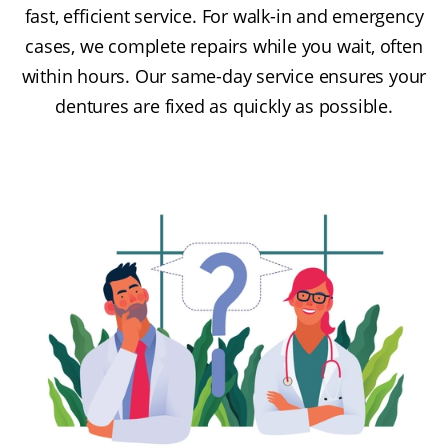
fast, efficient service. For walk-in and emergency
cases, we complete repairs while you wait, often
within hours. Our same-day service ensures your
dentures are fixed as quickly as possible.