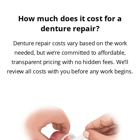
How much does it cost for a
denture repair?
Denture repair costs vary based on the work
needed, but we’re committed to affordable,
transparent pricing with no hidden fees. We’ll
review all costs with you before any work begins.