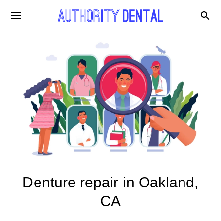
Denture repair in Oakland,
CA