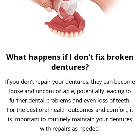
What happens if I don't fix broken
dentures?
If you don't repair your dentures, they can become
loose and uncomfortable, potentially leading to
further dental problems and even loss of teeth.
For the best oral health outcomes and comfort, it
is important to routinely maintain your dentures
with repairs as needed.