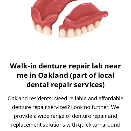
Walk-in denture repair lab near
me in Oakland (part of local
dental repair services)
Oakland residents: Need reliable and affordable
denture repair services? Look no further. We
provide a wide range of denture repair and
replacement solutions with quick turnaround