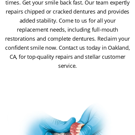
times. Get your smile back fast. Our team expertly
repairs chipped or cracked dentures and provides
added stability. Come to us for all your
replacement needs, including full-mouth
restorations and complete dentures. Reclaim your
confident smile now. Contact us today in Oakland,
CA, for top-quality repairs and stellar customer
service.