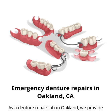
Emergency denture repairs in
Oakland, CA
As a denture repair lab in Oakland, we provide