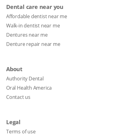
Dental care near you
Affordable dentist near me
Walk-in dentist near me
Dentures near me
Denture repair near me
About
Authority Dental
Oral Health America
Contact us
Legal
Terms of use