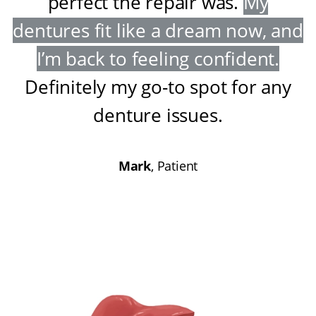
perfect the repair was
.
My
dentures fit like a dream now, and
I’m back to feeling confident
.
Definitely my go-to spot for any
denture issues
.
Mark
, Patient