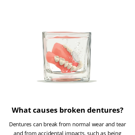
What causes broken dentures?
Dentures can break from normal wear and tear
and from accidental impacts, such as being