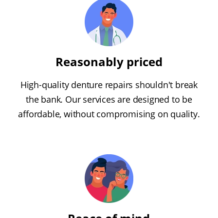
Reasonably priced
High-quality denture repairs shouldn't break
the bank. Our services are designed to be
affordable, without compromising on quality.