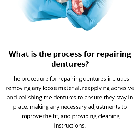
What is the process for repairing
dentures?
The procedure for repairing dentures includes
removing any loose material, reapplying adhesive
and polishing the dentures to ensure they stay in
place, making any necessary adjustments to
improve the fit, and providing cleaning
instructions.