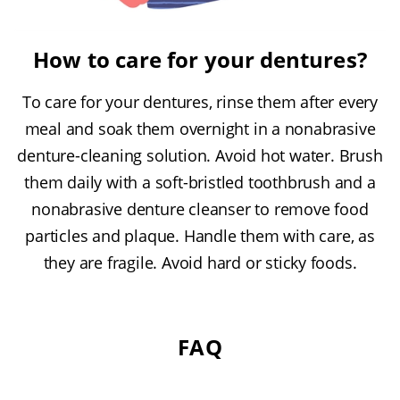
How to care for your dentures?
To care for your dentures, rinse them after every
meal and soak them overnight in a nonabrasive
denture-cleaning solution. Avoid hot water. Brush
them daily with a soft-bristled toothbrush and a
nonabrasive denture cleanser to remove food
particles and plaque. Handle them with care, as
they are fragile. Avoid hard or sticky foods.
FAQ