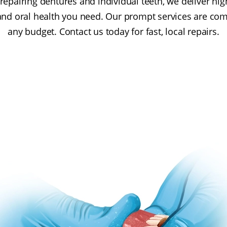
repairing dentures and individual teeth, we deliver high
and oral health you need. Our prompt services are compe
any budget. Contact us today for fast, local repairs.