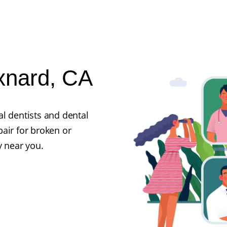
Oxnard, CA
l dentists and dental
air for broken or
y near you.