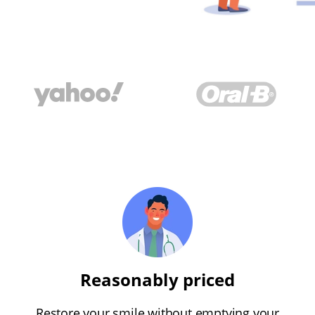
Reasonably priced
Restore your smile without emptying your