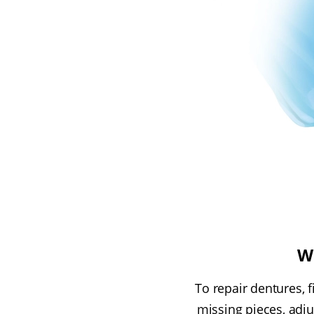
W
To repair dentures, 
missing pieces, adjus