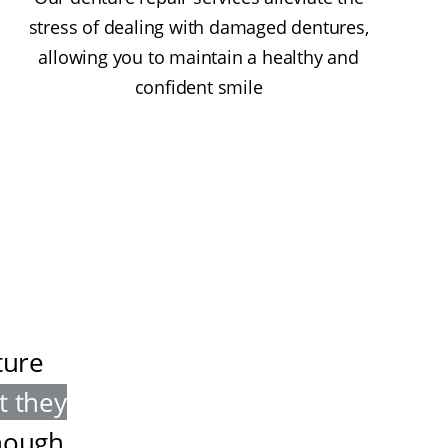
stress of dealing with damaged dentures,
allowing you to maintain a healthy and
confident smile
ture
t they
nough
.