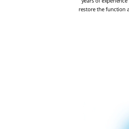
years of experience 
restore the function 