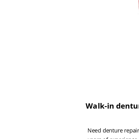
Walk-in dentur
Need denture repair 