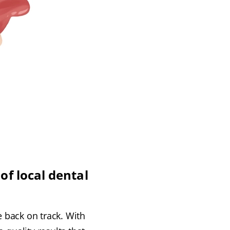
of local dental
e back on track. With