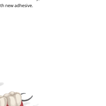
th new adhesive.