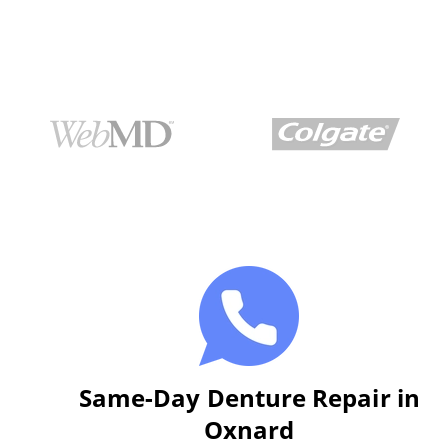
Same-Day Denture Repair in
Oxnard