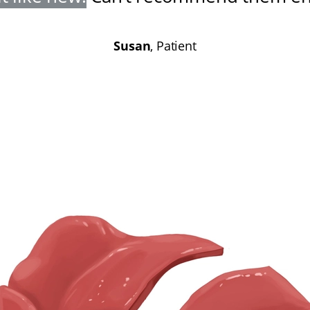
Susan
, Patient