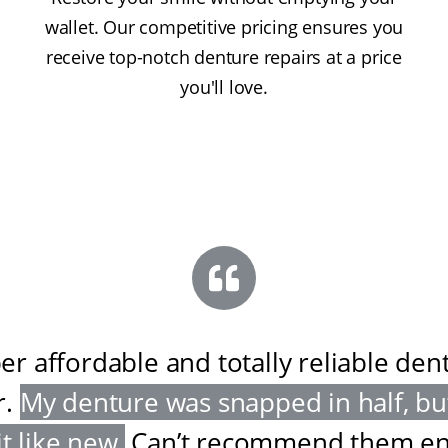
wallet. Our competitive pricing ensures you
receive top-notch denture repairs at a price
you'll love.
er affordable and totally reliable den
r
.
My denture was snapped in half, bu
it like new
.
Can’t recommend them e