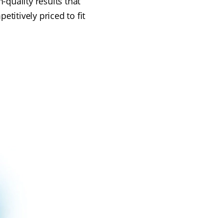
-quality results that
titively priced to fit