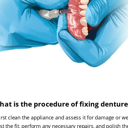
hat is the procedure of fixing denture
first clean the appliance and assess it for damage or we
t the fit, perform any necessary repairs, and polish the