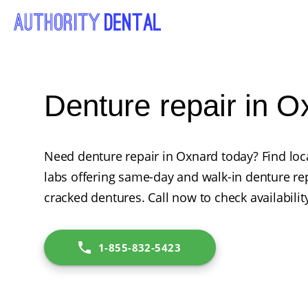
Denture repair in 
Need denture repair in Oxnard today? Find loca
labs offering same-day and walk-in denture rep
cracked dentures. Call now to check availabilit
1-855-832-5423