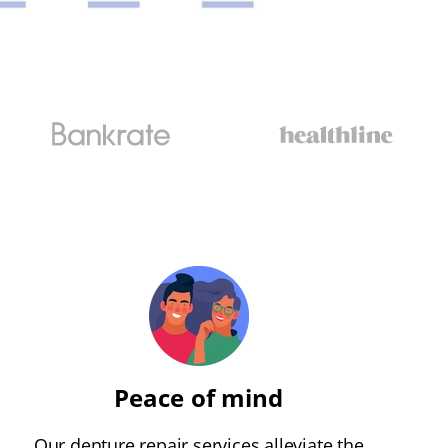
Peace of mind
Our denture repair services alleviate the