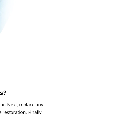
s?
ar. Next, replace any
 restoration. Finally,