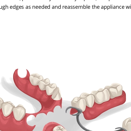
ough edges as needed and reassemble the appliance wi