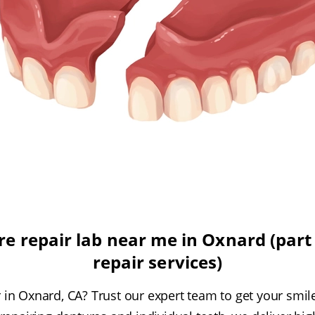
e repair lab near me in Oxnard (part 
repair services)
in Oxnard, CA? Trust our expert team to get your smil