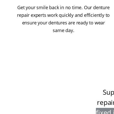
Get your smile back in no time. Our denture
repair experts work quickly and efficiently to
ensure your dentures are ready to wear
same day.
Sup
repai
fixed 