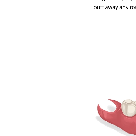
buff away any r