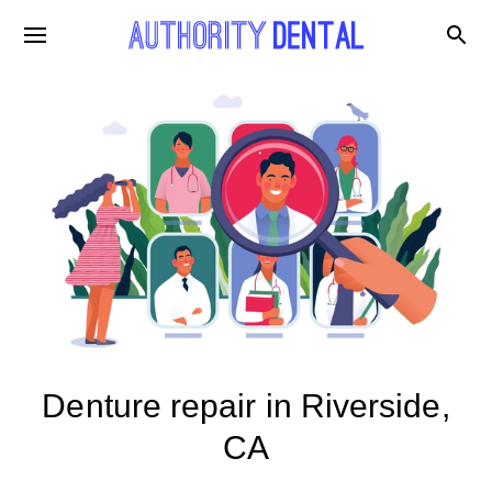
Denture repair in Riverside,
CA