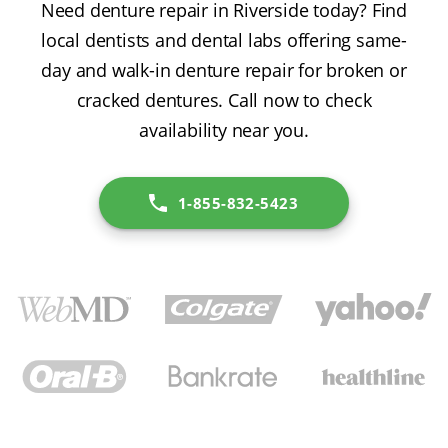
Need denture repair in Riverside today? Find
local dentists and dental labs offering same-
day and walk-in denture repair for broken or
cracked dentures. Call now to check
availability near you.
1-855-832-5423