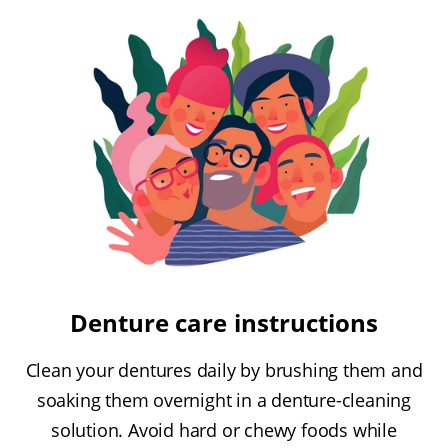
Denture care instructions
Clean your dentures daily by brushing them and
soaking them overnight in a denture-cleaning
solution. Avoid hard or chewy foods while