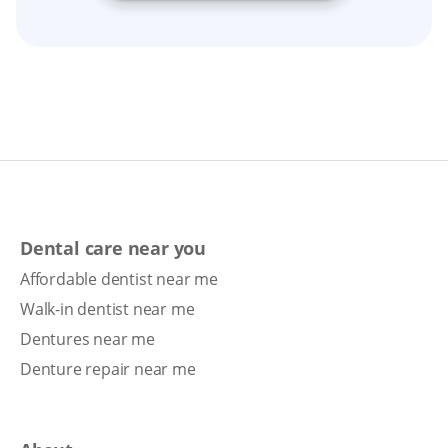
Dental care near you
Affordable dentist near me
Walk-in dentist near me
Dentures near me
Denture repair near me