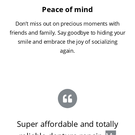
Peace of mind
Don’t miss out on precious moments with
friends and family. Say goodbye to hiding your
smile and embrace the joy of socializing
again.
Super affordable and totally