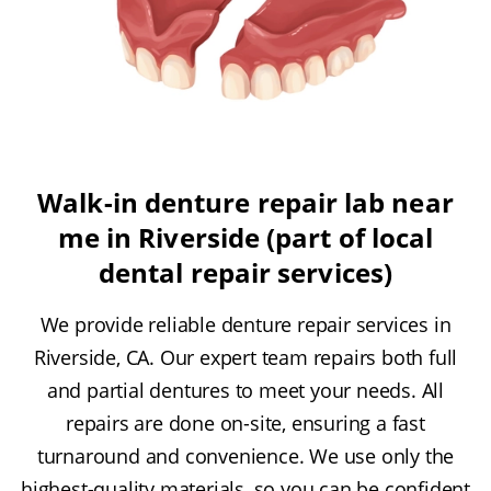
Walk-in denture repair lab near
me in Riverside (part of local
dental repair services)
We provide reliable denture repair services in
Riverside, CA. Our expert team repairs both full
and partial dentures to meet your needs. All
repairs are done on-site, ensuring a fast
turnaround and convenience. We use only the
highest-quality materials, so you can be confident