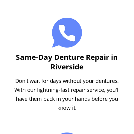
Same-Day Denture Repair in
Riverside
Don't wait for days without your dentures.
With our lightning-fast repair service, you'll
have them back in your hands before you
know it.