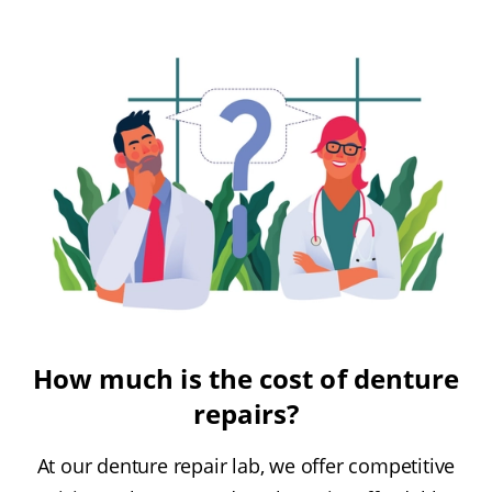
How much is the cost of denture
repairs?
At our denture repair lab, we offer competitive