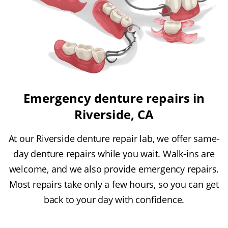
Emergency denture repairs in
Riverside, CA
At our Riverside denture repair lab, we offer same-
day denture repairs while you wait. Walk-ins are
welcome, and we also provide emergency repairs.
Most repairs take only a few hours, so you can get
back to your day with confidence.