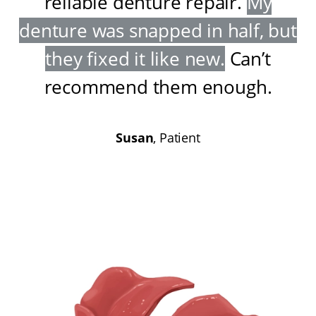
reliable denture repair
.
My
denture was snapped in half, but
they fixed it like new
.
Can’t
recommend them enough
.
Susan
, Patient