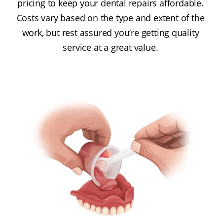
pricing to keep your dental repairs affordable.
Costs vary based on the type and extent of the
work, but rest assured you’re getting quality
service at a great value.