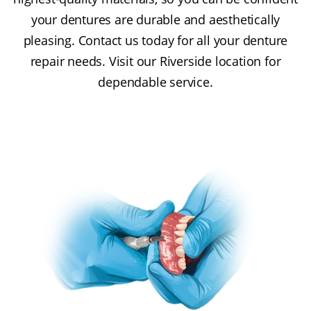
your dentures are durable and aesthetically
pleasing. Contact us today for all your denture
repair needs. Visit our Riverside location for
dependable service.