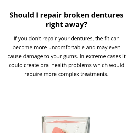
Should I repair broken dentures
right away?
If you don't repair your dentures, the fit can
become more uncomfortable and may even
cause damage to your gums. In extreme cases it
could create oral health problems which would
require more complex treatments.