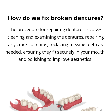
How do we fix broken dentures?
The procedure for repairing dentures involves
cleaning and examining the dentures, repairing
any cracks or chips, replacing missing teeth as
needed, ensuring they fit securely in your mouth,
and polishing to improve aesthetics.