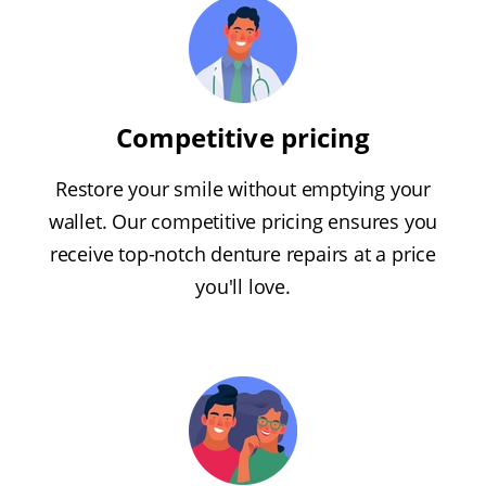
Competitive pricing
Restore your smile without emptying your
wallet. Our competitive pricing ensures you
receive top-notch denture repairs at a price
you'll love.