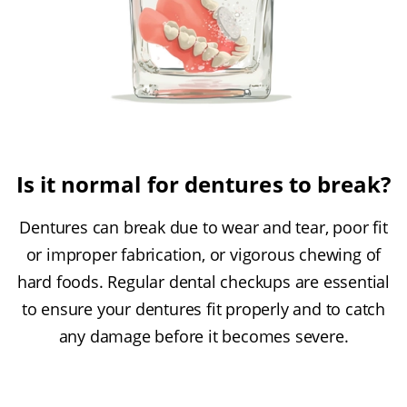
Is it normal for dentures to break?
Dentures can break due to wear and tear, poor fit
or improper fabrication, or vigorous chewing of
hard foods. Regular dental checkups are essential
to ensure your dentures fit properly and to catch
any damage before it becomes severe.