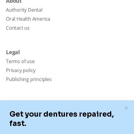
About
Authority Dental
Oral Health America
Contact us
Legal
Terms of use
Privacy policy
Publishing principles
Disclaimer
Our content is intended solely for educational
purposes. It should not be viewed as professional
medical advice, diagnosis, or treatment. Authority
Dental is not a dental office. We connect patients with