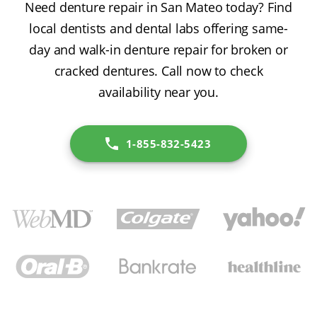
Need denture repair in San Mateo today? Find
local dentists and dental labs offering same-
day and walk-in denture repair for broken or
cracked dentures. Call now to check
availability near you.
1-855-832-5423