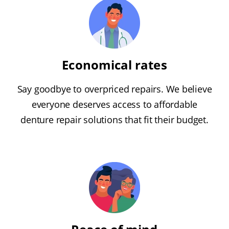
Economical rates
Say goodbye to overpriced repairs. We believe
everyone deserves access to affordable
denture repair solutions that fit their budget.