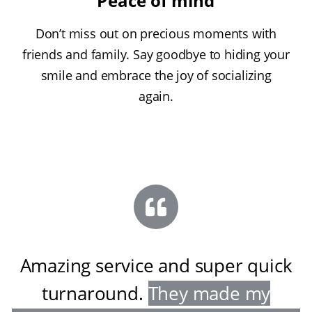
Peace of mind
Don’t miss out on precious moments with
friends and family. Say goodbye to hiding your
smile and embrace the joy of socializing
again.
Amazing service and super quick
turnaround
.
They made my