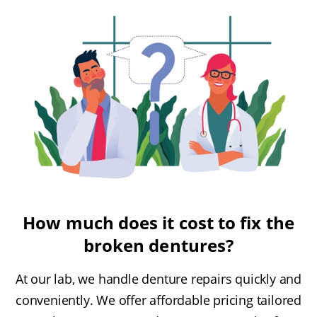
How much does it cost to fix the
broken dentures?
At our lab, we handle denture repairs quickly and
conveniently. We offer affordable pricing tailored