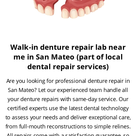
Walk-in denture repair lab near
me in San Mateo (part of local
dental repair services)
Are you looking for professional denture repair in
San Mateo? Let our experienced team handle all
your denture repairs with same-day service. Our
certified experts use the latest dental technology
to assess your needs and deliver exceptional care,
from full-mouth reconstructions to simple relines.
All repairs come with a satisfaction guarantee, so