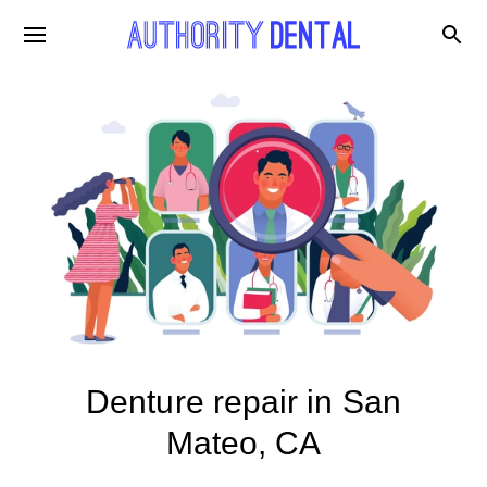
Denture repair in San
Mateo, CA