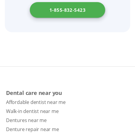
1-855-832-5423
Dental care near you
Affordable dentist near me
Walk-in dentist near me
Dentures near me
Denture repair near me