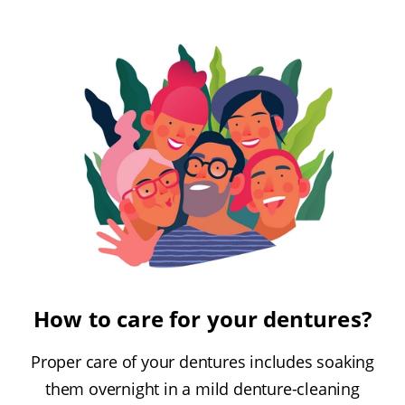
How to care for your dentures?
Proper care of your dentures includes soaking
them overnight in a mild denture-cleaning