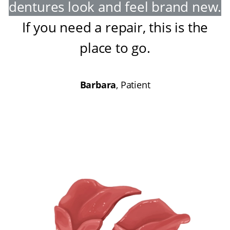
dentures look and feel brand new
.
If you need a repair, this is the
place to go
.
Barbara
, Patient