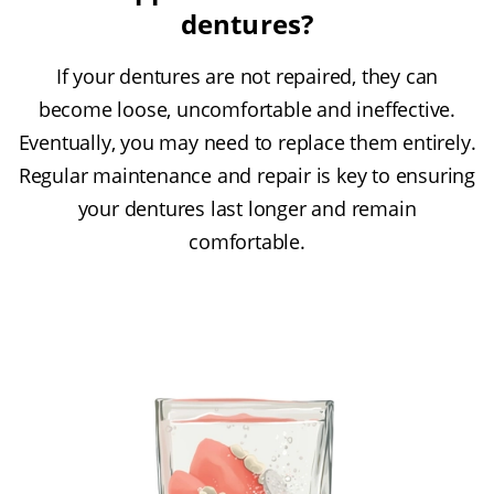
dentures?
If your dentures are not repaired, they can
become loose, uncomfortable and ineffective.
Eventually, you may need to replace them entirely.
Regular maintenance and repair is key to ensuring
your dentures last longer and remain
comfortable.