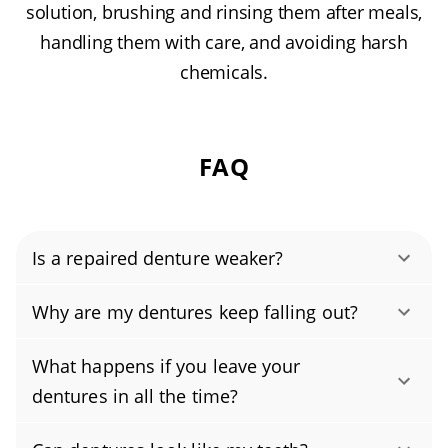
solution, brushing and rinsing them after meals,
handling them with care, and avoiding harsh
chemicals.
FAQ
Is a repaired denture weaker?
Repaired dentures can be dependable, but
Why are my dentures keep falling out?
they’re usually not as strong as brand-new
Your dentures may be falling out because the
ones. Durability depends on the type of
What happens if you leave your
fit has changed, most commonly from natural
damage, the repair technique, and whether we
dentures in all the time?
jawbone and gum shrinkage over time. Other
reline or reinforce the base. With professional
Don’t wear your dentures around the clock.
causes include worn acrylic or teeth, loose or