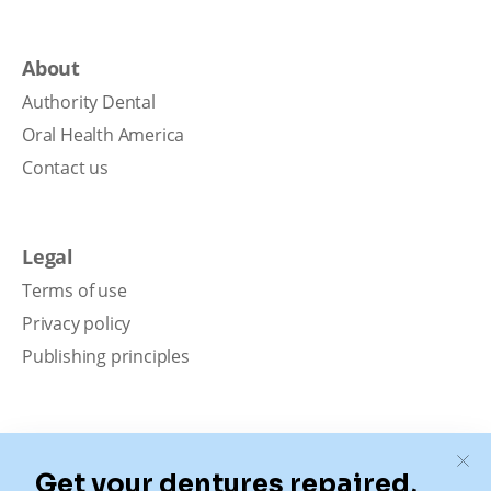
About
Authority Dental
Oral Health America
Contact us
Legal
Terms of use
Privacy policy
Publishing principles
Disclaimer
Our content is intended solely for educational