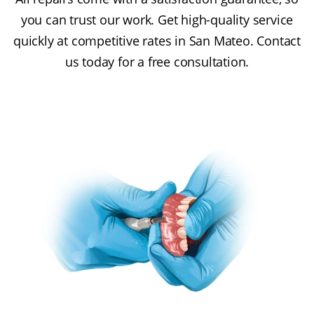
you can trust our work. Get high-quality service
quickly at competitive rates in San Mateo. Contact
us today for a free consultation.