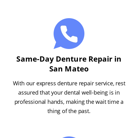
Same-Day Denture Repair in
San Mateo
With our express denture repair service, rest
assured that your dental well-being is in
professional hands, making the wait time a
thing of the past.