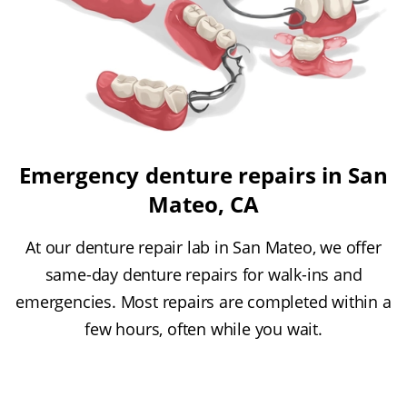
Emergency denture repairs in San
Mateo, CA
At our denture repair lab in San Mateo, we offer
same-day denture repairs for walk-ins and
emergencies. Most repairs are completed within a
few hours, often while you wait.