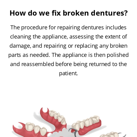
How do we fix broken dentures?
The procedure for repairing dentures includes
cleaning the appliance, assessing the extent of
damage, and repairing or replacing any broken
parts as needed. The appliance is then polished
and reassembled before being returned to the
patient.