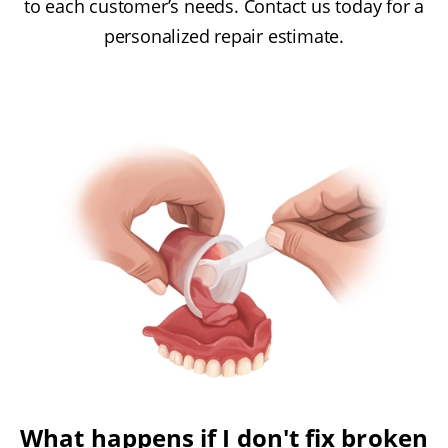
to each customer’s needs. Contact us today for a
personalized repair estimate.
What happens if I don't fix broken