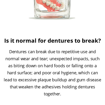
Is it normal for dentures to break?
Dentures can break due to repetitive use and
normal wear and tear; unexpected impacts, such
as biting down on hard foods or falling onto a
hard surface; and poor oral hygiene, which can
lead to excessive plaque buildup and gum disease
that weaken the adhesives holding dentures
together.