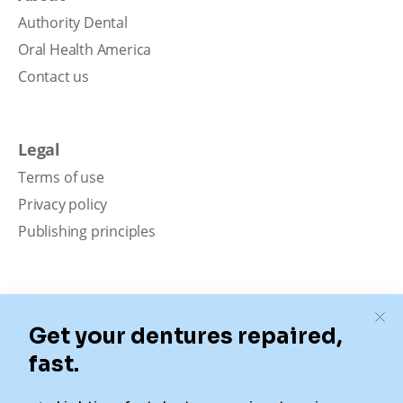
Authority Dental
Oral Health America
Contact us
Legal
Terms of use
Privacy policy
Publishing principles
Disclaimer
Our content is intended solely for educational
purposes. It should not be viewed as professional
medical advice, diagnosis, or treatment. Authority
Dental is not a dental office. We connect patients with