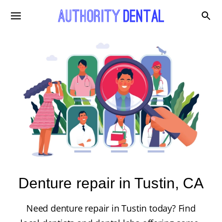
Denture repair in Tustin, CA
Need denture repair in Tustin today? Find