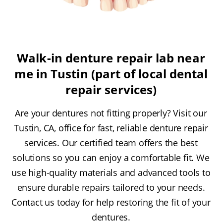
Walk-in denture repair lab near
me in Tustin (part of local dental
repair services)
Are your dentures not fitting properly? Visit our
Tustin, CA, office for fast, reliable denture repair
services. Our certified team offers the best
solutions so you can enjoy a comfortable fit. We
use high-quality materials and advanced tools to
ensure durable repairs tailored to your needs.
Contact us today for help restoring the fit of your
dentures.