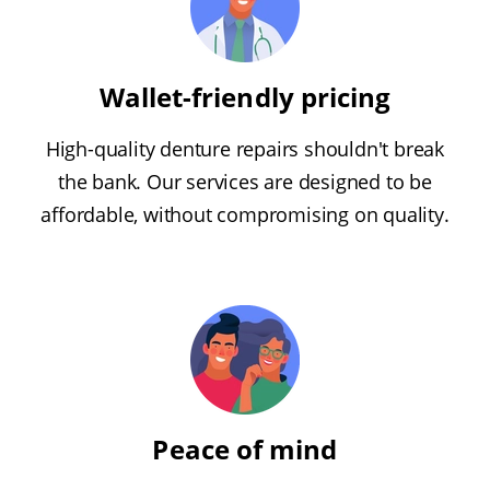
Wallet-friendly pricing
High-quality denture repairs shouldn't break
the bank. Our services are designed to be
affordable, without compromising on quality.
Peace of mind