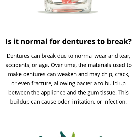
Is it normal for dentures to break?
Dentures can break due to normal wear and tear,
accidents, or age. Over time, the materials used to
make dentures can weaken and may chip, crack,
or even fracture, allowing bacteria to build up
between the appliance and the gum tissue. This
buildup can cause odor, irritation, or infection.