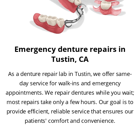
Emergency denture repairs in
Tustin, CA
As a denture repair lab in Tustin, we offer same-
day service for walk-ins and emergency
appointments. We repair dentures while you wait;
most repairs take only a few hours. Our goal is to
provide efficient, reliable service that ensures our
patients' comfort and convenience.