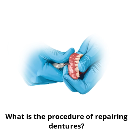
What is the procedure of repairing
dentures?