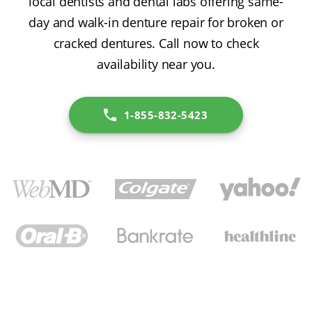
local dentists and dental labs offering same-
day and walk-in denture repair for broken or
cracked dentures. Call now to check
availability near you.
1-855-832-5423