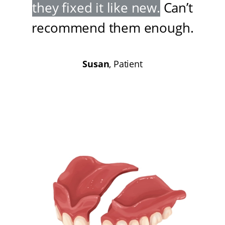
they fixed it like new
.
Can’t
recommend them enough
.
Susan
, Patient