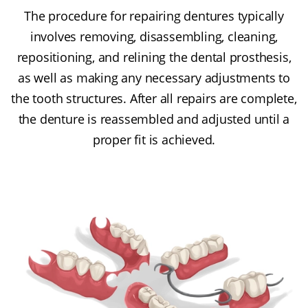
The procedure for repairing dentures typically
involves removing, disassembling, cleaning,
repositioning, and relining the dental prosthesis,
as well as making any necessary adjustments to
the tooth structures. After all repairs are complete,
the denture is reassembled and adjusted until a
proper fit is achieved.