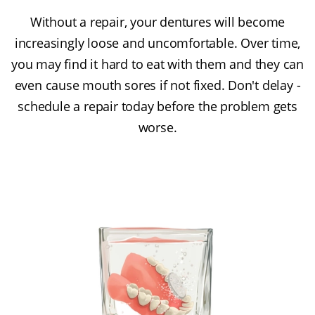
Without a repair, your dentures will become
increasingly loose and uncomfortable. Over time,
you may find it hard to eat with them and they can
even cause mouth sores if not fixed. Don't delay -
schedule a repair today before the problem gets
worse.