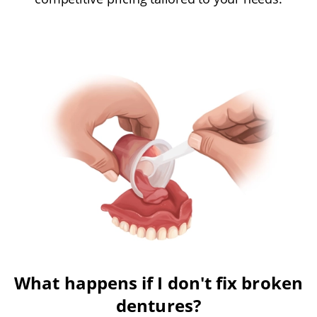
What happens if I don't fix broken
dentures?