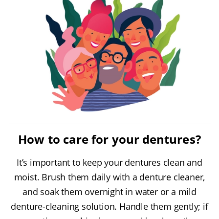
How to care for your dentures?
It’s important to keep your dentures clean and
moist. Brush them daily with a denture cleaner,
and soak them overnight in water or a mild
denture-cleaning solution. Handle them gently; if