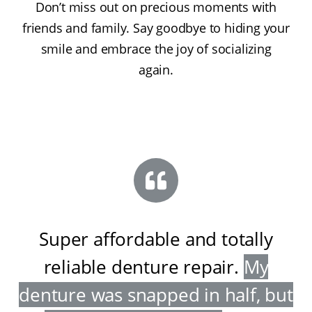
Don’t miss out on precious moments with
friends and family. Say goodbye to hiding your
smile and embrace the joy of socializing
again.
Super affordable and totally
reliable denture repair
.
My
denture was snapped in half, but