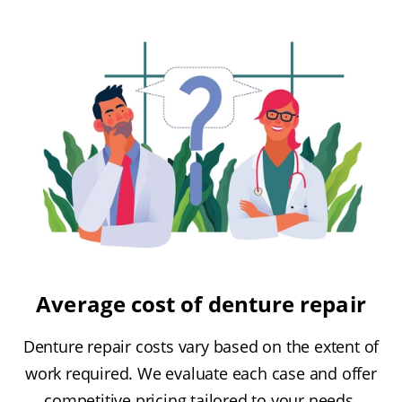
Average cost of denture repair
Denture repair costs vary based on the extent of
work required. We evaluate each case and offer
competitive pricing tailored to your needs.