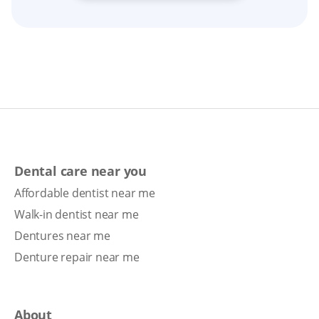
Dental care near you
Affordable dentist near me
Walk-in dentist near me
Dentures near me
Denture repair near me
About