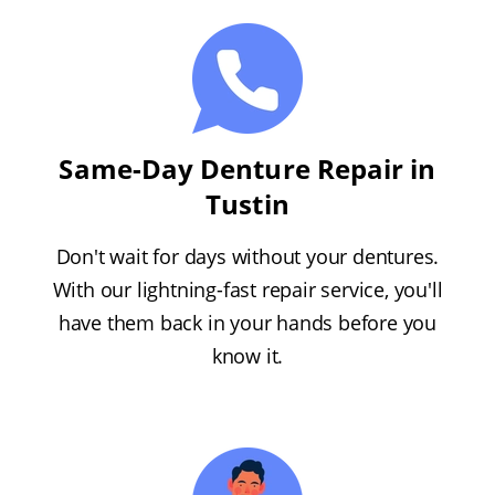
Same-Day Denture Repair in
Tustin
Don't wait for days without your dentures.
With our lightning-fast repair service, you'll
have them back in your hands before you
know it.