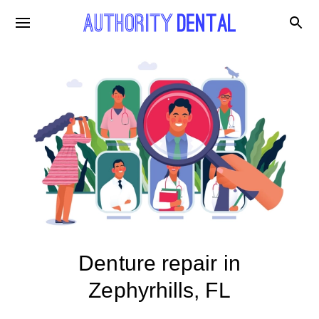
Denture repair in
Zephyrhills, FL