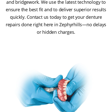
and bridgework. We use the latest technology to
ensure the best fit and to deliver superior results
quickly. Contact us today to get your denture
repairs done right here in Zephyrhills—no delays
or hidden charges.