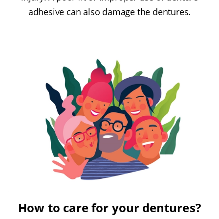
adhesive can also damage the dentures.
How to care for your dentures?