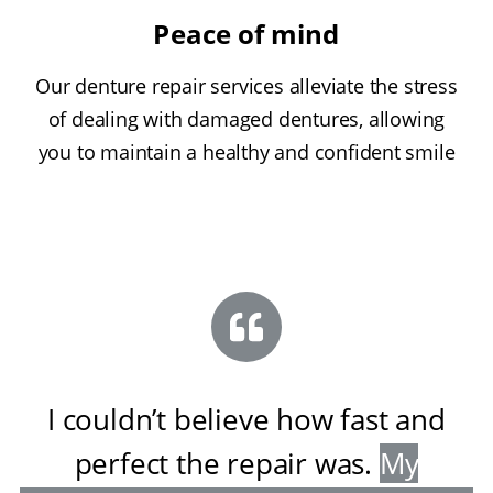
Peace of mind
Our denture repair services alleviate the stress
of dealing with damaged dentures, allowing
you to maintain a healthy and confident smile
I couldn’t believe how fast and
perfect the repair was
.
My