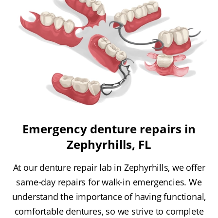
Emergency denture repairs in
Zephyrhills, FL
At our denture repair lab in Zephyrhills, we offer
same-day repairs for walk-in emergencies. We
understand the importance of having functional,
comfortable dentures, so we strive to complete