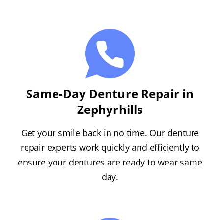
Same-Day Denture Repair in
Zephyrhills
Get your smile back in no time. Our denture
repair experts work quickly and efficiently to
ensure your dentures are ready to wear same
day.