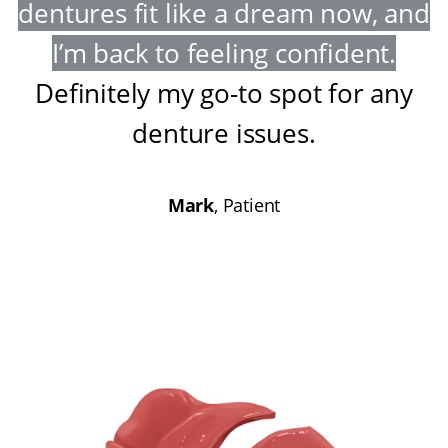
dentures fit like a dream now, and
I’m back to feeling confident
.
Definitely my go-to spot for any
denture issues
.
Mark
, Patient