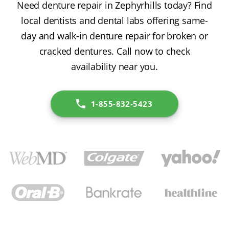
Need denture repair in Zephyrhills today? Find
local dentists and dental labs offering same-
day and walk-in denture repair for broken or
cracked dentures. Call now to check
availability near you.
1-855-832-5423