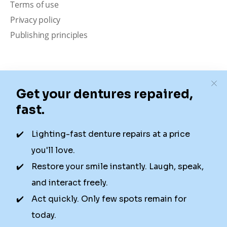
Terms of use
Privacy policy
Publishing principles
Disclaimer
Our content is intended solely for educational
purposes. It should not be viewed as professional
medical advice, diagnosis, or treatment. Authority
Dental is not a dental office. We connect patients with
local dentists. Not all services are available in all
locations. We do not guarantee the hours listed or
availability for appointments due to factors beyond our
control.