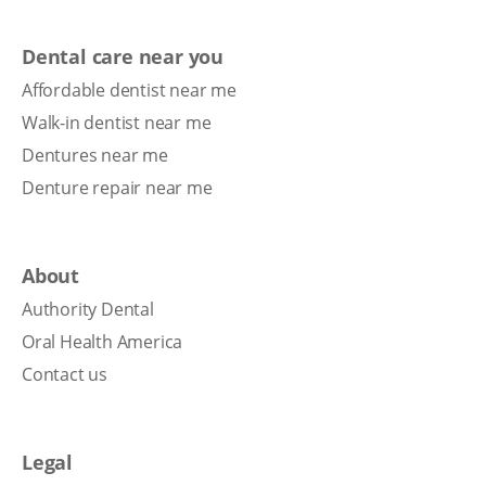
Dental care near you
Affordable dentist near me
Walk-in dentist near me
Dentures near me
Denture repair near me
About
Authority Dental
Oral Health America
Contact us
Legal