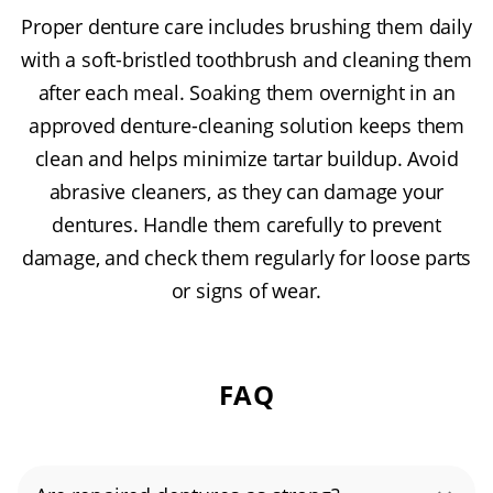
Proper denture care includes brushing them daily
with a soft-bristled toothbrush and cleaning them
after each meal. Soaking them overnight in an
approved denture-cleaning solution keeps them
clean and helps minimize tartar buildup. Avoid
abrasive cleaners, as they can damage your
dentures. Handle them carefully to prevent
damage, and check them regularly for loose parts
or signs of wear.
FAQ