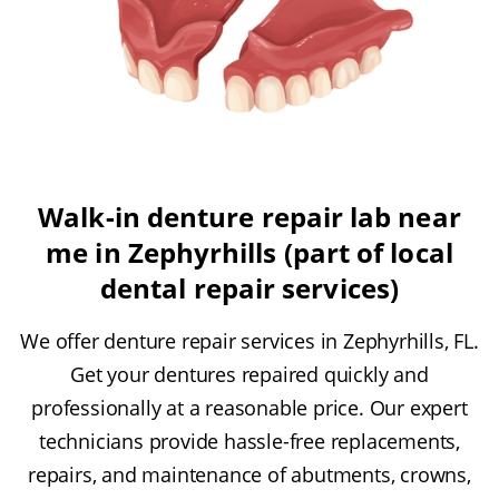
Walk-in denture repair lab near
me in Zephyrhills (part of local
dental repair services)
We offer denture repair services in Zephyrhills, FL.
Get your dentures repaired quickly and
professionally at a reasonable price. Our expert
technicians provide hassle-free replacements,
repairs, and maintenance of abutments, crowns,