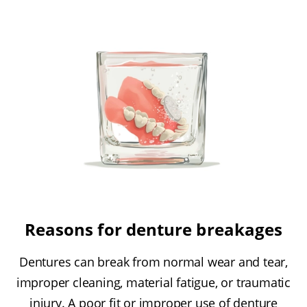
Reasons for denture breakages
Dentures can break from normal wear and tear,
improper cleaning, material fatigue, or traumatic
injury. A poor fit or improper use of denture