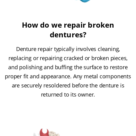
How do we repair broken
dentures?
Denture repair typically involves cleaning,
replacing or repairing cracked or broken pieces,
and polishing and buffing the surface to restore
proper fit and appearance. Any metal components
are securely resoldered before the denture is
returned to its owner.