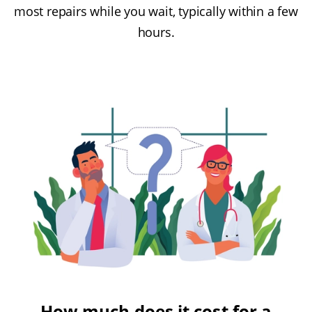
most repairs while you wait, typically within a few
hours.
How much does it cost for a