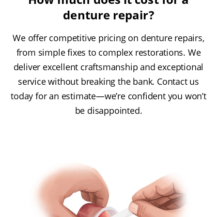
denture repair?
We offer competitive pricing on denture repairs,
from simple fixes to complex restorations. We
deliver excellent craftsmanship and exceptional
service without breaking the bank. Contact us
today for an estimate—we’re confident you won’t
be disappointed.