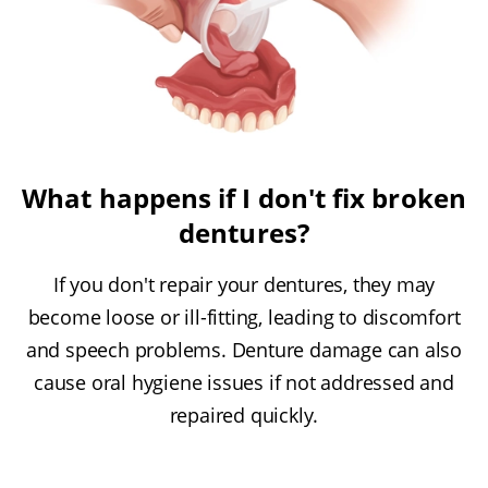
What happens if I don't fix broken
dentures?
If you don't repair your dentures, they may
become loose or ill-fitting, leading to discomfort
and speech problems. Denture damage can also
cause oral hygiene issues if not addressed and
repaired quickly.