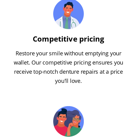
Competitive pricing
Restore your smile without emptying your
wallet. Our competitive pricing ensures you
receive top-notch denture repairs at a price
you'll love.