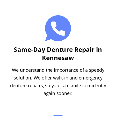
Same-Day Denture Repair in
Kennesaw
We understand the importance of a speedy
solution. We offer walk-in and emergency
denture repairs, so you can smile confidently
again sooner.