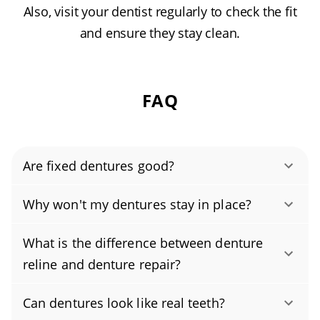
Also, visit your dentist regularly to check the fit
and ensure they stay clean.
FAQ
Are fixed dentures good?
Yes, when repaired by a licensed dental
Why won't my dentures stay in place?
professional, dentures can be as strong as
Dentures usually slip because they no longer
new. We use lab-grade, heat-cured acrylic and
What is the difference between denture
match the changing shape of your gums and
precision bonding (with metal reinforcement
reline and denture repair?
jawbone, or the denture base has worn or
when needed), then verify your bite and reline
Denture repair fixes a specific problem, like a
wasn’t adjusted properly. The solution is a
the fit to help prevent future fractures. If the
Can dentures look like real teeth?
cracked base, a chipped tooth, or a broken