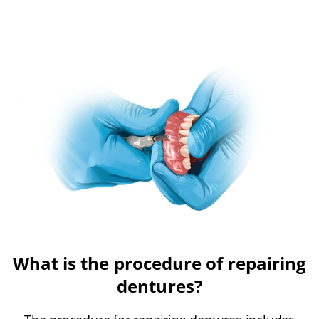
What is the procedure of repairing
dentures?