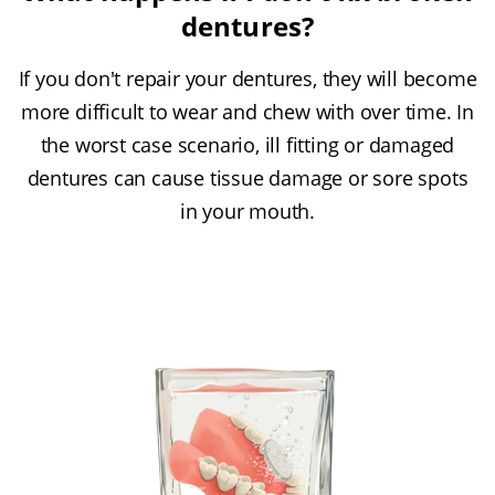
dentures?
If you don't repair your dentures, they will become
more difficult to wear and chew with over time. In
the worst case scenario, ill fitting or damaged
dentures can cause tissue damage or sore spots
in your mouth.