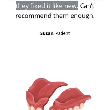
they fixed it like new
.
Can’t
recommend them enough
.
Susan
, Patient