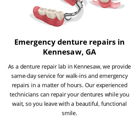
Emergency denture repairs in
Kennesaw, GA
As a denture repair lab in Kennesaw, we provide
same-day service for walk-ins and emergency
repairs in a matter of hours. Our experienced
technicians can repair your dentures while you
wait, so you leave with a beautiful, functional
smile.