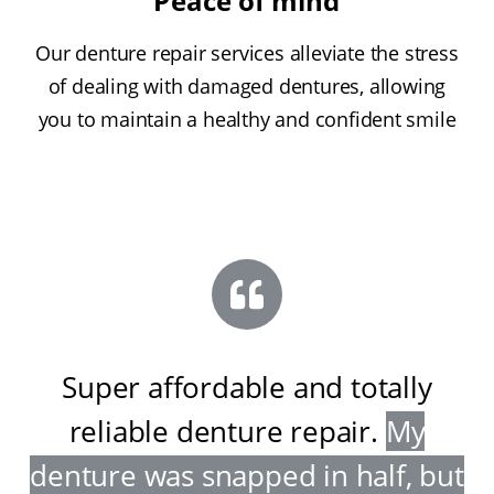
Peace of mind
Our denture repair services alleviate the stress
of dealing with damaged dentures, allowing
you to maintain a healthy and confident smile
Super affordable and totally
reliable denture repair
.
My
denture was snapped in half, but