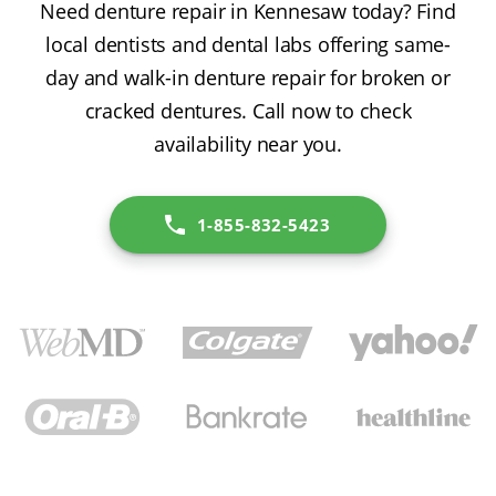
Need denture repair in Kennesaw today? Find
local dentists and dental labs offering same-
day and walk-in denture repair for broken or
cracked dentures. Call now to check
availability near you.
1-855-832-5423