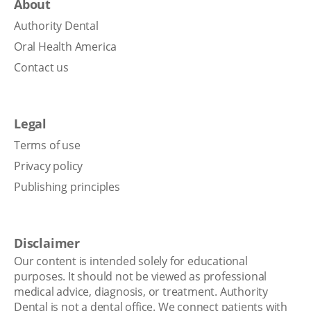
About
Authority Dental
Oral Health America
Contact us
Legal
Terms of use
Privacy policy
Publishing principles
Disclaimer
Our content is intended solely for educational
purposes. It should not be viewed as professional
medical advice, diagnosis, or treatment. Authority
Dental is not a dental office. We connect patients with