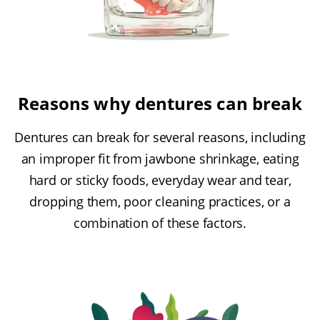
Reasons why dentures can break
Dentures can break for several reasons, including
an improper fit from jawbone shrinkage, eating
hard or sticky foods, everyday wear and tear,
dropping them, poor cleaning practices, or a
combination of these factors.