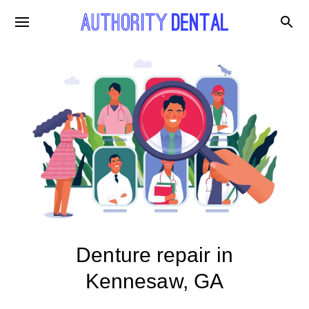
Denture repair in
Kennesaw, GA