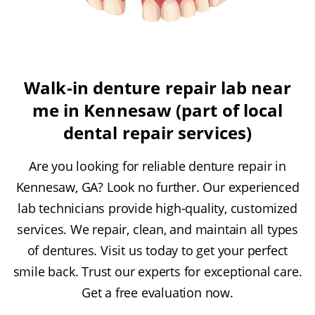
Walk-in denture repair lab near
me in Kennesaw (part of local
dental repair services)
Are you looking for reliable denture repair in
Kennesaw, GA? Look no further. Our experienced
lab technicians provide high-quality, customized
services. We repair, clean, and maintain all types
of dentures. Visit us today to get your perfect
smile back. Trust our experts for exceptional care.
Get a free evaluation now.