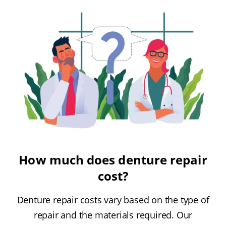
How much does denture repair
cost?
Denture repair costs vary based on the type of
repair and the materials required. Our