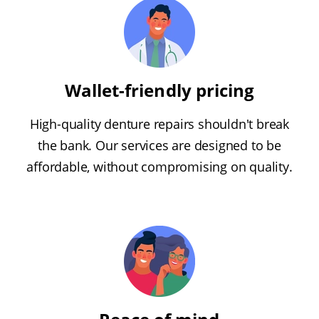
Wallet-friendly pricing
High-quality denture repairs shouldn't break
the bank. Our services are designed to be
affordable, without compromising on quality.