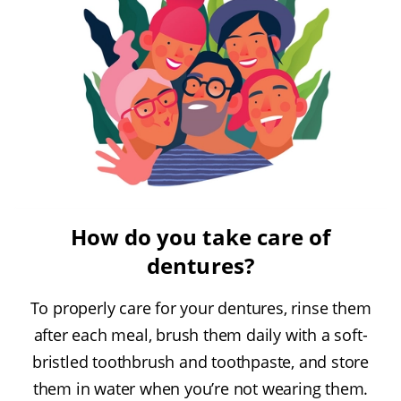
How do you take care of
dentures?
To properly care for your dentures, rinse them
after each meal, brush them daily with a soft-
bristled toothbrush and toothpaste, and store
them in water when you’re not wearing them.