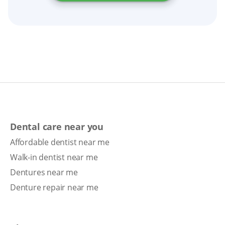
Dental care near you
Affordable dentist near me
Walk-in dentist near me
Dentures near me
Denture repair near me