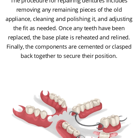
The procedure for repairing dentures includes
removing any remaining pieces of the old
appliance, cleaning and polishing it, and adjusting
the fit as needed. Once any teeth have been
replaced, the base plate is reheated and relined.
Finally, the components are cemented or clasped
back together to secure their position.