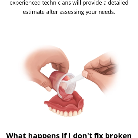
experienced technicians will provide a detailed
estimate after assessing your needs.
What happens if I don't fix broken