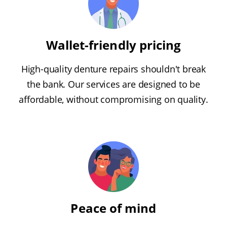
Wallet-friendly pricing
High-quality denture repairs shouldn't break
the bank. Our services are designed to be
affordable, without compromising on quality.
Peace of mind