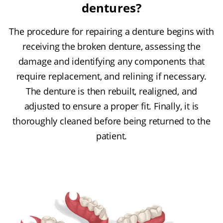
dentures?
The procedure for repairing a denture begins with
receiving the broken denture, assessing the
damage and identifying any components that
require replacement, and relining if necessary.
The denture is then rebuilt, realigned, and
adjusted to ensure a proper fit. Finally, it is
thoroughly cleaned before being returned to the
patient.