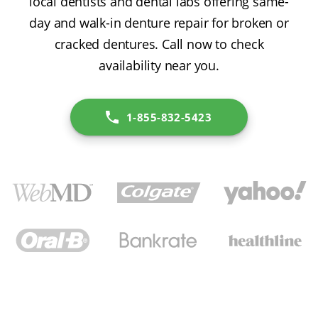
local dentists and dental labs offering same-
day and walk-in denture repair for broken or
cracked dentures. Call now to check
availability near you.
1-855-832-5423