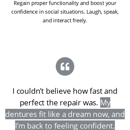
Regain proper functionality and boost your
confidence in social situations. Laugh, speak,
and interact freely.
I couldn’t believe how fast and
perfect the repair was
.
My
dentures fit like a dream now, and
I’m back to feeling confident
.