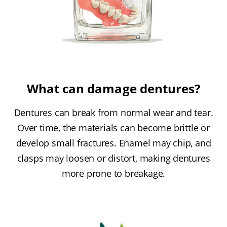
What can damage dentures?
Dentures can break from normal wear and tear.
Over time, the materials can become brittle or
develop small fractures. Enamel may chip, and
clasps may loosen or distort, making dentures
more prone to breakage.