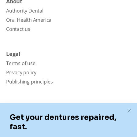
About
Authority Dental
Oral Health America
Contact us
Legal
Terms of use
Privacy policy
Publishing principles
Disclaimer
Our content is intended solely for educational
purposes. It should not be viewed as professional
medical advice, diagnosis, or treatment. Authority
Dental is not a dental office. We connect patients with