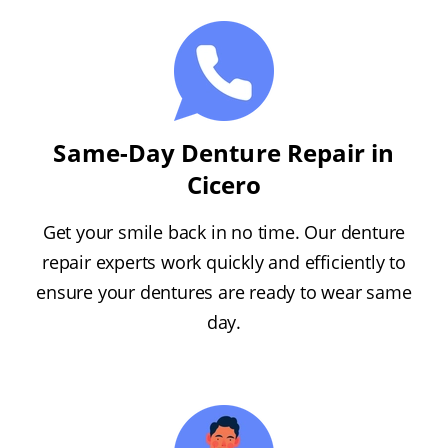
Same-Day Denture Repair in
Cicero
Get your smile back in no time. Our denture
repair experts work quickly and efficiently to
ensure your dentures are ready to wear same
day.