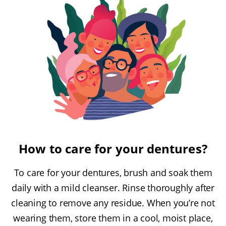
How to care for your dentures?
To care for your dentures, brush and soak them
daily with a mild cleanser. Rinse thoroughly after
cleaning to remove any residue. When you’re not
wearing them, store them in a cool, moist place,