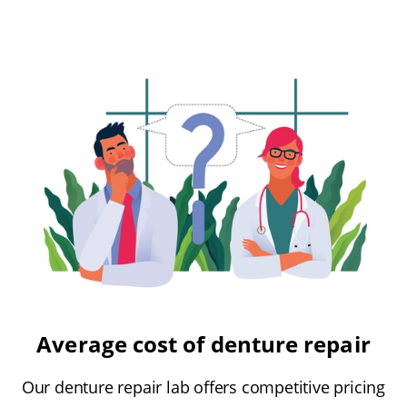
Average cost of denture repair
Our denture repair lab offers competitive pricing