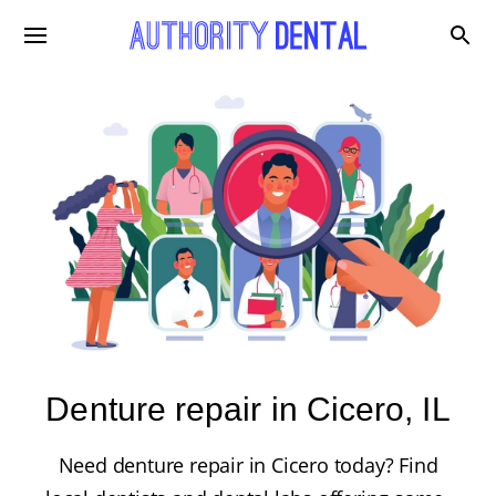
Denture repair in Cicero, IL
Need denture repair in Cicero today? Find