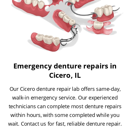
Emergency denture repairs in
Cicero, IL
Our Cicero denture repair lab offers same-day,
walk-in emergency service. Our experienced
technicians can complete most denture repairs
within hours, with some completed while you
wait. Contact us for fast, reliable denture repair.