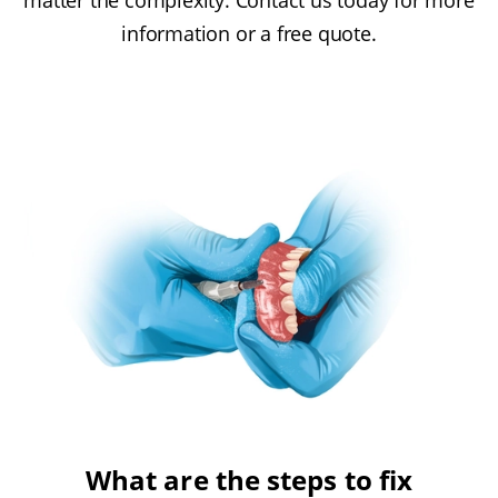
matter the complexity. Contact us today for more
information or a free quote.
What are the steps to fix