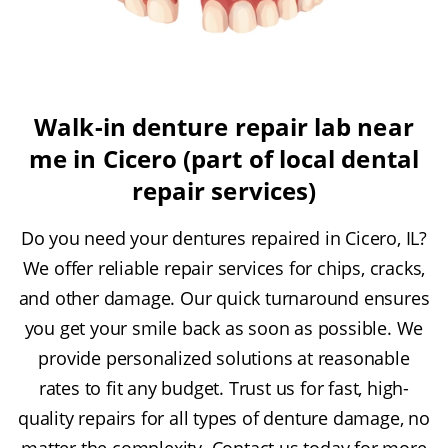
Walk-in denture repair lab near
me in Cicero (part of local dental
repair services)
Do you need your dentures repaired in Cicero, IL?
We offer reliable repair services for chips, cracks,
and other damage. Our quick turnaround ensures
you get your smile back as soon as possible. We
provide personalized solutions at reasonable
rates to fit any budget. Trust us for fast, high-
quality repairs for all types of denture damage, no