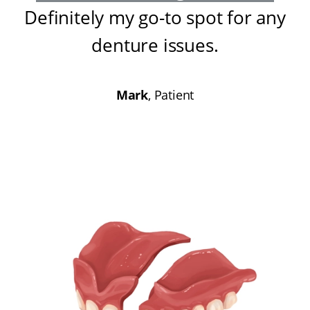
Definitely my go-to spot for any
denture issues
.
Mark
, Patient