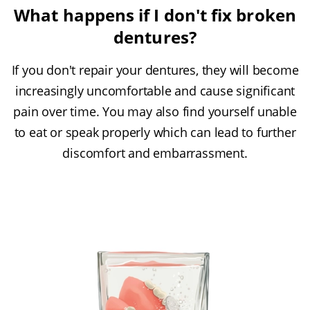
What happens if I don't fix broken
dentures?
If you don't repair your dentures, they will become
increasingly uncomfortable and cause significant
pain over time. You may also find yourself unable
to eat or speak properly which can lead to further
discomfort and embarrassment.