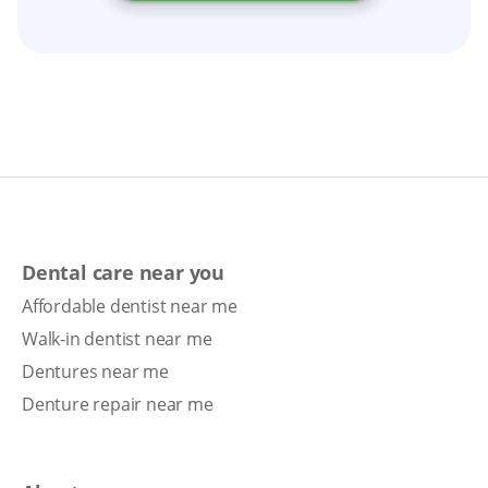
Dental care near you
Affordable dentist near me
Walk-in dentist near me
Dentures near me
Denture repair near me