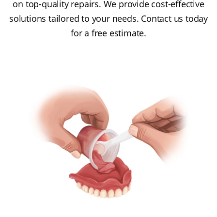
on top-quality repairs. We provide cost-effective
solutions tailored to your needs. Contact us today
for a free estimate.