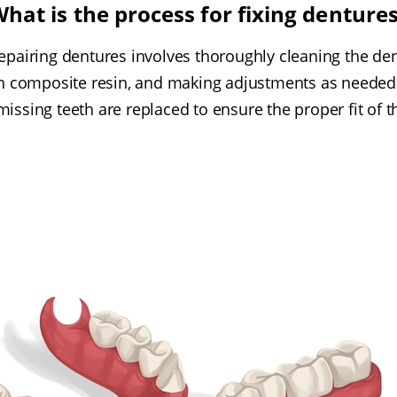
hat is the process for fixing denture
epairing dentures involves thoroughly cleaning the den
th composite resin, and making adjustments as needed t
 missing teeth are replaced to ensure the proper fit of th