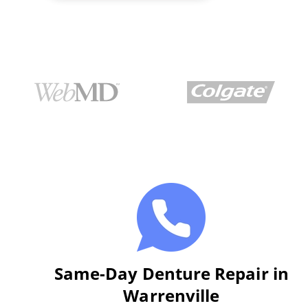
Same-Day Denture Repair in
Warrenville