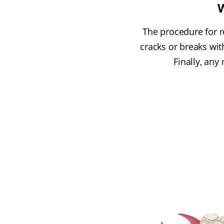
W
The procedure for r
cracks or breaks wi
Finally, any