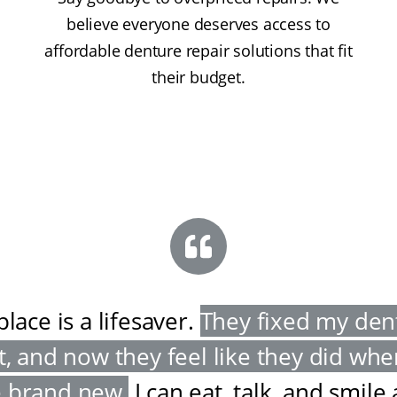
believe everyone deserves access to
affordable denture repair solutions that fit
their budget.
place is a lifesaver
.
They fixed my den
t, and now they feel like they did wh
 brand new
.
I can eat, talk, and smile