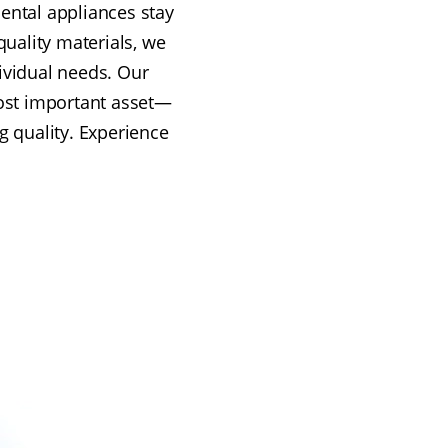
ental appliances stay
quality materials, we
dividual needs. Our
ost important asset—
g quality. Experience