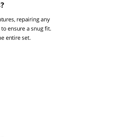
s?
tures, repairing any
o ensure a snug fit.
e entire set.