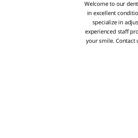
Welcome to our dentu
in excellent conditi
specialize in adju
experienced staff p
your smile. Contact 