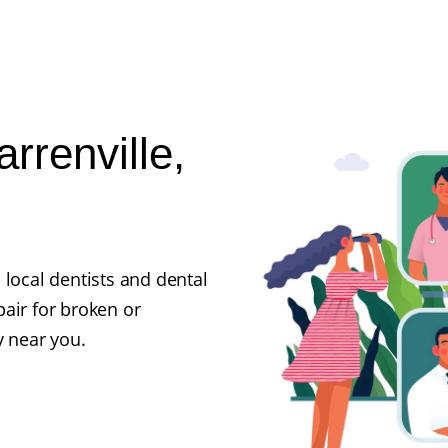
rrenville,
 local dentists and dental
air for broken or
y near you.