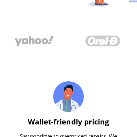
Wallet-friendly pricing
Say goodbye to overpriced repairs. We