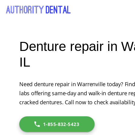
Denture repair in Wa
IL
Need denture repair in Warrenville today? Find
labs offering same-day and walk-in denture rep
cracked dentures. Call now to check availabilit
1-855-832-5423