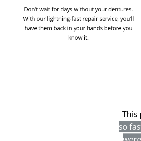
Don't wait for days without your dentures.
With our lightning-fast repair service, you'll
have them back in your hands before you
know it.
This 
so fas
were