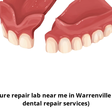
re repair lab near me in Warrenville 
dental repair services)