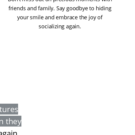
friends and family. Say goodbye to hiding
your smile and embrace the joy of
socializing again.
tures
en they
 again