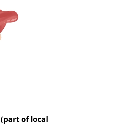
(part of local