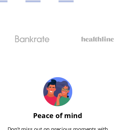
Peace of mind
Don’t miss out on precious moments with