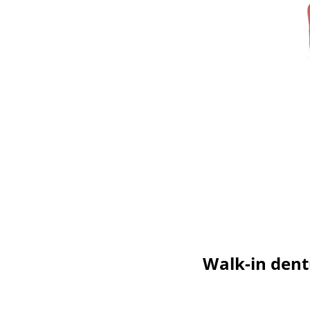
Walk-in dentu