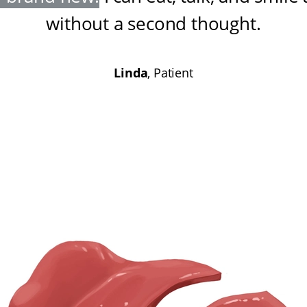
without a second thought
.
Linda
, Patient