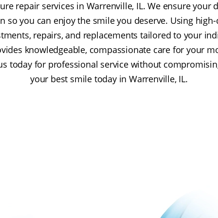
re repair services in Warrenville, IL. We ensure your d
on so you can enjoy the smile you deserve. Using high-
stments, repairs, and replacements tailored to your in
rovides knowledgeable, compassionate care for your m
us today for professional service without compromisin
your best smile today in Warrenville, IL.