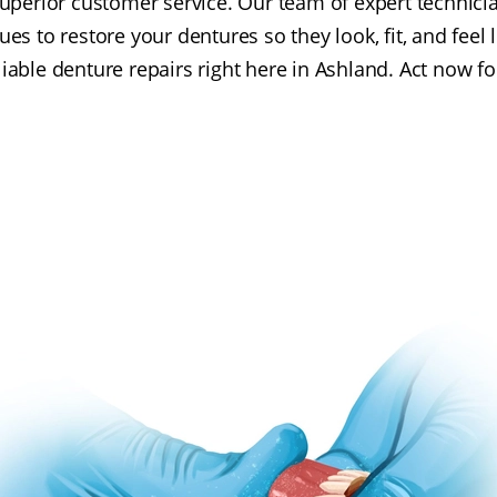
perior customer service. Our team of expert technicia
ues to restore your dentures so they look, fit, and feel 
eliable denture repairs right here in Ashland. Act now fo