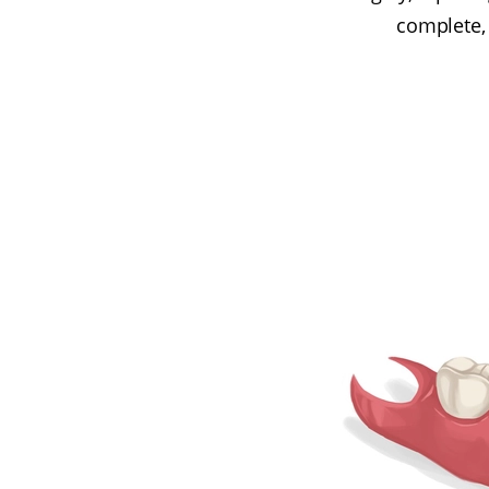
complete,