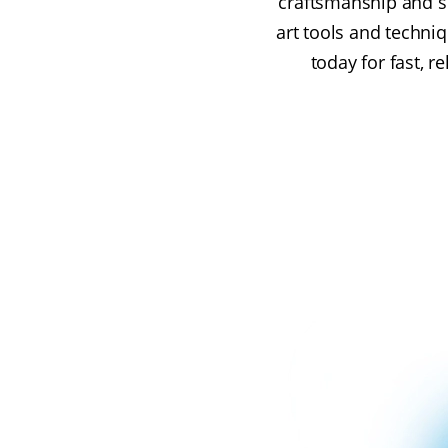
craftsmanship and su
art tools and techniq
today for fast, r