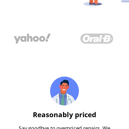
Reasonably priced
Say goodbye to overpriced repairs. We