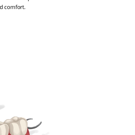
d comfort.