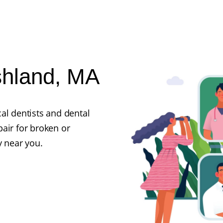
shland, MA
al dentists and dental
air for broken or
y near you.