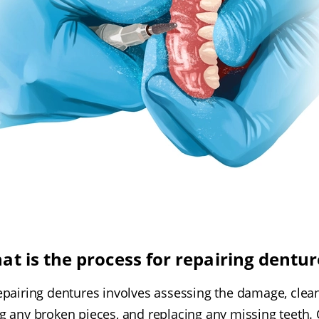
at is the process for repairing dentur
epairing dentures involves assessing the damage, clea
ng any broken pieces, and replacing any missing teeth. 