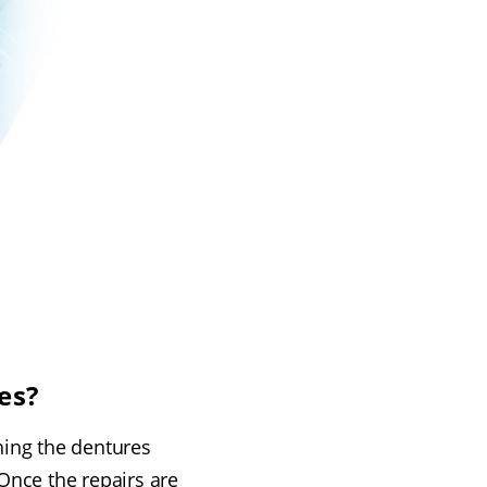
es?
ning the dentures
Once the repairs are