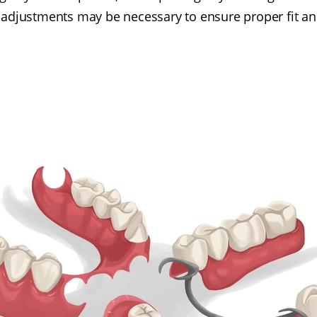
 adjustments may be necessary to ensure proper fit an