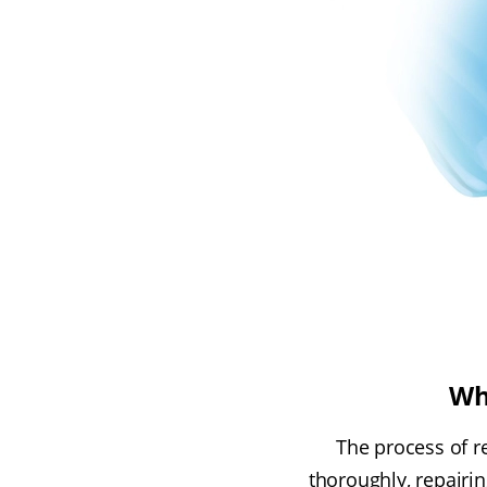
Wh
The process of r
thoroughly, repairi