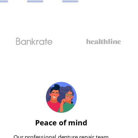
Peace of mind
Our professional denture repair team