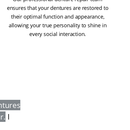
ensures that your dentures are restored to
their optimal function and appearance,
allowing your true personality to shine in
every social interaction.
ntures
er
.
I