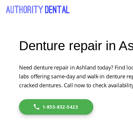
Denture repair in A
Need denture repair in Ashland today? Find loc
labs offering same-day and walk-in denture rep
cracked dentures. Call now to check availabilit
1-855-832-5423