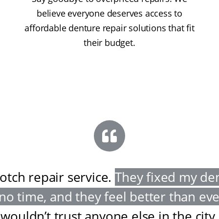
believe everyone deserves access to
affordable denture repair solutions that fit
their budget.
otch repair service
.
They fixed my de
 no time, and they feel better than ev
wouldn’t trust anyone else in the city
.