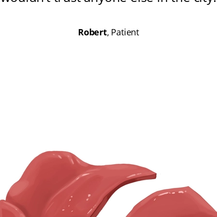
Robert
, Patient