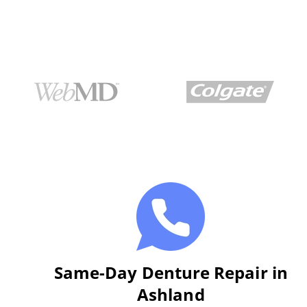
Same-Day Denture Repair in
Ashland