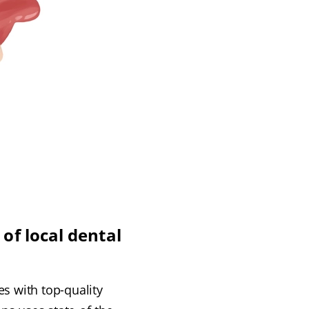
of local dental
s with top-quality