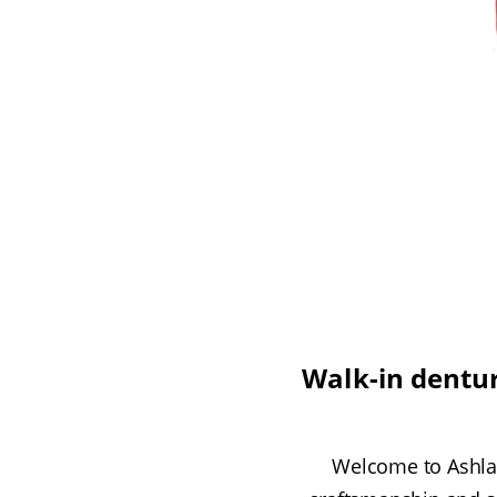
Walk-in dentur
Welcome to Ashlan