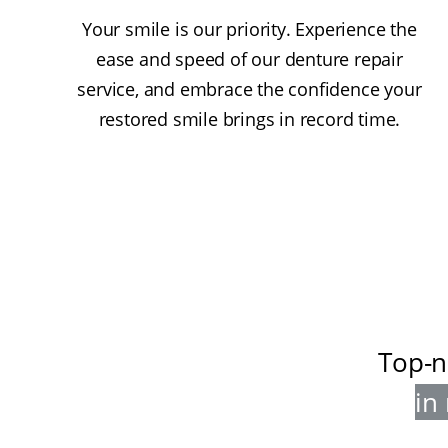
Your smile is our priority. Experience the
ease and speed of our denture repair
service, and embrace the confidence your
restored smile brings in record time.
Top-n
in