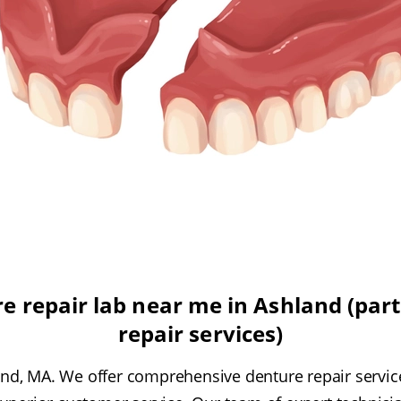
e repair lab near me in Ashland (part 
repair services)
d, MA. We offer comprehensive denture repair service