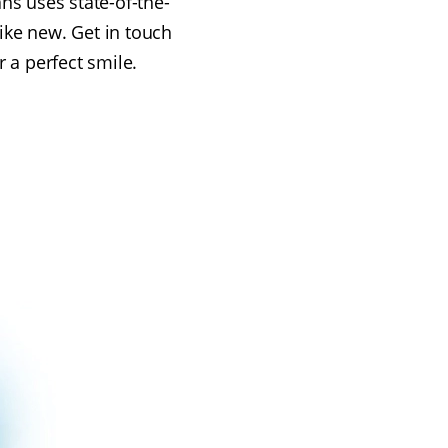
ns uses state-of-the-
like new. Get in touch
r a perfect smile.