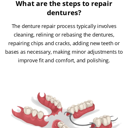
What are the steps to repair
dentures?
The denture repair process typically involves
cleaning, relining or rebasing the dentures,
repairing chips and cracks, adding new teeth or
bases as necessary, making minor adjustments to
improve fit and comfort, and polishing.