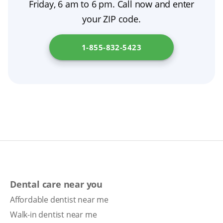
quickly. If you need assistance with denture
Friday, 6 am to 6 pm. Call now and enter
secure, comfortable fit and protect your oral
extractions, follow their guidance, then switch
care, visit
Maryland Insurance Administration
.
your ZIP code.
health.
to nightly removal as directed. If you notice
persistent soreness or looseness, schedule a
1-855-832-5423
denture adjustment.
Dental care near you
Affordable dentist near me
Walk-in dentist near me