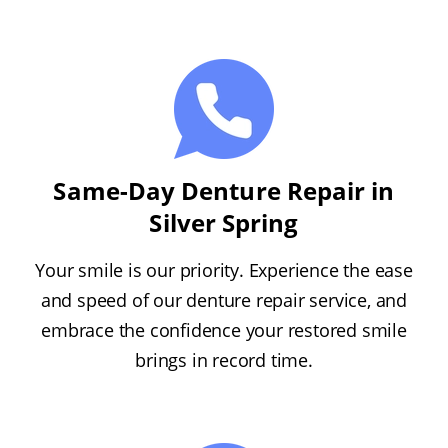
Same-Day Denture Repair in
Silver Spring
Your smile is our priority. Experience the ease
and speed of our denture repair service, and
embrace the confidence your restored smile
brings in record time.