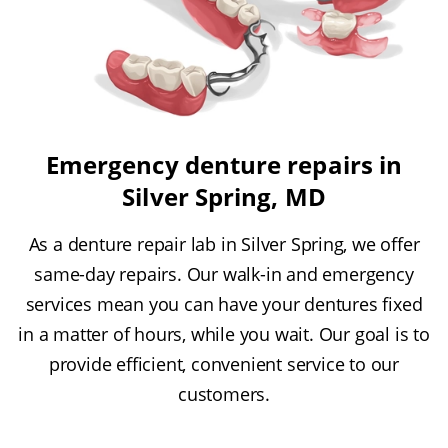
Emergency denture repairs in
Silver Spring, MD
As a denture repair lab in Silver Spring, we offer
same-day repairs. Our walk-in and emergency
services mean you can have your dentures fixed
in a matter of hours, while you wait. Our goal is to
provide efficient, convenient service to our
customers.