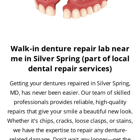
Walk-in denture repair lab near
me in Silver Spring (part of local
dental repair services)
Getting your dentures repaired in Silver Spring,
MD, has never been easier. Our team of skilled
professionals provides reliable, high-quality
repairs that give your smile a beautiful new look.
Whether it's chips, cracks, loose clasps, or stains,
we have the expertise to repair any denture-
related damage. Don't wait any longer—get the