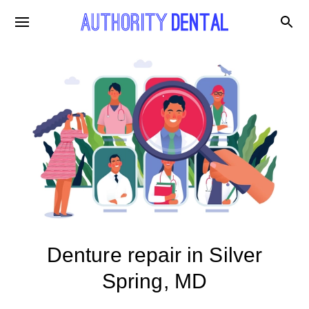
Denture repair in Silver
Spring, MD