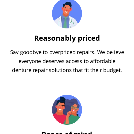
Reasonably priced
Say goodbye to overpriced repairs. We believe
everyone deserves access to affordable
denture repair solutions that fit their budget.