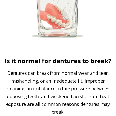
Is it normal for dentures to break?
Dentures can break from normal wear and tear,
mishandling, or an inadequate fit. Improper
cleaning, an imbalance in bite pressure between
opposing teeth, and weakened acrylic from heat
exposure are all common reasons dentures may
break.