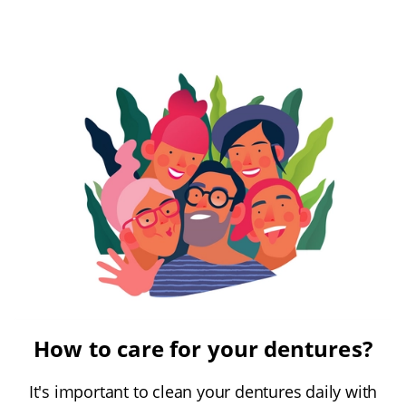
How to care for your dentures?
It's important to clean your dentures daily with