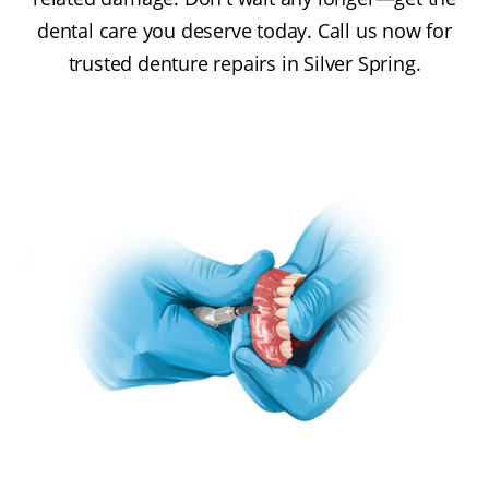
dental care you deserve today. Call us now for
trusted denture repairs in Silver Spring.