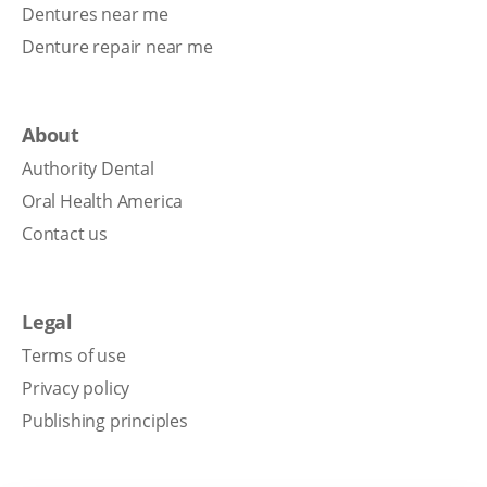
Dentures near me
Denture repair near me
About
Authority Dental
Oral Health America
Contact us
Legal
Terms of use
Privacy policy
Publishing principles