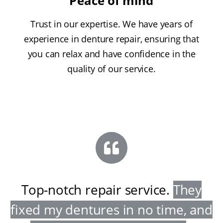
Peace of mind
Trust in our expertise. We have years of
experience in denture repair, ensuring that
you can relax and have confidence in the
quality of our service.
Top-notch repair service
.
They
fixed my dentures in no time, and