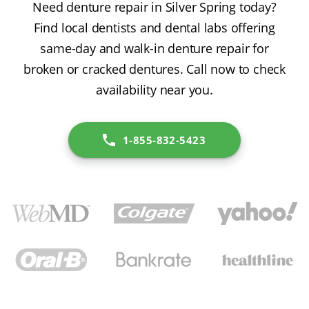
Need denture repair in Silver Spring today?
Find local dentists and dental labs offering
same-day and walk-in denture repair for
broken or cracked dentures. Call now to check
availability near you.
1-855-832-5423