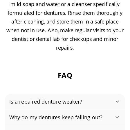
mild soap and water or a cleanser specifically
formulated for dentures. Rinse them thoroughly
after cleaning, and store them in a safe place
when not in use. Also, make regular visits to your
dentist or dental lab for checkups and minor
repairs.
FAQ
Is a repaired denture weaker?
Professional repairs can restore excellent
Why do my dentures keep falling out?
strength and function, but a repaired denture
Have your dentures checked promptly