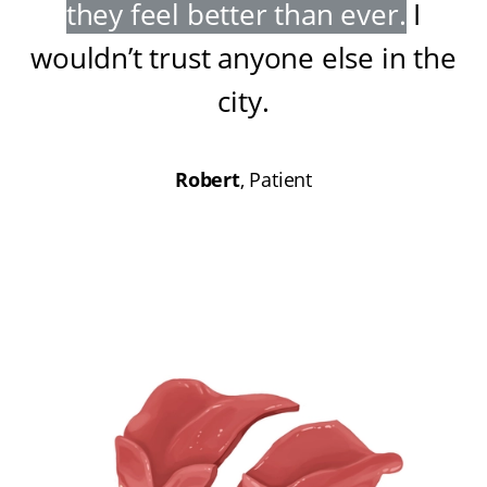
they feel better than ever
.
I
wouldn’t trust anyone else in the
city
.
Robert
, Patient