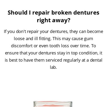
Should I repair broken dentures
right away?
If you don't repair your dentures, they can become
loose and ill fitting. This may cause gum
discomfort or even tooth loss over time. To
ensure that your dentures stay in top condition, it
is best to have them serviced regularly at a dental
lab.