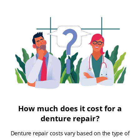
How much does it cost for a
denture repair?
Denture repair costs vary based on the type of