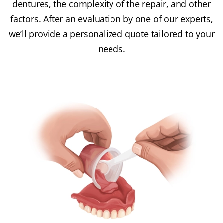
dentures, the complexity of the repair, and other
factors. After an evaluation by one of our experts,
we’ll provide a personalized quote tailored to your
needs.