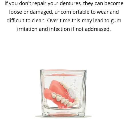
If you don't repair your dentures, they can become
loose or damaged, uncomfortable to wear and
difficult to clean. Over time this may lead to gum
irritation and infection if not addressed.