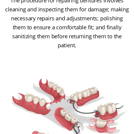
The procedure for repairing dentures involves
cleaning and inspecting them for damage; making
necessary repairs and adjustments; polishing
them to ensure a comfortable fit; and finally
sanitizing them before returning them to the
patient.