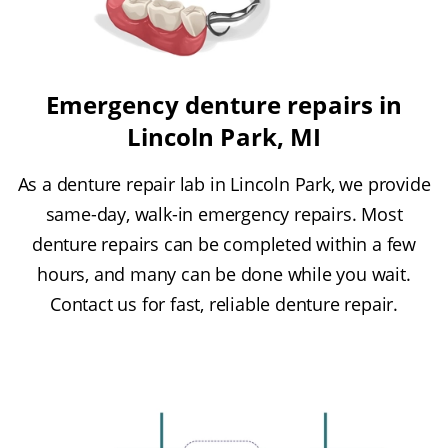
Emergency denture repairs in
Lincoln Park, MI
As a denture repair lab in Lincoln Park, we provide
same-day, walk-in emergency repairs. Most
denture repairs can be completed within a few
hours, and many can be done while you wait.
Contact us for fast, reliable denture repair.