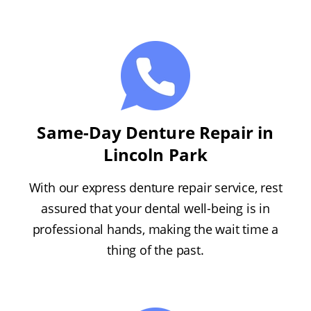
Same-Day Denture Repair in
Lincoln Park
With our express denture repair service, rest
assured that your dental well-being is in
professional hands, making the wait time a
thing of the past.