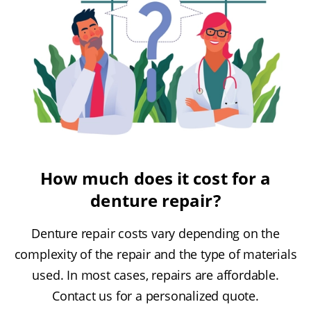
How much does it cost for a
denture repair?
Denture repair costs vary depending on the
complexity of the repair and the type of materials
used. In most cases, repairs are affordable.
Contact us for a personalized quote.