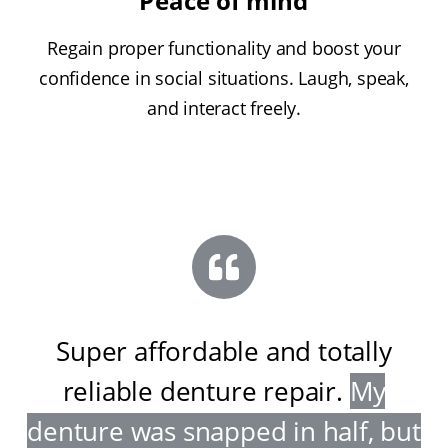
Peace of mind
Regain proper functionality and boost your
confidence in social situations. Laugh, speak,
and interact freely.
Super affordable and totally
reliable denture repair
.
My
denture was snapped in half, but