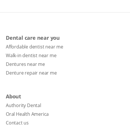
Dental care near you
Affordable dentist near me
Walk-in dentist near me
Dentures near me
Denture repair near me
About
Authority Dental
Oral Health America
Contact us