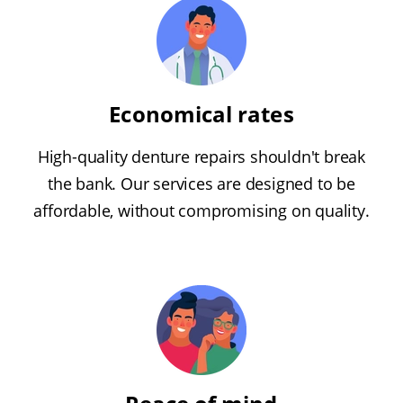
Economical rates
High-quality denture repairs shouldn't break
the bank. Our services are designed to be
affordable, without compromising on quality.