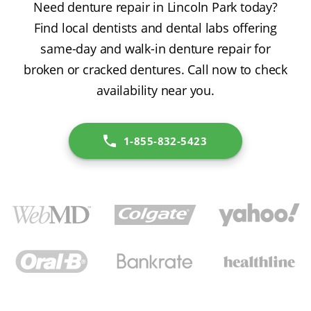
Need denture repair in Lincoln Park today?
Find local dentists and dental labs offering
same-day and walk-in denture repair for
broken or cracked dentures. Call now to check
availability near you.
1-855-832-5423