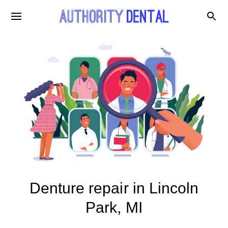
Denture repair in Lincoln
Park, MI