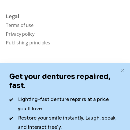
Legal
Terms of use
Privacy policy
Publishing principles
Disclaimer
Our content is intended solely for educational
purposes. It should not be viewed as professional
medical advice, diagnosis, or treatment. Authority
Dental is not a dental office. We connect patients with
local dentists. Not all services are available in all
locations. We do not guarantee the hours listed or
availability for appointments due to factors beyond our
control.