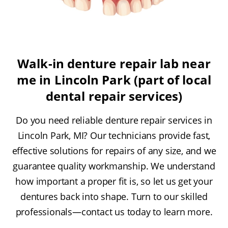
Walk-in denture repair lab near
me in Lincoln Park (part of local
dental repair services)
Do you need reliable denture repair services in
Lincoln Park, MI? Our technicians provide fast,
effective solutions for repairs of any size, and we
guarantee quality workmanship. We understand
how important a proper fit is, so let us get your
dentures back into shape. Turn to our skilled
professionals—contact us today to learn more.