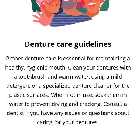
Denture care guidelines
Proper denture care is essential for maintaining a
healthy, hygienic mouth. Clean your dentures with
a toothbrush and warm water, using a mild
detergent or a specialized denture cleaner for the
plastic surfaces. When not in use, soak them in
water to prevent drying and cracking. Consult a
dentist if you have any issues or questions about
caring for your dentures.