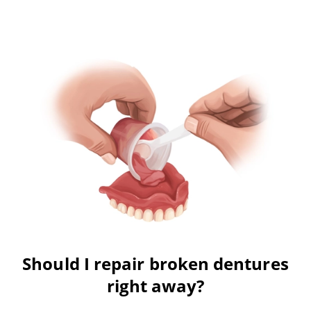
Should I repair broken dentures
right away?