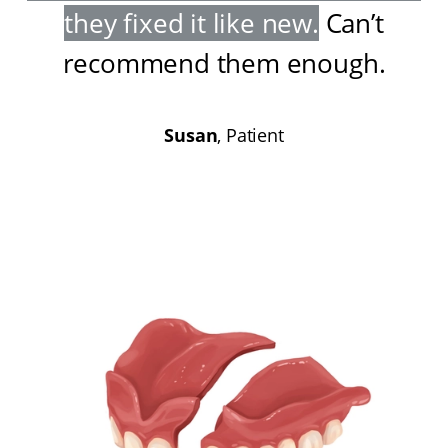
they fixed it like new
.
Can’t
recommend them enough
.
Susan
, Patient