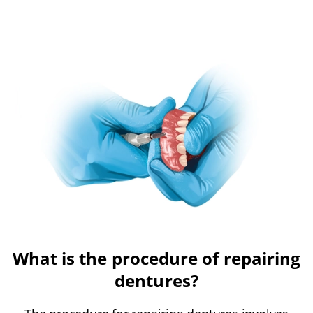
What is the procedure of repairing
dentures?