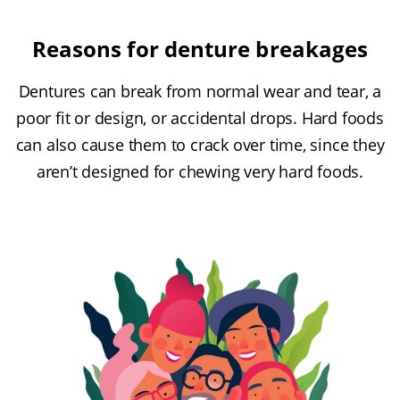
Reasons for denture breakages
Dentures can break from normal wear and tear, a
poor fit or design, or accidental drops. Hard foods
can also cause them to crack over time, since they
aren’t designed for chewing very hard foods.