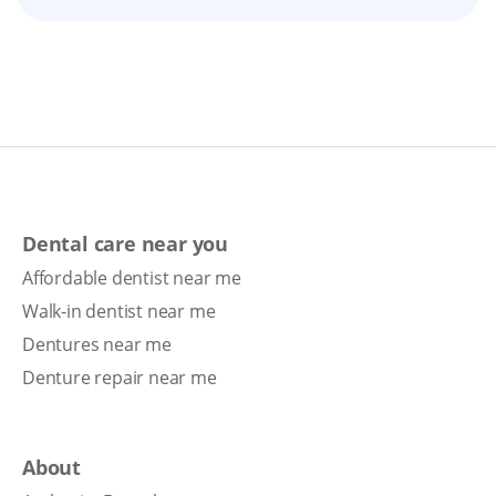
Dental care near you
Affordable dentist near me
Walk-in dentist near me
Dentures near me
Denture repair near me
About