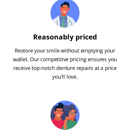
Reasonably priced
Restore your smile without emptying your
wallet. Our competitive pricing ensures you
receive top-notch denture repairs at a price
you'll love.