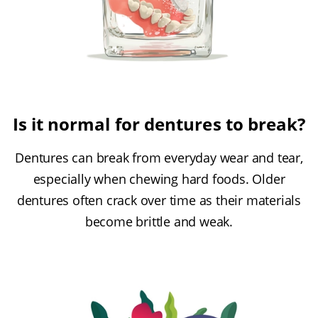
Is it normal for dentures to break?
Dentures can break from everyday wear and tear,
especially when chewing hard foods. Older
dentures often crack over time as their materials
become brittle and weak.