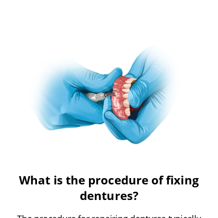
What is the procedure of fixing
dentures?