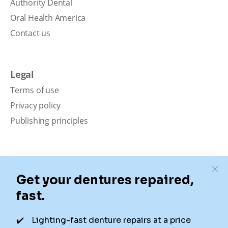
Authority Dental
Oral Health America
Contact us
Legal
Terms of use
Privacy policy
Publishing principles
Disclaimer
Our content is intended solely for educational
purposes. It should not be viewed as professional
medical advice, diagnosis, or treatment. Authority
Dental is not a dental office. We connect patients with
local dentists. Not all services are available in all