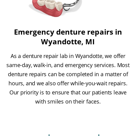
Emergency denture repairs in
Wyandotte, MI
As a denture repair lab in Wyandotte, we offer
same-day, walk-in, and emergency services. Most
denture repairs can be completed in a matter of
hours, and we also offer while-you-wait repairs.
Our priority is to ensure that our patients leave
with smiles on their faces.