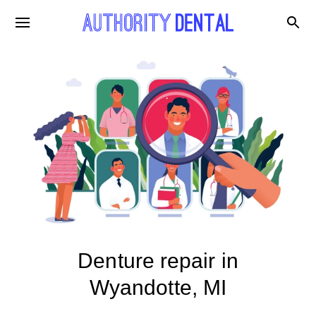
Denture repair in
Wyandotte, MI