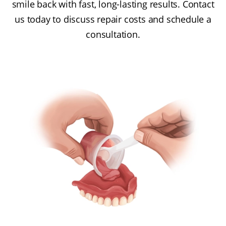
smile back with fast, long-lasting results. Contact
us today to discuss repair costs and schedule a
consultation.