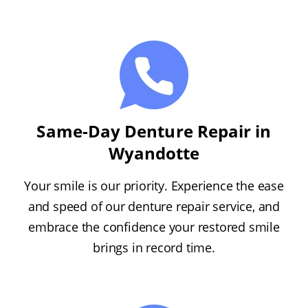
Same-Day Denture Repair in
Wyandotte
Your smile is our priority. Experience the ease
and speed of our denture repair service, and
embrace the confidence your restored smile
brings in record time.