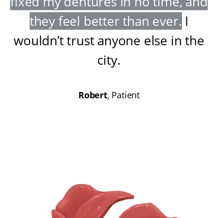
fixed my dentures in no time, and
they feel better than ever
.
I
wouldn’t trust anyone else in the
city
.
Robert
, Patient