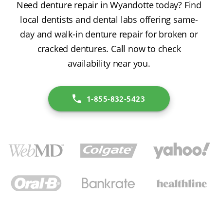
Need denture repair in Wyandotte today? Find
local dentists and dental labs offering same-
day and walk-in denture repair for broken or
cracked dentures. Call now to check
availability near you.
1-855-832-5423