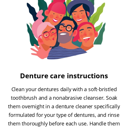
Denture care instructions
Clean your dentures daily with a soft-bristled
toothbrush and a nonabrasive cleanser. Soak
them overnight in a denture cleaner specifically
formulated for your type of dentures, and rinse
them thoroughly before each use. Handle them