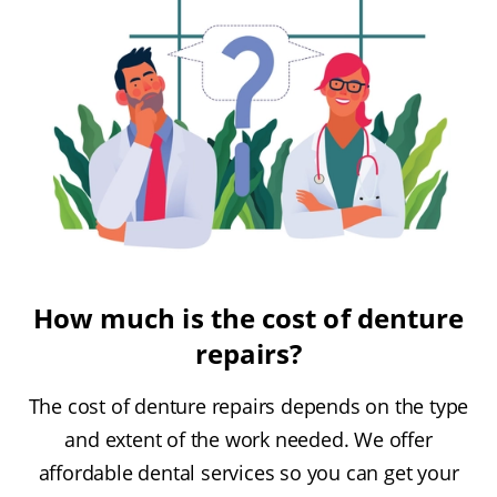
How much is the cost of denture
repairs?
The cost of denture repairs depends on the type
and extent of the work needed. We offer
affordable dental services so you can get your