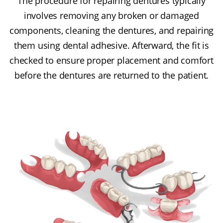
The procedure for repairing dentures typically
involves removing any broken or damaged
components, cleaning the dentures, and repairing
them using dental adhesive. Afterward, the fit is
checked to ensure proper placement and comfort
before the dentures are returned to the patient.