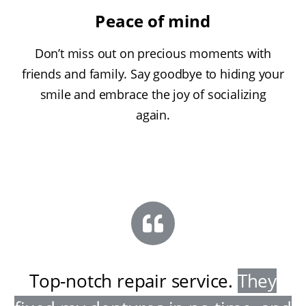
Peace of mind
Don’t miss out on precious moments with
friends and family. Say goodbye to hiding your
smile and embrace the joy of socializing
again.
Top-notch repair service
.
They