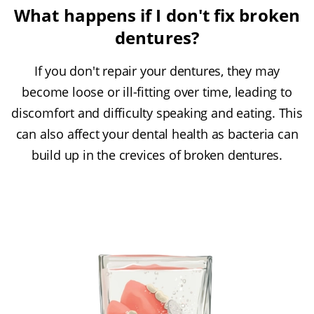
What happens if I don't fix broken
dentures?
If you don't repair your dentures, they may
become loose or ill-fitting over time, leading to
discomfort and difficulty speaking and eating. This
can also affect your dental health as bacteria can
build up in the crevices of broken dentures.