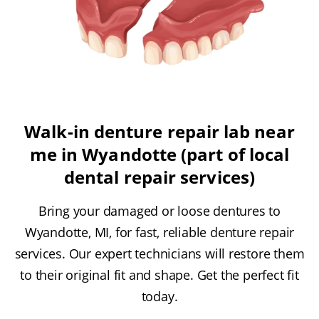
Walk-in denture repair lab near
me in Wyandotte (part of local
dental repair services)
Bring your damaged or loose dentures to
Wyandotte, MI, for fast, reliable denture repair
services. Our expert technicians will restore them
to their original fit and shape. Get the perfect fit
today.