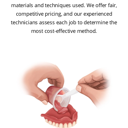
materials and techniques used. We offer fair,
competitive pricing, and our experienced
technicians assess each job to determine the
most cost-effective method.