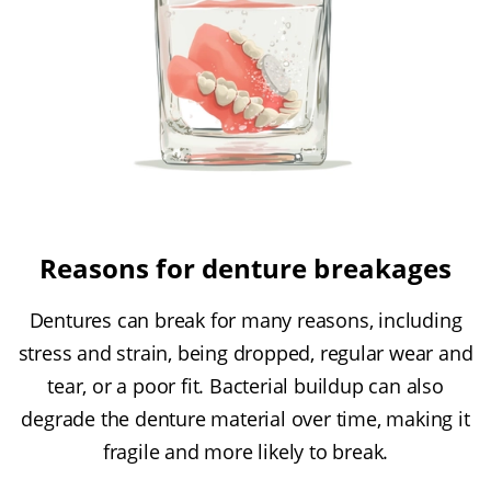
Reasons for denture breakages
Dentures can break for many reasons, including
stress and strain, being dropped, regular wear and
tear, or a poor fit. Bacterial buildup can also
degrade the denture material over time, making it
fragile and more likely to break.