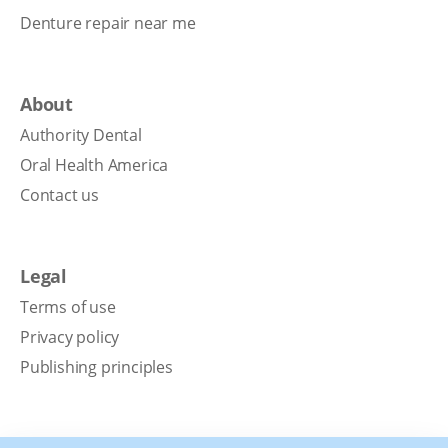
Denture repair near me
About
Authority Dental
Oral Health America
Contact us
Legal
Terms of use
Privacy policy
Publishing principles
Disclaimer