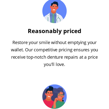
Reasonably priced
Restore your smile without emptying your
wallet. Our competitive pricing ensures you
receive top-notch denture repairs at a price
you'll love.