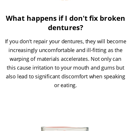
What happens if I don't fix broken
dentures?
If you don't repair your dentures, they will become
increasingly uncomfortable and ill-fitting as the
warping of materials accelerates. Not only can
this cause irritation to your mouth and gums but
also lead to significant discomfort when speaking
or eating.