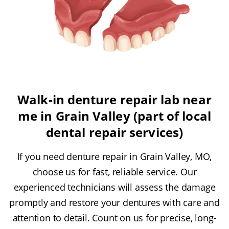
Walk-in denture repair lab near
me in Grain Valley (part of local
dental repair services)
If you need denture repair in Grain Valley, MO,
choose us for fast, reliable service. Our
experienced technicians will assess the damage
promptly and restore your dentures with care and
attention to detail. Count on us for precise, long-