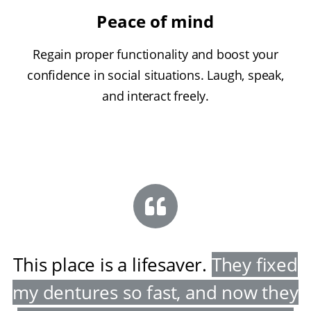
Peace of mind
Regain proper functionality and boost your
confidence in social situations. Laugh, speak,
and interact freely.
This place is a lifesaver
.
They fixed
my dentures so fast, and now they