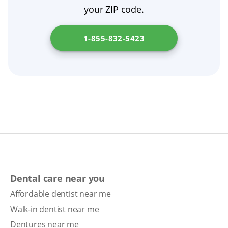
your ZIP code.
1-855-832-5423
Dental care near you
Affordable dentist near me
Walk-in dentist near me
Dentures near me