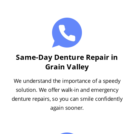
Same-Day Denture Repair in
Grain Valley
We understand the importance of a speedy
solution. We offer walk-in and emergency
denture repairs, so you can smile confidently
again sooner.