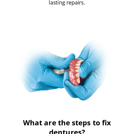
lasting repairs.
What are the steps to fix
dentures?