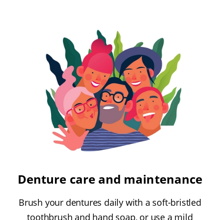
Denture care and maintenance
Brush your dentures daily with a soft-bristled
toothbrush and hand soap, or use a mild