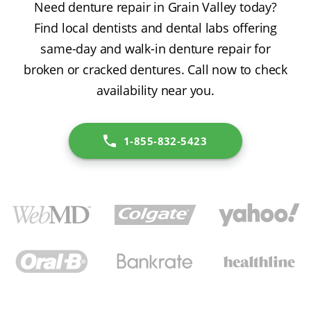
Need denture repair in Grain Valley today?
Find local dentists and dental labs offering
same-day and walk-in denture repair for
broken or cracked dentures. Call now to check
availability near you.
1-855-832-5423