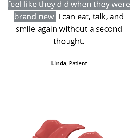
feel like they did when they were
brand new
.
I can eat, talk, and
smile again without a second
thought
.
Linda
, Patient