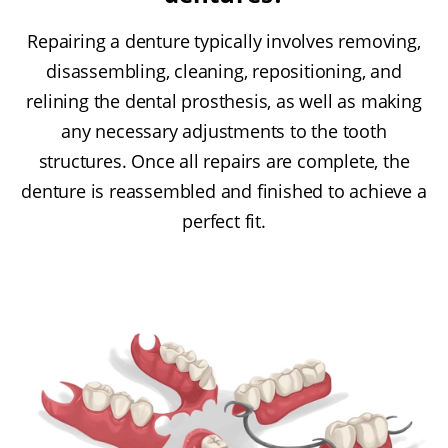
Repairing a denture typically involves removing,
disassembling, cleaning, repositioning, and
relining the dental prosthesis, as well as making
any necessary adjustments to the tooth
structures. Once all repairs are complete, the
denture is reassembled and finished to achieve a
perfect fit.