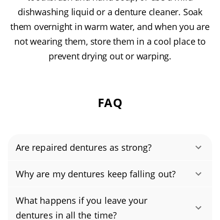
dishwashing liquid or a denture cleaner. Soak
them overnight in warm water, and when you are
not wearing them, store them in a cool place to
prevent drying out or warping.
FAQ
Are repaired dentures as strong?
Yes. When repaired by a qualified dentist or
Why are my dentures keep falling out?
prosthodontist, dentures can be restored to
Discomfort or movement is usually caused by
their original strength, and often reinforced to
What happens if you leave your
loose or poorly fitting dentures or an
be even more durable. Using lab-grade,
dentures in all the time?