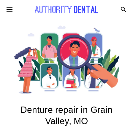
Denture repair in Grain
Valley, MO