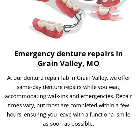
Emergency denture repairs in
Grain Valley, MO
At our denture repair lab in Grain Valley, we offer
same-day denture repairs while you wait,
accommodating walk-ins and emergencies. Repair
times vary, but most are completed within a few
hours, ensuring you leave with a functional smile
as soon as possible.