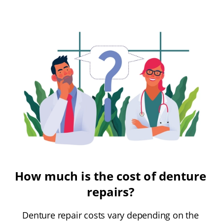
How much is the cost of denture
repairs?
Denture repair costs vary depending on the