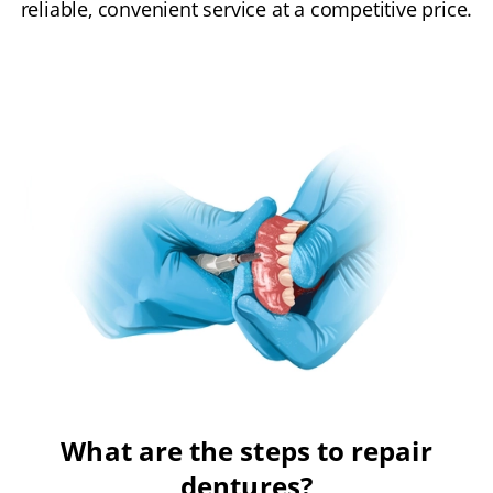
reliable, convenient service at a competitive price.
What are the steps to repair
dentures?