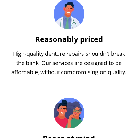
Reasonably priced
High-quality denture repairs shouldn't break
the bank. Our services are designed to be
affordable, without compromising on quality.