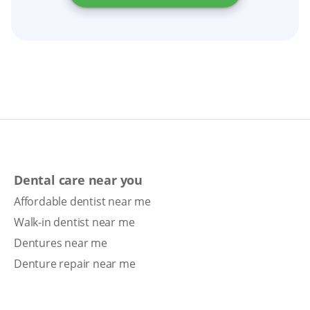
Dental care near you
Affordable dentist near me
Walk-in dentist near me
Dentures near me
Denture repair near me