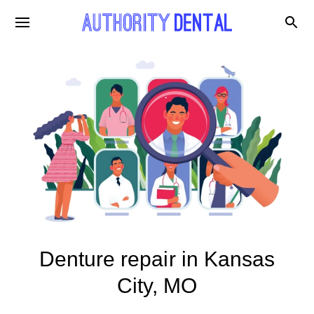
Denture repair in Kansas
City, MO