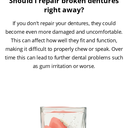
Should I repair broken dentures
right away?
If you don't repair your dentures, they could
become even more damaged and uncomfortable.
This can affect how well they fit and function,
making it difficult to properly chew or speak. Over
time this can lead to further dental problems such
as gum irritation or worse.