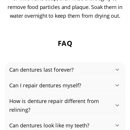
remove food particles and plaque. Soak them in
water overnight to keep them from drying out.
FAQ
Can dentures last forever?
Most dentures last about 5–7 years before
Can I repair dentures myself?
replacement is recommended. Even with
No, don’t try to fix broken dentures at home.
great home care, your gums and jawbone
How is denture repair different from
DIY gluing or bending (even with a denture
change over time, so periodic denture relining
relining?
repair kit) can crack the acrylic, alter your bite,
or adjustments are needed to keep them
Denture repair fixes damage to dentures
and irritate tissues; many household
comfortable and stable. Schedule a yearly
Can dentures look like my teeth?