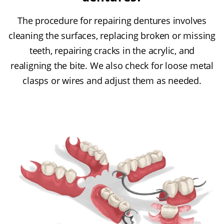
The procedure for repairing dentures involves
cleaning the surfaces, replacing broken or missing
teeth, repairing cracks in the acrylic, and
realigning the bite. We also check for loose metal
clasps or wires and adjust them as needed.