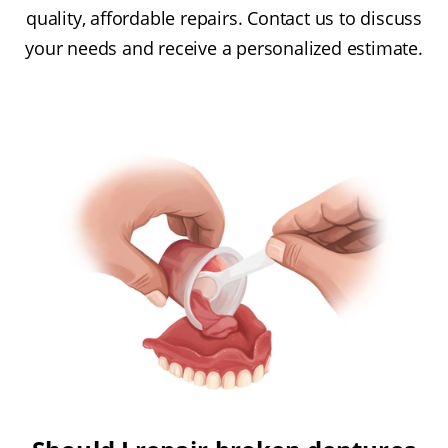
quality, affordable repairs. Contact us to discuss
your needs and receive a personalized estimate.