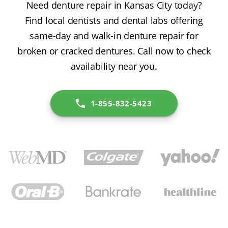
Need denture repair in Kansas City today?
Find local dentists and dental labs offering
same-day and walk-in denture repair for
broken or cracked dentures. Call now to check
availability near you.
1-855-832-5423