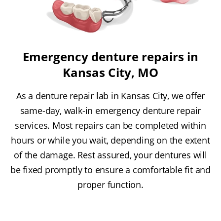
Emergency denture repairs in
Kansas City, MO
As a denture repair lab in Kansas City, we offer
same-day, walk-in emergency denture repair
services. Most repairs can be completed within
hours or while you wait, depending on the extent
of the damage. Rest assured, your dentures will
be fixed promptly to ensure a comfortable fit and
proper function.