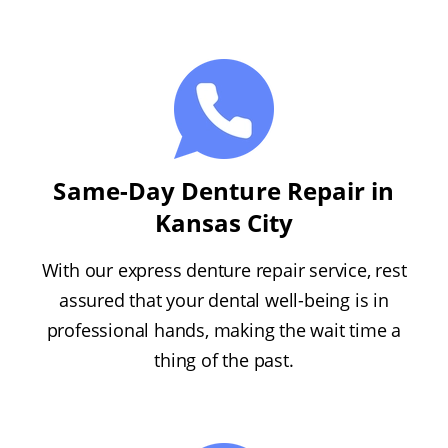
Same-Day Denture Repair in
Kansas City
With our express denture repair service, rest
assured that your dental well-being is in
professional hands, making the wait time a
thing of the past.