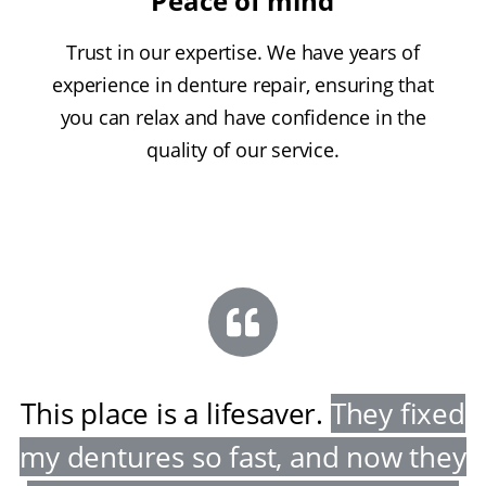
Peace of mind
Trust in our expertise. We have years of
experience in denture repair, ensuring that
you can relax and have confidence in the
quality of our service.
This place is a lifesaver
.
They fixed
my dentures so fast, and now they