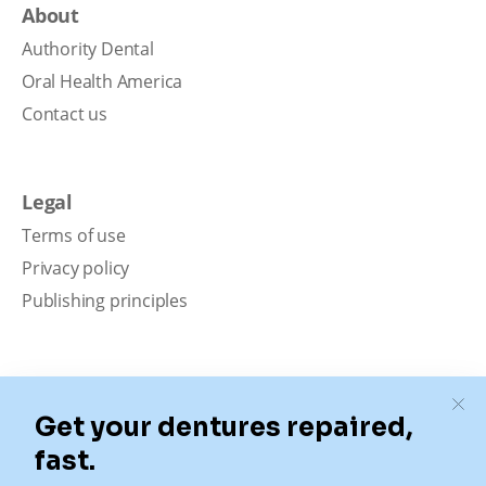
About
Authority Dental
Oral Health America
Contact us
Legal
Terms of use
Privacy policy
Publishing principles
Disclaimer
Our content is intended solely for educational
purposes. It should not be viewed as professional
medical advice, diagnosis, or treatment. Authority