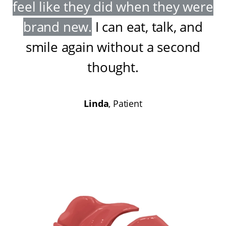
feel like they did when they were
brand new
.
I can eat, talk, and
smile again without a second
thought
.
Linda
, Patient