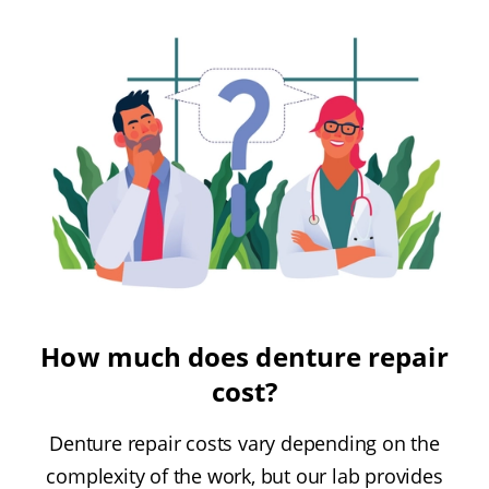
How much does denture repair
cost?
Denture repair costs vary depending on the
complexity of the work, but our lab provides