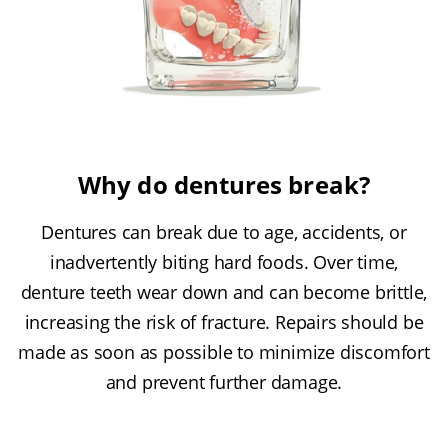
Why do dentures break?
Dentures can break due to age, accidents, or
inadvertently biting hard foods. Over time,
denture teeth wear down and can become brittle,
increasing the risk of fracture. Repairs should be
made as soon as possible to minimize discomfort
and prevent further damage.