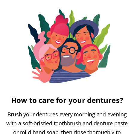
How to care for your dentures?
Brush your dentures every morning and evening
with a soft-bristled toothbrush and denture paste
or mild hand soap, then rinse thoroughly to