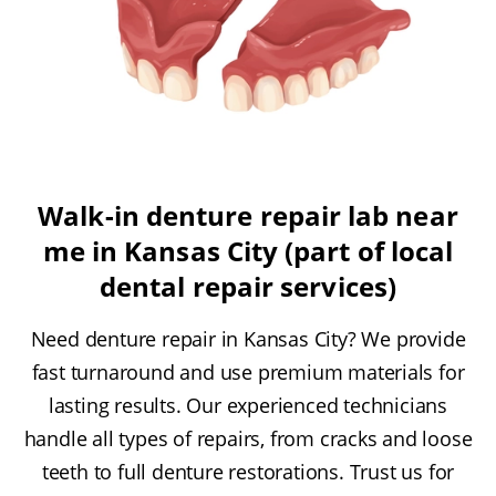
Walk-in denture repair lab near
me in Kansas City (part of local
dental repair services)
Need denture repair in Kansas City? We provide
fast turnaround and use premium materials for
lasting results. Our experienced technicians
handle all types of repairs, from cracks and loose
teeth to full denture restorations. Trust us for