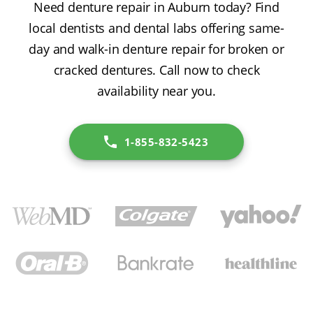
Need denture repair in Auburn today? Find
local dentists and dental labs offering same-
day and walk-in denture repair for broken or
cracked dentures. Call now to check
availability near you.
1-855-832-5423