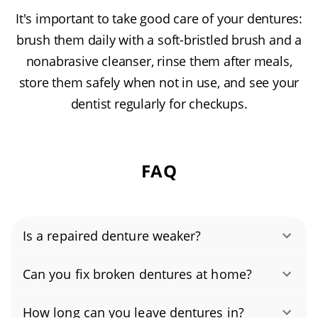
It's important to take good care of your dentures:
brush them daily with a soft-bristled brush and a
nonabrasive cleanser, rinse them after meals,
store them safely when not in use, and see your
dentist regularly for checkups.
FAQ
Is a repaired denture weaker?
Yes, when repaired by our licensed denturists,
Can you fix broken dentures at home?
your dentures can be as strong as, and often
No. Do not try to fix broken dentures at home.
stronger than, the originals. We use lab-grade
How long can you leave dentures in?