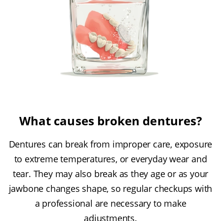
What causes broken dentures?
Dentures can break from improper care, exposure
to extreme temperatures, or everyday wear and
tear. They may also break as they age or as your
jawbone changes shape, so regular checkups with
a professional are necessary to make
adjustments.