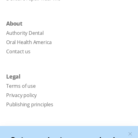
About
Authority Dental
Oral Health America
Contact us
Legal
Terms of use
Privacy policy
Publishing principles
Disclaimer
Our content is intended solely for educational