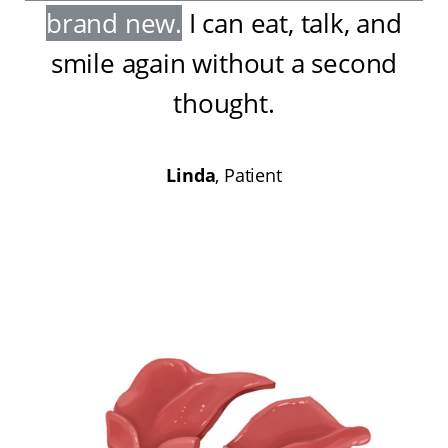
brand new
.
I can eat, talk, and
smile again without a second
thought
.
Linda
, Patient