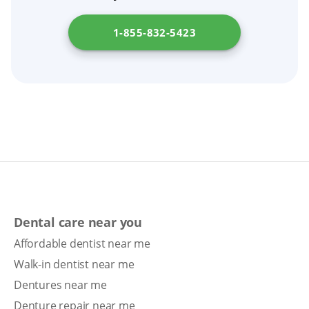
denture relining or getting new dentures.
1-855-832-5423
Dental care near you
Affordable dentist near me
Walk-in dentist near me
Dentures near me
Denture repair near me