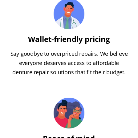
Wallet-friendly pricing
Say goodbye to overpriced repairs. We believe
everyone deserves access to affordable
denture repair solutions that fit their budget.