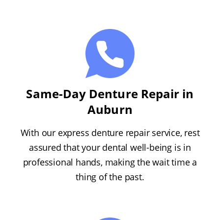
Same-Day Denture Repair in
Auburn
With our express denture repair service, rest
assured that your dental well-being is in
professional hands, making the wait time a
thing of the past.