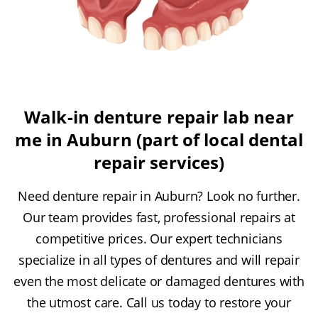
Walk-in denture repair lab near
me in Auburn (part of local dental
repair services)
Need denture repair in Auburn? Look no further.
Our team provides fast, professional repairs at
competitive prices. Our expert technicians
specialize in all types of dentures and will repair
even the most delicate or damaged dentures with
the utmost care. Call us today to restore your