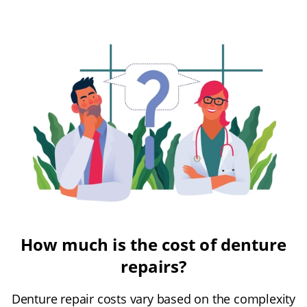
How much is the cost of denture
repairs?
Denture repair costs vary based on the complexity