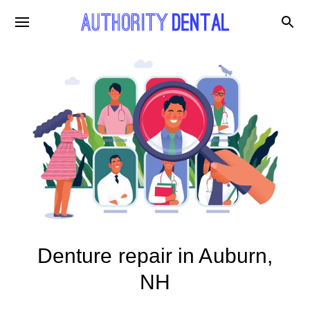
Denture repair in Auburn,
NH