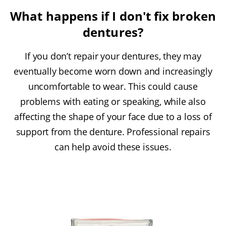
What happens if I don't fix broken
dentures?
If you don’t repair your dentures, they may
eventually become worn down and increasingly
uncomfortable to wear. This could cause
problems with eating or speaking, while also
affecting the shape of your face due to a loss of
support from the denture. Professional repairs
can help avoid these issues.