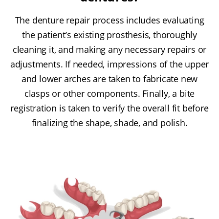
The denture repair process includes evaluating
the patient’s existing prosthesis, thoroughly
cleaning it, and making any necessary repairs or
adjustments. If needed, impressions of the upper
and lower arches are taken to fabricate new
clasps or other components. Finally, a bite
registration is taken to verify the overall fit before
finalizing the shape, shade, and polish.