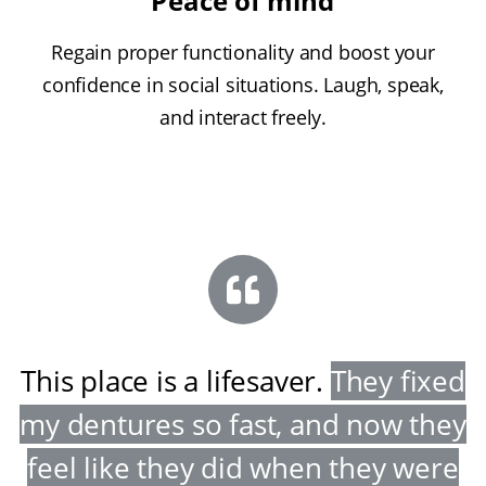
Peace of mind
Regain proper functionality and boost your
confidence in social situations. Laugh, speak,
and interact freely.
This place is a lifesaver
.
They fixed
my dentures so fast, and now they
feel like they did when they were