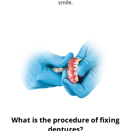
smile.
What is the procedure of fixing
dentures?