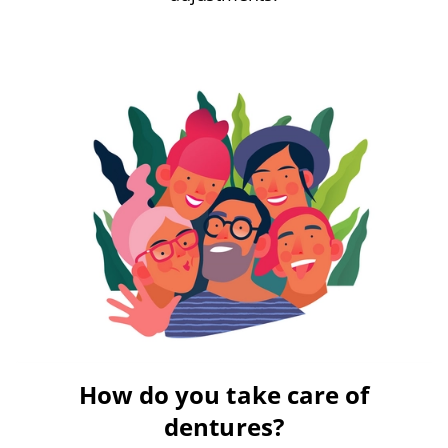
How do you take care of
dentures?