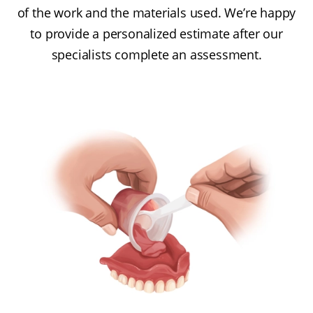
of the work and the materials used. We’re happy
to provide a personalized estimate after our
specialists complete an assessment.