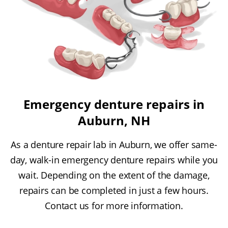
Emergency denture repairs in
Auburn, NH
As a denture repair lab in Auburn, we offer same-
day, walk-in emergency denture repairs while you
wait. Depending on the extent of the damage,
repairs can be completed in just a few hours.
Contact us for more information.