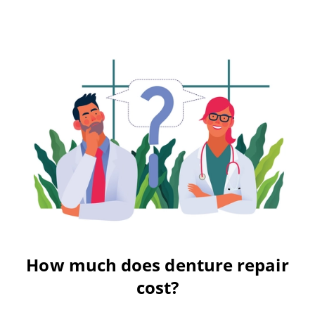
How much does denture repair
cost?