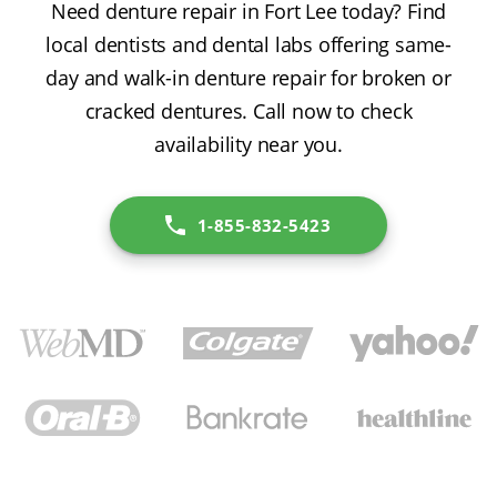
Need denture repair in Fort Lee today? Find
local dentists and dental labs offering same-
day and walk-in denture repair for broken or
cracked dentures. Call now to check
availability near you.
1-855-832-5423