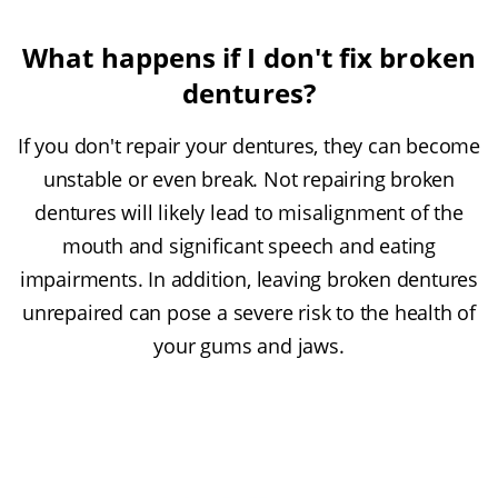
What happens if I don't fix broken
dentures?
If you don't repair your dentures, they can become
unstable or even break. Not repairing broken
dentures will likely lead to misalignment of the
mouth and significant speech and eating
impairments. In addition, leaving broken dentures
unrepaired can pose a severe risk to the health of
your gums and jaws.