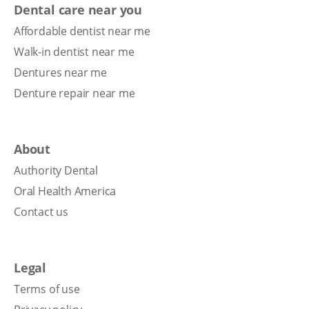
Dental care near you
Affordable dentist near me
Walk-in dentist near me
Dentures near me
Denture repair near me
About
Authority Dental
Oral Health America
Contact us
Legal
Terms of use