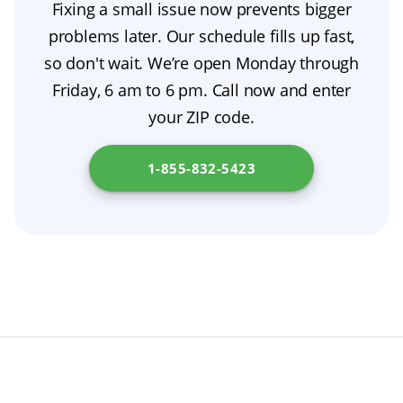
Fixing a small issue now prevents bigger
Avoid self-fixes; schedule an exam with a
your dentist about a safe nighttime plan
problems later. Our schedule fills up fast,
prosthodontist to determine whether a
tailored to your dental hygiene needs.
so don't wait. We’re open Monday through
denture adjustment, denture repair, relining,
Friday, 6 am to 6 pm. Call now and enter
or a full replacement is the safest option.
your ZIP code.
1-855-832-5423