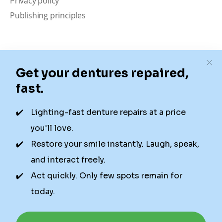
Privacy policy
Publishing principles
Disclaimer
Our content is intended solely for educational
purposes. It should not be viewed as professional
medical advice, diagnosis, or treatment. Authority
Dental is not a dental office. We connect patients with
local dentists. Not all services are available in all
locations. We do not guarantee the hours listed or
availability for appointments due to factors beyond our
control.