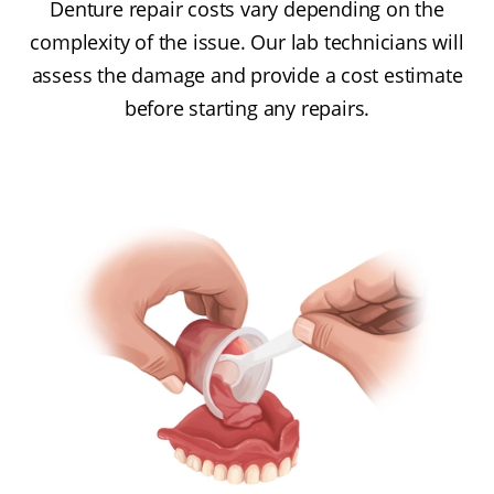
Denture repair costs vary depending on the
complexity of the issue. Our lab technicians will
assess the damage and provide a cost estimate
before starting any repairs.