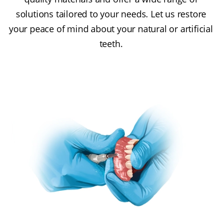
solutions tailored to your needs. Let us restore
your peace of mind about your natural or artificial
teeth.