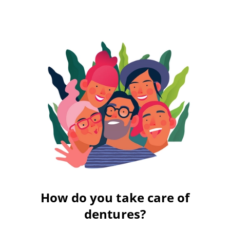
How do you take care of
dentures?