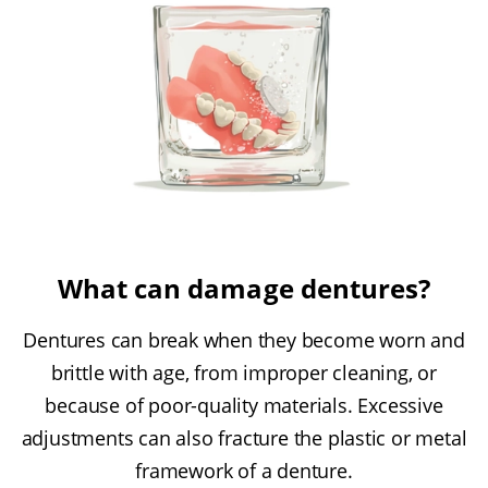
What can damage dentures?
Dentures can break when they become worn and
brittle with age, from improper cleaning, or
because of poor-quality materials. Excessive
adjustments can also fracture the plastic or metal
framework of a denture.