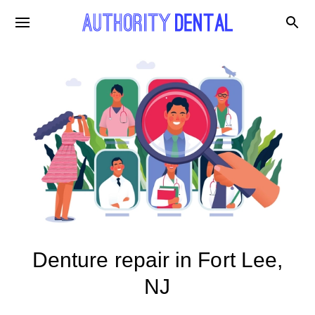
Denture repair in Fort Lee,
NJ