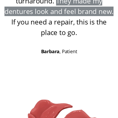
turnaround
.
They made my
dentures look and feel brand new
.
If you need a repair, this is the
place to go
.
Barbara
, Patient