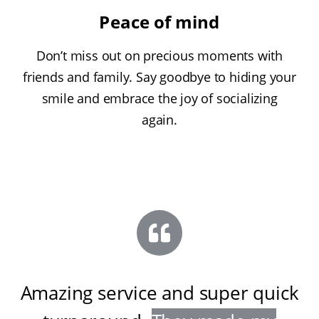
Peace of mind
Don’t miss out on precious moments with
friends and family. Say goodbye to hiding your
smile and embrace the joy of socializing
again.
Amazing service and super quick