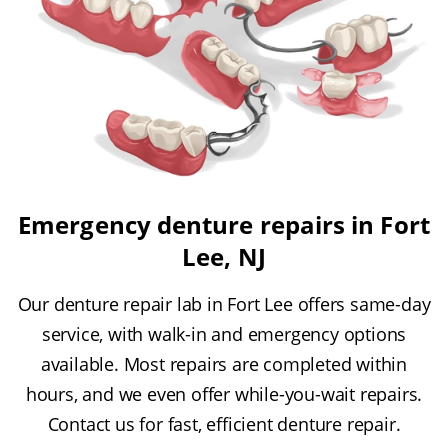
Emergency denture repairs in Fort
Lee, NJ
Our denture repair lab in Fort Lee offers same-day
service, with walk-in and emergency options
available. Most repairs are completed within
hours, and we even offer while-you-wait repairs.
Contact us for fast, efficient denture repair.