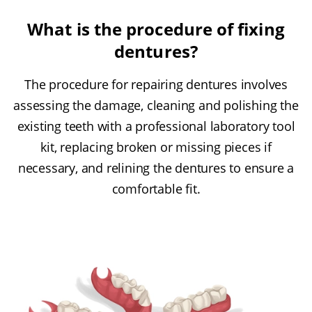
What is the procedure of fixing
dentures?
The procedure for repairing dentures involves
assessing the damage, cleaning and polishing the
existing teeth with a professional laboratory tool
kit, replacing broken or missing pieces if
necessary, and relining the dentures to ensure a
comfortable fit.