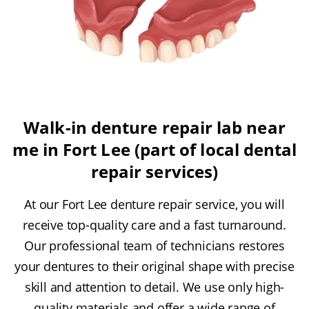
Walk-in denture repair lab near
me in Fort Lee (part of local dental
repair services)
At our Fort Lee denture repair service, you will
receive top-quality care and a fast turnaround.
Our professional team of technicians restores
your dentures to their original shape with precise
skill and attention to detail. We use only high-
quality materials and offer a wide range of