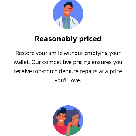
Reasonably priced
Restore your smile without emptying your
wallet. Our competitive pricing ensures you
receive top-notch denture repairs at a price
you'll love.