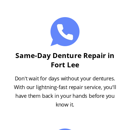
Same-Day Denture Repair in
Fort Lee
Don't wait for days without your dentures.
With our lightning-fast repair service, you'll
have them back in your hands before you
know it.