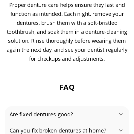
Proper denture care helps ensure they last and
function as intended. Each night, remove your
dentures, brush them with a soft-bristled
toothbrush, and soak them in a denture-cleaning
solution. Rinse thoroughly before wearing them
again the next day, and see your dentist regularly
for checkups and adjustments.
FAQ
Are fixed dentures good?
Yes, when done by a professional lab, most
Can you fix broken dentures at home?