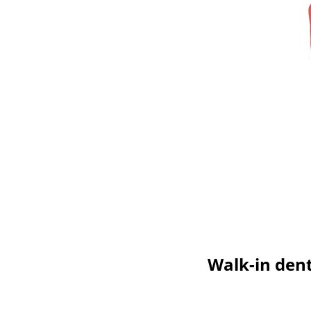
Walk-in dent