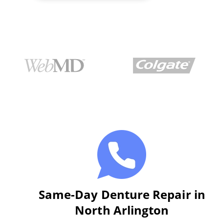
Same-Day Denture Repair in
North Arlington