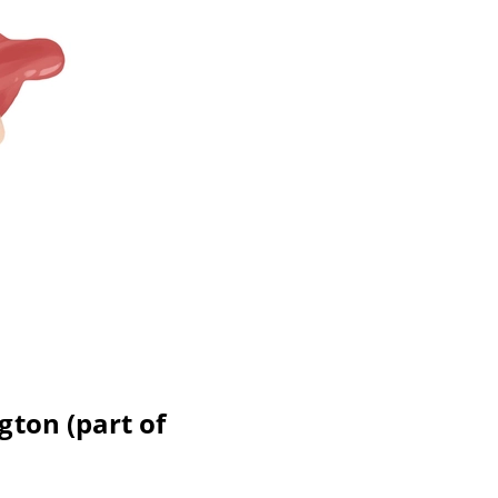
gton (part of