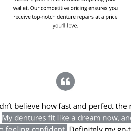
wallet. Our competitive pricing ensures you
receive top-notch denture repairs at a price
you'll love.
ldn’t believe how fast and perfect the 
My dentures fit like a dream now, an
o feeling confident
.
Definitely my go-