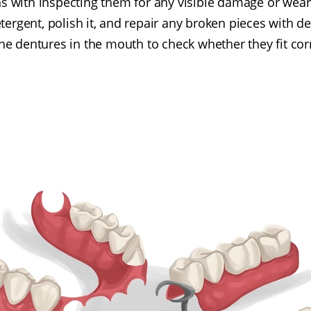
s with inspecting them for any visible damage or wear.
tergent, polish it, and repair any broken pieces with den
 the dentures in the mouth to check whether they fit corr