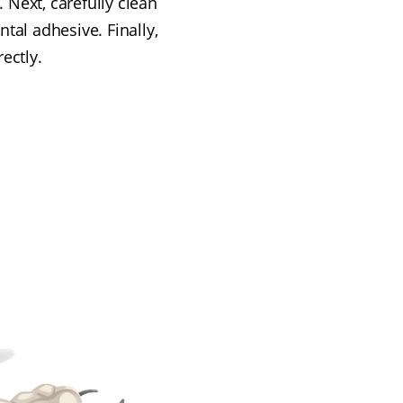
 Next, carefully clean
tal adhesive. Finally,
ectly.