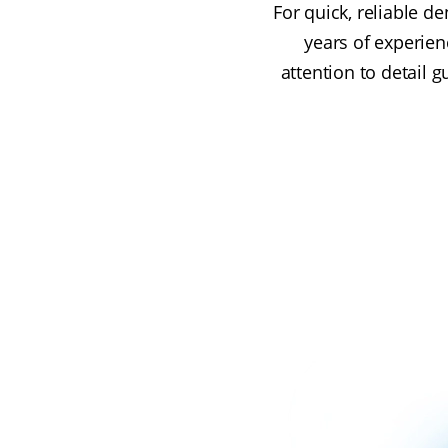
For quick, reliable de
years of experien
attention to detail 