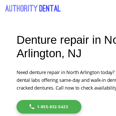
Denture repair in N
Arlington, NJ
Need denture repair in North Arlington today? 
dental labs offering same-day and walk-in dent
cracked dentures. Call now to check availabilit
1-855-832-5423