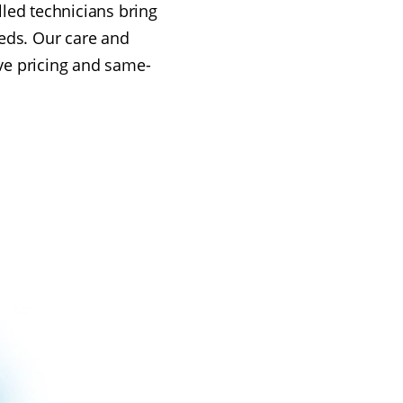
illed technicians bring
eeds. Our care and
ive pricing and same-