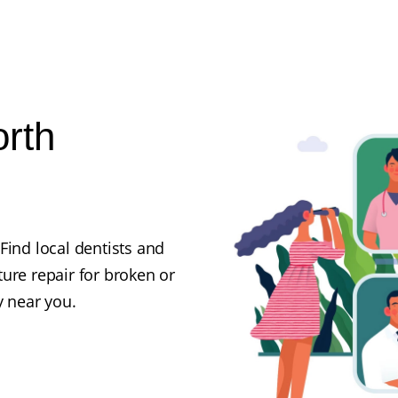
orth
Find local dentists and
ure repair for broken or
y near you.