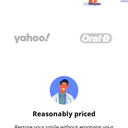
Reasonably priced
Restore your smile without emptying your