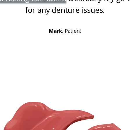
for any denture issues
.
Mark
, Patient