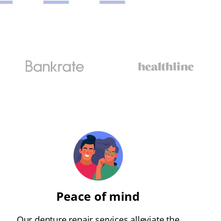
Peace of mind
Our denture repair services alleviate the