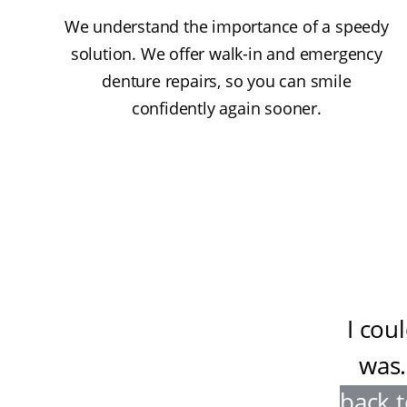
We understand the importance of a speedy
solution. We offer walk-in and emergency
denture repairs, so you can smile
confidently again sooner.
I cou
was
.
back t