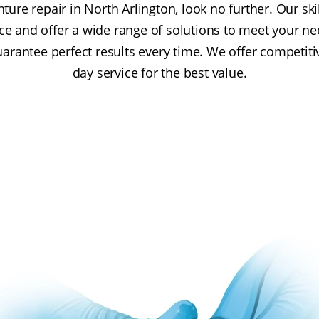
nture repair in North Arlington, look no further. Our sk
ce and offer a wide range of solutions to meet your n
guarantee perfect results every time. We offer competit
day service for the best value.