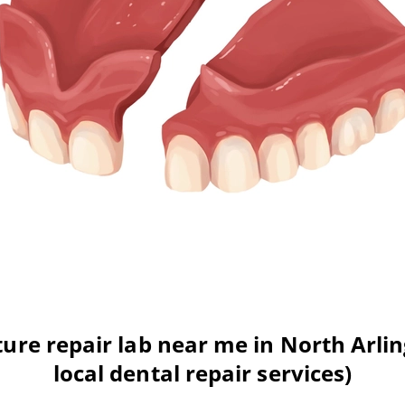
ure repair lab near me in North Arlin
local dental repair services)