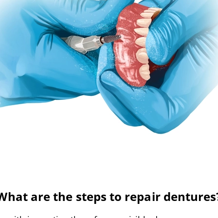
What are the steps to repair dentures