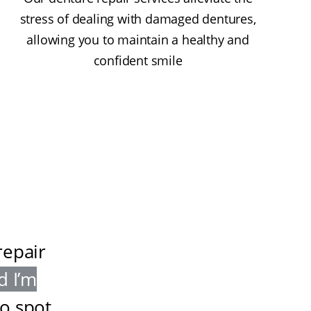
stress of dealing with damaged dentures,
allowing you to maintain a healthy and
confident smile
repair
d I’m
to spot