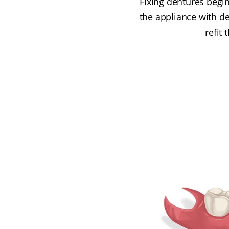
Fixing dentures begin
the appliance with de
refit