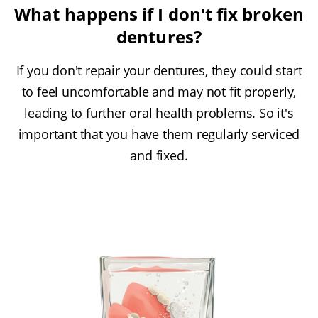
What happens if I don't fix broken
dentures?
If you don't repair your dentures, they could start
to feel uncomfortable and may not fit properly,
leading to further oral health problems. So it's
important that you have them regularly serviced
and fixed.