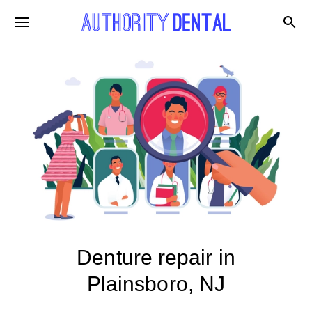
Denture repair in
Plainsboro, NJ