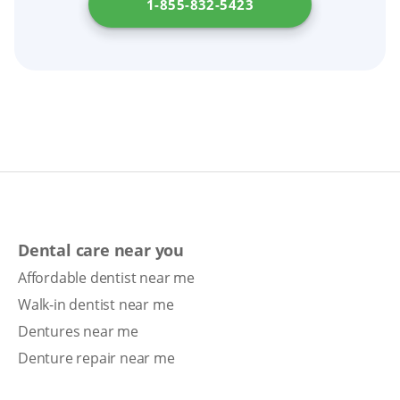
1-855-832-5423
Dental care near you
Affordable dentist near me
Walk-in dentist near me
Dentures near me
Denture repair near me