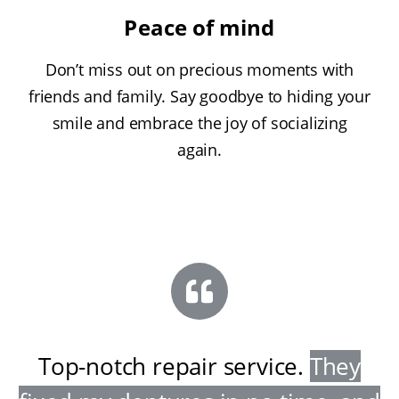
Peace of mind
Don’t miss out on precious moments with
friends and family. Say goodbye to hiding your
smile and embrace the joy of socializing
again.
Top-notch repair service
.
They