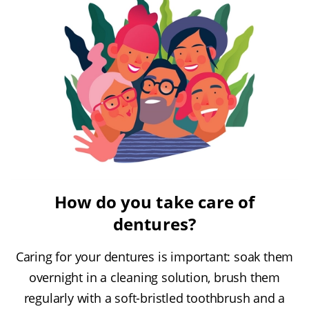
How do you take care of
dentures?
Caring for your dentures is important: soak them
overnight in a cleaning solution, brush them
regularly with a soft-bristled toothbrush and a