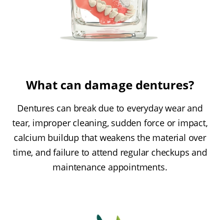
What can damage dentures?
Dentures can break due to everyday wear and
tear, improper cleaning, sudden force or impact,
calcium buildup that weakens the material over
time, and failure to attend regular checkups and
maintenance appointments.