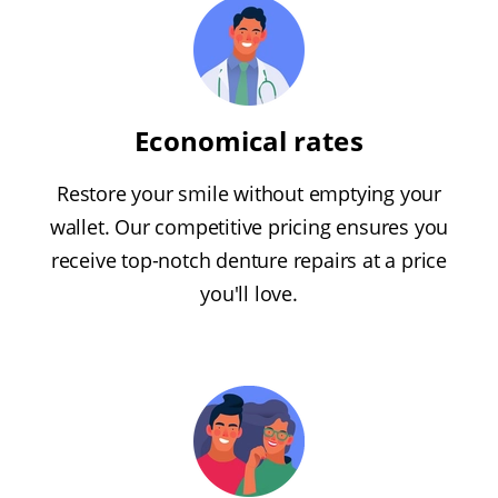
Economical rates
Restore your smile without emptying your
wallet. Our competitive pricing ensures you
receive top-notch denture repairs at a price
you'll love.