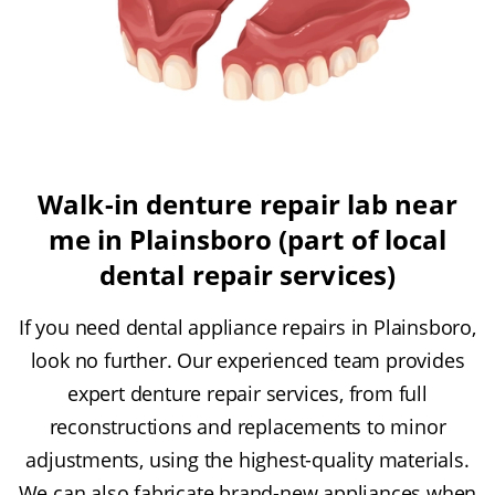
Walk-in denture repair lab near
me in Plainsboro (part of local
dental repair services)
If you need dental appliance repairs in Plainsboro,
look no further. Our experienced team provides
expert denture repair services, from full
reconstructions and replacements to minor
adjustments, using the highest-quality materials.
We can also fabricate brand-new appliances when