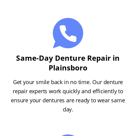
Same-Day Denture Repair in
Plainsboro
Get your smile back in no time. Our denture
repair experts work quickly and efficiently to
ensure your dentures are ready to wear same
day.