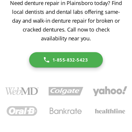
Need denture repair in Plainsboro today? Find
local dentists and dental labs offering same-
day and walk-in denture repair for broken or
cracked dentures. Call now to check
availability near you.
1-855-832-5423