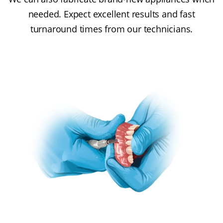
needed. Expect excellent results and fast
turnaround times from our technicians.