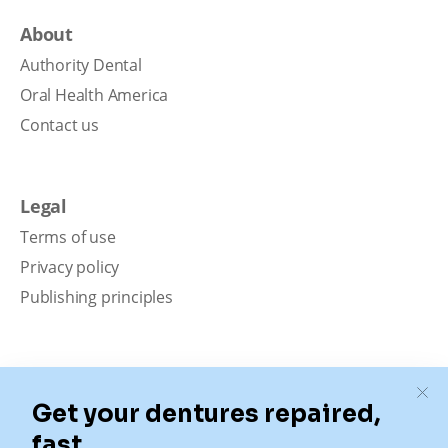
About
Authority Dental
Oral Health America
Contact us
Legal
Terms of use
Privacy policy
Publishing principles
Disclaimer
Our content is intended solely for educational
purposes. It should not be viewed as professional
medical advice, diagnosis, or treatment. Authority