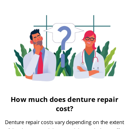
How much does denture repair
cost?
Denture repair costs vary depending on the extent