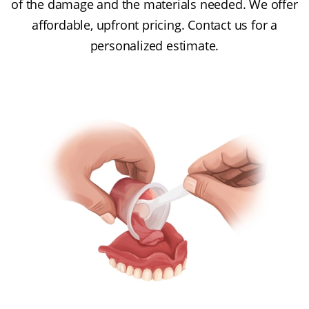
of the damage and the materials needed. We offer
affordable, upfront pricing. Contact us for a
personalized estimate.