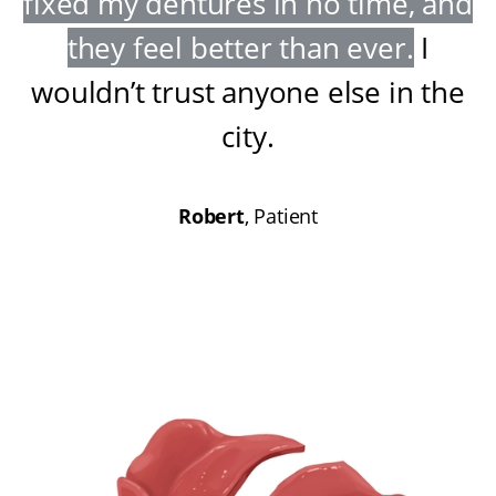
fixed my dentures in no time, and
they feel better than ever
.
I
wouldn’t trust anyone else in the
city
.
Robert
, Patient