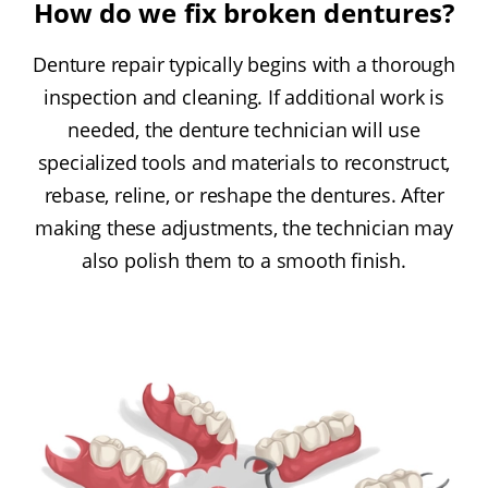
How do we fix broken dentures?
Denture repair typically begins with a thorough
inspection and cleaning. If additional work is
needed, the denture technician will use
specialized tools and materials to reconstruct,
rebase, reline, or reshape the dentures. After
making these adjustments, the technician may
also polish them to a smooth finish.