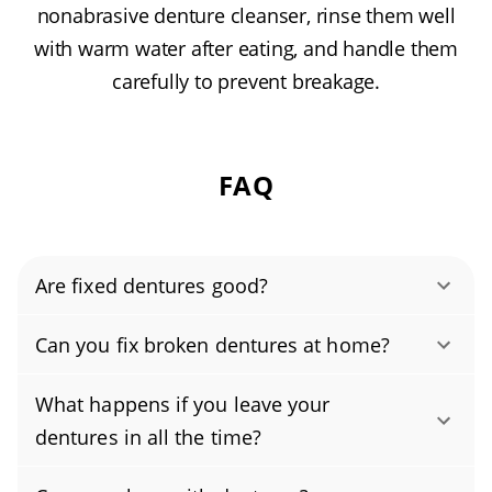
nonabrasive denture cleanser, rinse them well
with warm water after eating, and handle them
carefully to prevent breakage.
FAQ
Are fixed dentures good?
Yes, when repaired by a professional,
Can you fix broken dentures at home?
dentures can be strong and dependable.
No, please don’t try to fix broken dentures at
Using precision techniques, lab-grade acrylics,
What happens if you leave your
home. So-called denture repair glue (super
and pressure curing, with reinforcement when
dentures in all the time?
glue) and over-the-counter denture repair kits
appropriate, a quality repair often restores
Don’t wear your dentures 24/7. Continuous
can weaken the acrylic, change your bite, and