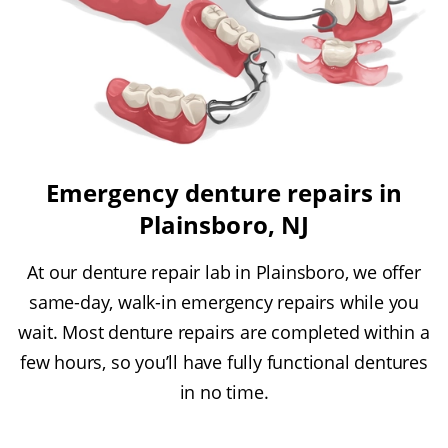
Emergency denture repairs in
Plainsboro, NJ
At our denture repair lab in Plainsboro, we offer
same-day, walk-in emergency repairs while you
wait. Most denture repairs are completed within a
few hours, so you’ll have fully functional dentures
in no time.