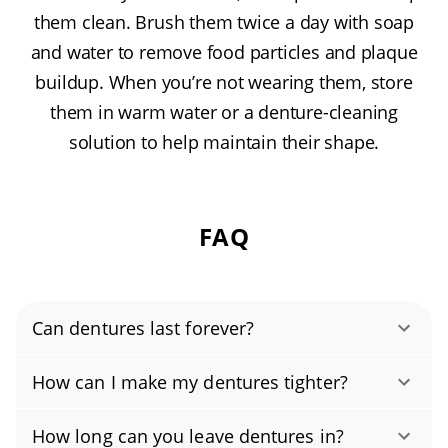
them clean. Brush them twice a day with soap
and water to remove food particles and plaque
buildup. When you’re not wearing them, store
them in warm water or a denture-cleaning
solution to help maintain their shape.
FAQ
Can dentures last forever?
Most dentures need to be replaced every 5–8
How can I make my dentures tighter?
years. Over time, your gums and jawbone
Loose dentures are common. As your gums
change and the acrylic wears, so even well-
How long can you leave dentures in?