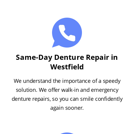
Same-Day Denture Repair in
Westfield
We understand the importance of a speedy
solution. We offer walk-in and emergency
denture repairs, so you can smile confidently
again sooner.