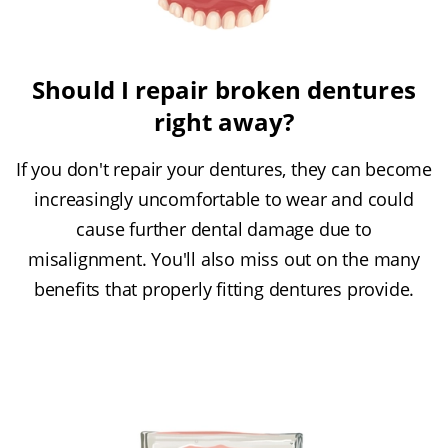
Should I repair broken dentures
right away?
If you don't repair your dentures, they can become
increasingly uncomfortable to wear and could
cause further dental damage due to
misalignment. You'll also miss out on the many
benefits that properly fitting dentures provide.