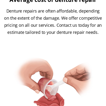
Denture repairs are often affordable, depending
on the extent of the damage. We offer competitive
pricing on all our services. Contact us today for an
estimate tailored to your denture repair needs.