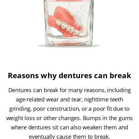
Reasons why dentures can break
Dentures can break for many reasons, including
age-related wear and tear, nighttime teeth
grinding, poor construction, or a poor fit due to
weight loss or other changes. Bumps in the gums
where dentures sit can also weaken them and
eventually cause them to break.