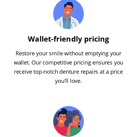
Wallet-friendly pricing
Restore your smile without emptying your
wallet. Our competitive pricing ensures you
receive top-notch denture repairs at a price
you'll love.