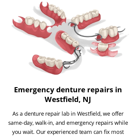
Emergency denture repairs in
Westfield, NJ
As a denture repair lab in Westfield, we offer
same-day, walk-in, and emergency repairs while
you wait. Our experienced team can fix most