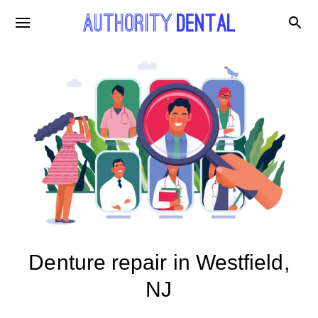
Denture repair in Westfield,
NJ