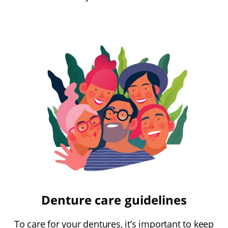
Denture care guidelines
To care for your dentures, it’s important to keep