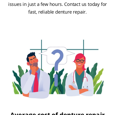
issues in just a few hours. Contact us today for
fast, reliable denture repair.
Average cost of denture repair