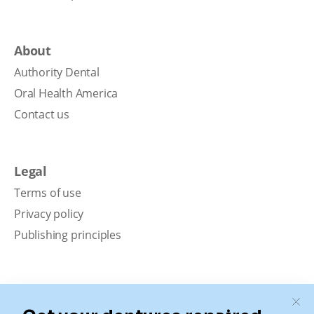
About
Authority Dental
Oral Health America
Contact us
Legal
Terms of use
Privacy policy
Publishing principles
Disclaimer
Our content is intended solely for educational