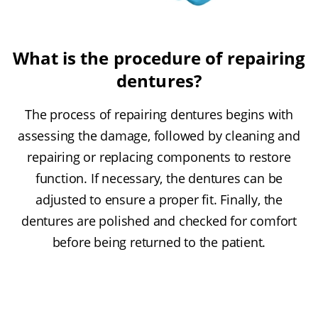
What is the procedure of repairing
dentures?
The process of repairing dentures begins with
assessing the damage, followed by cleaning and
repairing or replacing components to restore
function. If necessary, the dentures can be
adjusted to ensure a proper fit. Finally, the
dentures are polished and checked for comfort
before being returned to the patient.