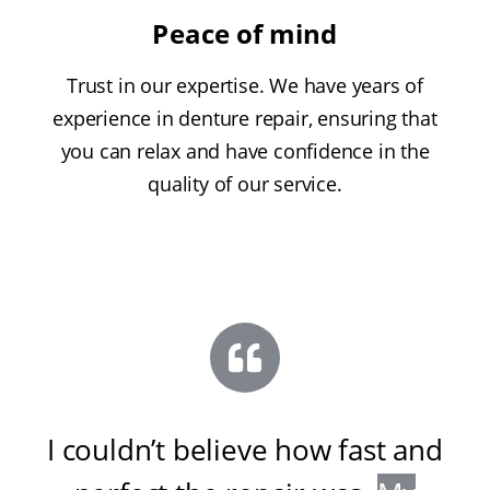
Peace of mind
Trust in our expertise. We have years of
experience in denture repair, ensuring that
you can relax and have confidence in the
quality of our service.
I couldn’t believe how fast and