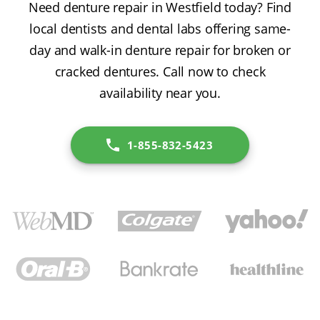
Need denture repair in Westfield today? Find
local dentists and dental labs offering same-
day and walk-in denture repair for broken or
cracked dentures. Call now to check
availability near you.
1-855-832-5423