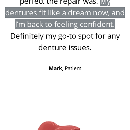
perfect the repair was
.
My
dentures fit like a dream now, and
I’m back to feeling confident
.
Definitely my go-to spot for any
denture issues
.
Mark
, Patient