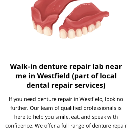
Walk-in denture repair lab near
me in Westfield (part of local
dental repair services)
If you need denture repair in Westfield, look no
further. Our team of qualified professionals is
here to help you smile, eat, and speak with
confidence. We offer a full range of denture repair