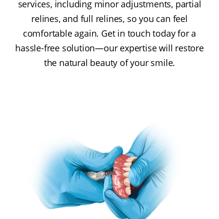
services, including minor adjustments, partial
relines, and full relines, so you can feel
comfortable again. Get in touch today for a
hassle-free solution—our expertise will restore
the natural beauty of your smile.