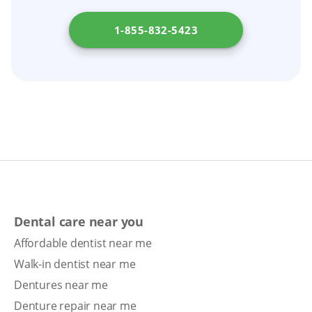
1-855-832-5423
Dental care near you
Affordable dentist near me
Walk-in dentist near me
Dentures near me
Denture repair near me