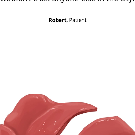
Robert
, Patient