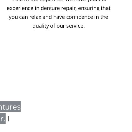
experience in denture repair, ensuring that
you can relax and have confidence in the
quality of our service.
ntures
er
.
I