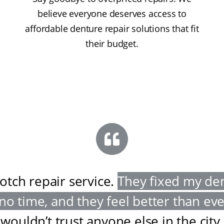
believe everyone deserves access to
affordable denture repair solutions that fit
their budget.
otch repair service
.
They fixed my de
 no time, and they feel better than ev
wouldn’t trust anyone else in the city
.