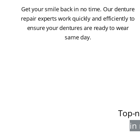
Get your smile back in no time. Our denture
repair experts work quickly and efficiently to
ensure your dentures are ready to wear
same day.
Top-n
in