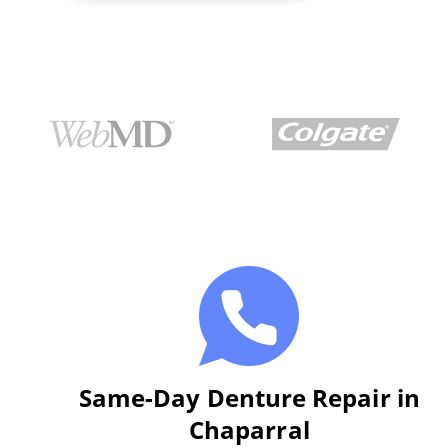
Same-Day Denture Repair in
Chaparral