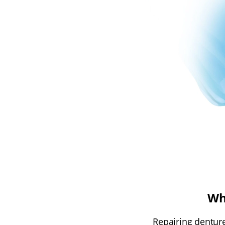
Wh
Repairing denture