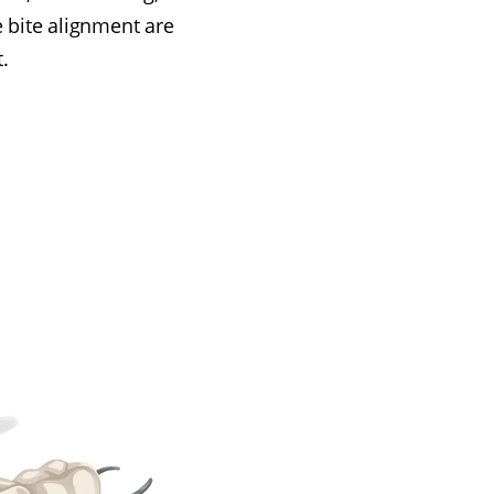
e bite alignment are
.