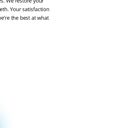
es. We restore your
eth. Your satisfaction
e're the best at what