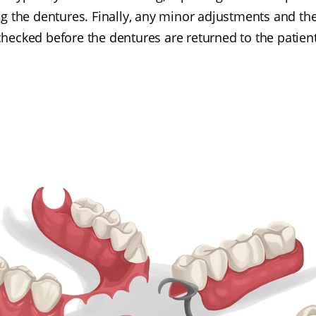
ing the dentures. Finally, any minor adjustments and th
checked before the dentures are returned to the patient