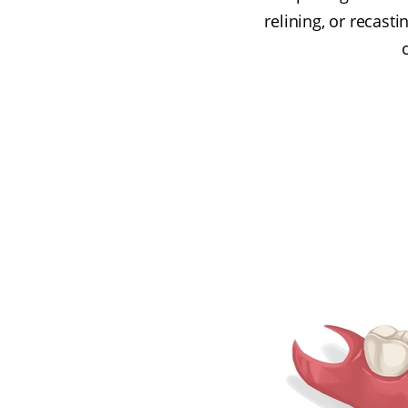
relining, or recast