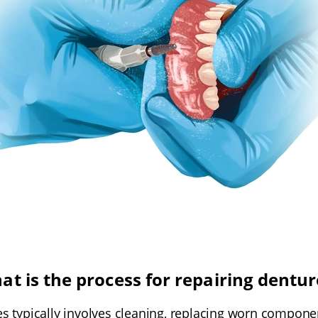
at is the process for repairing dentur
s typically involves cleaning, replacing worn compone