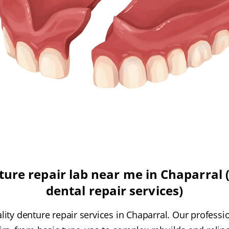
ure repair lab near me in Chaparral (
dental repair services)
ity denture repair services in Chaparral. Our professi