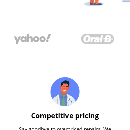
Competitive pricing
Say goodbye to overpriced repairs. We