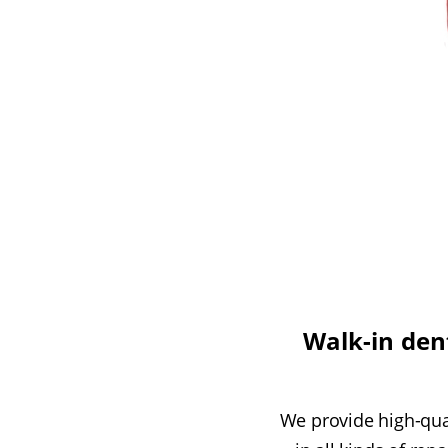
Walk-in dent
We provide high-qual