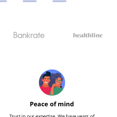
Peace of mind
Trust in our expertise. We have years of