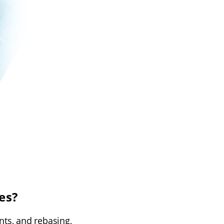
es?
nts, and rebasing,