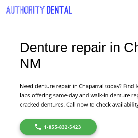
Denture repair in C
NM
Need denture repair in Chaparral today? Find l
labs offering same-day and walk-in denture rep
cracked dentures. Call now to check availabilit
1-855-832-5423