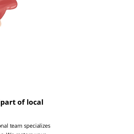
part of local
onal team specializes