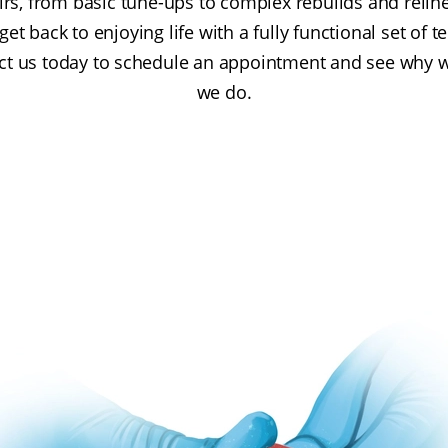
pairs, from basic tune-ups to complex rebuilds and relin
et back to enjoying life with a fully functional set of te
tact us today to schedule an appointment and see why w
we do.