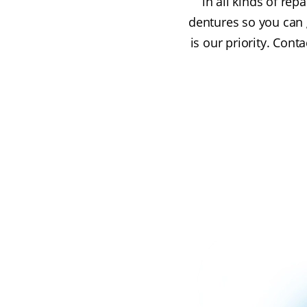
in all kinds of re
dentures so you can g
is our priority. Con