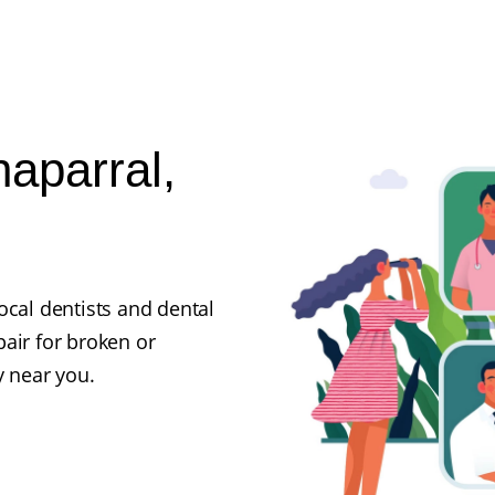
haparral,
ocal dentists and dental
air for broken or
y near you.