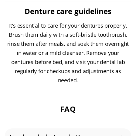
Denture care guidelines
It’s essential to care for your dentures properly.
Brush them daily with a soft-bristle toothbrush,
rinse them after meals, and soak them overnight
in water or a mild cleanser. Remove your
dentures before bed, and visit your dental lab
regularly for checkups and adjustments as
needed.
FAQ