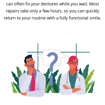
can often fix your dentures while you wait. Most
repairs take only a few hours, so you can quickly
return to your routine with a fully functional smile.