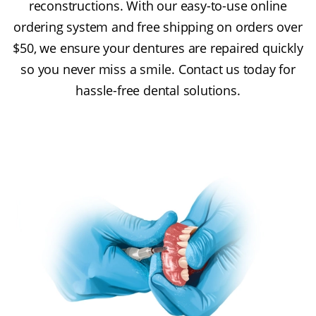
reconstructions. With our easy-to-use online
ordering system and free shipping on orders over
$50, we ensure your dentures are repaired quickly
so you never miss a smile. Contact us today for
hassle-free dental solutions.