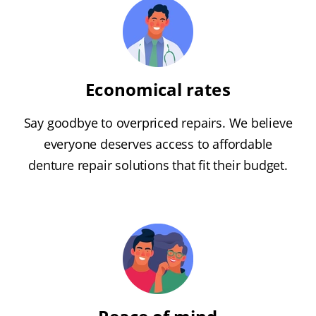
Economical rates
Say goodbye to overpriced repairs. We believe
everyone deserves access to affordable
denture repair solutions that fit their budget.