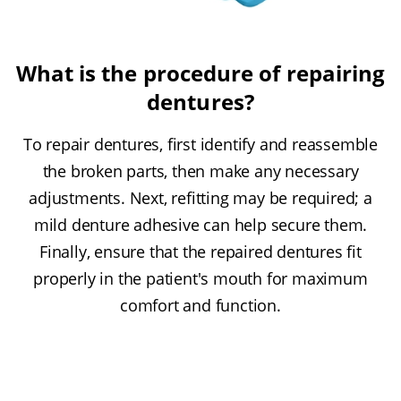
What is the procedure of repairing
dentures?
To repair dentures, first identify and reassemble
the broken parts, then make any necessary
adjustments. Next, refitting may be required; a
mild denture adhesive can help secure them.
Finally, ensure that the repaired dentures fit
properly in the patient's mouth for maximum
comfort and function.