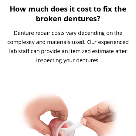
How much does it cost to fix the
broken dentures?
Denture repair costs vary depending on the
complexity and materials used. Our experienced
lab staff can provide an itemized estimate after
inspecting your dentures.