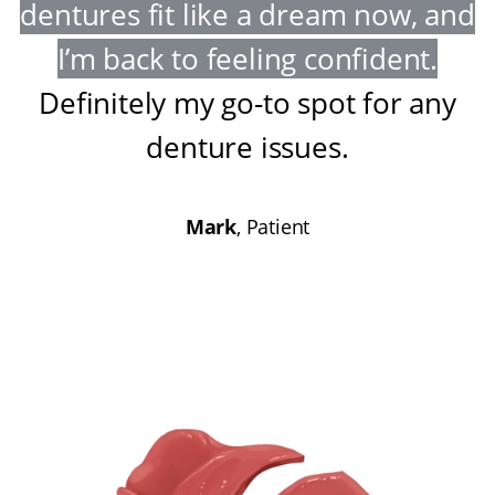
dentures fit like a dream now, and
I’m back to feeling confident
.
Definitely my go-to spot for any
denture issues
.
Mark
, Patient