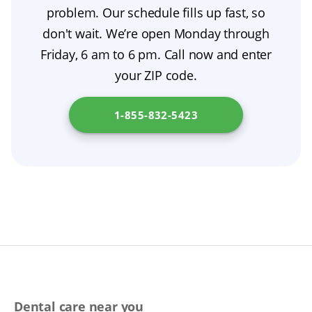
adhesive only as a short-term aid. If your
problem. Our schedule fills up fast, so
your oral health.
and stability. Ask about material choices, gum
appliance is cracked or broken, seek
don't wait. We’re open Monday through
characterization, and try-in previews to ensure
professional denture repair; don’t use
Friday, 6 am to 6 pm. Call now and enter
the most natural result.
household glues. We’re here to help you find
your ZIP code.
the safest, most comfortable solution for your
situation. For general information, please
1-855-832-5423
check
New York State Department of Financial
Services
.
Dental care near you