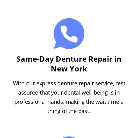
Same-Day Denture Repair in
New York
With our express denture repair service, rest
assured that your dental well-being is in
professional hands, making the wait time a
thing of the past.