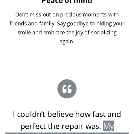
Peace of mind
Don’t miss out on precious moments with
friends and family. Say goodbye to hiding your
smile and embrace the joy of socializing
again.
I couldn’t believe how fast and
perfect the repair was
.
My