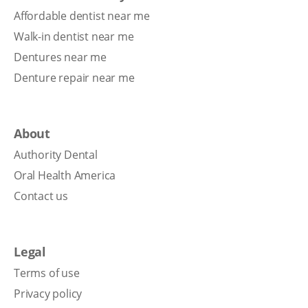
Affordable dentist near me
Walk-in dentist near me
Dentures near me
Denture repair near me
About
Authority Dental
Oral Health America
Contact us
Legal
Terms of use
Privacy policy