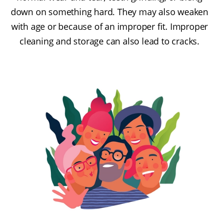
down on something hard. They may also weaken
with age or because of an improper fit. Improper
cleaning and storage can also lead to cracks.