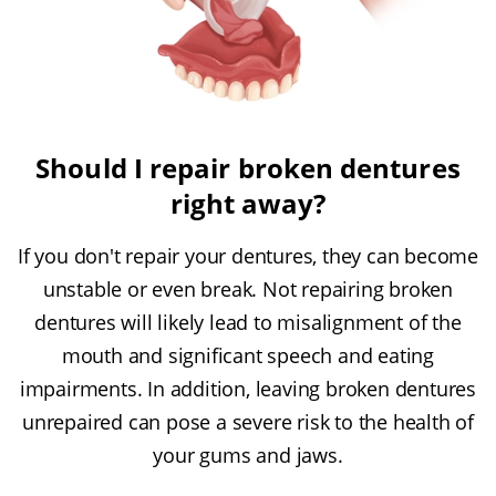
Should I repair broken dentures
right away?
If you don't repair your dentures, they can become
unstable or even break. Not repairing broken
dentures will likely lead to misalignment of the
mouth and significant speech and eating
impairments. In addition, leaving broken dentures
unrepaired can pose a severe risk to the health of
your gums and jaws.