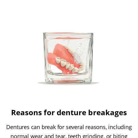
Reasons for denture breakages
Dentures can break for several reasons, including
normal wear and tear, teeth grinding, or biting