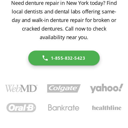
Need denture repair in New York today? Find
local dentists and dental labs offering same-
day and walk-in denture repair for broken or
cracked dentures. Call now to check
availability near you.
1-855-832-5423