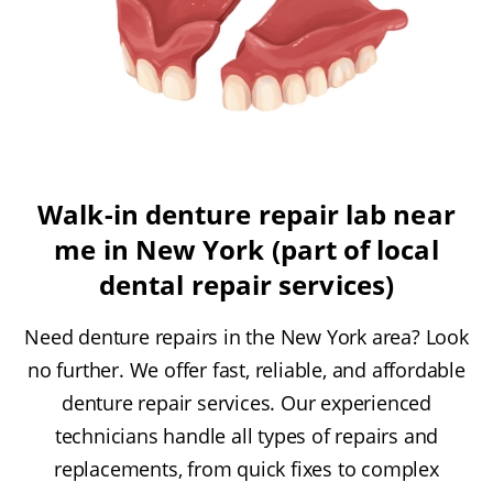
Walk-in denture repair lab near
me in New York (part of local
dental repair services)
Need denture repairs in the New York area? Look
no further. We offer fast, reliable, and affordable
denture repair services. Our experienced
technicians handle all types of repairs and
replacements, from quick fixes to complex