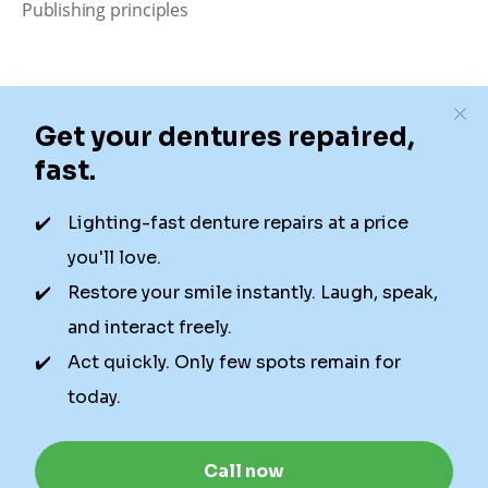
Publishing principles
Disclaimer
Our content is intended solely for educational
purposes. It should not be viewed as professional
medical advice, diagnosis, or treatment. Authority
Dental is not a dental office. We connect patients with
local dentists. Not all services are available in all
locations. We do not guarantee the hours listed or
availability for appointments due to factors beyond our
control.