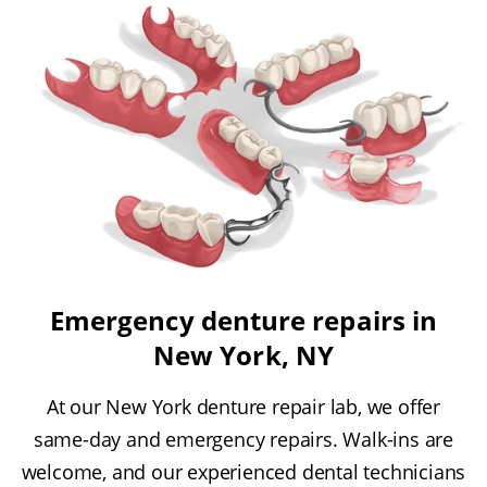
Emergency denture repairs in
New York, NY
At our New York denture repair lab, we offer
same-day and emergency repairs. Walk-ins are
welcome, and our experienced dental technicians