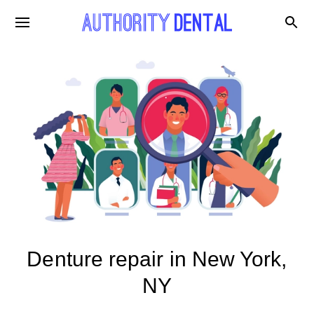
Denture repair in New York,
NY