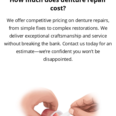
cost?
We offer competitive pricing on denture repairs,
from simple fixes to complex restorations. We
deliver exceptional craftsmanship and service
without breaking the bank. Contact us today for an
estimate—we’re confident you won’t be
disappointed.