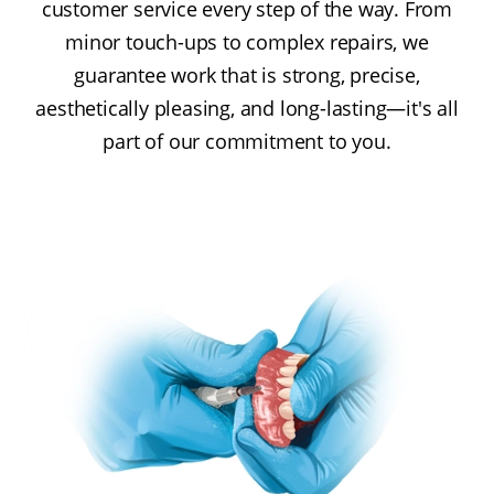
customer service every step of the way. From
minor touch-ups to complex repairs, we
guarantee work that is strong, precise,
aesthetically pleasing, and long-lasting—it's all
part of our commitment to you.