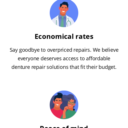
Economical rates
Say goodbye to overpriced repairs. We believe
everyone deserves access to affordable
denture repair solutions that fit their budget.