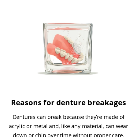
Reasons for denture breakages
Dentures can break because they’re made of
acrylic or metal and, like any material, can wear
down or chip over time without proper care.