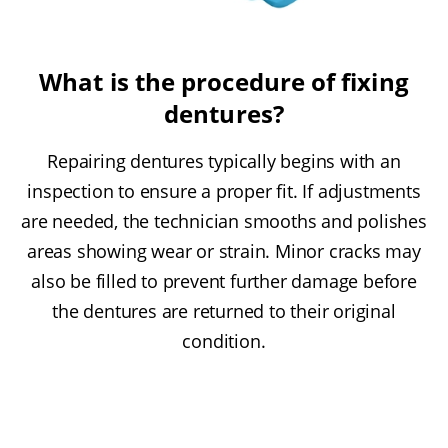
What is the procedure of fixing
dentures?
Repairing dentures typically begins with an
inspection to ensure a proper fit. If adjustments
are needed, the technician smooths and polishes
areas showing wear or strain. Minor cracks may
also be filled to prevent further damage before
the dentures are returned to their original
condition.