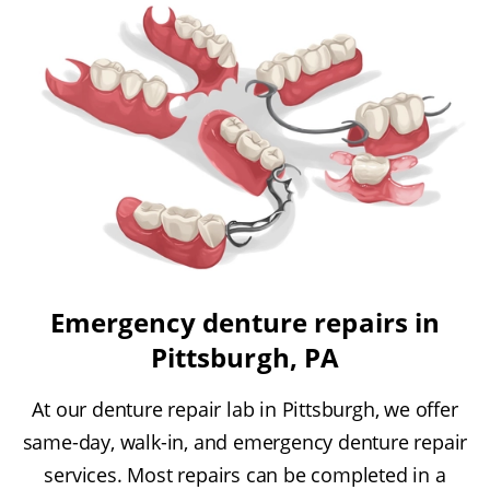
Emergency denture repairs in
Pittsburgh, PA
At our denture repair lab in Pittsburgh, we offer
same-day, walk-in, and emergency denture repair
services. Most repairs can be completed in a