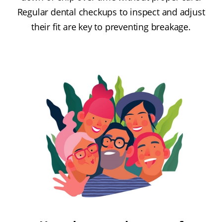
Regular dental checkups to inspect and adjust
their fit are key to preventing breakage.