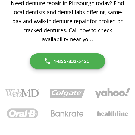
Need denture repair in Pittsburgh today? Find
local dentists and dental labs offering same-
day and walk-in denture repair for broken or
cracked dentures. Call now to check
availability near you.
1-855-832-5423