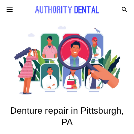
Denture repair in Pittsburgh,
PA