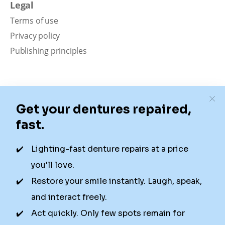
Legal
Terms of use
Privacy policy
Publishing principles
Disclaimer
Our content is intended solely for educational
purposes. It should not be viewed as professional
medical advice, diagnosis, or treatment. Authority
Dental is not a dental office. We connect patients with
local dentists. Not all services are available in all
locations. We do not guarantee the hours listed or
availability for appointments due to factors beyond our
control.