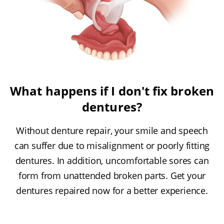
What happens if I don't fix broken
dentures?
Without denture repair, your smile and speech
can suffer due to misalignment or poorly fitting
dentures. In addition, uncomfortable sores can
form from unattended broken parts. Get your
dentures repaired now for a better experience.