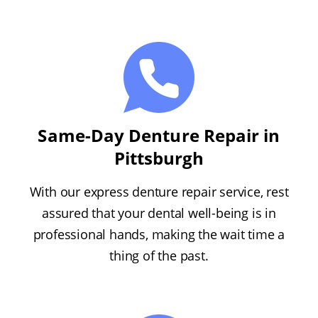
Same-Day Denture Repair in
Pittsburgh
With our express denture repair service, rest
assured that your dental well-being is in
professional hands, making the wait time a
thing of the past.