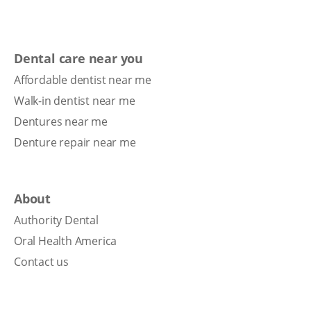
Dental care near you
Affordable dentist near me
Walk-in dentist near me
Dentures near me
Denture repair near me
About
Authority Dental
Oral Health America
Contact us