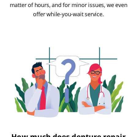
matter of hours, and for minor issues, we even
offer while-you-wait service.
How much does denture repair