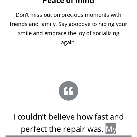
Peace of mind
Don’t miss out on precious moments with
friends and family. Say goodbye to hiding your
smile and embrace the joy of socializing
again.
I couldn’t believe how fast and
perfect the repair was
.
My