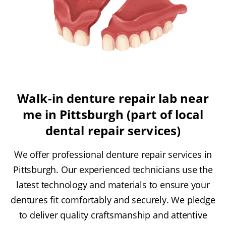
Walk-in denture repair lab near
me in Pittsburgh (part of local
dental repair services)
We offer professional denture repair services in
Pittsburgh. Our experienced technicians use the
latest technology and materials to ensure your
dentures fit comfortably and securely. We pledge
to deliver quality craftsmanship and attentive