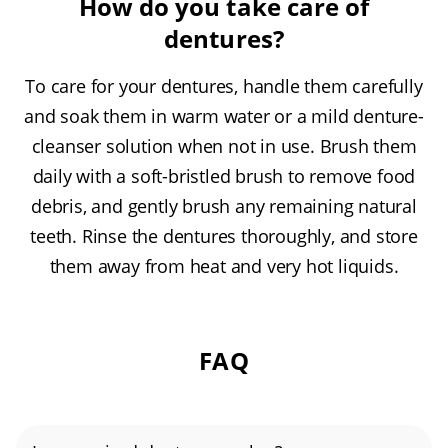
How do you take care of
dentures?
To care for your dentures, handle them carefully
and soak them in warm water or a mild denture-
cleanser solution when not in use. Brush them
daily with a soft-bristled brush to remove food
debris, and gently brush any remaining natural
teeth. Rinse the dentures thoroughly, and store
them away from heat and very hot liquids.
FAQ