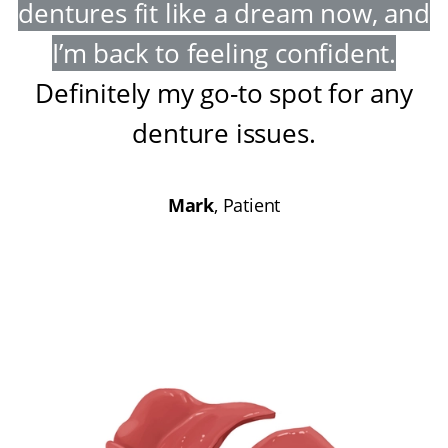
dentures fit like a dream now, and
I’m back to feeling confident
.
Definitely my go-to spot for any
denture issues
.
Mark
, Patient