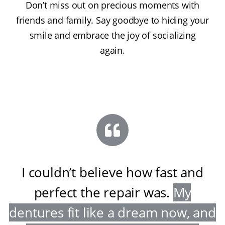
Don’t miss out on precious moments with
friends and family. Say goodbye to hiding your
smile and embrace the joy of socializing
again.
I couldn’t believe how fast and
perfect the repair was
.
My
dentures fit like a dream now, and