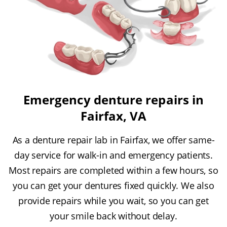
Emergency denture repairs in
Fairfax, VA
As a denture repair lab in Fairfax, we offer same-
day service for walk-in and emergency patients.
Most repairs are completed within a few hours, so
you can get your dentures fixed quickly. We also
provide repairs while you wait, so you can get
your smile back without delay.