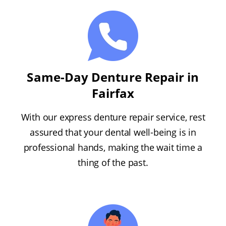
Same-Day Denture Repair in
Fairfax
With our express denture repair service, rest
assured that your dental well-being is in
professional hands, making the wait time a
thing of the past.