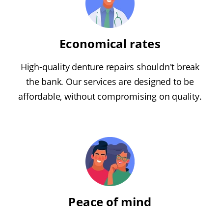
Economical rates
High-quality denture repairs shouldn't break
the bank. Our services are designed to be
affordable, without compromising on quality.
Peace of mind