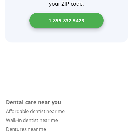
your ZIP code.
surgery, follow those instructions, then
resume nightly removal.
1-855-832-5423
Dental care near you
Affordable dentist near me
Walk-in dentist near me
Dentures near me