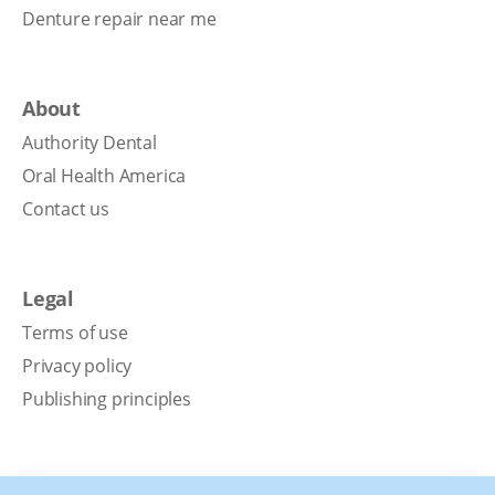
Denture repair near me
About
Authority Dental
Oral Health America
Contact us
Legal
Terms of use
Privacy policy
Publishing principles
Disclaimer