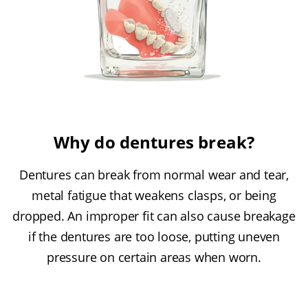
Why do dentures break?
Dentures can break from normal wear and tear,
metal fatigue that weakens clasps, or being
dropped. An improper fit can also cause breakage
if the dentures are too loose, putting uneven
pressure on certain areas when worn.