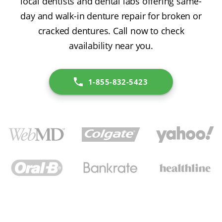
local dentists and dental labs offering same-
day and walk-in denture repair for broken or
cracked dentures. Call now to check
availability near you.
1-855-832-5423