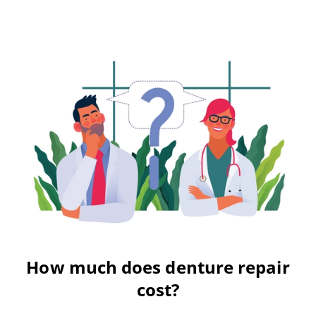
How much does denture repair
cost?