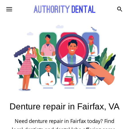
Denture repair in Fairfax, VA
Need denture repair in Fairfax today? Find