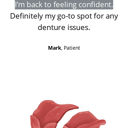
I’m back to feeling confident
.
Definitely my go-to spot for any
denture issues
.
Mark
, Patient