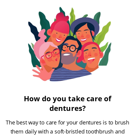
How do you take care of
dentures?
The best way to care for your dentures is to brush
them daily with a soft-bristled toothbrush and