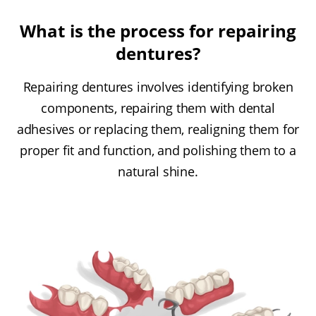
What is the process for repairing
dentures?
Repairing dentures involves identifying broken
components, repairing them with dental
adhesives or replacing them, realigning them for
proper fit and function, and polishing them to a
natural shine.