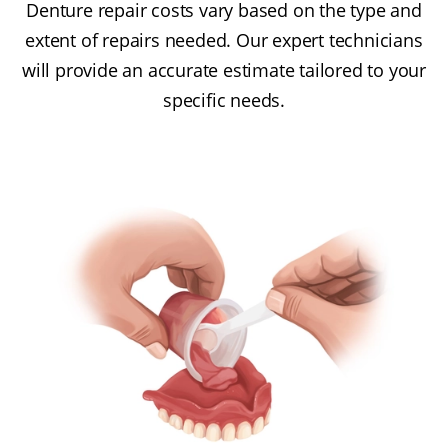
Denture repair costs vary based on the type and
extent of repairs needed. Our expert technicians
will provide an accurate estimate tailored to your
specific needs.