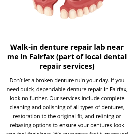
Walk-in denture repair lab near
me in Fairfax (part of local dental
repair services)
Don’t let a broken denture ruin your day. If you
need quick, dependable denture repair in Fairfax,
look no further. Our services include complete
cleaning and polishing of all types of dentures,
restoration to the original fit, and relining or
rebasing options to ensure your dentures look