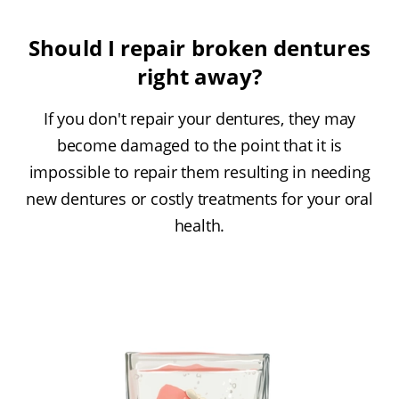
Should I repair broken dentures
right away?
If you don't repair your dentures, they may
become damaged to the point that it is
impossible to repair them resulting in needing
new dentures or costly treatments for your oral
health.