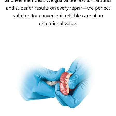
and feel their best. We guarantee fast turnaround
and superior results on every repair—the perfect
solution for convenient, reliable care at an
exceptional value.