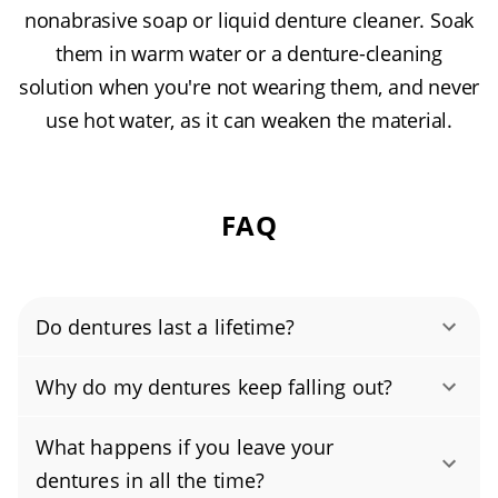
nonabrasive soap or liquid denture cleaner. Soak
them in warm water or a denture-cleaning
solution when you're not wearing them, and never
use hot water, as it can weaken the material.
FAQ
Do dentures last a lifetime?
No, dentures don’t last forever. With normal
Why do my dentures keep falling out?
wear and changes in your gums and jaw, most
If your dentures are falling out, they likely no
well-cared-for dentures last about 5–7 years
What happens if you leave your
longer fit your gums. Over time, your jawbone
before they need adjustment or replacement.
dentures in all the time?