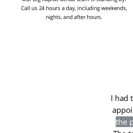
Call us 24 hours a day, including weekends,
nights, and after hours.
I had 
appoi
the 