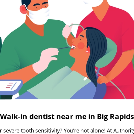
Walk-in dentist near me in Big Rapids
 severe tooth sensitivity? You're not alone! At Authorit