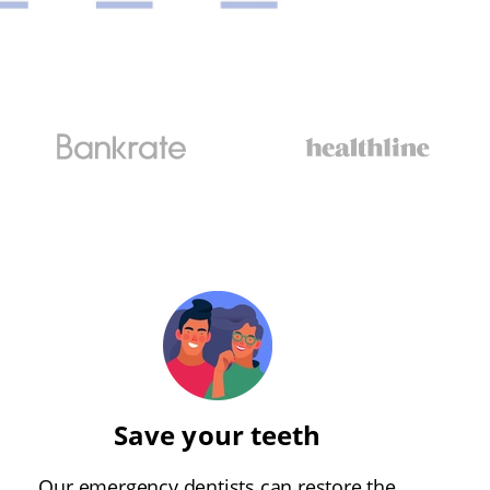
Save your teeth
Our emergency dentists can restore the