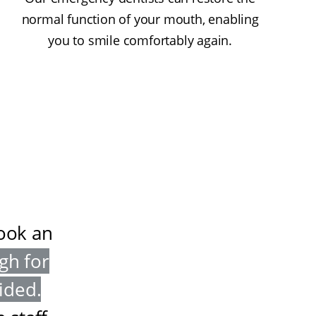
normal function of your mouth, enabling
you to smile comfortably again.
book an
gh for
vided
.