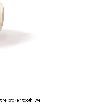
 the broken tooth, we