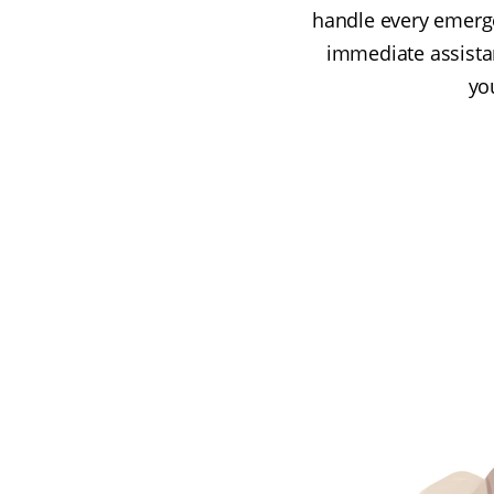
handle every emergen
immediate assista
you