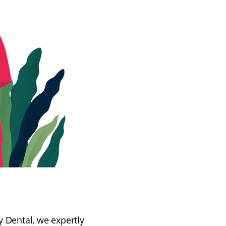
y Dental, we expertly