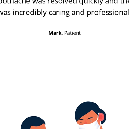
oothache was resolved quickly and the
was incredibly caring and professiona
Mark
, Patient