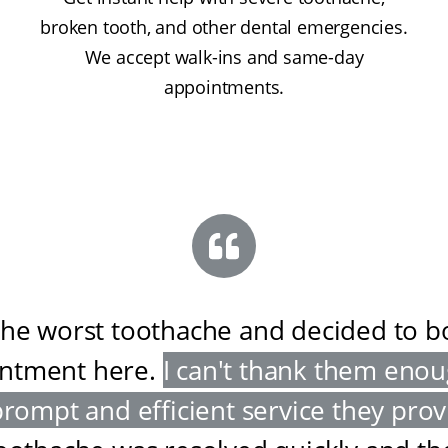
broken tooth, and other dental emergencies.
We accept walk-ins and same-day
appointments.
the worst toothache and decided to 
ntment here
.
I can't thank them enou
prompt and efficient service they pro