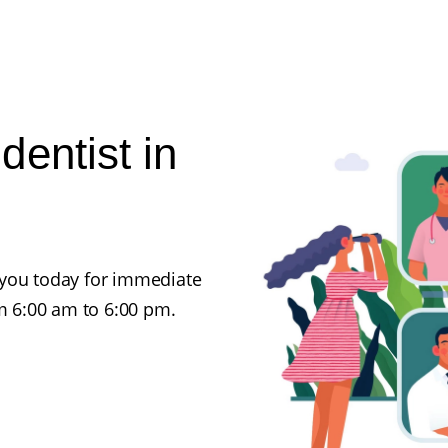
entist in
 you today for immediate
 6:00 am to 6:00 pm.