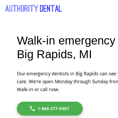
Walk-in emergency d
Big Rapids, MI
Our emergency dentists in Big Rapids can see
care. We're open Monday through Sunday from
Walk-in or call now.
1-888-577-0907