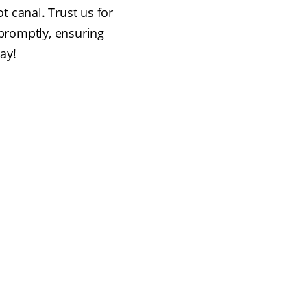
t canal. Trust us for
promptly, ensuring
way!