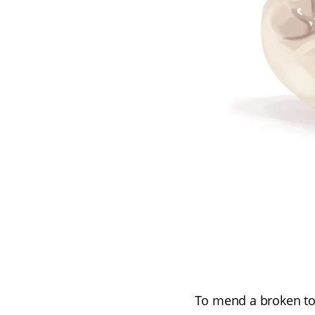
To mend a broken too