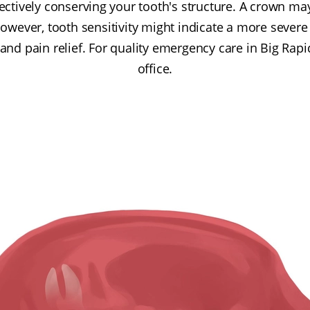
ectively conserving your tooth's structure. A crown ma
owever, tooth sensitivity might indicate a more severe
and pain relief. For quality emergency care in Big Rapi
office.