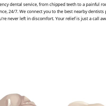
cy dental service, from chipped teeth to a painful roo
nce, 24/7. We connect you to the best nearby dentists 
're never left in discomfort. Your relief is just a call a