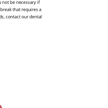
y not be necessary if
 break that requires a
ds, contact our dental