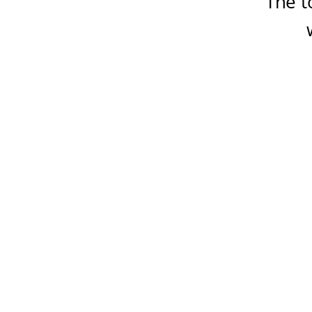
The t