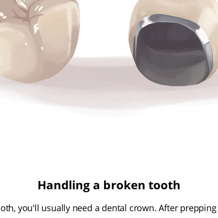
Handling a broken tooth
th, you'll usually need a dental crown. After prepping