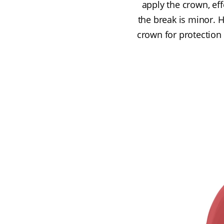
apply the crown, eff
the break is minor. H
crown for protection 