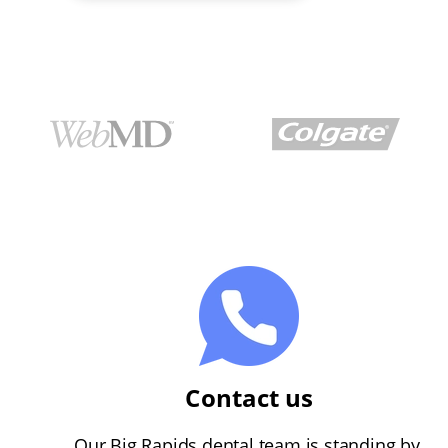
Contact us
Our Big Rapids dental team is standing by.