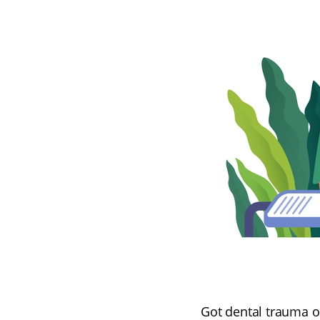
Got dental trauma or