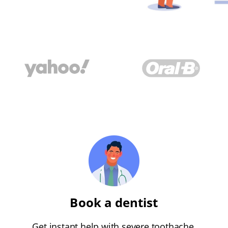
Book a dentist
Get instant help with severe toothache,