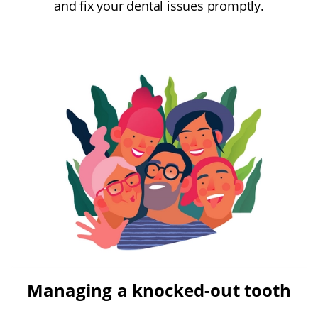
and fix your dental issues promptly.
Managing a knocked-out tooth