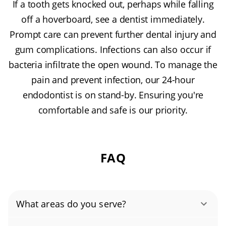
If a tooth gets knocked out, perhaps while falling
off a hoverboard, see a dentist immediately.
Prompt care can prevent further dental injury and
gum complications. Infections can also occur if
bacteria infiltrate the open wound. To manage the
pain and prevent infection, our 24-hour
endodontist is on stand-by. Ensuring you're
comfortable and safe is our priority.
FAQ
What areas do you serve?
Apple Valley, Black Dog, Buck Hill, Crystal Lake,