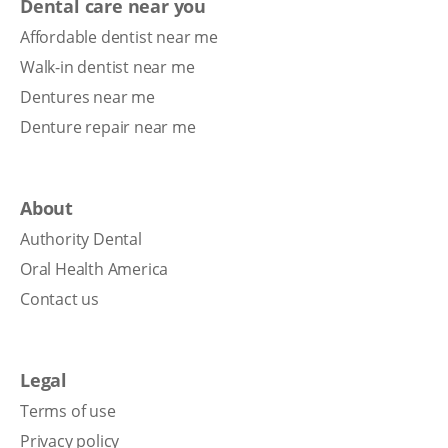
Dental care near you
Affordable dentist near me
Walk-in dentist near me
Dentures near me
Denture repair near me
About
Authority Dental
Oral Health America
Contact us
Legal
Terms of use
Privacy policy