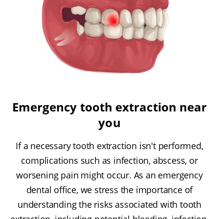
Emergency tooth extraction near
you
If a necessary tooth extraction isn't performed,
complications such as infection, abscess, or
worsening pain might occur. As an emergency
dental office, we stress the importance of
understanding the risks associated with tooth
extraction, including potential bleeding, infection,