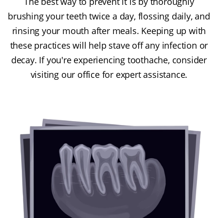
The best way to prevent it is by thoroughly
brushing your teeth twice a day, flossing daily, and
rinsing your mouth after meals. Keeping up with
these practices will help stave off any infection or
decay. If you're experiencing toothache, consider
visiting our office for expert assistance.