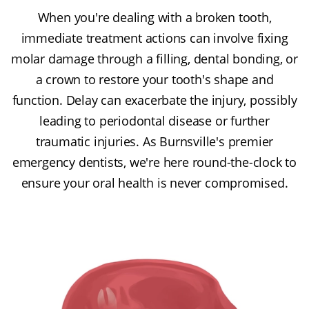
When you're dealing with a broken tooth,
immediate treatment actions can involve fixing
molar damage through a filling, dental bonding, or
a crown to restore your tooth's shape and
function. Delay can exacerbate the injury, possibly
leading to periodontal disease or further
traumatic injuries. As Burnsville's premier
emergency dentists, we're here round-the-clock to
ensure your oral health is never compromised.