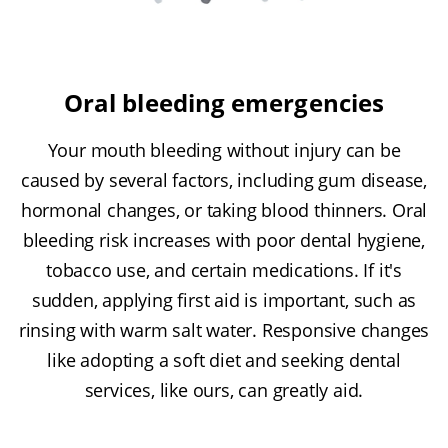
Oral bleeding emergencies
Your mouth bleeding without injury can be
caused by several factors, including gum disease,
hormonal changes, or taking blood thinners. Oral
bleeding risk increases with poor dental hygiene,
tobacco use, and certain medications. If it's
sudden, applying first aid is important, such as
rinsing with warm salt water. Responsive changes
like adopting a soft diet and seeking dental
services, like ours, can greatly aid.