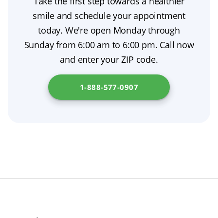
Take the first step towards a healthier
smile and schedule your appointment
today. We're open Monday through
Sunday from 6:00 am to 6:00 pm. Call now
and enter your ZIP code.
1-888-577-0907