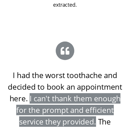
extracted.
I had the worst toothache and
decided to book an appointment
here
.
I can't thank them enough
for the prompt and efficient
service they provided
.
The