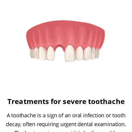
Treatments for severe toothache
A toothache is a sign of an oral infection or tooth
decay, often requiring urgent dental examination.