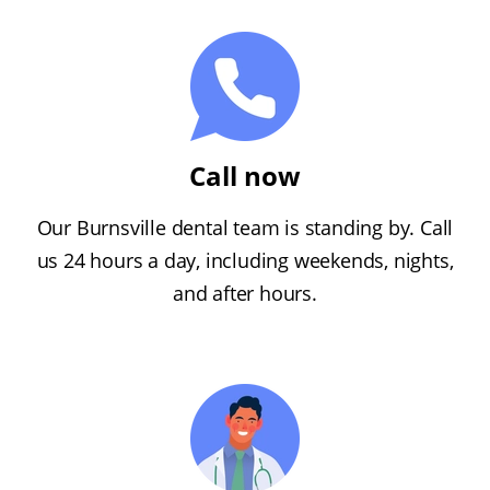
Call now
Our Burnsville dental team is standing by. Call
us 24 hours a day, including weekends, nights,
and after hours.