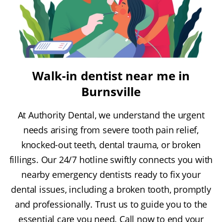
Walk-in dentist near me in
Burnsville
At Authority Dental, we understand the urgent
needs arising from severe tooth pain relief,
knocked-out teeth, dental trauma, or broken
fillings. Our 24/7 hotline swiftly connects you with
nearby emergency dentists ready to fix your
dental issues, including a broken tooth, promptly
and professionally. Trust us to guide you to the
essential care you need. Call now to end your