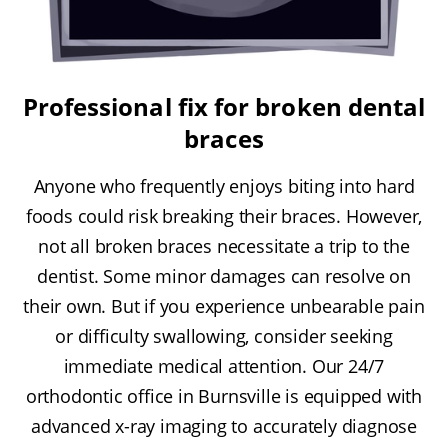
Professional fix for broken dental
braces
Anyone who frequently enjoys biting into hard
foods could risk breaking their braces. However,
not all broken braces necessitate a trip to the
dentist. Some minor damages can resolve on
their own. But if you experience unbearable pain
or difficulty swallowing, consider seeking
immediate medical attention. Our 24/7
orthodontic office in Burnsville is equipped with
advanced x-ray imaging to accurately diagnose