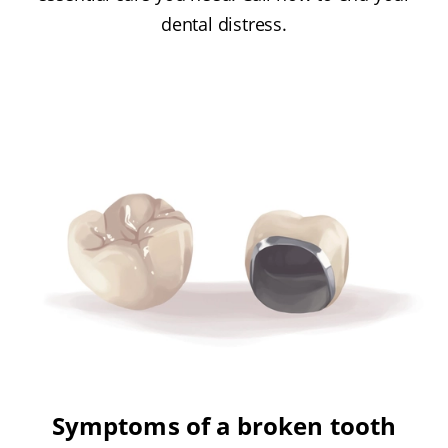
dental distress.
Symptoms of a broken tooth