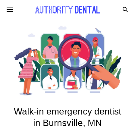
Walk-in emergency dentist
in Burnsville, MN