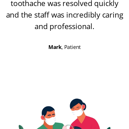
toothache was resolved quickly
and the staff was incredibly caring
and professional
.
Mark
, Patient