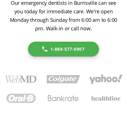
Our emergency dentists in Burnsville can see
you today for immediate care. We're open
Monday through Sunday from 6:00 am to 6:00
pm. Walk-in or call now.
1-888-577-0907