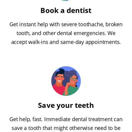
Book a dentist
Get instant help with severe toothache, broken
tooth, and other dental emergencies. We
accept walk-ins and same-day appointments.
Save your teeth
Get help, fast. Immediate dental treatment can
save a tooth that might otherwise need to be