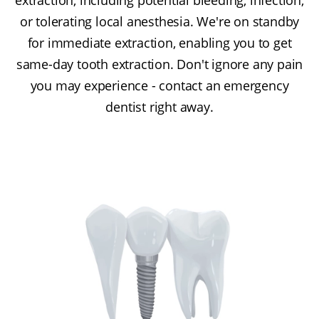
or tolerating local anesthesia. We're on standby
for immediate extraction, enabling you to get
same-day tooth extraction. Don't ignore any pain
you may experience - contact an emergency
dentist right away.