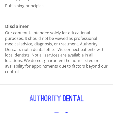
Publishing principles
Disclaimer
Our content is intended solely for educational
purposes. It should not be viewed as professional
medical advice, diagnosis, or treatment. Authority
Dental is not a dental office. We connect patients with
local dentists. Not all services are available in all
locations. We do not guarantee the hours listed or
availability for appointments due to factors beyond our
control.