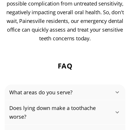
possible complication from untreated sensitivity,
negatively impacting overall oral health. So, don't
wait, Painesville residents, our emergency dental
office can quickly assess and treat your sensitive
teeth concerns today.
FAQ
What areas do you serve?
Bank Street Historic District, Downtown
Does lying down make a toothache
Painesville, Fairgrounds Neighborhood,
worse?
Heisley Park, Lake Erie College area, Liberty
No, lying down does not make a toothache