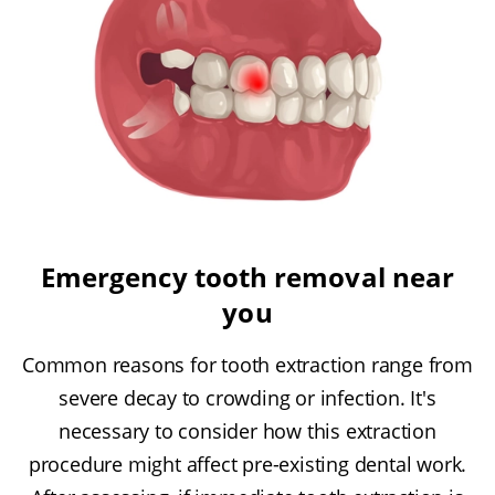
Emergency tooth removal near
you
Common reasons for tooth extraction range from
severe decay to crowding or infection. It's
necessary to consider how this extraction
procedure might affect pre-existing dental work.