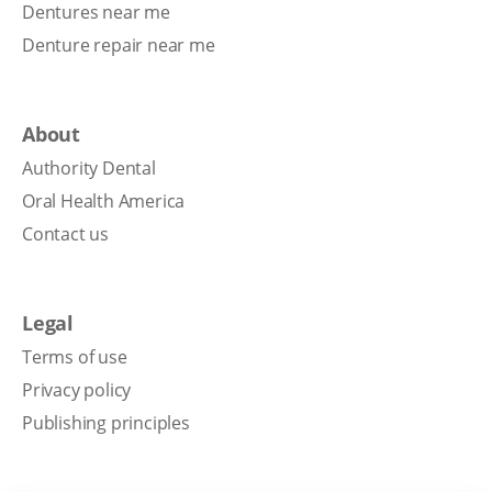
Dentures near me
Denture repair near me
About
Authority Dental
Oral Health America
Contact us
Legal
Terms of use
Privacy policy
Publishing principles