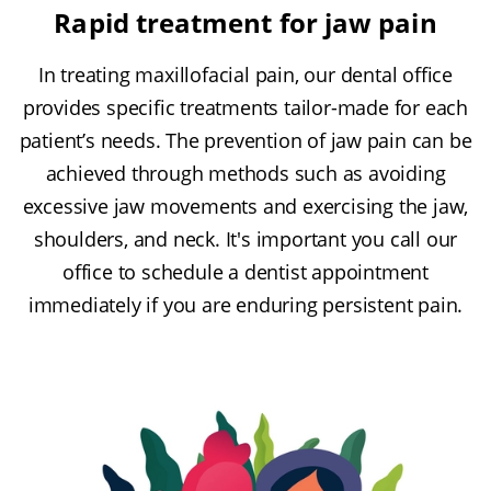
Rapid treatment for jaw pain
In treating maxillofacial pain, our dental office
provides specific treatments tailor-made for each
patient’s needs. The prevention of jaw pain can be
achieved through methods such as avoiding
excessive jaw movements and exercising the jaw,
shoulders, and neck. It's important you call our
office to schedule a dentist appointment
immediately if you are enduring persistent pain.