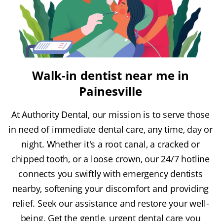
Walk-in dentist near me in
Painesville
At Authority Dental, our mission is to serve those
in need of immediate dental care, any time, day or
night. Whether it's a root canal, a cracked or
chipped tooth, or a loose crown, our 24/7 hotline
connects you swiftly with emergency dentists
nearby, softening your discomfort and providing
relief. Seek our assistance and restore your well-
being. Get the gentle, urgent dental care you