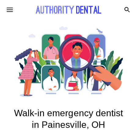
Walk-in emergency dentist
in Painesville, OH