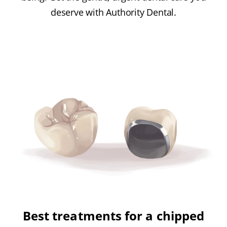
deserve with Authority Dental.
Best treatments for a chipped