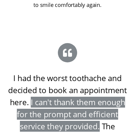
to smile comfortably again.
I had the worst toothache and
decided to book an appointment
here
.
I can't thank them enough
for the prompt and efficient
service they provided
.
The