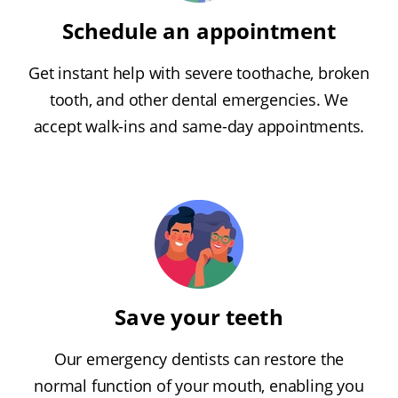
Schedule an appointment
Get instant help with severe toothache, broken
tooth, and other dental emergencies. We
accept walk-ins and same-day appointments.
Save your teeth
Our emergency dentists can restore the
normal function of your mouth, enabling you