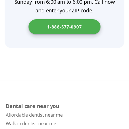
Sunday from 6:00 am to 6:00 pm. Call now
and enter your ZIP code.
1-888-577-0907
Dental care near you
Affordable dentist near me
Walk-in dentist near me