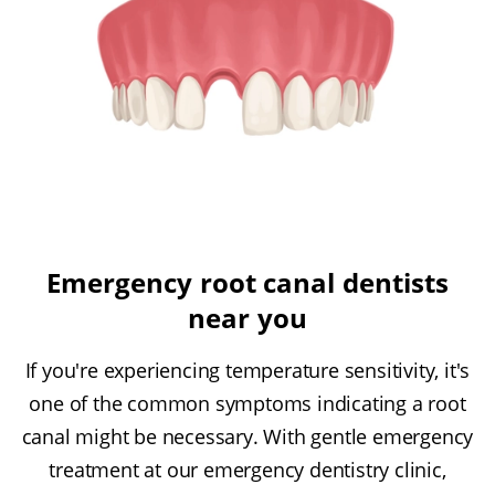
Emergency root canal dentists
near you
If you're experiencing temperature sensitivity, it's
one of the common symptoms indicating a root
canal might be necessary. With gentle emergency
treatment at our emergency dentistry clinic,