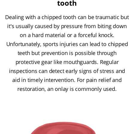
tooth
Dealing with a chipped tooth can be traumatic but
it's usually caused by pressure from biting down
on a hard material or a forceful knock.
Unfortunately, sports injuries can lead to chipped
teeth but prevention is possible through
protective gear like mouthguards. Regular
inspections can detect early signs of stress and
aid in timely intervention. For pain relief and
restoration, an onlay is commonly used.