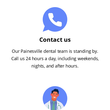
Contact us
Our Painesville dental team is standing by.
Call us 24 hours a day, including weekends,
nights, and after hours.