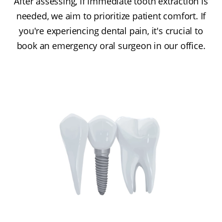
After assessing, if immediate tooth extraction is
needed, we aim to prioritize patient comfort. If
you're experiencing dental pain, it's crucial to
book an emergency oral surgeon in our office.