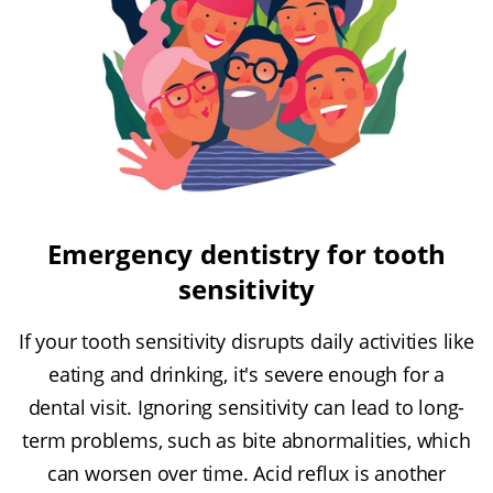
Emergency dentistry for tooth
sensitivity
If your tooth sensitivity disrupts daily activities like
eating and drinking, it's severe enough for a
dental visit. Ignoring sensitivity can lead to long-
term problems, such as bite abnormalities, which
can worsen over time. Acid reflux is another