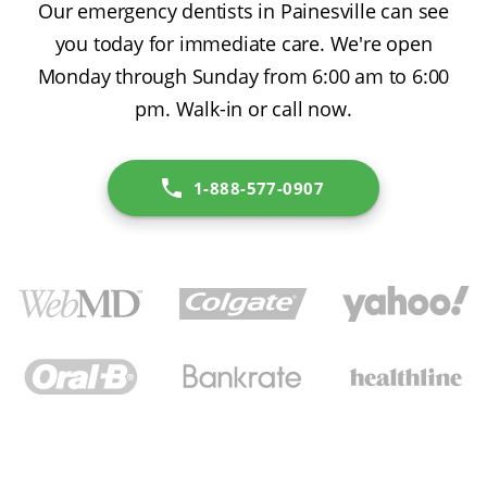
Our emergency dentists in Painesville can see
you today for immediate care. We're open
Monday through Sunday from 6:00 am to 6:00
pm. Walk-in or call now.
1-888-577-0907