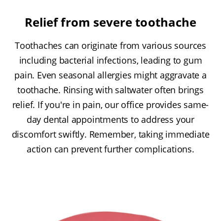
Relief from severe toothache
Toothaches can originate from various sources
including bacterial infections, leading to gum
pain. Even seasonal allergies might aggravate a
toothache. Rinsing with saltwater often brings
relief. If you're in pain, our office provides same-
day dental appointments to address your
discomfort swiftly. Remember, taking immediate
action can prevent further complications.