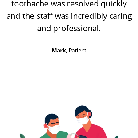
toothache was resolved quickly
and the staff was incredibly caring
and professional
.
Mark
, Patient