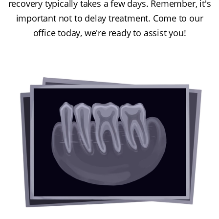
recovery typically takes a few days. Remember, it's
important not to delay treatment. Come to our
office today, we're ready to assist you!