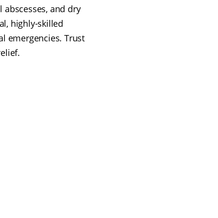
al abscesses, and dry
l, highly-skilled
al emergencies. Trust
lief.