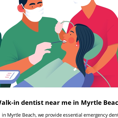
alk-in dentist near me in Myrtle Bea
l in Myrtle Beach, we provide essential emergency den