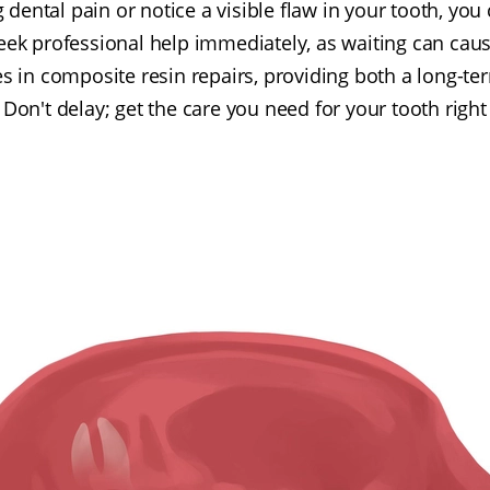
g dental pain or notice a visible flaw in your tooth, yo
o seek professional help immediately, as waiting can ca
es in composite resin repairs, providing both a long-t
. Don't delay; get the care you need for your tooth righ