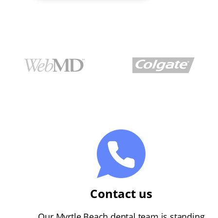
Contact us
Our Myrtle Beach dental team is standing