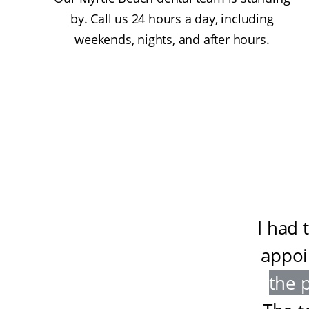
by. Call us 24 hours a day, including
weekends, nights, and after hours.
I had 
appoi
the 