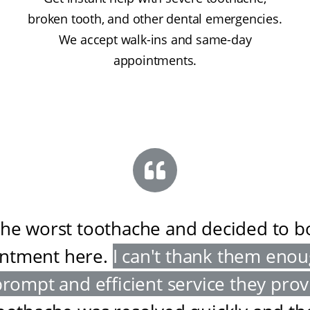
broken tooth, and other dental emergencies.
We accept walk-ins and same-day
appointments.
the worst toothache and decided to 
ntment here
.
I can't thank them enou
prompt and efficient service they pro