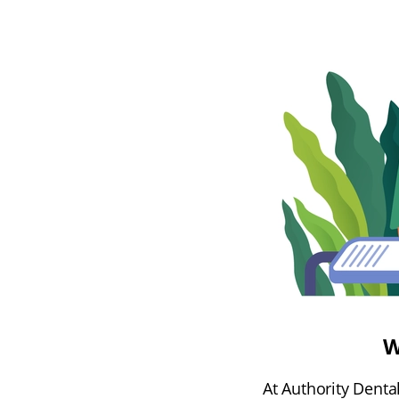
W
At Authority Denta