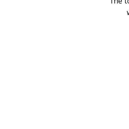
The t