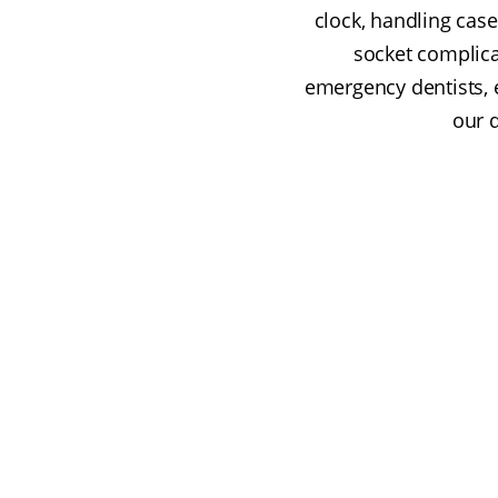
clock, handling case
socket complicat
emergency dentists, 
our 