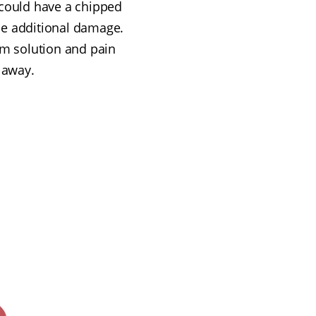
u could have a chipped
use additional damage.
erm solution and pain
t away.