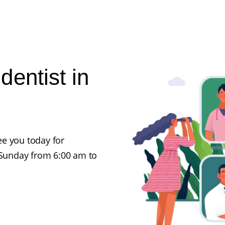
entist in
e you today for
Sunday from 6:00 am to