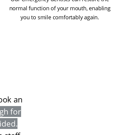
normal function of your mouth, enabling
you to smile comfortably again.
book an
gh for
vided
.