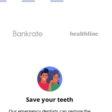
Save your teeth
Our emergency dentists can restore the