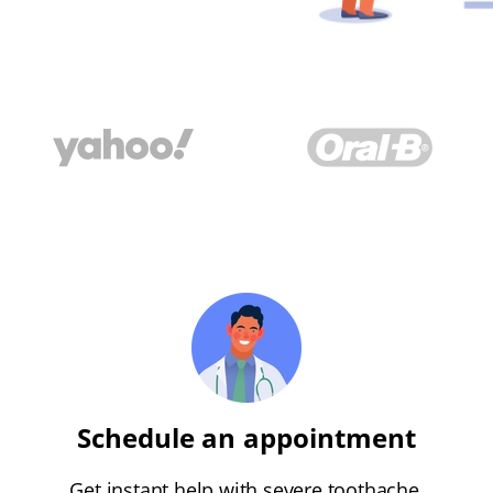
Schedule an appointment
Get instant help with severe toothache,