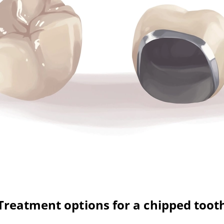
Treatment options for a chipped toot