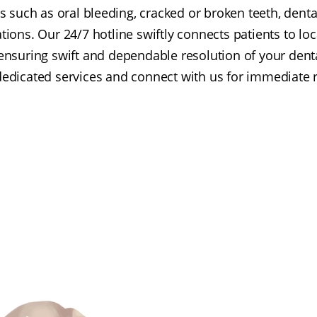
s such as oral bleeding, cracked or broken teeth, dent
ions. Our 24/7 hotline swiftly connects patients to loca
ensuring swift and dependable resolution of your dent
dedicated services and connect with us for immediate re