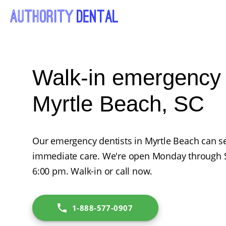
Walk-in emergency d
Myrtle Beach, SC
Our emergency dentists in Myrtle Beach can se
immediate care. We're open Monday through 
6:00 pm. Walk-in or call now.
1-888-577-0907