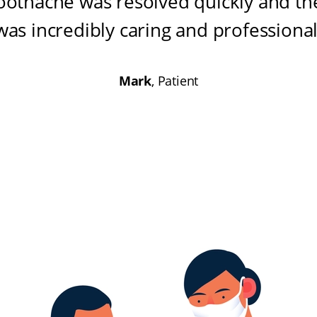
oothache was resolved quickly and the
was incredibly caring and professiona
Mark
, Patient