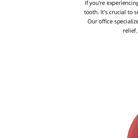
If you're experiencin
tooth. It's crucial t
Our office specializ
relief