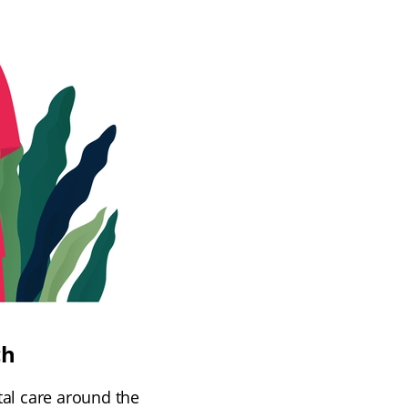
ch
tal care around the