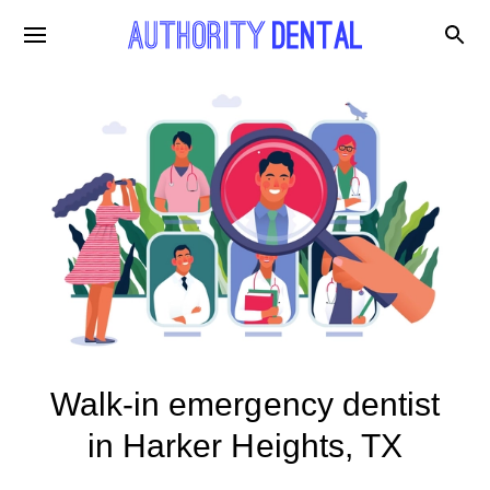
Walk-in emergency dentist
in Harker Heights, TX