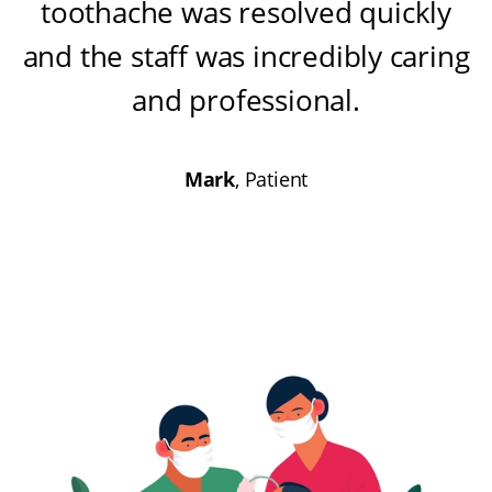
toothache was resolved quickly
and the staff was incredibly caring
and professional
.
Mark
, Patient