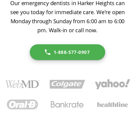
Our emergency dentists in Harker Heights can
see you today for immediate care. We're open
Monday through Sunday from 6:00 am to 6:00
pm. Walk-in or call now.
1-888-577-0907