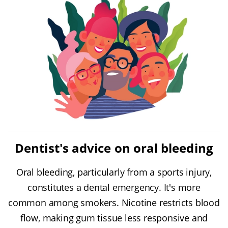
Dentist's advice on oral bleeding
Oral bleeding, particularly from a sports injury,
constitutes a dental emergency. It's more
common among smokers. Nicotine restricts blood
flow, making gum tissue less responsive and