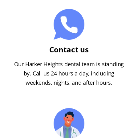
Contact us
Our Harker Heights dental team is standing
by. Call us 24 hours a day, including
weekends, nights, and after hours.