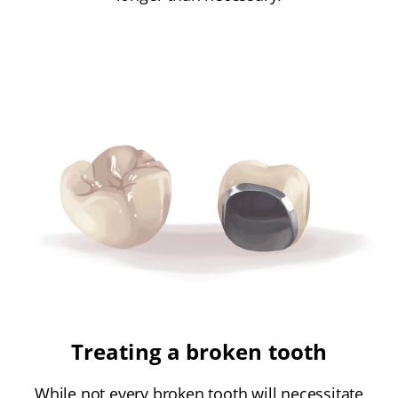
Treating a broken tooth
While not every broken tooth will necessitate