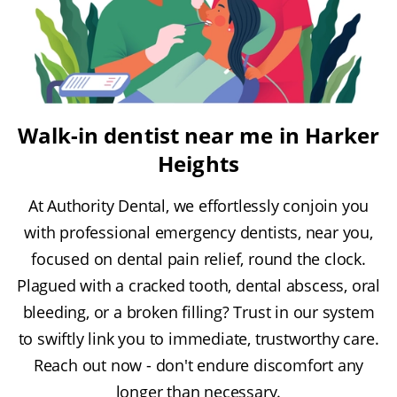
Walk-in dentist near me in Harker
Heights
At Authority Dental, we effortlessly conjoin you
with professional emergency dentists, near you,
focused on dental pain relief, round the clock.
Plagued with a cracked tooth, dental abscess, oral
bleeding, or a broken filling? Trust in our system
to swiftly link you to immediate, trustworthy care.
Reach out now - don't endure discomfort any
longer than necessary.