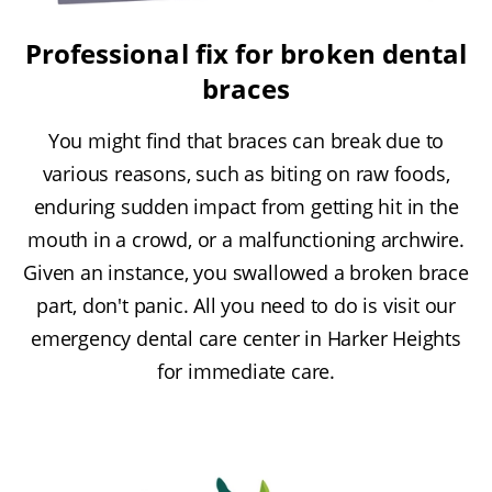
Professional fix for broken dental
braces
You might find that braces can break due to
various reasons, such as biting on raw foods,
enduring sudden impact from getting hit in the
mouth in a crowd, or a malfunctioning archwire.
Given an instance, you swallowed a broken brace
part, don't panic. All you need to do is visit our
emergency dental care center in Harker Heights
for immediate care.