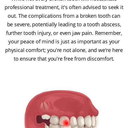
professional treatment, it's often advised to seek it
out. The complications from a broken tooth can
be severe, potentially leading to a tooth abscess,
further tooth injury, or even jaw pain. Remember,
your peace of mind is just as important as your
physical comfort; you're not alone, and we're here
to ensure that you're free from discomfort.