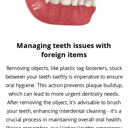
Managing teeth issues with
foreign items
Removing objects, like plastic tag fasteners, stuck
between your teeth swiftly is imperative to ensure
oral hygiene. This action prevents plaque buildup,
which can lead to more urgent dentistry needs.
After removing the object, it's advisable to brush
your teeth, enhancing interdental cleaning - it's a
crucial process in maintaining overall oral health.
Please remember, our Harker Heights emergency