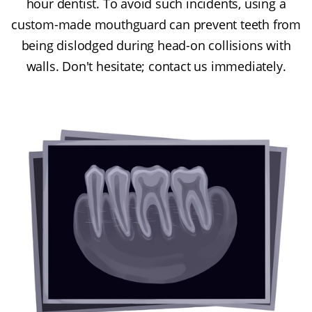
hour dentist. To avoid such incidents, using a
custom-made mouthguard can prevent teeth from
being dislodged during head-on collisions with
walls. Don't hesitate; contact us immediately.