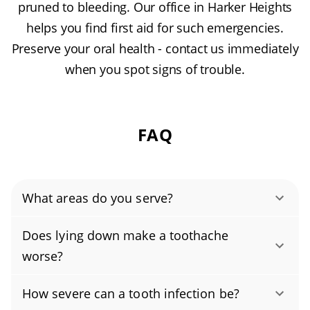
pruned to bleeding. Our office in Harker Heights
helps you find first aid for such emergencies.
Preserve your oral health - contact us immediately
when you spot signs of trouble.
FAQ
What areas do you serve?
Comanche Hills, Country Trails, Knights Ridge,
Does lying down make a toothache
Quail Estates, Skipcha Mountain Estates,
worse?
Tanglewood North, The Ridge.
No, lying down typically doesn't make a
How severe can a tooth infection be?
toothache worse; however, you may find it