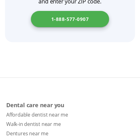
and enter your ZIP code.
1-888-577-0907
Dental care near you
Affordable dentist near me
Walk-in dentist near me
Dentures near me