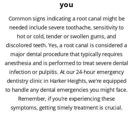
you
Common signs indicating a root canal might be
needed include severe toothache, sensitivity to
hot or cold, tender or swollen gums, and
discolored teeth. Yes, a root canal is considered a
major dental procedure that typically requires
anesthesia and is performed to treat severe dental
infection or pulpitis. At our 24-hour emergency
dentistry clinic in Harker Heights, we're equipped
to handle any dental emergencies you might face.
Remember, if you're experiencing these
symptoms, getting timely treatment is crucial.