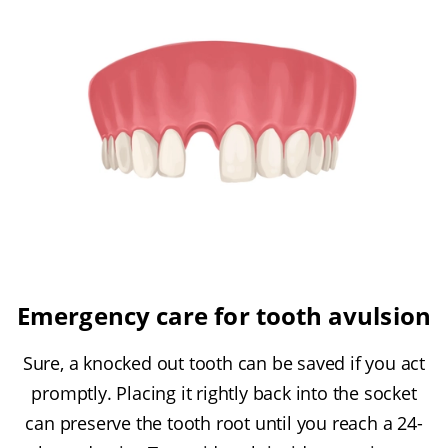
Emergency care for tooth avulsion
Sure, a knocked out tooth can be saved if you act
promptly. Placing it rightly back into the socket
can preserve the tooth root until you reach a 24-