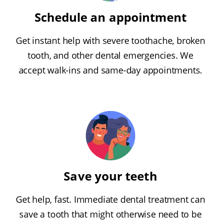
Schedule an appointment
Get instant help with severe toothache, broken
tooth, and other dental emergencies. We
accept walk-ins and same-day appointments.
Save your teeth
Get help, fast. Immediate dental treatment can
save a tooth that might otherwise need to be