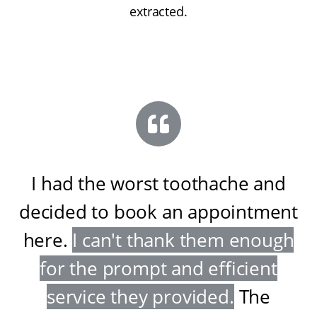
extracted.
I had the worst toothache and
decided to book an appointment
here
.
I can't thank them enough
for the prompt and efficient
service they provided
.
The