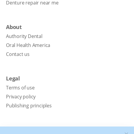
Denture repair near me
About
Authority Dental
Oral Health America
Contact us
Legal
Terms of use
Privacy policy
Publishing principles
Disclaimer