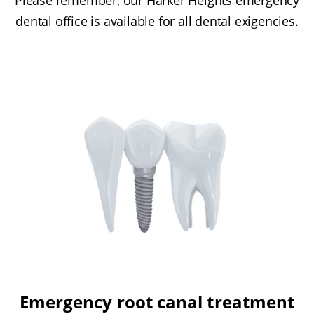
dental office is available for all dental exigencies.
Emergency root canal treatment