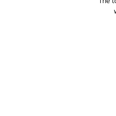
The t