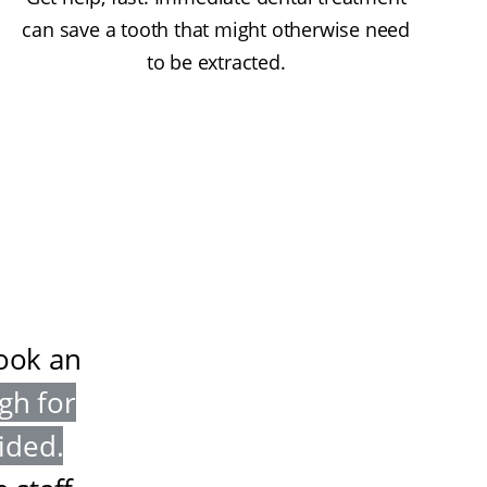
can save a tooth that might otherwise need
to be extracted.
book an
gh for
vided
.