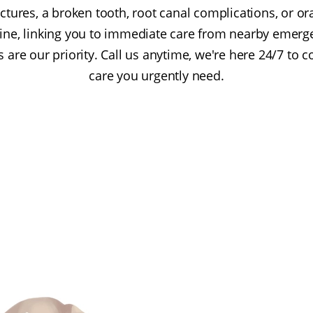
ctures, a broken tooth, root canal complications, or ora
feline, linking you to immediate care from nearby emerg
are our priority. Call us anytime, we're here 24/7 to 
care you urgently need.