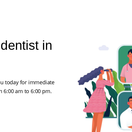
entist in
ou today for immediate
 6:00 am to 6:00 pm.