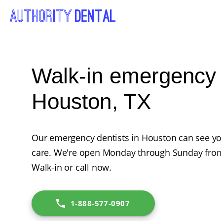
Walk-in emergency d
Houston, TX
Our emergency dentists in Houston can see y
care. We're open Monday through Sunday from
Walk-in or call now.
1-888-577-0907