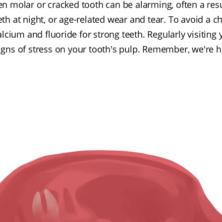
n molar or cracked tooth can be alarming, often a resu
eth at night, or age-related wear and tear. To avoid a 
calcium and fluoride for strong teeth. Regularly visiting
igns of stress on your tooth's pulp. Remember, we're he