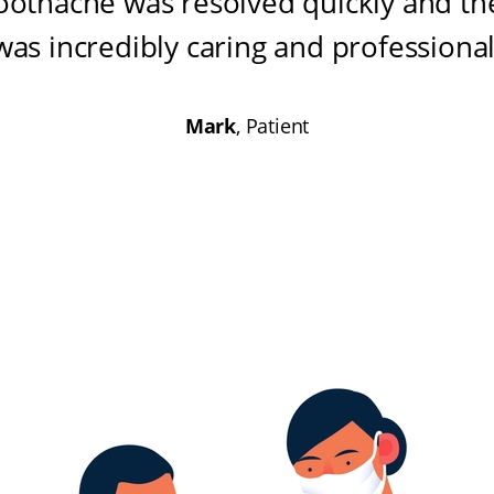
oothache was resolved quickly and the
was incredibly caring and professiona
Mark
, Patient