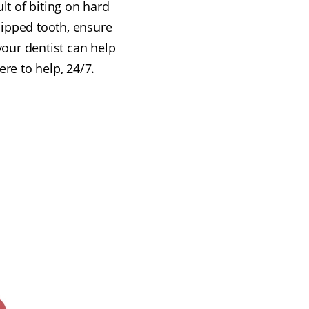
lt of biting on hard
chipped tooth, ensure
 your dentist can help
re to help, 24/7.