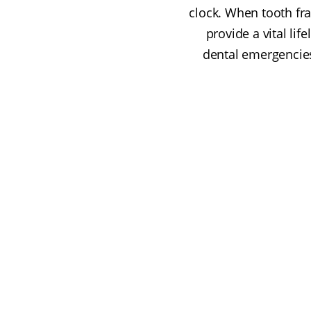
clock. When tooth fra
provide a vital li
dental emergencies 