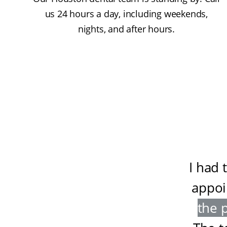
us 24 hours a day, including weekends,
nights, and after hours.
I had 
appoi
the 