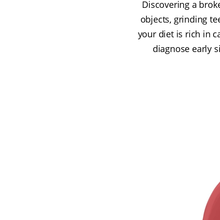
Discovering a broke
objects, grinding te
your diet is rich in 
diagnose early s