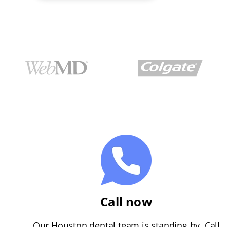
Call now
Our Houston dental team is standing by. Call