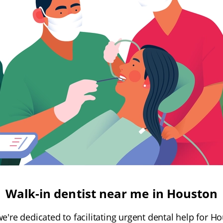
Walk-in dentist near me in Houston
we're dedicated to facilitating urgent dental help for 