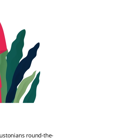
Houstonians round-the-