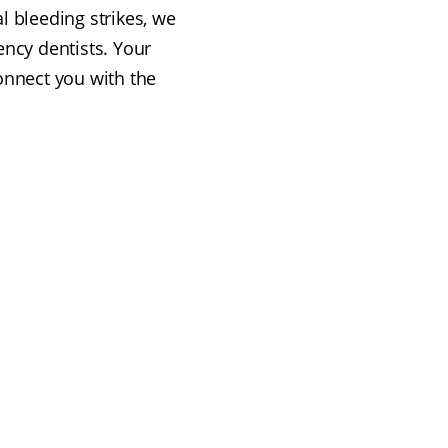
l bleeding strikes, we
ency dentists. Your
connect you with the