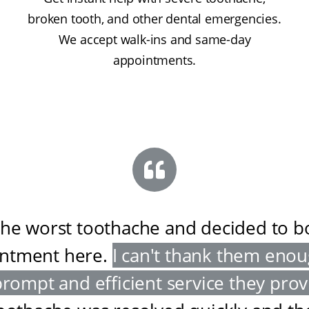
broken tooth, and other dental emergencies.
We accept walk-ins and same-day
appointments.
the worst toothache and decided to 
ntment here
.
I can't thank them enou
prompt and efficient service they pro