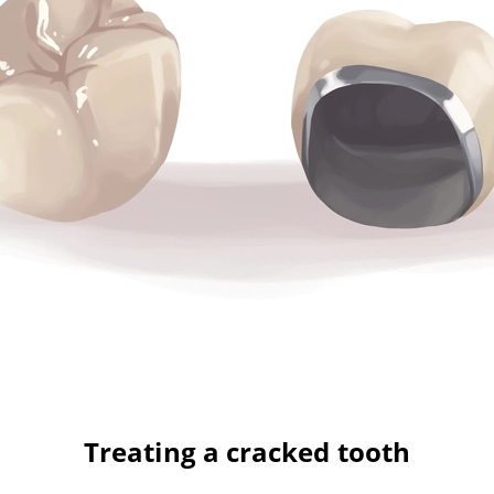
Treating a cracked tooth