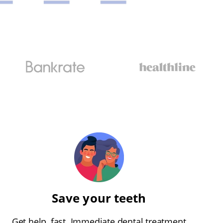
Save your teeth
Get help, fast. Immediate dental treatment