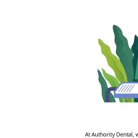
At Authority Dental, 