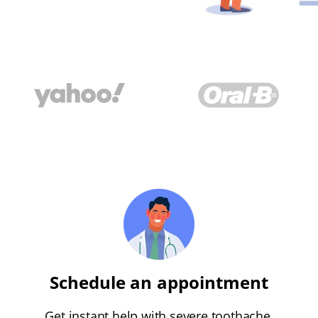
Schedule an appointment
Get instant help with severe toothache,