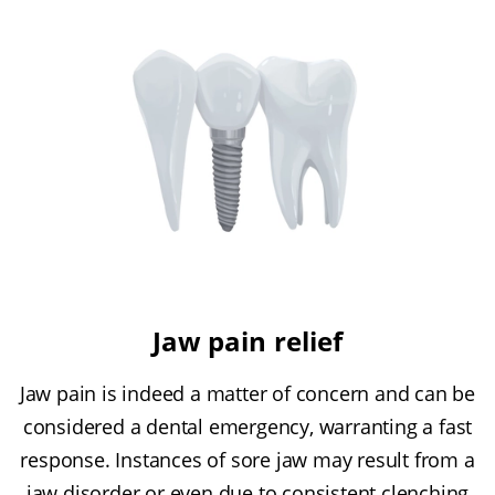
Jaw pain relief
Jaw pain is indeed a matter of concern and can be
considered a dental emergency, warranting a fast
response. Instances of sore jaw may result from a
jaw disorder or even due to consistent clenching