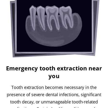
Emergency tooth extraction near
you
Tooth extraction becomes necessary in the
presence of severe dental infections, significant
tooth decay, or unmanageable tooth-related