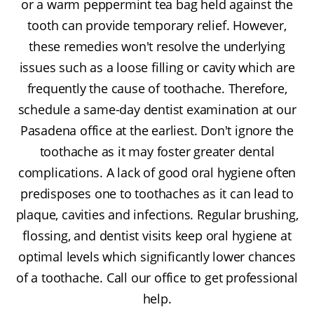
or a warm peppermint tea bag held against the
tooth can provide temporary relief. However,
these remedies won't resolve the underlying
issues such as a loose filling or cavity which are
frequently the cause of toothache. Therefore,
schedule a same-day dentist examination at our
Pasadena office at the earliest. Don't ignore the
toothache as it may foster greater dental
complications. A lack of good oral hygiene often
predisposes one to toothaches as it can lead to
plaque, cavities and infections. Regular brushing,
flossing, and dentist visits keep oral hygiene at
optimal levels which significantly lower chances
of a toothache. Call our office to get professional
help.