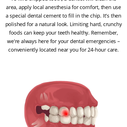
area, apply local anesthesia for comfort, then use
a special dental cement to fill in the chip. It's then
polished for a natural look. Limiting hard, crunchy
foods can keep your teeth healthy. Remember,
we're always here for your dental emergencies –
conveniently located near you for 24-hour care.