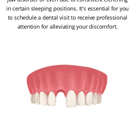
in certain sleeping positions. It's essential for you
to schedule a dental visit to receive professional
attention for alleviating your discomfort.