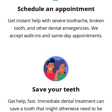
Schedule an appointment
Get instant help with severe toothache, broken
tooth, and other dental emergencies. We
accept walk-ins and same-day appointments.
Save your teeth
Get help, fast. Immediate dental treatment can
save a tooth that might otherwise need to be