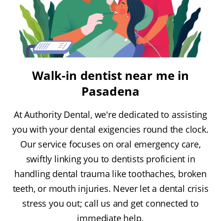
Walk-in dentist near me in
Pasadena
At Authority Dental, we're dedicated to assisting
you with your dental exigencies round the clock.
Our service focuses on oral emergency care,
swiftly linking you to dentists proficient in
handling dental trauma like toothaches, broken
teeth, or mouth injuries. Never let a dental crisis
stress you out; call us and get connected to
immediate help.