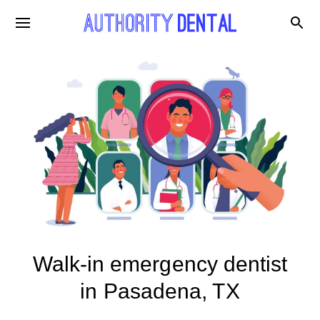
Walk-in emergency dentist
in Pasadena, TX