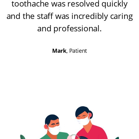
toothache was resolved quickly
and the staff was incredibly caring
and professional
.
Mark
, Patient