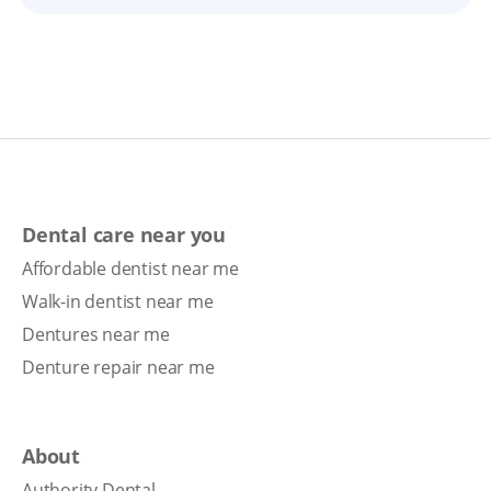
Dental care near you
Affordable dentist near me
Walk-in dentist near me
Dentures near me
Denture repair near me
About
Authority Dental