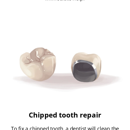
Chipped tooth repair
To fix a chipped tooth, a dentist will clean the