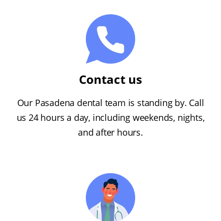
Contact us
Our Pasadena dental team is standing by. Call
us 24 hours a day, including weekends, nights,
and after hours.