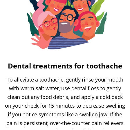
Dental treatments for toothache
To alleviate a toothache, gently rinse your mouth
with warm salt water, use dental floss to gently
clean out any food debris, and apply a cold pack
on your cheek for 15 minutes to decrease swelling
if you notice symptoms like a swollen jaw. If the
pain is persistent, over-the-counter pain relievers