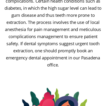
complications. Certain health conditions such as
diabetes, in which the high sugar level can lead to
gum disease and thus teeth more prone to
extraction. The process involves the use of local
anesthesia for pain management and meticulous
complications management to ensure patient
safety. If dental symptoms suggest urgent tooth
extraction, one should promptly book an
emergency dental appointment in our Pasadena
office.