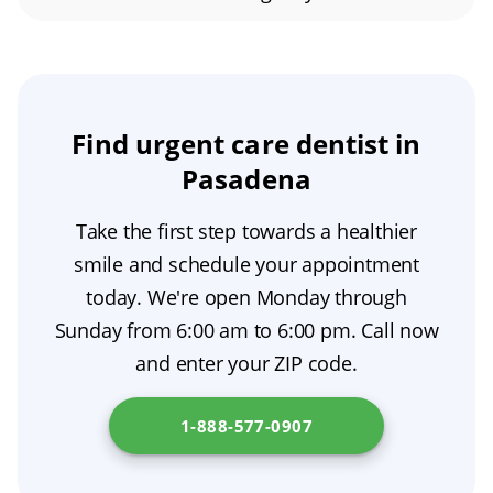
right away. If it is during regular business
stopping the infection from spreading.
A black tooth may be an indication of a dental
hours, they can usually try and get you in the
emergency, depending on the severity. If there
same day. Otherwise, if needed, arrangements
is sharp pain present along with discoloration,
will be made for after-hours care or a referral
it is important to make an appointment with a
Find urgent care dentist in
for urgent treatment.
dentist as soon as possible for proper
Pasadena
evaluation and treatment.
Take the first step towards a healthier
smile and schedule your appointment
today. We're open Monday through
Sunday from 6:00 am to 6:00 pm. Call now
and enter your ZIP code.
1-888-577-0907