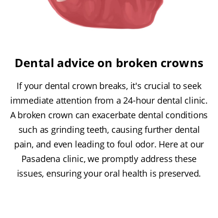
Dental advice on broken crowns
If your dental crown breaks, it's crucial to seek
immediate attention from a 24-hour dental clinic.
A broken crown can exacerbate dental conditions
such as grinding teeth, causing further dental
pain, and even leading to foul odor. Here at our
Pasadena clinic, we promptly address these
issues, ensuring your oral health is preserved.