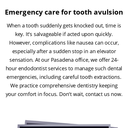
Emergency care for tooth avulsion
When a tooth suddenly gets knocked out, time is
key. It's salvageable if acted upon quickly.
However, complications like nausea can occur,
especially after a sudden stop in an elevator
sensation. At our Pasadena office, we offer 24-
hour endodontist services to manage such dental
emergencies, including careful tooth extractions.
We practice comprehensive dentistry keeping
your comfort in focus. Don't wait, contact us now.