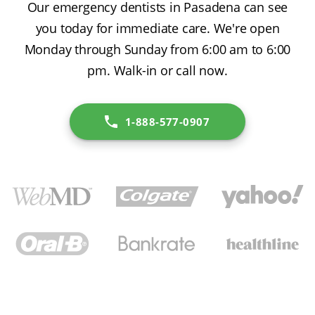
Our emergency dentists in Pasadena can see
you today for immediate care. We're open
Monday through Sunday from 6:00 am to 6:00
pm. Walk-in or call now.
1-888-577-0907