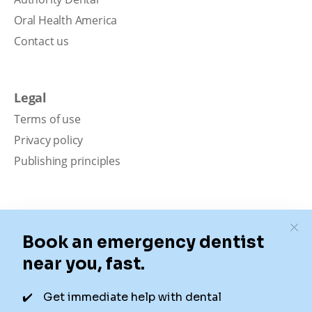
Oral Health America
Contact us
Legal
Terms of use
Privacy policy
Publishing principles
Disclaimer
Our content is intended solely for educational
purposes. It should not be viewed as professional
medical advice, diagnosis, or treatment. Authority
Dental is not a dental office. We connect patients with
local dentists. Not all services are available in all
locations. We do not guarantee the hours listed or