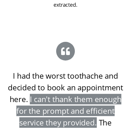
extracted.
I had the worst toothache and
decided to book an appointment
here
.
I can't thank them enough
for the prompt and efficient
service they provided
.
The