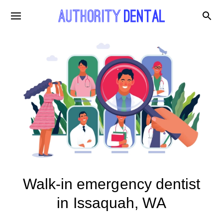
Walk-in emergency dentist
in Issaquah, WA