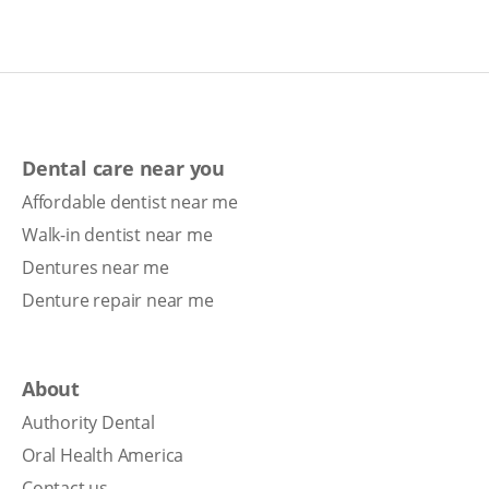
Dental care near you
Affordable dentist near me
Walk-in dentist near me
Dentures near me
Denture repair near me
About
Authority Dental
Oral Health America
Contact us