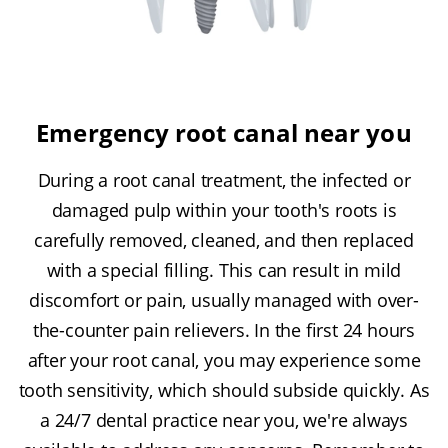
Emergency root canal near you
During a root canal treatment, the infected or
damaged pulp within your tooth's roots is
carefully removed, cleaned, and then replaced
with a special filling. This can result in mild
discomfort or pain, usually managed with over-
the-counter pain relievers. In the first 24 hours
after your root canal, you may experience some
tooth sensitivity, which should subside quickly. As
a 24/7 dental practice near you, we're always