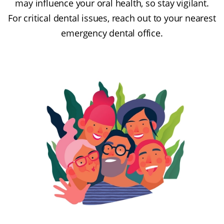
may influence your oral health, so stay vigilant.
For critical dental issues, reach out to your nearest
emergency dental office.