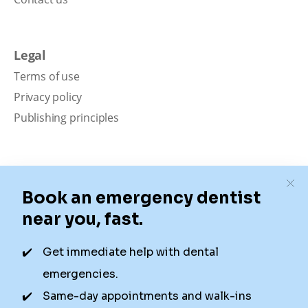
Legal
Terms of use
Privacy policy
Publishing principles
Disclaimer
Our content is intended solely for educational
purposes. It should not be viewed as professional
medical advice, diagnosis, or treatment. Authority
Dental is not a dental office. We connect patients with
local dentists. Not all services are available in all
locations. We do not guarantee the hours listed or
availability for appointments due to factors beyond our
control.