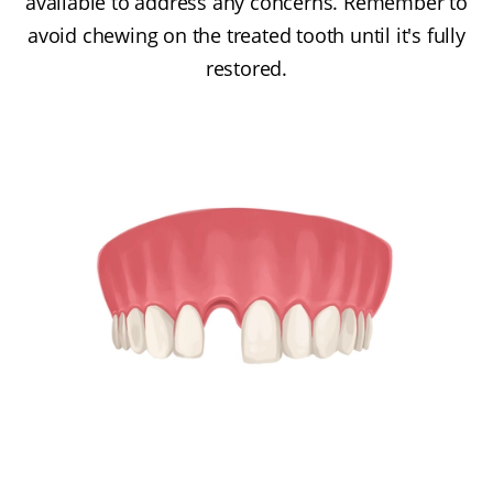
available to address any concerns. Remember to
avoid chewing on the treated tooth until it's fully
restored.