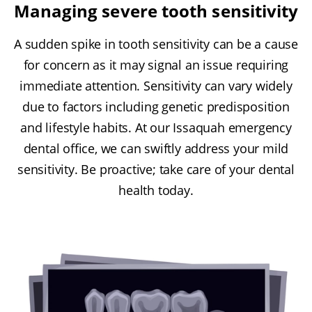
Managing severe tooth sensitivity
A sudden spike in tooth sensitivity can be a cause
for concern as it may signal an issue requiring
immediate attention. Sensitivity can vary widely
due to factors including genetic predisposition
and lifestyle habits. At our Issaquah emergency
dental office, we can swiftly address your mild
sensitivity. Be proactive; take care of your dental
health today.