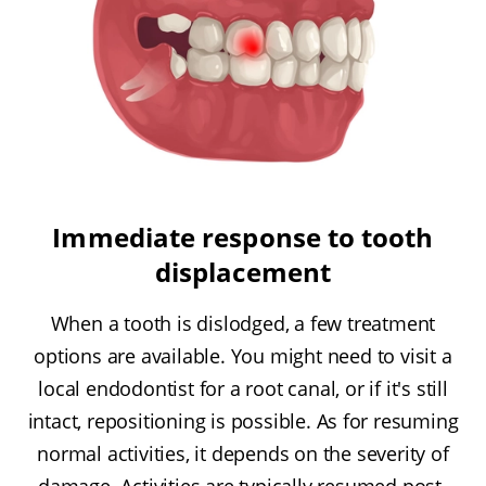
Immediate response to tooth
displacement
When a tooth is dislodged, a few treatment
options are available. You might need to visit a
local endodontist for a root canal, or if it's still
intact, repositioning is possible. As for resuming
normal activities, it depends on the severity of
damage. Activities are typically resumed post-