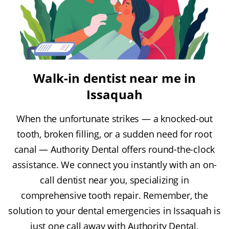
Walk-in dentist near me in
Issaquah
When the unfortunate strikes — a knocked-out
tooth, broken filling, or a sudden need for root
canal — Authority Dental offers round-the-clock
assistance. We connect you instantly with an on-
call dentist near you, specializing in
comprehensive tooth repair. Remember, the
solution to your dental emergencies in Issaquah is
just one call away with Authority Dental.