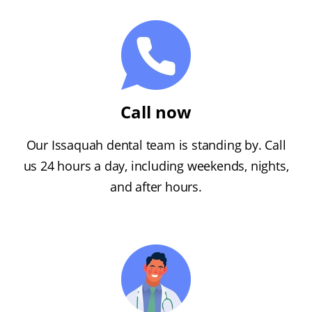
Call now
Our Issaquah dental team is standing by. Call
us 24 hours a day, including weekends, nights,
and after hours.