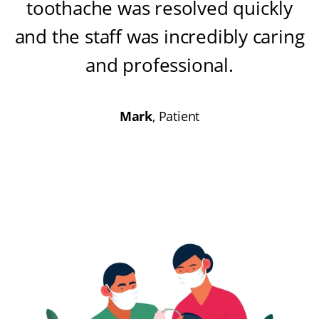
toothache was resolved quickly
and the staff was incredibly caring
and professional
.
Mark
, Patient