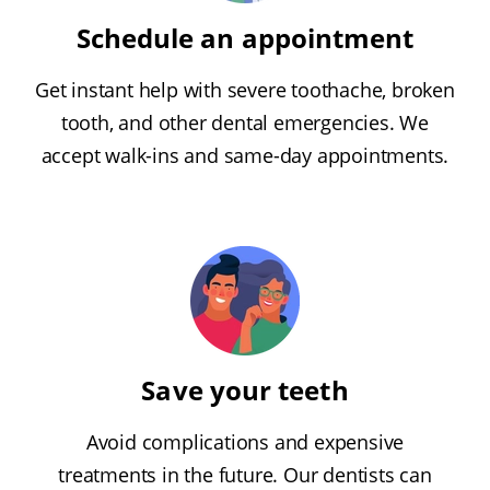
Schedule an appointment
Get instant help with severe toothache, broken
tooth, and other dental emergencies. We
accept walk-ins and same-day appointments.
Save your teeth
Avoid complications and expensive
treatments in the future. Our dentists can