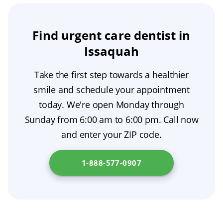
can spread to other teeth and gums, causing
you visit an emergency room for assessment.
serious damage. It may also lead to infection
or abscess. Long-term consequences could
Find urgent care dentist in
include pain, difficulty with chewing and
Issaquah
speaking, increased risk of tooth loss, and
Take the first step towards a healthier
ultimately more costly dental treatment down
smile and schedule your appointment
the line.
today. We're open Monday through
Sunday from 6:00 am to 6:00 pm. Call now
and enter your ZIP code.
1-888-577-0907