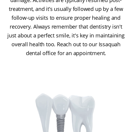
treatment, and it’s usually followed up by a few
follow-up visits to ensure proper healing and
recovery. Always remember that dentistry isn't
just about a perfect smile, it's key in maintaining
overall health too. Reach out to our Issaquah
dental office for an appointment.