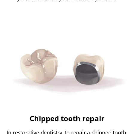
Chipped tooth repair
In restorative dentistry, to repair a chipped tooth,