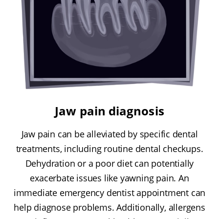
Jaw pain diagnosis
Jaw pain can be alleviated by specific dental
treatments, including routine dental checkups.
Dehydration or a poor diet can potentially
exacerbate issues like yawning pain. An
immediate emergency dentist appointment can
help diagnose problems. Additionally, allergens