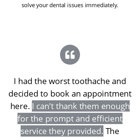
solve your dental issues immediately.
I had the worst toothache and
decided to book an appointment
here
.
I can't thank them enough
for the prompt and efficient
service they provided
.
The