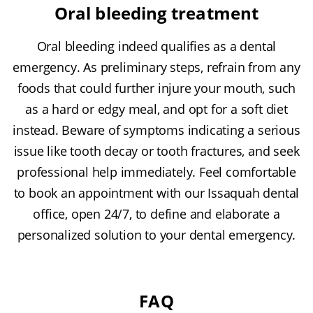
Oral bleeding treatment
Oral bleeding indeed qualifies as a dental
emergency. As preliminary steps, refrain from any
foods that could further injure your mouth, such
as a hard or edgy meal, and opt for a soft diet
instead. Beware of symptoms indicating a serious
issue like tooth decay or tooth fractures, and seek
professional help immediately. Feel comfortable
to book an appointment with our Issaquah dental
office, open 24/7, to define and elaborate a
personalized solution to your dental emergency.
FAQ