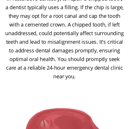
a dentist typically uses a filling. If the chip is large,
they may opt for a root canal and cap the tooth
with a cemented crown. A chipped tooth, if left
unaddressed, could potentially affect surrounding
teeth and lead to misalignment issues. It's critical
to address dental damages promptly, ensuring
optimal oral health. You should promptly seek
care at a reliable 24-hour emergency dental clinic
near you.