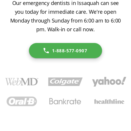
Our emergency dentists in Issaquah can see
you today for immediate care. We're open
Monday through Sunday from 6:00 am to 6:00
pm. Walk-in or call now.
1-888-577-0907