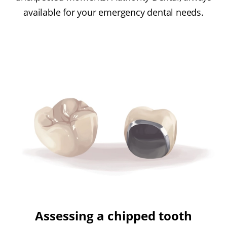
available for your emergency dental needs.
Assessing a chipped tooth