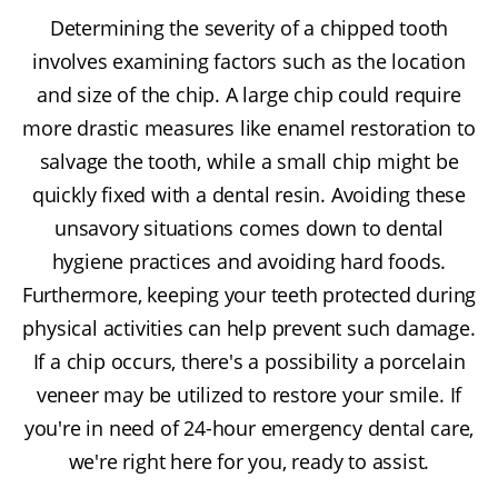
Determining the severity of a chipped tooth
involves examining factors such as the location
and size of the chip. A large chip could require
more drastic measures like enamel restoration to
salvage the tooth, while a small chip might be
quickly fixed with a dental resin. Avoiding these
unsavory situations comes down to dental
hygiene practices and avoiding hard foods.
Furthermore, keeping your teeth protected during
physical activities can help prevent such damage.
If a chip occurs, there's a possibility a porcelain
veneer may be utilized to restore your smile. If
you're in need of 24-hour emergency dental care,
we're right here for you, ready to assist.