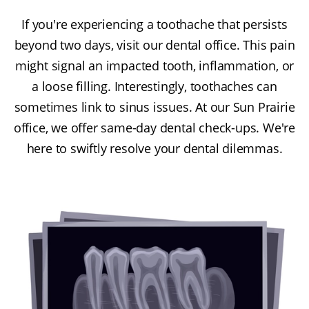
If you're experiencing a toothache that persists
beyond two days, visit our dental office. This pain
might signal an impacted tooth, inflammation, or
a loose filling. Interestingly, toothaches can
sometimes link to sinus issues. At our Sun Prairie
office, we offer same-day dental check-ups. We're
here to swiftly resolve your dental dilemmas.