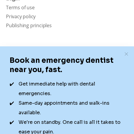
Terms of use
Privacy policy
Publishing principles
Disclaimer
Our content is intended solely for educational
purposes. It should not be viewed as professional
medical advice, diagnosis, or treatment. Authority
Dental is not a dental office. We connect patients with
local dentists. Not all services are available in all
locations. We do not guarantee the hours listed or
availability for appointments due to factors beyond our
control.