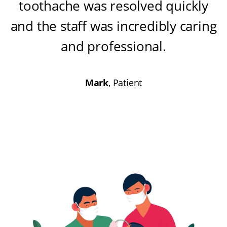
toothache was resolved quickly
and the staff was incredibly caring
and professional
.
Mark
, Patient