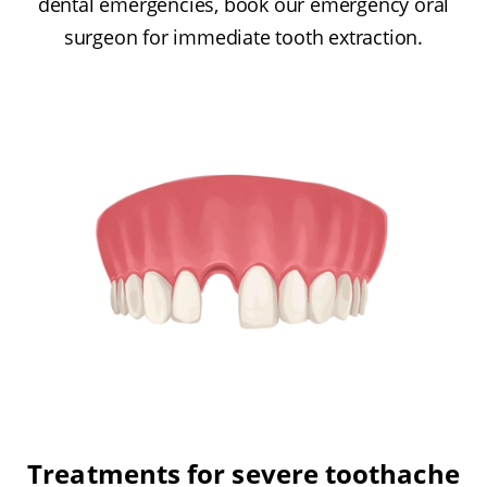
dental emergencies, book our emergency oral
surgeon for immediate tooth extraction.
Treatments for severe toothache