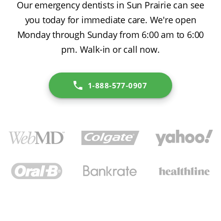
Our emergency dentists in Sun Prairie can see
you today for immediate care. We're open
Monday through Sunday from 6:00 am to 6:00
pm. Walk-in or call now.
1-888-577-0907