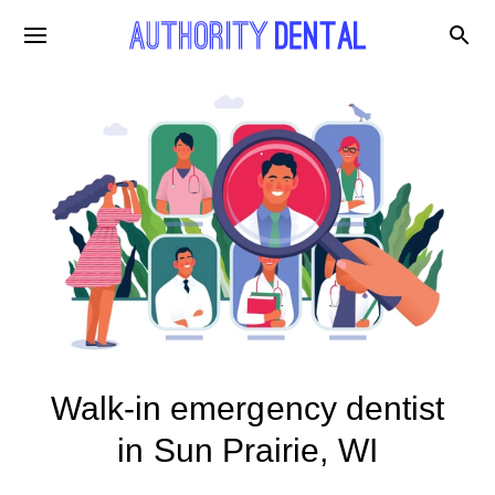
Walk-in emergency dentist
in Sun Prairie, WI