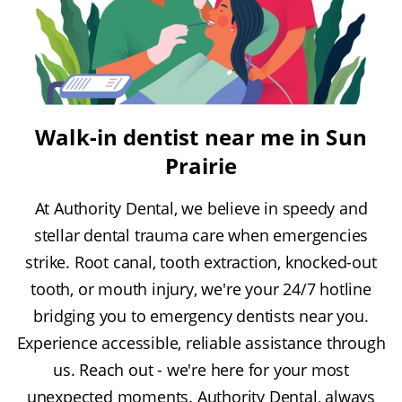
Walk-in dentist near me in Sun
Prairie
At Authority Dental, we believe in speedy and
stellar dental trauma care when emergencies
strike. Root canal, tooth extraction, knocked-out
tooth, or mouth injury, we're your 24/7 hotline
bridging you to emergency dentists near you.
Experience accessible, reliable assistance through
us. Reach out - we're here for your most
unexpected moments. Authority Dental, always