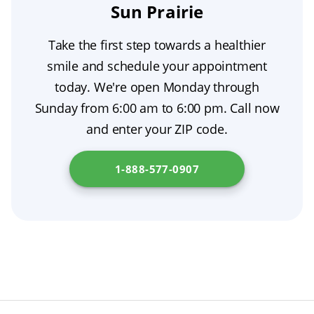
cavity causes pain then that should be treated
Sun Prairie
as soon as possible.
Take the first step towards a healthier
smile and schedule your appointment
today. We're open Monday through
Sunday from 6:00 am to 6:00 pm. Call now
and enter your ZIP code.
1-888-577-0907