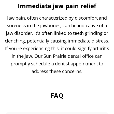
Immediate jaw pain relief
Jaw pain, often characterized by discomfort and
soreness in the jawbones, can be indicative of a
jaw disorder. It's often linked to teeth grinding or
clenching, potentially causing immediate distress.
If you're experiencing this, it could signify arthritis
in the jaw. Our Sun Prairie dental office can
promptly schedule a dentist appointment to
address these concerns.
FAQ