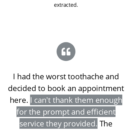
extracted.
I had the worst toothache and
decided to book an appointment
here
.
I can't thank them enough
for the prompt and efficient
service they provided
.
The