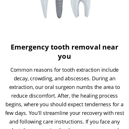
Emergency tooth removal near
you
Common reasons for tooth extraction include
decay, crowding, and abscesses. During an
extraction, our oral surgeon numbs the area to
reduce discomfort. After, the healing process
begins, where you should expect tenderness for a
few days. You'll streamline your recovery with rest
and following care instructions. If you face any