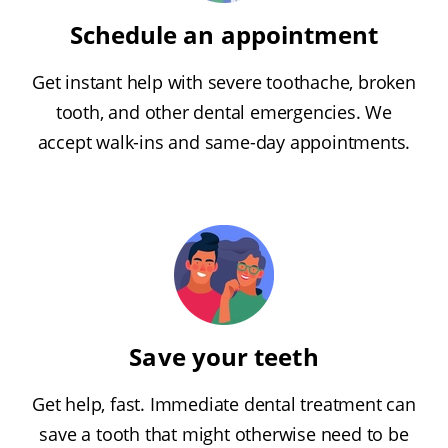
Schedule an appointment
Get instant help with severe toothache, broken
tooth, and other dental emergencies. We
accept walk-ins and same-day appointments.
Save your teeth
Get help, fast. Immediate dental treatment can
save a tooth that might otherwise need to be