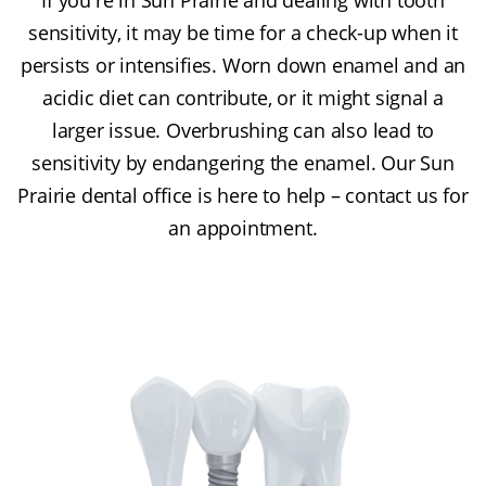
sensitivity, it may be time for a check-up when it
persists or intensifies. Worn down enamel and an
acidic diet can contribute, or it might signal a
larger issue. Overbrushing can also lead to
sensitivity by endangering the enamel. Our Sun
Prairie dental office is here to help – contact us for
an appointment.