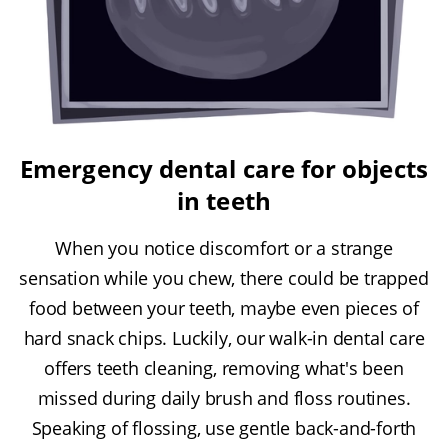
Emergency dental care for objects
in teeth
When you notice discomfort or a strange
sensation while you chew, there could be trapped
food between your teeth, maybe even pieces of
hard snack chips. Luckily, our walk-in dental care
offers teeth cleaning, removing what's been
missed during daily brush and floss routines.
Speaking of flossing, use gentle back-and-forth