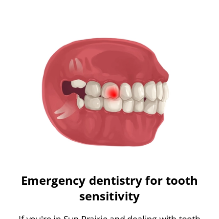
Emergency dentistry for tooth
sensitivity
If you're in Sun Prairie and dealing with tooth