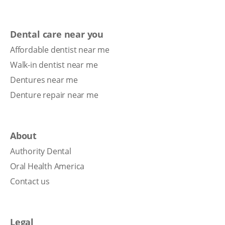
Dental care near you
Affordable dentist near me
Walk-in dentist near me
Dentures near me
Denture repair near me
About
Authority Dental
Oral Health America
Contact us
Legal