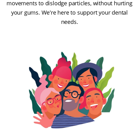
movements to dislodge particles, without hurting
your gums. We're here to support your dental
needs.