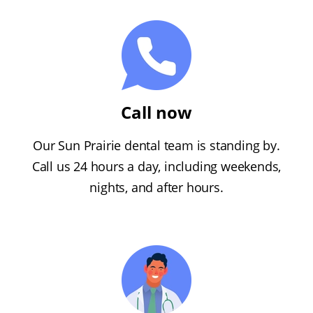
Call now
Our Sun Prairie dental team is standing by.
Call us 24 hours a day, including weekends,
nights, and after hours.