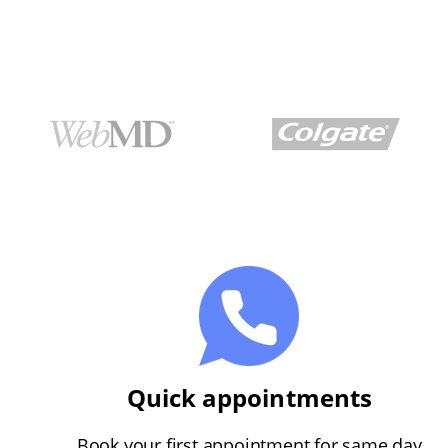
Quick appointments
Book your first appointment for same day