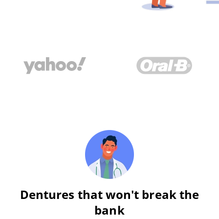
Dentures that won't break the
bank