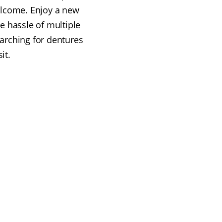
elcome. Enjoy a new
he hassle of multiple
earching for dentures
it.