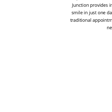
Junction provides 
smile in just one da
traditional appointm
ne