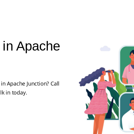
 in Apache
in Apache Junction? Call
lk in today.