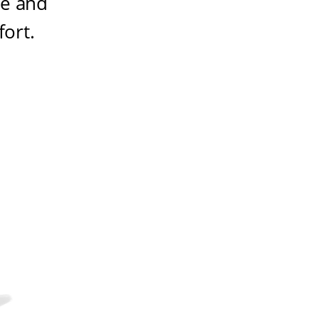
ze and
fort
.