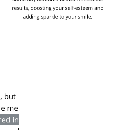
results, boosting your self-esteem and
adding sparkle to your smile.
, but
de me
red in