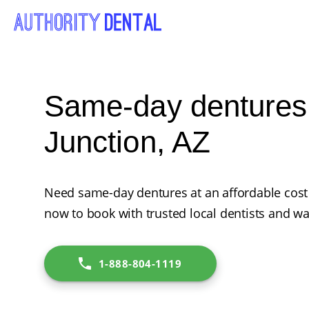
Same-day dentures
Junction, AZ
Need same-day dentures at an affordable cost 
now to book with trusted local dentists and wa
1-888-804-1119