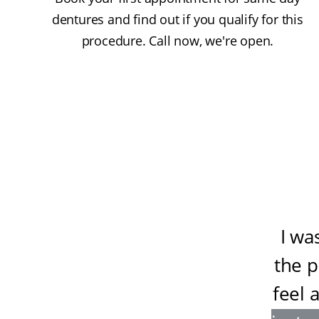
dentures and find out if you qualify for this
procedure. Call now, we're open.
I wa
the 
feel 