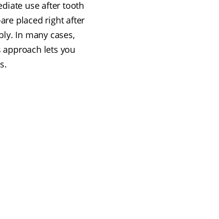
diate use after tooth
re placed right after
ly. In many cases,
s approach lets you
s.