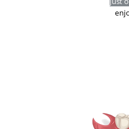
just 
enj