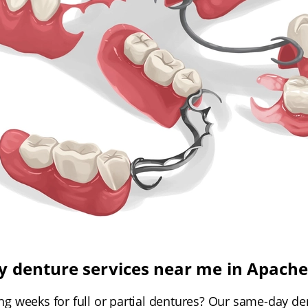
 denture services near me in Apache
ing weeks for full or partial dentures? Our same-day de