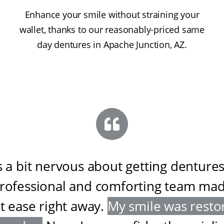
Enhance your smile without straining your
wallet, thanks to our reasonably-priced same
day dentures in Apache Junction, AZ.
s a bit nervous about getting dentures
professional and comforting team ma
at ease right away
.
My smile was resto