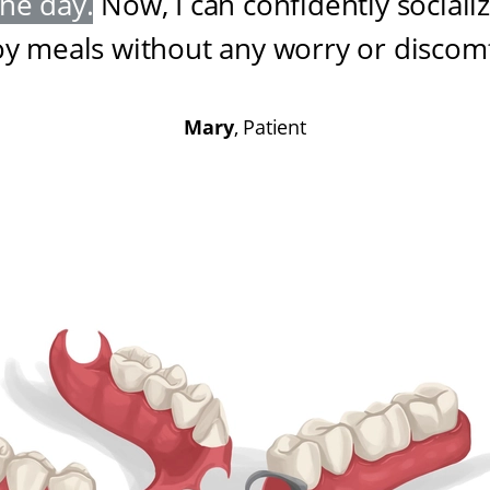
one day
.
Now, I can confidently sociali
oy meals without any worry or discom
Mary
, Patient