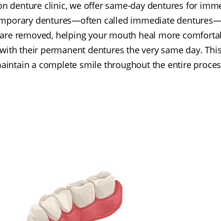
on denture clinic, we offer same-day dentures for imme
emporary dentures—often called immediate dentures—a
h are removed, helping your mouth heal more comfortab
 with their permanent dentures the very same day. Thi
aintain a complete smile throughout the entire proces