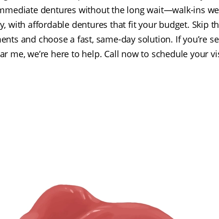
immediate dentures without the long wait—walk-ins w
y, with affordable dentures that fit your budget. Skip t
ents and choose a fast, same-day solution. If you’re s
ar me, we’re here to help. Call now to schedule your vis