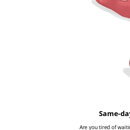
Same-day
Are you tired of wait