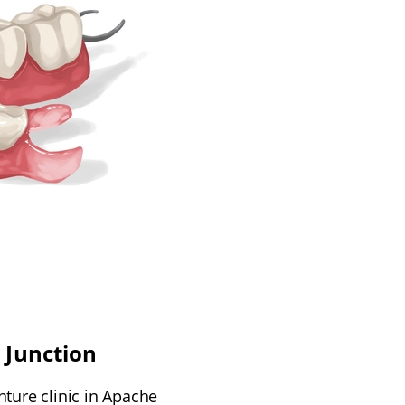
 Junction
nture clinic in Apache