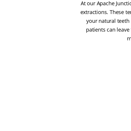
At our Apache Juncti
extractions. These t
your natural teet
patients can leave
m