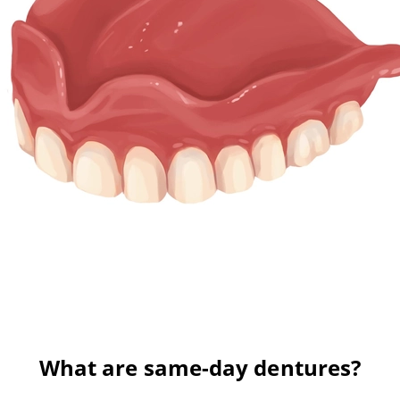
What are same-day dentures?