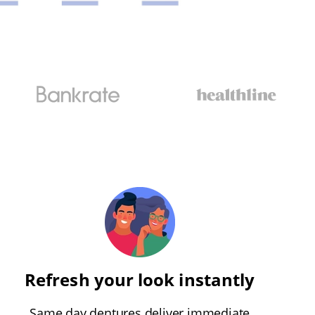
Refresh your look instantly
Same day dentures deliver immediate