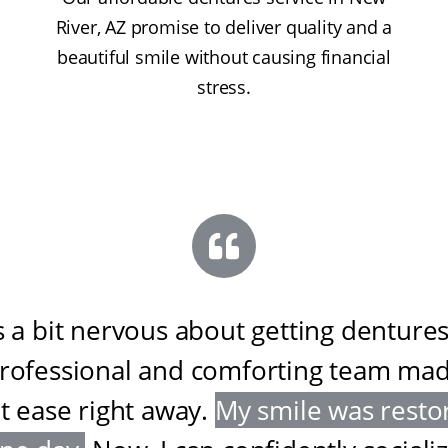
River, AZ promise to deliver quality and a
beautiful smile without causing financial
stress.
s a bit nervous about getting dentures
professional and comforting team ma
at ease right away
.
My smile was resto