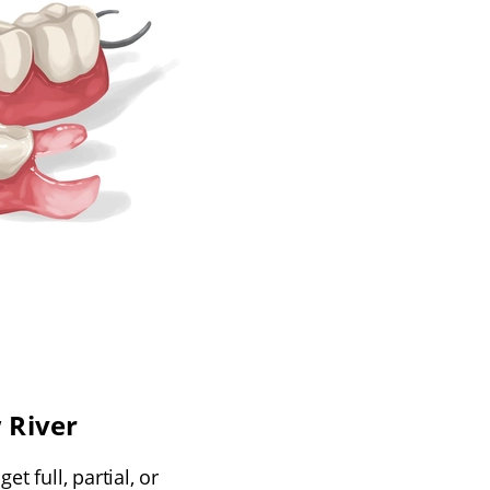
 River
t full, partial, or