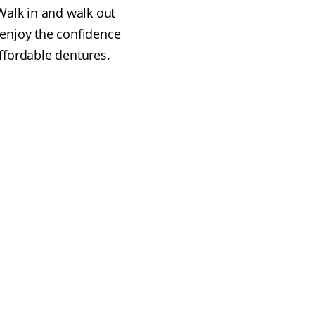
alk in and walk out
 enjoy the confidence
affordable dentures.