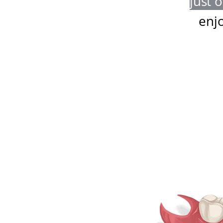
just 
enj