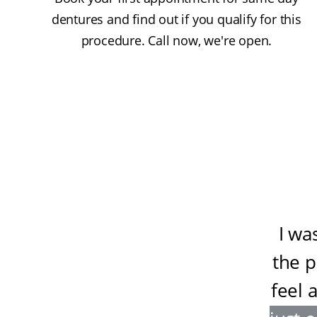
dentures and find out if you qualify for this
procedure. Call now, we're open.
I wa
the 
feel 