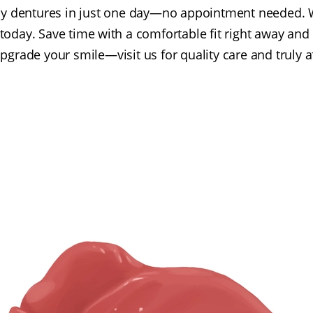
 dentures in just one day—no appointment needed. W
today. Save time with a comfortable fit right away and
Upgrade your smile—visit us for quality care and truly 