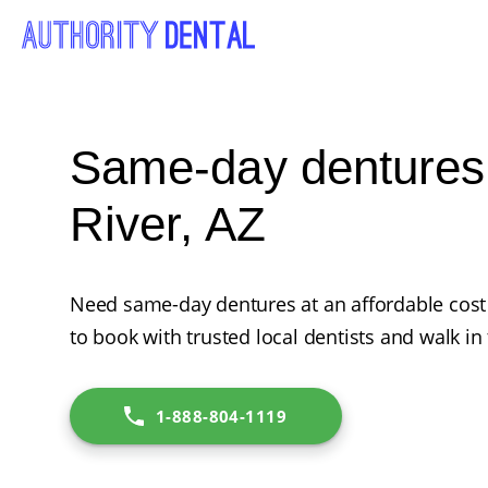
Same-day dentures
River, AZ
Need same-day dentures at an affordable cost
to book with trusted local dentists and walk in
1-888-804-1119