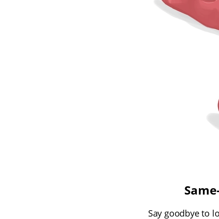
Same-
Say goodbye to lon