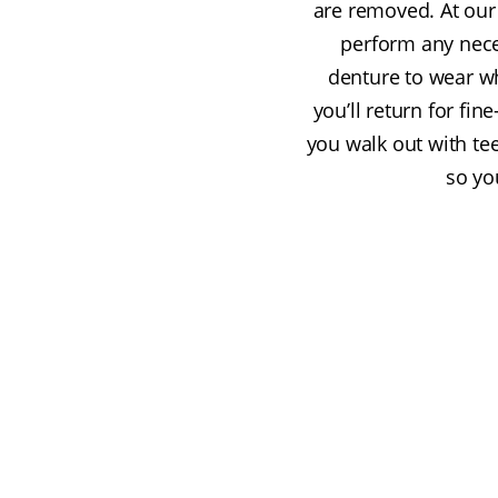
are removed. At our
perform any neces
denture to wear wh
you’ll return for fi
you walk out with te
so yo