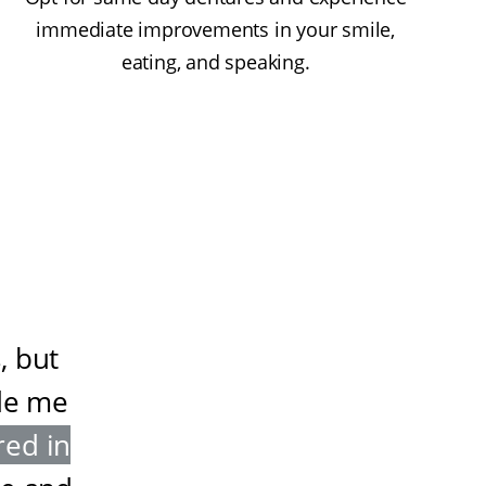
immediate improvements in your smile,
eating, and speaking.
, but
de me
red in