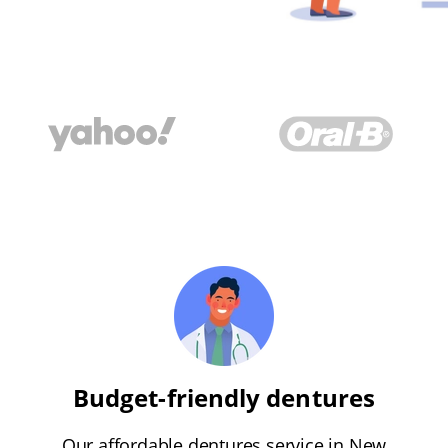
Budget-friendly dentures
Our affordable dentures service in New