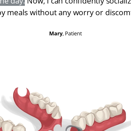
one day
.
Now, I can confidently sociali
oy meals without any worry or discom
Mary
, Patient