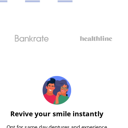
Revive your smile instantly
Opt for same day dentures and experience