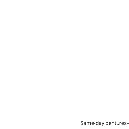
Same-day dentures—