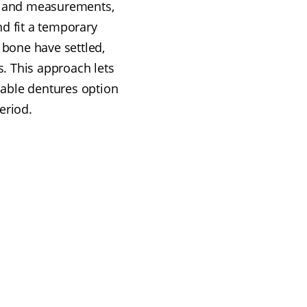
ns and measurements,
nd fit a temporary
 bone have settled,
s. This approach lets
dable dentures option
eriod.