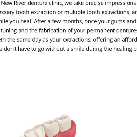
 New River denture clinic, we take precise impressio
sary tooth extraction or multiple tooth extractions, a
ile you heal. After a few months, once your gums and
ne-tuning and the fabrication of your permanent denture
eth the same day as your extractions, offering an affor
u don’t have to go without a smile during the healing p