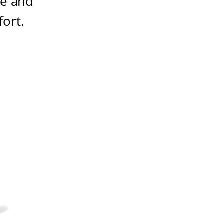
ze and
fort
.