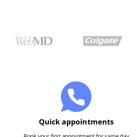
Quick appointments
Book your first appointment for same day