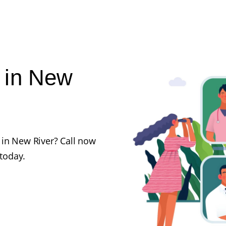
 in New
 in New River? Call now
 today.