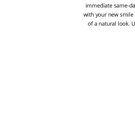
immediate same-day
with your new smile 
of a natural look. 