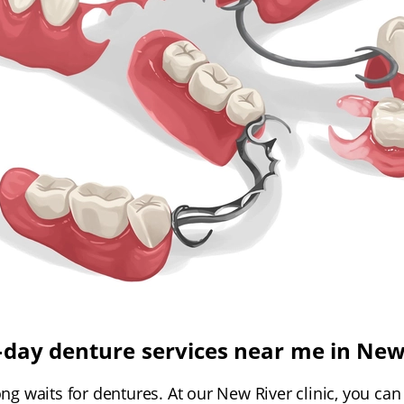
day denture services near me in New
g waits for dentures. At our New River clinic, you can ge