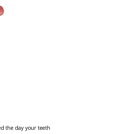
 the day your teeth