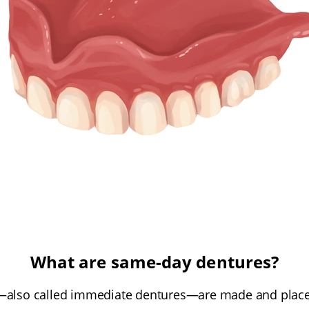
What are same-day dentures?
also called immediate dentures—are made and placed