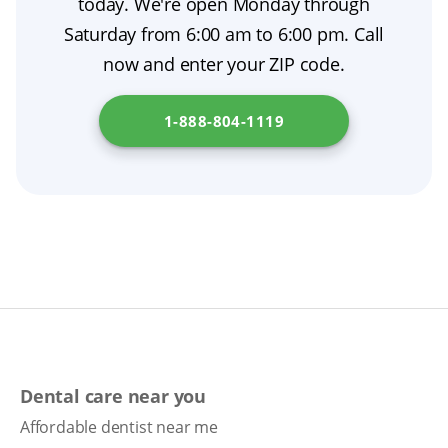
today. We're open Monday through
denture relining. Proper denture care, regular
modern dental prosthetics.
Saturday from 6:00 am to 6:00 pm. Call
dental checkups, and simple tips for chewing
now and enter your ZIP code.
with dentures will help keep your oral health
on track. To explore financing options for
1-888-804-1119
dentures in your state, visit
Arizona
Department of Economic Security
.
Dental care near you
Affordable dentist near me