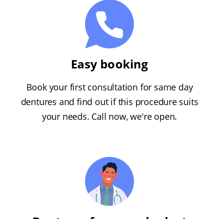
Easy booking
Book your first consultation for same day
dentures and find out if this procedure suits
your needs. Call now, we're open.