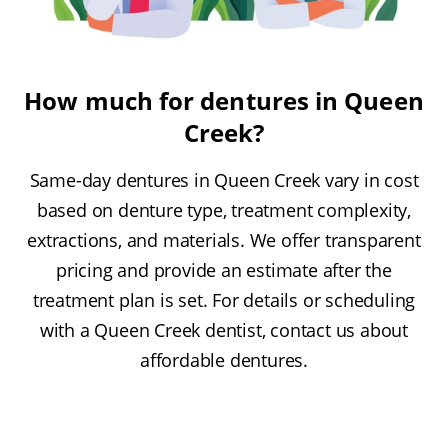
How much for dentures in Queen
Creek?
Same-day dentures in Queen Creek vary in cost
based on denture type, treatment complexity,
extractions, and materials. We offer transparent
pricing and provide an estimate after the
treatment plan is set. For details or scheduling
with a Queen Creek dentist, contact us about
affordable dentures.