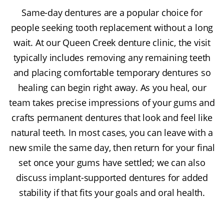
Same-day dentures are a popular choice for
people seeking tooth replacement without a long
wait. At our Queen Creek denture clinic, the visit
typically includes removing any remaining teeth
and placing comfortable temporary dentures so
healing can begin right away. As you heal, our
team takes precise impressions of your gums and
crafts permanent dentures that look and feel like
natural teeth. In most cases, you can leave with a
new smile the same day, then return for your final
set once your gums have settled; we can also
discuss implant-supported dentures for added
stability if that fits your goals and oral health.