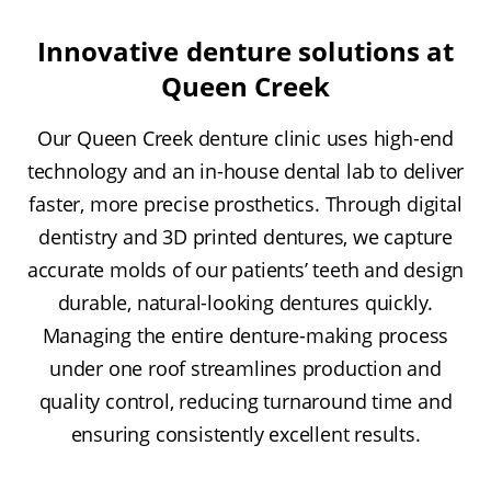
Innovative denture solutions at
Queen Creek
Our Queen Creek denture clinic uses high-end
technology and an in-house dental lab to deliver
faster, more precise prosthetics. Through digital
dentistry and 3D printed dentures, we capture
accurate molds of our patients’ teeth and design
durable, natural-looking dentures quickly.
Managing the entire denture-making process
under one roof streamlines production and
quality control, reducing turnaround time and
ensuring consistently excellent results.