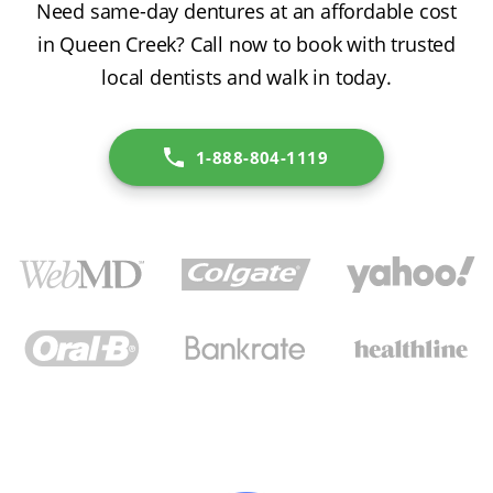
Need same-day dentures at an affordable cost
in Queen Creek? Call now to book with trusted
local dentists and walk in today.
1-888-804-1119