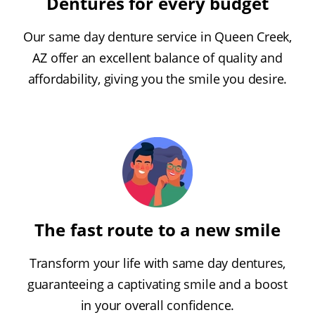
Dentures for every budget
Our same day denture service in Queen Creek,
AZ offer an excellent balance of quality and
affordability, giving you the smile you desire.
The fast route to a new smile
Transform your life with same day dentures,
guaranteeing a captivating smile and a boost
in your overall confidence.