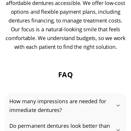
affordable dentures accessible. We offer low-cost
options and flexible payment plans, including
dentures financing, to manage treatment costs.
Our focus is a natural-looking smile that feels
comfortable. We understand budgets, so we work
with each patient to find the right solution.
FAQ
How many impressions are needed for
immediate dentures?
Immediate dentures typically require two
Do permanent dentures look better than