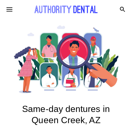
Same-day dentures in
Queen Creek, AZ