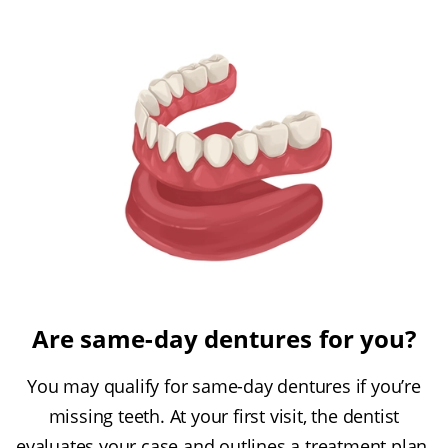
Are same-day dentures for you?
You may qualify for same-day dentures if you’re
missing teeth. At your first visit, the dentist
evaluates your case and outlines a treatment plan.