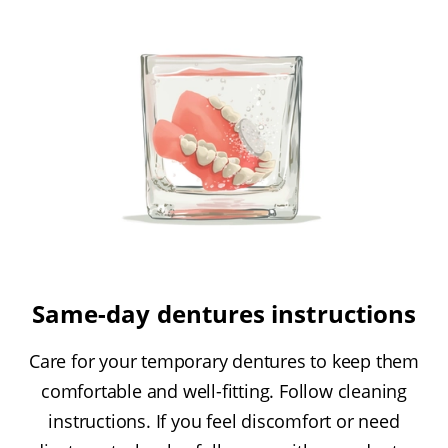
Same-day dentures instructions
Care for your temporary dentures to keep them
comfortable and well-fitting. Follow cleaning
instructions. If you feel discomfort or need