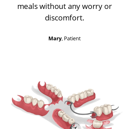
meals without any worry or
discomfort
.
Mary
, Patient