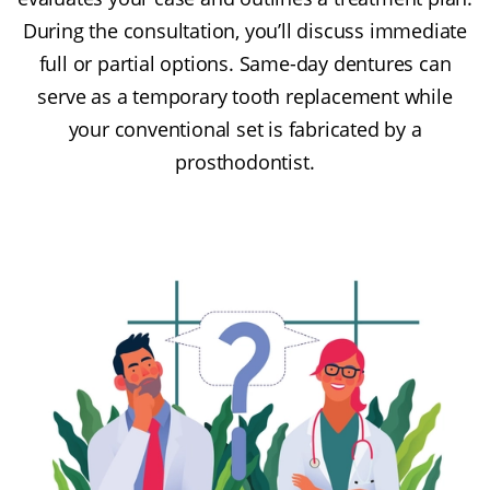
During the consultation, you’ll discuss immediate
full or partial options. Same-day dentures can
serve as a temporary tooth replacement while
your conventional set is fabricated by a
prosthodontist.