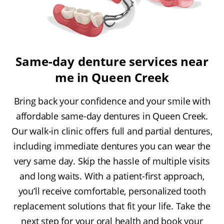
Same-day denture services near
me in Queen Creek
Bring back your confidence and your smile with
affordable same-day dentures in Queen Creek.
Our walk-in clinic offers full and partial dentures,
including immediate dentures you can wear the
very same day. Skip the hassle of multiple visits
and long waits. With a patient-first approach,
you’ll receive comfortable, personalized tooth
replacement solutions that fit your life. Take the
next step for your oral health and book your