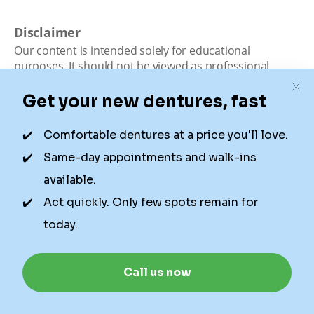
Disclaimer
Our content is intended solely for educational
purposes. It should not be viewed as professional
medical advice, diagnosis, or treatment. Authority
Dental is not a dental office. We connect patients with
local dentists. Not all services are available in all
locations. We do not guarantee the hours listed or
availability for appointments due to factors beyond our
control.