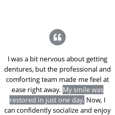
I was a bit nervous about getting
dentures, but the professional and
comforting team made me feel at
ease right away
.
My smile was
restored in just one day
.
Now, I
can confidently socialize and enjoy