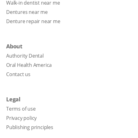
Walk-in dentist near me
Dentures near me
Denture repair near me
About
Authority Dental
Oral Health America
Contact us
Legal
Terms of use
Privacy policy
Publishing principles