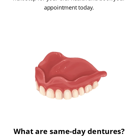
appointment today.
What are same-day dentures?