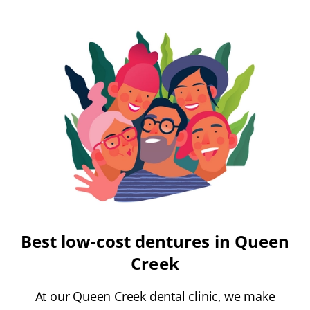
Best low-cost dentures in Queen
Creek
At our Queen Creek dental clinic, we make