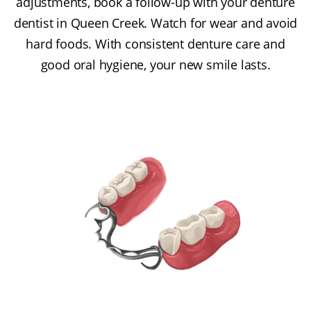
adjustments, book a follow-up with your denture
dentist in Queen Creek. Watch for wear and avoid
hard foods. With consistent denture care and
good oral hygiene, your new smile lasts.