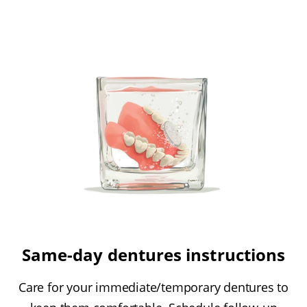
Same-day dentures instructions
Care for your immediate/temporary dentures to