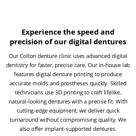
Experience the speed and
precision of our digital dentures
Our Colton denture clinic uses advanced digital
dentistry for faster, precise care. Our in-house lab
features digital denture printing to produce
accurate molds and prostheses quickly. Skilled
technicians use 3D printing to craft lifelike,
natural-looking dentures with a precise fit. With
cutting-edge equipment, we deliver quick
turnaround without compromising quality. We
also offer implant-supported dentures.