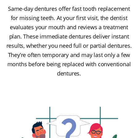
Same-day dentures offer fast tooth replacement
for missing teeth. At your first visit, the dentist
evaluates your mouth and reviews a treatment
plan. These immediate dentures deliver instant
results, whether you need full or partial dentures.
They’re often temporary and may last only a few
months before being replaced with conventional
dentures.