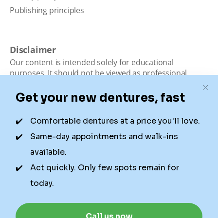
Publishing principles
Disclaimer
Our content is intended solely for educational
purposes. It should not be viewed as professional
medical advice, diagnosis, or treatment. Authority
Dental is not a dental office. We connect patients with
local dentists. Not all services are available in all
locations. We do not guarantee the hours listed or
availability for appointments due to factors beyond our
control.