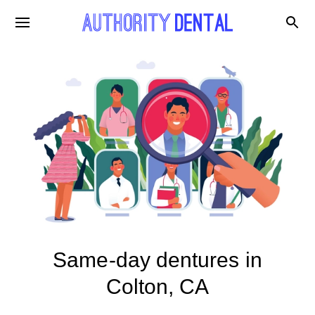
Same-day dentures in
Colton, CA