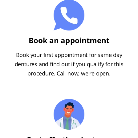
Book an appointment
Book your first appointment for same day
dentures and find out if you qualify for this
procedure. Call now, we're open.