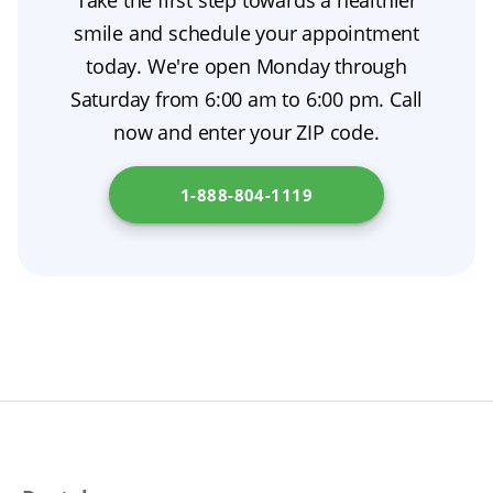
Take the first step towards a healthier
good oral hygiene to prevent irritation. A little
difference. Even so, minor adjustments—such
smile and schedule your appointment
denture adhesive can help with stability, and
as reshaping or denture relining—are
today. We're open Monday through
consistent denture care will make the
sometimes needed after healing to refine the
Saturday from 6:00 am to 6:00 pm. Call
transition smoother. Find out more at
fit and look.
now and enter your ZIP code.
California Health and Human Services Agency
.
1-888-804-1119