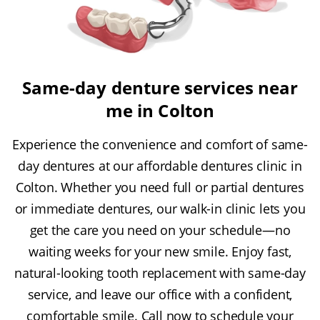
Same-day denture services near
me in Colton
Experience the convenience and comfort of same-
day dentures at our affordable dentures clinic in
Colton. Whether you need full or partial dentures
or immediate dentures, our walk-in clinic lets you
get the care you need on your schedule—no
waiting weeks for your new smile. Enjoy fast,
natural-looking tooth replacement with same-day
service, and leave our office with a confident,
comfortable smile. Call now to schedule your