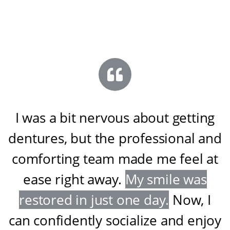
I was a bit nervous about getting
dentures, but the professional and
comforting team made me feel at
ease right away
.
My smile was
restored in just one day
.
Now, I
can confidently socialize and enjoy