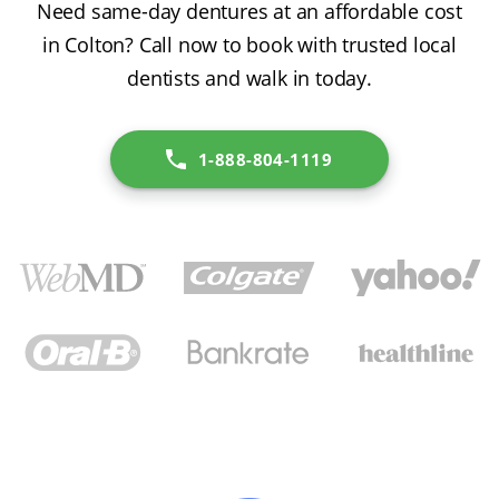
Need same-day dentures at an affordable cost
in Colton? Call now to book with trusted local
dentists and walk in today.
1-888-804-1119