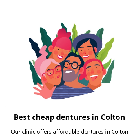
Best cheap dentures in Colton
Our clinic offers affordable dentures in Colton