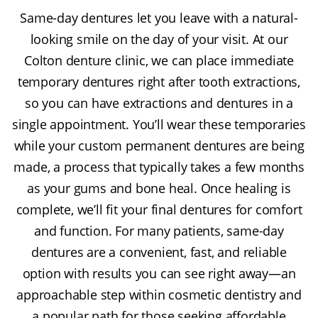
Same-day dentures let you leave with a natural-
looking smile on the day of your visit. At our
Colton denture clinic, we can place immediate
temporary dentures right after tooth extractions,
so you can have extractions and dentures in a
single appointment. You’ll wear these temporaries
while your custom permanent dentures are being
made, a process that typically takes a few months
as your gums and bone heal. Once healing is
complete, we’ll fit your final dentures for comfort
and function. For many patients, same-day
dentures are a convenient, fast, and reliable
option with results you can see right away—an
approachable step within cosmetic dentistry and
a popular path for those seeking affordable