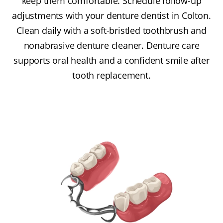
keep them comfortable. Schedule follow-up
adjustments with your denture dentist in Colton.
Clean daily with a soft-bristled toothbrush and
nonabrasive denture cleaner. Denture care
supports oral health and a confident smile after
tooth replacement.