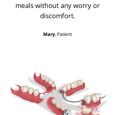
meals without any worry or
discomfort
.
Mary
, Patient