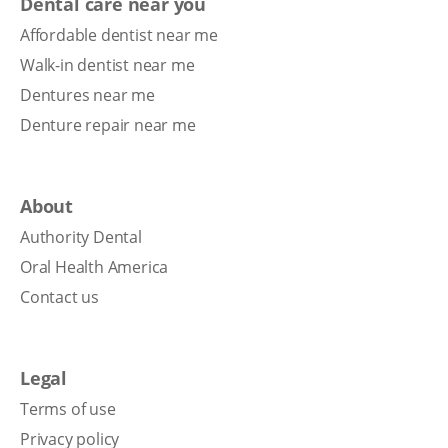
Dental care near you
Affordable dentist near me
Walk-in dentist near me
Dentures near me
Denture repair near me
About
Authority Dental
Oral Health America
Contact us
Legal
Terms of use
Privacy policy