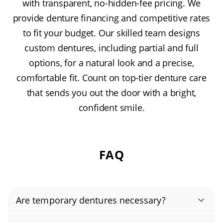
with transparent, no-hidden-fee pricing. We
provide denture financing and competitive rates
to fit your budget. Our skilled team designs
custom dentures, including partial and full
options, for a natural look and a precise,
comfortable fit. Count on top-tier denture care
that sends you out the door with a bright,
confident smile.
FAQ
Are temporary dentures necessary?
Temporary dentures play an important role in