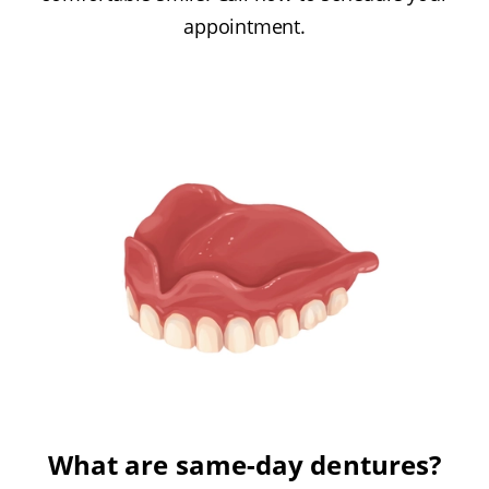
appointment.
What are same-day dentures?