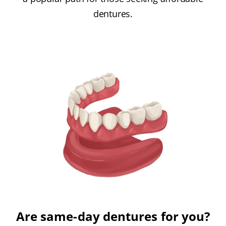
dentures.
Are same-day dentures for you?