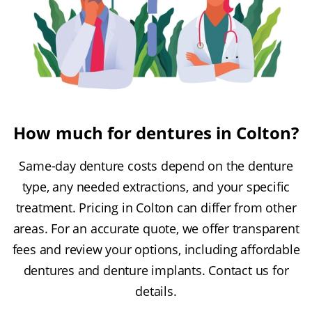
How much for dentures in Colton?
Same-day denture costs depend on the denture
type, any needed extractions, and your specific
treatment. Pricing in Colton can differ from other
areas. For an accurate quote, we offer transparent
fees and review your options, including affordable
dentures and denture implants. Contact us for
details.