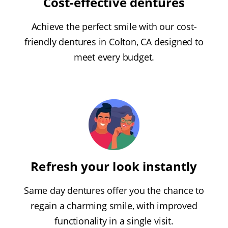
Cost-effective dentures
Achieve the perfect smile with our cost-
friendly dentures in Colton, CA designed to
meet every budget.
Refresh your look instantly
Same day dentures offer you the chance to
regain a charming smile, with improved
functionality in a single visit.