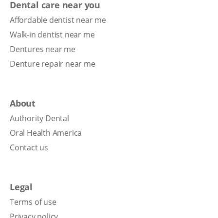
Dental care near you
Affordable dentist near me
Walk-in dentist near me
Dentures near me
Denture repair near me
About
Authority Dental
Oral Health America
Contact us
Legal
Terms of use
Privacy policy