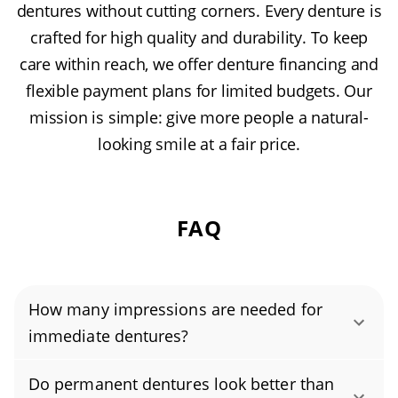
dentures without cutting corners. Every denture is
crafted for high quality and durability. To keep
care within reach, we offer denture financing and
flexible payment plans for limited budgets. Our
mission is simple: give more people a natural-
looking smile at a fair price.
FAQ
How many impressions are needed for
immediate dentures?
Immediate dentures require just one
Do permanent dentures look better than