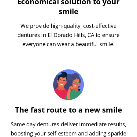
Economical solution to your
smile
We provide high-quality, cost-effective
dentures in El Dorado Hills, CA to ensure
everyone can wear a beautiful smile.
The fast route to a new smile
Same day dentures deliver immediate results,
boosting your self-esteem and adding sparkle