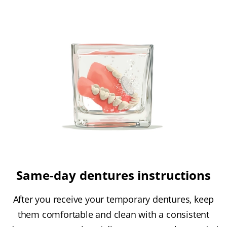
Same-day dentures instructions
After you receive your temporary dentures, keep
them comfortable and clean with a consistent