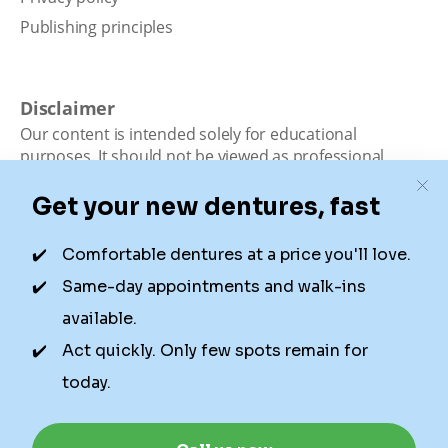
Publishing principles
Disclaimer
Our content is intended solely for educational
purposes. It should not be viewed as professional
medical advice, diagnosis, or treatment. Authority
Dental is not a dental office. We connect patients with
local dentists. Not all services are available in all
locations. We do not guarantee the hours listed or
availability for appointments due to factors beyond our
control.