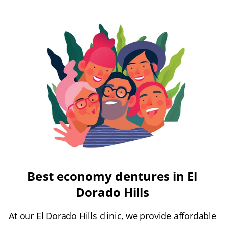
Best economy dentures in El
Dorado Hills
At our El Dorado Hills clinic, we provide affordable