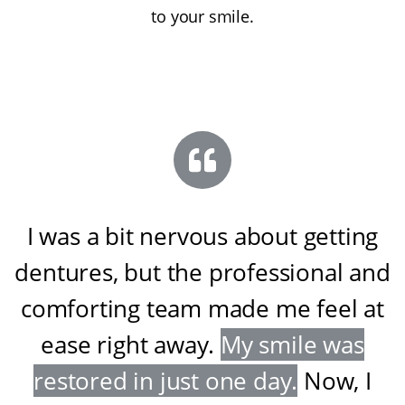
to your smile.
I was a bit nervous about getting
dentures, but the professional and
comforting team made me feel at
ease right away
.
My smile was
restored in just one day
.
Now, I