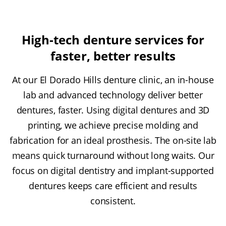
High-tech denture services for
faster, better results
At our El Dorado Hills denture clinic, an in-house
lab and advanced technology deliver better
dentures, faster. Using digital dentures and 3D
printing, we achieve precise molding and
fabrication for an ideal prosthesis. The on-site lab
means quick turnaround without long waits. Our
focus on digital dentistry and implant-supported
dentures keeps care efficient and results
consistent.