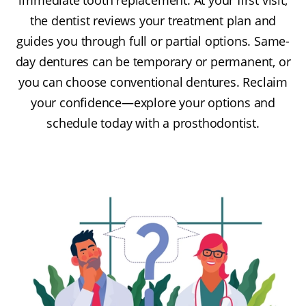
the dentist reviews your treatment plan and
guides you through full or partial options. Same-
day dentures can be temporary or permanent, or
you can choose conventional dentures. Reclaim
your confidence—explore your options and
schedule today with a prosthodontist.