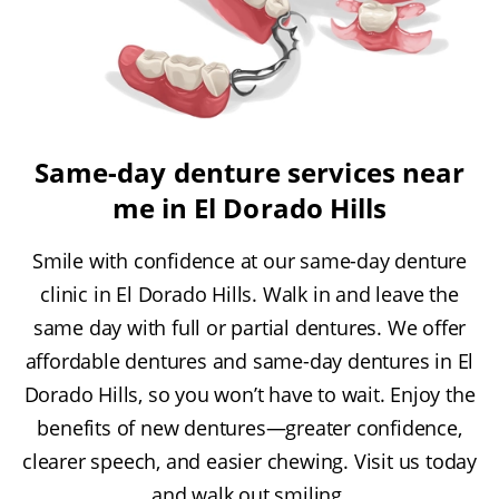
Same-day denture services near
me in El Dorado Hills
Smile with confidence at our same-day denture
clinic in El Dorado Hills. Walk in and leave the
same day with full or partial dentures. We offer
affordable dentures and same-day dentures in El
Dorado Hills, so you won’t have to wait. Enjoy the
benefits of new dentures—greater confidence,
clearer speech, and easier chewing. Visit us today
and walk out smiling.