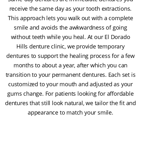
receive the same day as your tooth extractions.
This approach lets you walk out with a complete
smile and avoids the awkwardness of going
without teeth while you heal. At our El Dorado
Hills denture clinic, we provide temporary
dentures to support the healing process for a few
months to about a year, after which you can
transition to your permanent dentures. Each set is
customized to your mouth and adjusted as your
gums change. For patients looking for affordable
dentures that still look natural, we tailor the fit and
appearance to match your smile.