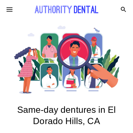
Same-day dentures in El
Dorado Hills, CA