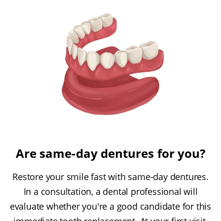
Are same-day dentures for you?
Restore your smile fast with same-day dentures.
In a consultation, a dental professional will
evaluate whether you're a good candidate for this
immediate tooth replacement. At your first visit,