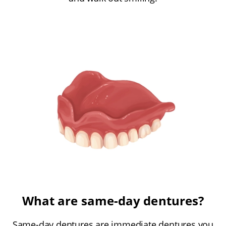
What are same-day dentures?
Same-day dentures are immediate dentures you