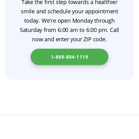
Take the first step towards a healthier
with warm water for better oral hygiene, then
smile and schedule your appointment
clean the denture and any remaining adhesive
today. We're open Monday through
according to the manufacturer’s instructions
Saturday from 6:00 am to 6:00 pm. Call
before reinserting it. For simpler dental
now and enter your ZIP code.
adhesive removal, use a soft brush or gauze
and follow your dentist’s denture care
1-888-804-1119
recommendations. Read more at
Department
of Health Care Services
.