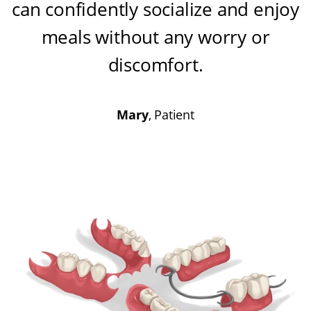
can confidently socialize and enjoy
meals without any worry or
discomfort
.
Mary
, Patient