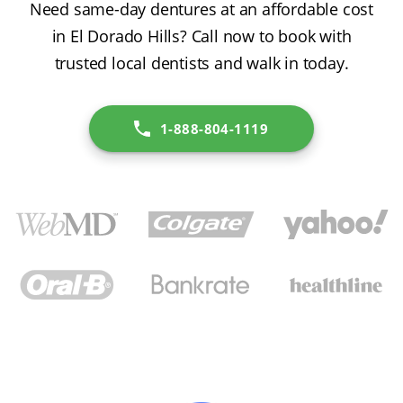
Need same-day dentures at an affordable cost
in El Dorado Hills? Call now to book with
trusted local dentists and walk in today.
1-888-804-1119