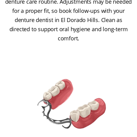
denture care routine. Adjustments may be needed
for a proper fit, so book follow-ups with your
denture dentist in El Dorado Hills. Clean as
directed to support oral hygiene and long-term
comfort.