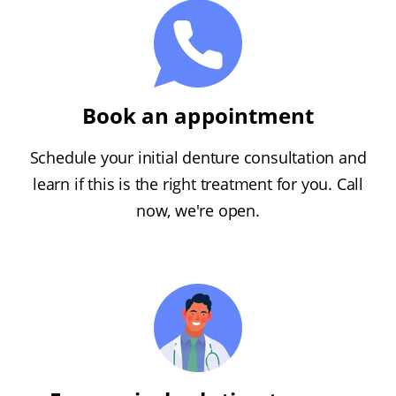
Book an appointment
Schedule your initial denture consultation and
learn if this is the right treatment for you. Call
now, we're open.