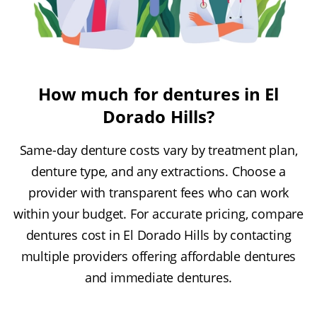
How much for dentures in El
Dorado Hills?
Same-day denture costs vary by treatment plan,
denture type, and any extractions. Choose a
provider with transparent fees who can work
within your budget. For accurate pricing, compare
dentures cost in El Dorado Hills by contacting
multiple providers offering affordable dentures
and immediate dentures.