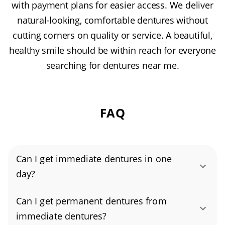
with payment plans for easier access. We deliver
natural-looking, comfortable dentures without
cutting corners on quality or service. A beautiful,
healthy smile should be within reach for everyone
searching for dentures near me.
FAQ
Can I get immediate dentures in one
day?
Yes, you can get immediate dentures in just
Can I get permanent dentures from
one day. These pre-made, same-day dentures
immediate dentures?