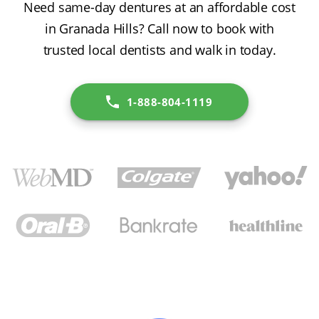
Need same-day dentures at an affordable cost
in Granada Hills? Call now to book with
trusted local dentists and walk in today.
1-888-804-1119