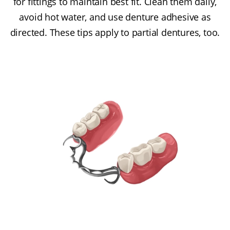
for fittings to maintain best fit. Clean them daily,
avoid hot water, and use denture adhesive as
directed. These tips apply to partial dentures, too.