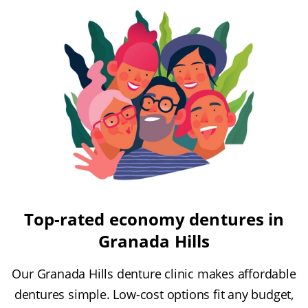
Top-rated economy dentures in
Granada Hills
Our Granada Hills denture clinic makes affordable
dentures simple. Low-cost options fit any budget,