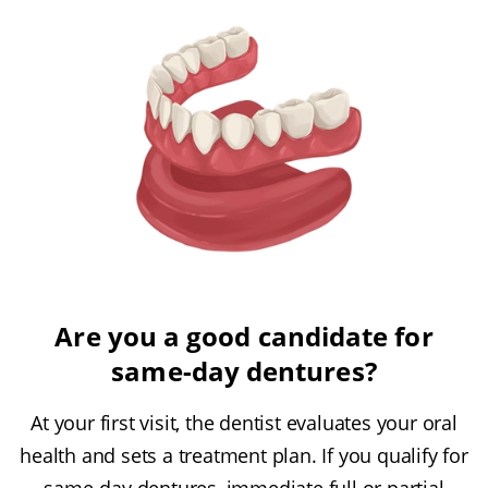
Are you a good candidate for
same-day dentures?
At your first visit, the dentist evaluates your oral
health and sets a treatment plan. If you qualify for
same-day dentures, immediate full or partial