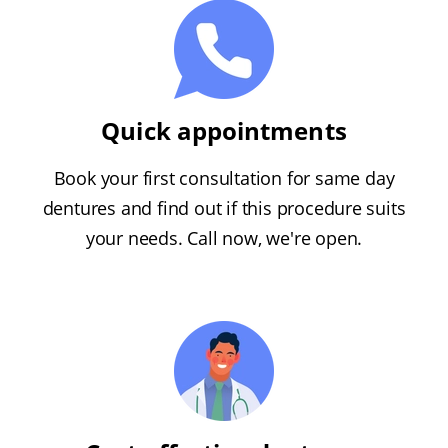
Quick appointments
Book your first consultation for same day
dentures and find out if this procedure suits
your needs. Call now, we're open.