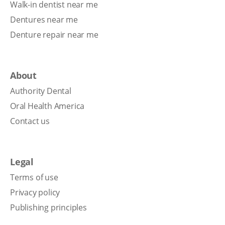
Walk-in dentist near me
Dentures near me
Denture repair near me
About
Authority Dental
Oral Health America
Contact us
Legal
Terms of use
Privacy policy
Publishing principles