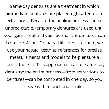
Same-day dentures are a treatment in which
immediate dentures are placed right after tooth
extractions. Because the healing process can be
unpredictable, temporary dentures are used until
your gums heal and your permanent dentures can
be made. At our Granada Hills denture clinic, we
use your natural teeth as references for precise
measurements and models to help ensure a
comfortable fit. This approach is part of same-day
dentistry: the entire process—from extractions to
dentures—can be completed in one day, so you
leave with a functional smile.