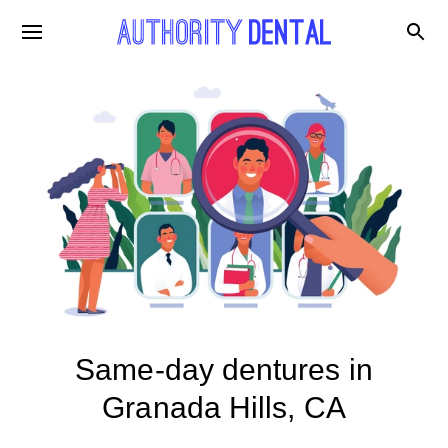
Same-day dentures in
Granada Hills, CA