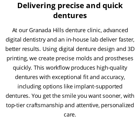
Delivering precise and quick
dentures
At our Granada Hills denture clinic, advanced
digital dentistry and an in-house lab deliver faster,
better results. Using digital denture design and 3D
printing, we create precise molds and prostheses
quickly. This workflow produces high-quality
dentures with exceptional fit and accuracy,
including options like implant-supported
dentures. You get the smile you want sooner, with
top-tier craftsmanship and attentive, personalized
care.