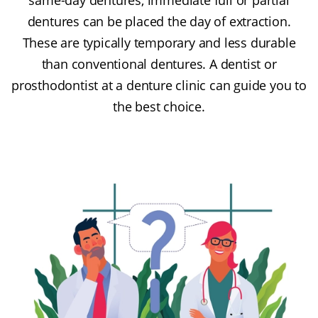
dentures can be placed the day of extraction.
These are typically temporary and less durable
than conventional dentures. A dentist or
prosthodontist at a denture clinic can guide you to
the best choice.