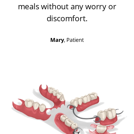
meals without any worry or
discomfort
.
Mary
, Patient