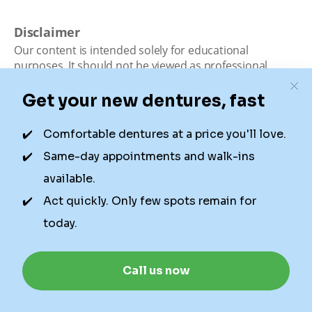
Disclaimer
Our content is intended solely for educational
purposes. It should not be viewed as professional
medical advice, diagnosis, or treatment. Authority
Dental is not a dental office. We connect patients with
local dentists. Not all services are available in all
locations. We do not guarantee the hours listed or
availability for appointments due to factors beyond our
control.