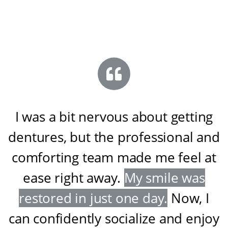
I was a bit nervous about getting
dentures, but the professional and
comforting team made me feel at
ease right away
.
My smile was
restored in just one day
.
Now, I
can confidently socialize and enjoy