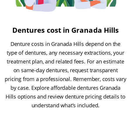
Dentures cost in Granada Hills
Denture costs in Granada Hills depend on the
type of dentures, any necessary extractions, your
treatment plan, and related fees. For an estimate
on same-day dentures, request transparent
pricing from a professional. Remember, costs vary
by case. Explore affordable dentures Granada
Hills options and review denture pricing details to
understand what’s included.