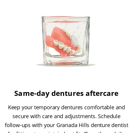
Same-day dentures aftercare
Keep your temporary dentures comfortable and
secure with care and adjustments. Schedule
follow-ups with your Granada Hills denture dentist