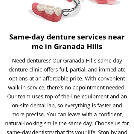
Same-day denture services near
me in Granada Hills
Need dentures? Our Granada Hills same-day
denture clinic offers full, partial, and immediate
options at an affordable price. With convenient
walk-in service, there’s no appointment needed.
Our team uses top-of-the-line equipment and an
on-site dental lab, so everything is faster and
more precise. You can leave with a confident,
natural-looking smile the same day. Choose us for
same-day dentistry that fits your life. Stop by and