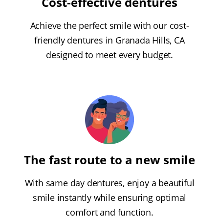
Cost-effective dentures
Achieve the perfect smile with our cost-
friendly dentures in Granada Hills, CA
designed to meet every budget.
The fast route to a new smile
With same day dentures, enjoy a beautiful
smile instantly while ensuring optimal
comfort and function.