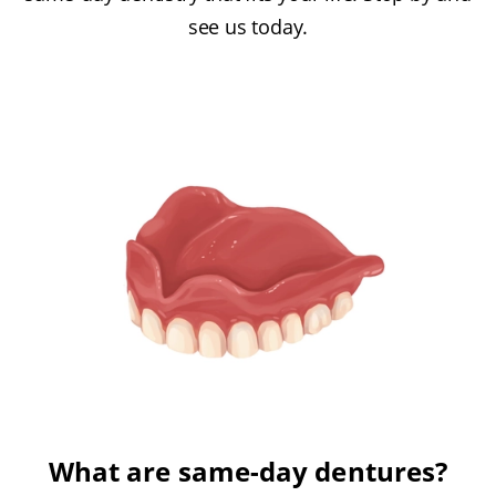
see us today.
What are same-day dentures?