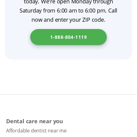
today. We're open Monday through
part of comprehensive prosthodontic care. To
Saturday from 6:00 am to 6:00 pm. Call
explore financing options for dentures in your
now and enter your ZIP code.
state, visit
Department of Managed Health
Care
.
1-888-804-1119
Dental care near you
Affordable dentist near me