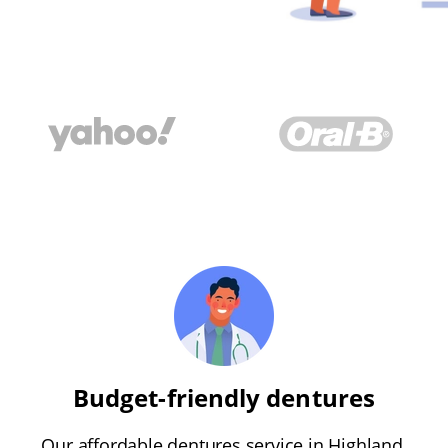
Budget-friendly dentures
Our affordable dentures service in Highland,