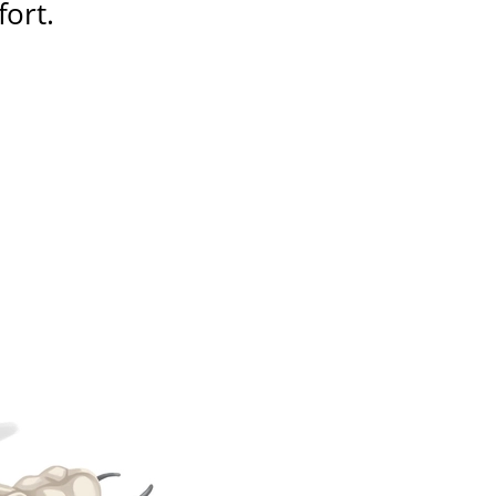
fort
.