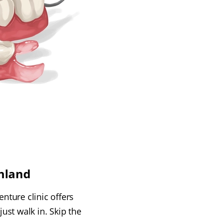
hland
nture clinic offers
ust walk in. Skip the