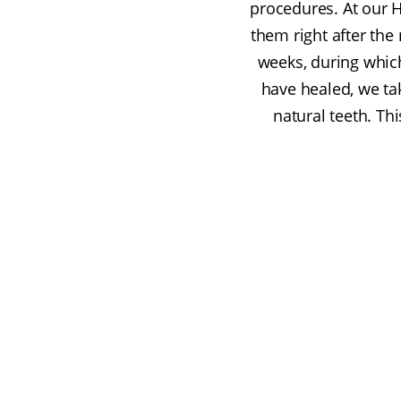
procedures. At our 
them right after the 
weeks, during whi
have healed, we ta
natural teeth. Th