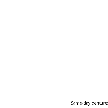
Same-day dentures