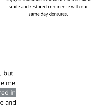
smile and restored confidence with our
same day dentures.
, but
de me
red in
ze and