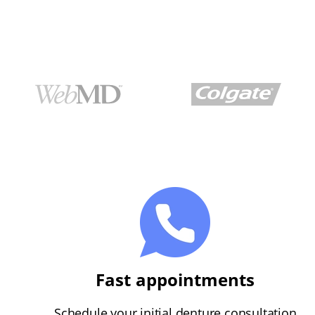
Fast appointments
Schedule your initial denture consultation