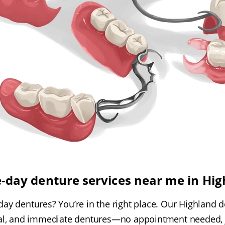
-day denture services near me in Hig
ay dentures? You’re in the right place. Our Highland de
tial, and immediate dentures—no appointment needed, j