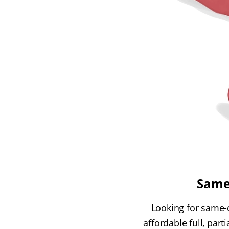
Same
Looking for same-d
affordable full, par