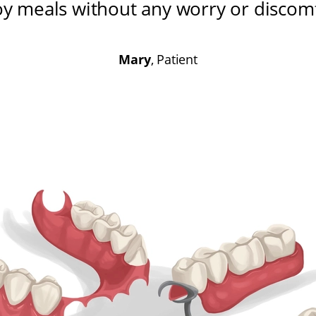
oy meals without any worry or discom
Mary
, Patient