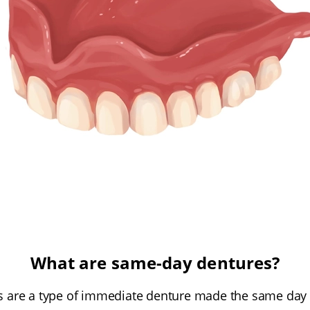
What are same-day dentures?
 are a type of immediate denture made the same day a