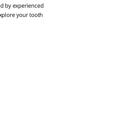
ed by experienced
xplore your tooth