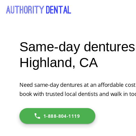
Same-day dentures
Highland, CA
Need same-day dentures at an affordable cost 
book with trusted local dentists and walk in to
1-888-804-1119