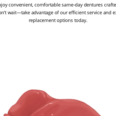
njoy convenient, comfortable same-day dentures craft
on’t wait—take advantage of our efficient service and e
replacement options today.