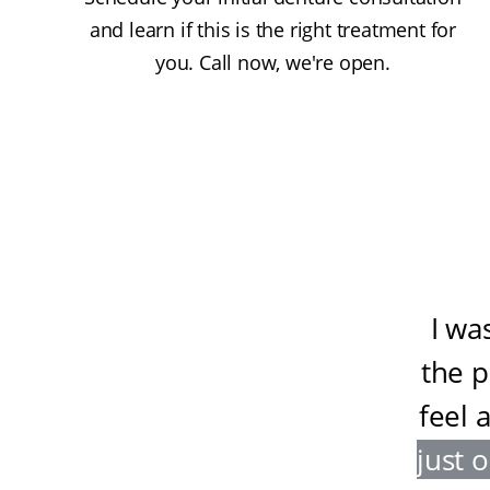
and learn if this is the right treatment for
you. Call now, we're open.
I wa
the 
feel 
just 