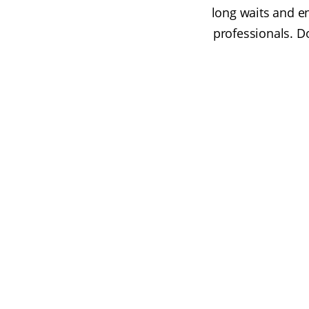
long waits and e
professionals. D