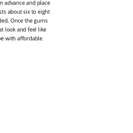
in advance and place
sts about six to eight
ded. Once the gums
 look and feel like
ve with affordable