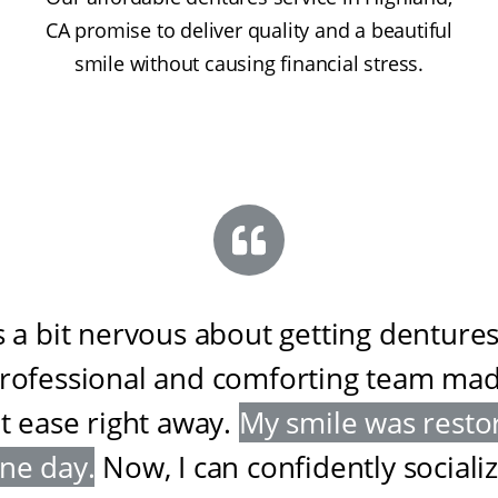
CA promise to deliver quality and a beautiful
smile without causing financial stress.
s a bit nervous about getting dentures
professional and comforting team ma
at ease right away
.
My smile was resto
one day
.
Now, I can confidently sociali