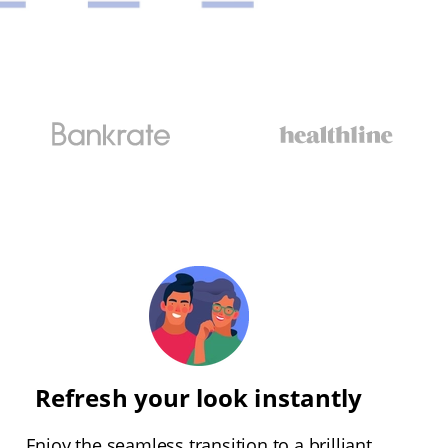
Refresh your look instantly
Enjoy the seamless transition to a brilliant