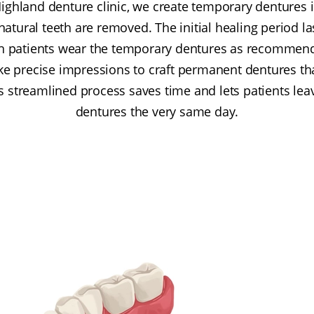
Highland denture clinic, we create temporary dentures 
natural teeth are removed. The initial healing period la
ch patients wear the temporary dentures as recommen
ke precise impressions to craft permanent dentures that
is streamlined process saves time and lets patients lea
dentures the very same day.