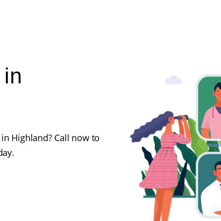
 in
in Highland? Call now to
day.