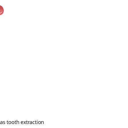
s tooth extraction