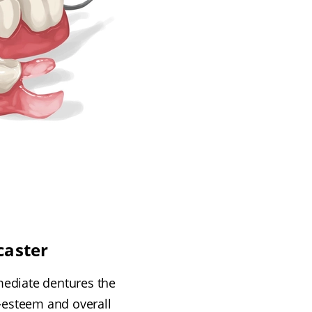
caster
immediate dentures the
-esteem and overall