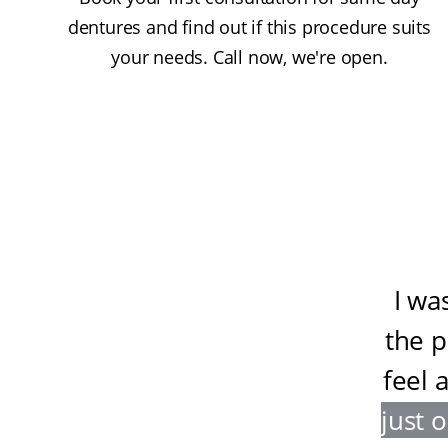
dentures and find out if this procedure suits
your needs. Call now, we're open.
I wa
the 
feel 
just 