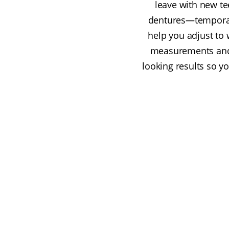
leave with new te
dentures—temporary
help you adjust to 
measurements and a
looking results so yo