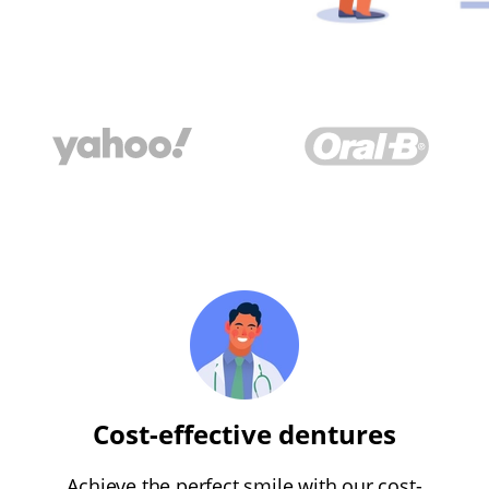
Cost-effective dentures
Achieve the perfect smile with our cost-