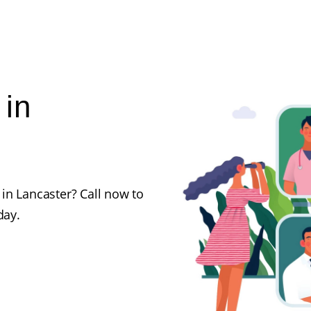
 in
in Lancaster? Call now to
day.