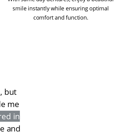
smile instantly while ensuring optimal
comfort and function.
, but
de me
red in
ze and