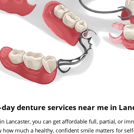
day denture services near me in Lan
 in Lancaster, you can get affordable full, partial, or 
how much a healthy, confident smile matters for self