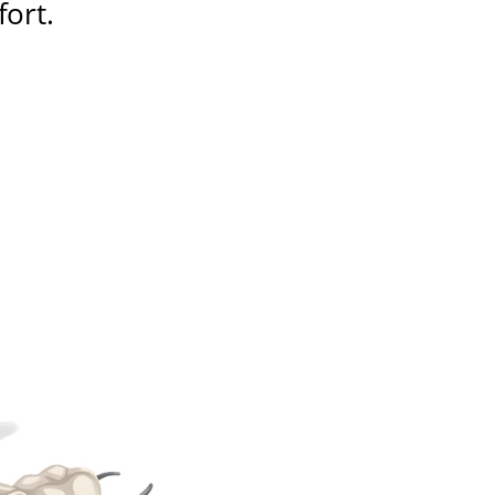
fort
.