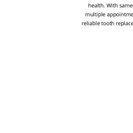
health. With same
multiple appointmen
reliable tooth repla