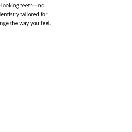
l-looking teeth—no
ntistry tailored for
nge the way you feel.