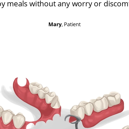
oy meals without any worry or discom
Mary
, Patient