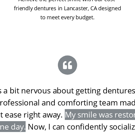
friendly dentures in Lancaster, CA designed
to meet every budget.
s a bit nervous about getting dentures
professional and comforting team ma
at ease right away
.
My smile was resto
one day
.
Now, I can confidently sociali