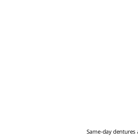
Same-day dentures a