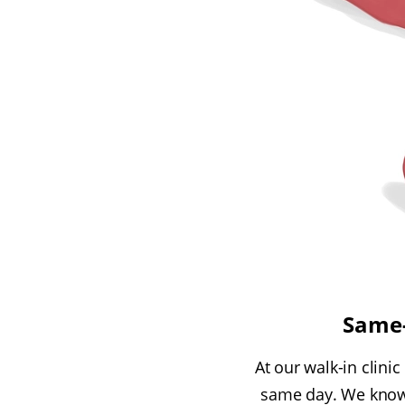
Same-
At our walk-in clinic
same day. We know 