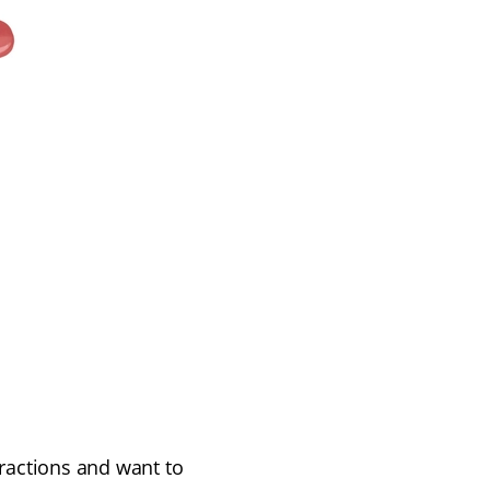
ractions and want to