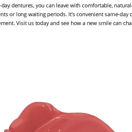
-day dentures, you can leave with comfortable, natura
ts or long waiting periods. It’s convenient same-day de
cement. Visit us today and see how a new smile can cha