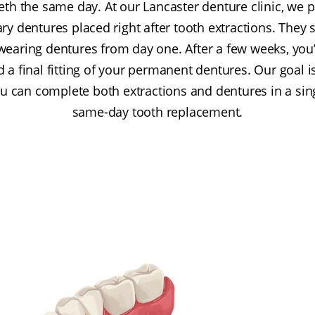
eth the same day. At our Lancaster denture clinic, we
 dentures placed right after tooth extractions. They 
wearing dentures from day one. After a few weeks, you’l
 final fitting of your permanent dentures. Our goal is 
u can complete both extractions and dentures in a singl
same-day tooth replacement.