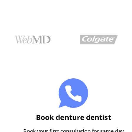
Book denture dentist
Book your first consultation for same day