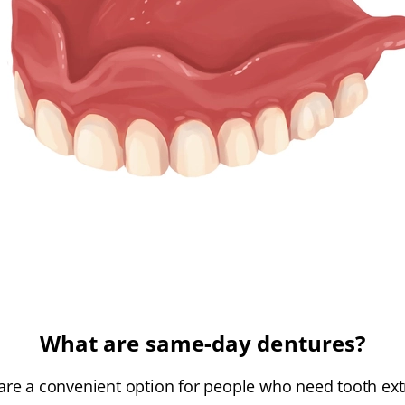
What are same-day dentures?
re a convenient option for people who need tooth ext