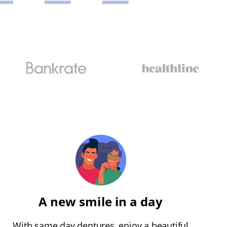
A new smile in a day
With same day dentures, enjoy a beautiful