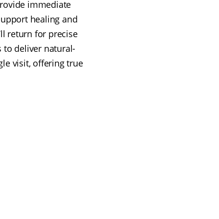
 provide immediate
support healing and
l return for precise
to deliver natural-
e visit, offering true