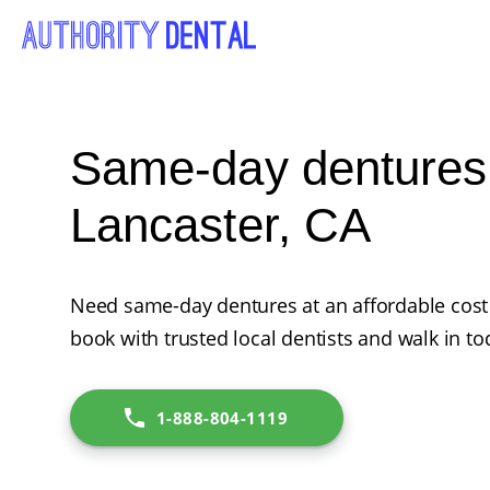
Same-day dentures
Lancaster, CA
Need same-day dentures at an affordable cost 
book with trusted local dentists and walk in to
1-888-804-1119