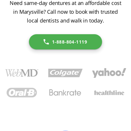
Need same-day dentures at an affordable cost
in Marysville? Call now to book with trusted
local dentists and walk in today.
1-888-804-1119