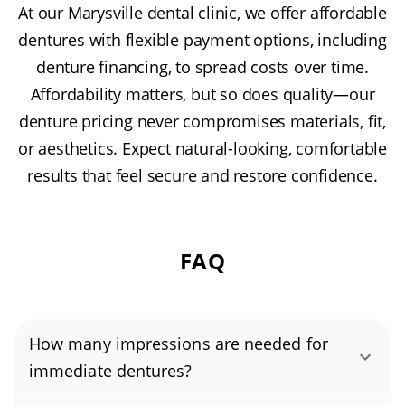
At our Marysville dental clinic, we offer affordable
dentures with flexible payment options, including
denture financing, to spread costs over time.
Affordability matters, but so does quality—our
denture pricing never compromises materials, fit,
or aesthetics. Expect natural-looking, comfortable
results that feel secure and restore confidence.
FAQ
How many impressions are needed for
immediate dentures?