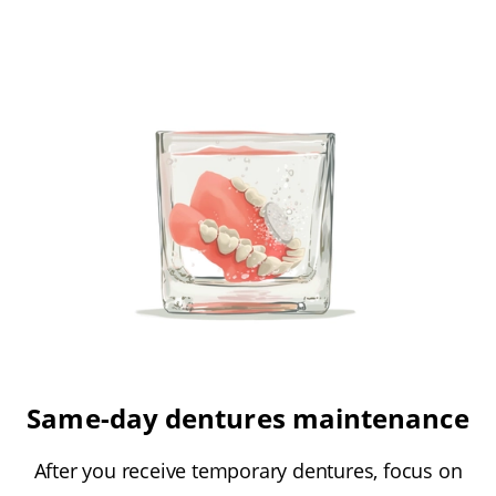
Same-day dentures maintenance
After you receive temporary dentures, focus on