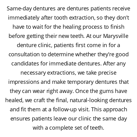
Same-day dentures are dentures patients receive
immediately after tooth extraction, so they don’t
have to wait for the healing process to finish
before getting their new teeth. At our Marysville
denture clinic, patients first come in for a
consultation to determine whether they’re good
candidates for immediate dentures. After any
necessary extractions, we take precise
impressions and make temporary dentures that
they can wear right away. Once the gums have
healed, we craft the final, natural-looking dentures
and fit them at a follow-up visit. This approach
ensures patients leave our clinic the same day
with a complete set of teeth.