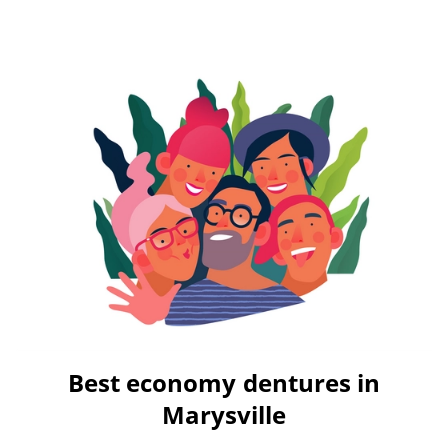
Best economy dentures in
Marysville