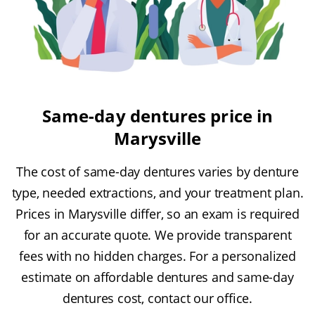
Same-day dentures price in
Marysville
The cost of same-day dentures varies by denture
type, needed extractions, and your treatment plan.
Prices in Marysville differ, so an exam is required
for an accurate quote. We provide transparent
fees with no hidden charges. For a personalized
estimate on affordable dentures and same-day
dentures cost, contact our office.