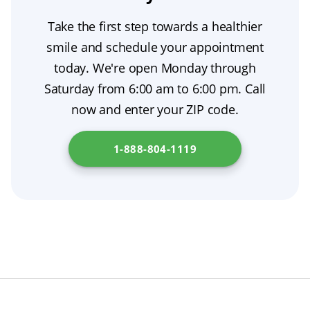
denture adhesive, then ease it out. Never
feel, and function like natural teeth under
Take the first step towards a healthier
force the denture. If it doesn’t come out easily,
comprehensive prosthodontic care.
smile and schedule your appointment
moisten your mouth with water and try again.
today. We're open Monday through
During oral surgery recovery, take your time
Saturday from 6:00 am to 6:00 pm. Call
and, if needed, call your dentist for help. To
now and enter your ZIP code.
explore financing options for dentures in your
state, visit
Department of Consumer Affairs
.
1-888-804-1119