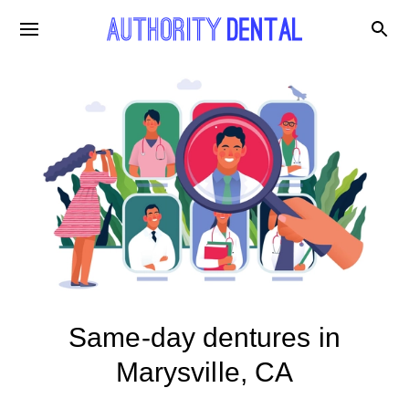
Same-day dentures in
Marysville, CA