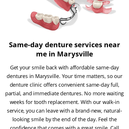
Same-day denture services near
me in Marysville
Get your smile back with affordable same-day
dentures in Marysville. Your time matters, so our
denture clinic offers convenient same-day full,
partial, and immediate dentures. No more waiting
weeks for tooth replacement. With our walk-in
service, you can leave with a brand-new, natural-
looking smile by the end of the day. Feel the
confidence that comes with a great smile. Call