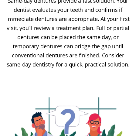
Same-day dentures provide a fast solution. Your
dentist evaluates your teeth and confirms if
immediate dentures are appropriate. At your first
visit, you’ll review a treatment plan. Full or partial
dentures can be placed the same day, or
temporary dentures can bridge the gap until
conventional dentures are finished. Consider
same-day dentistry for a quick, practical solution.