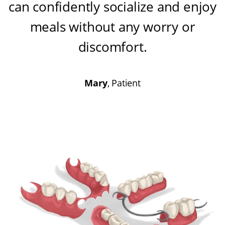
can confidently socialize and enjoy
meals without any worry or
discomfort
.
Mary
, Patient