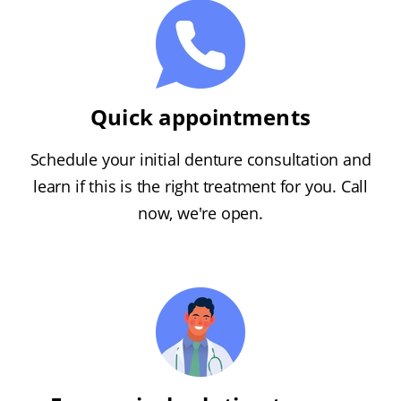
Quick appointments
Schedule your initial denture consultation and
learn if this is the right treatment for you. Call
now, we're open.