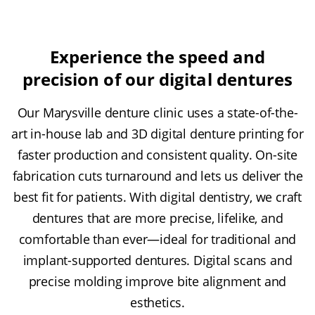
Experience the speed and
precision of our digital dentures
Our Marysville denture clinic uses a state-of-the-
art in-house lab and 3D digital denture printing for
faster production and consistent quality. On-site
fabrication cuts turnaround and lets us deliver the
best fit for patients. With digital dentistry, we craft
dentures that are more precise, lifelike, and
comfortable than ever—ideal for traditional and
implant-supported dentures. Digital scans and
precise molding improve bite alignment and
esthetics.