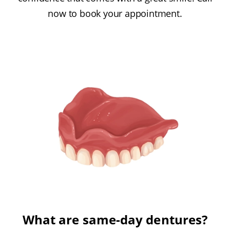
now to book your appointment.
What are same-day dentures?