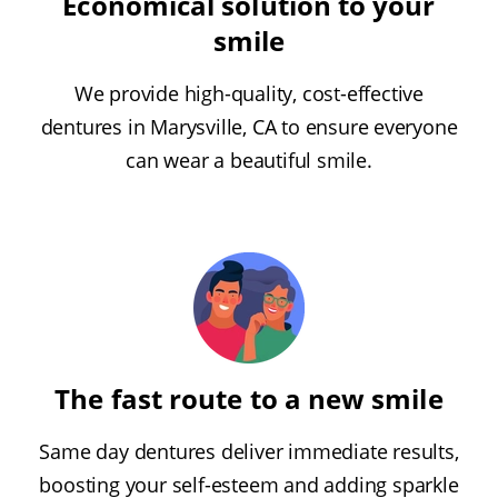
Economical solution to your
smile
We provide high-quality, cost-effective
dentures in Marysville, CA to ensure everyone
can wear a beautiful smile.
The fast route to a new smile
Same day dentures deliver immediate results,
boosting your self-esteem and adding sparkle