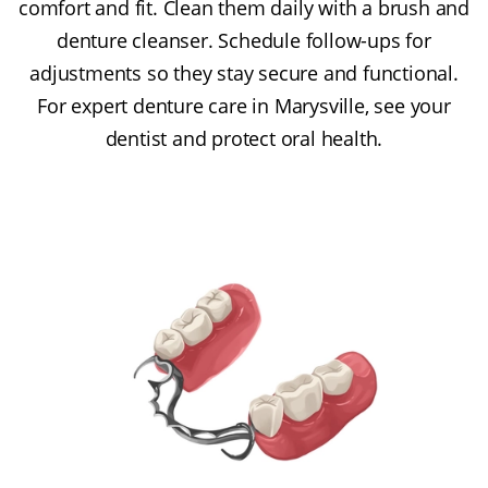
comfort and fit. Clean them daily with a brush and
denture cleanser. Schedule follow-ups for
adjustments so they stay secure and functional.
For expert denture care in Marysville, see your
dentist and protect oral health.