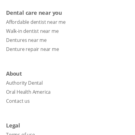
Dental care near you
Affordable dentist near me
Walk-in dentist near me
Dentures near me
Denture repair near me
About
Authority Dental
Oral Health America
Contact us
Legal
Terms of use