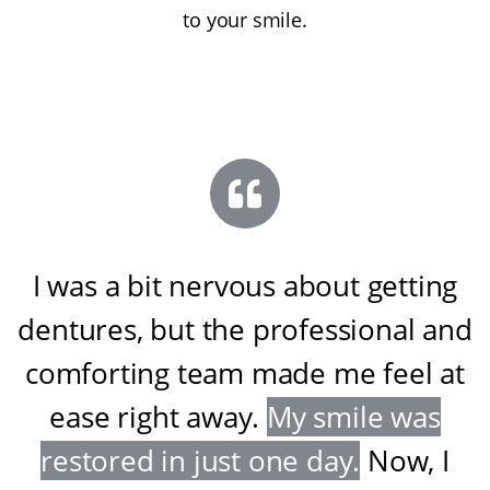
to your smile.
I was a bit nervous about getting
dentures, but the professional and
comforting team made me feel at
ease right away
.
My smile was
restored in just one day
.
Now, I