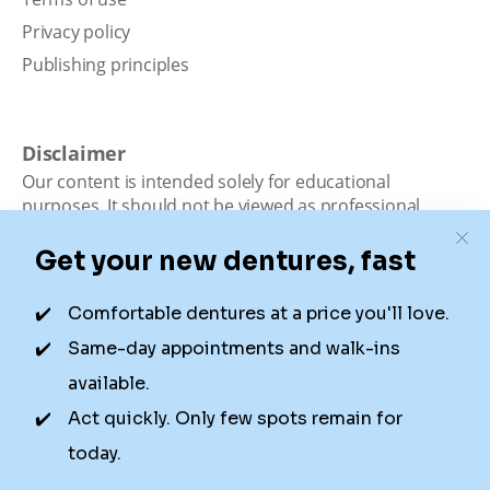
Privacy policy
Publishing principles
Disclaimer
Our content is intended solely for educational
purposes. It should not be viewed as professional
medical advice, diagnosis, or treatment. Authority
Dental is not a dental office. We connect patients with
local dentists. Not all services are available in all
locations. We do not guarantee the hours listed or
availability for appointments due to factors beyond our
control.