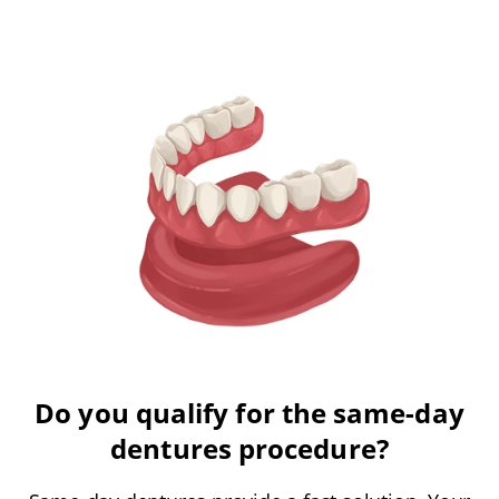
Do you qualify for the same-day
dentures procedure?