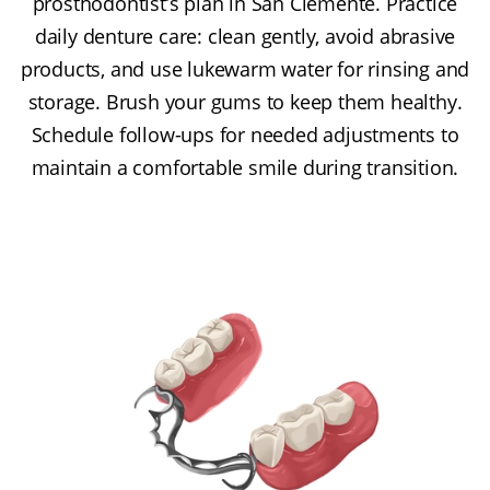
prosthodontist’s plan in San Clemente. Practice
daily denture care: clean gently, avoid abrasive
products, and use lukewarm water for rinsing and
storage. Brush your gums to keep them healthy.
Schedule follow-ups for needed adjustments to
maintain a comfortable smile during transition.