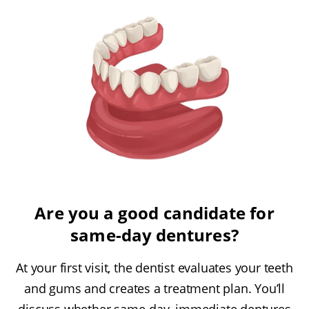
Are you a good candidate for
same-day dentures?
At your first visit, the dentist evaluates your teeth
and gums and creates a treatment plan. You’ll
discuss whether same-day, immediate dentures