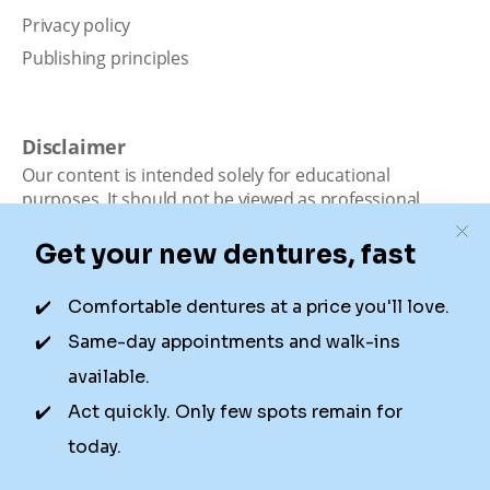
Privacy policy
Publishing principles
Disclaimer
Our content is intended solely for educational
purposes. It should not be viewed as professional
medical advice, diagnosis, or treatment. Authority
Dental is not a dental office. We connect patients with
local dentists. Not all services are available in all
locations. We do not guarantee the hours listed or
availability for appointments due to factors beyond our
control.