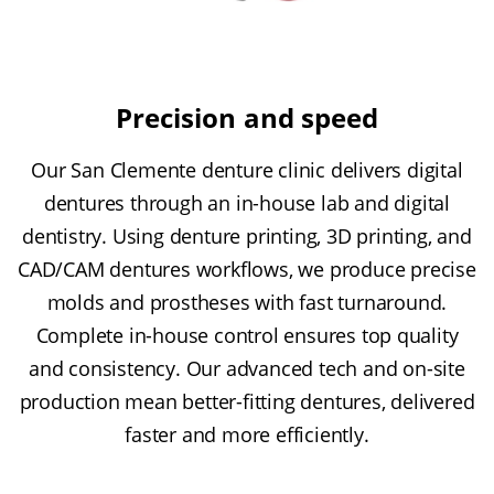
Precision and speed
Our San Clemente denture clinic delivers digital
dentures through an in-house lab and digital
dentistry. Using denture printing, 3D printing, and
CAD/CAM dentures workflows, we produce precise
molds and prostheses with fast turnaround.
Complete in-house control ensures top quality
and consistency. Our advanced tech and on-site
production mean better-fitting dentures, delivered
faster and more efficiently.