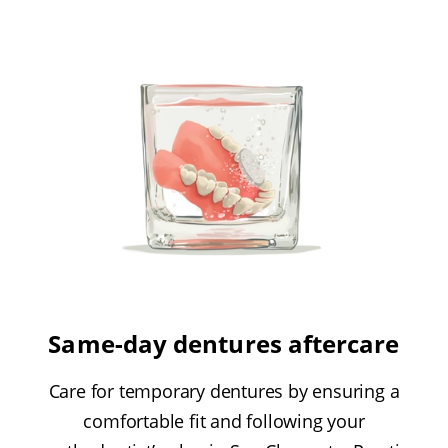
Same-day dentures aftercare
Care for temporary dentures by ensuring a
comfortable fit and following your