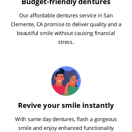
Budget-friendly dentures
Our affordable dentures service in San
Clemente, CA promise to deliver quality and a
beautiful smile without causing financial
stress.
Revive your smile instantly
With same day dentures, flash a gorgeous
smile and enjoy enhanced functionality