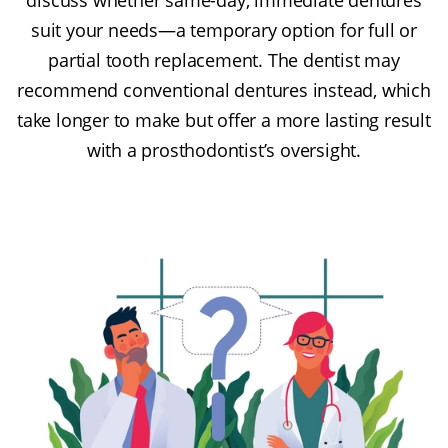
suit your needs—a temporary option for full or
partial tooth replacement. The dentist may
recommend conventional dentures instead, which
take longer to make but offer a more lasting result
with a prosthodontist’s oversight.