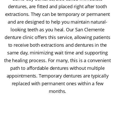
dentures, are fitted and placed right after tooth
extractions. They can be temporary or permanent
and are designed to help you maintain natural-
looking teeth as you heal. Our San Clemente
denture clinic offers this service, allowing patients
to receive both extractions and dentures in the
same day, minimizing wait time and supporting
the healing process. For many, this is a convenient
path to affordable dentures without multiple
appointments. Temporary dentures are typically
replaced with permanent ones within a few
months.