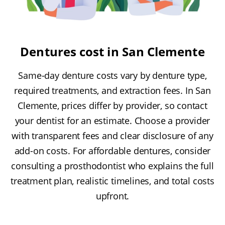
Dentures cost in San Clemente
Same-day denture costs vary by denture type,
required treatments, and extraction fees. In San
Clemente, prices differ by provider, so contact
your dentist for an estimate. Choose a provider
with transparent fees and clear disclosure of any
add-on costs. For affordable dentures, consider
consulting a prosthodontist who explains the full
treatment plan, realistic timelines, and total costs
upfront.