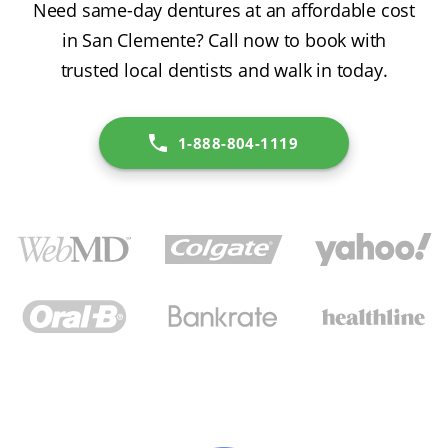
Need same-day dentures at an affordable cost
in San Clemente? Call now to book with
trusted local dentists and walk in today.
1-888-804-1119