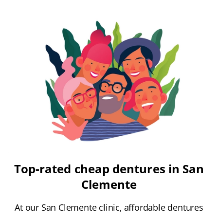
Top-rated cheap dentures in San
Clemente
At our San Clemente clinic, affordable dentures