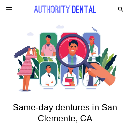
Same-day dentures in San
Clemente, CA