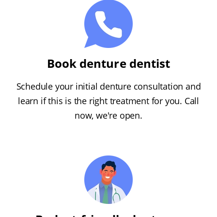
Book denture dentist
Schedule your initial denture consultation and
learn if this is the right treatment for you. Call
now, we're open.