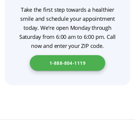
twisting or excessive force. This denture
are placed in the jawbone and then undergo
Take the first step towards a healthier
removal method protects the appliance and
osseointegration, creating a stable foundation
smile and schedule your appointment
supports gum health; if you’ve used adhesive,
for artificial teeth.
today. We're open Monday through
a warm water rinse can help break the seal as
Saturday from 6:00 am to 6:00 pm. Call
part of immediate dentures aftercare. More
now and enter your ZIP code.
details about dentures can be found at
Department of Consumer Affairs
.
1-888-804-1119