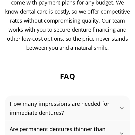
come with payment plans for any budget. We
know dental care is costly, so we offer competitive
rates without compromising quality. Our team
works with you to secure denture financing and
other low-cost options, so the price never stands
between you and a natural smile.
FAQ
How many impressions are needed for
immediate dentures?
Immediate dentures typically require just one
Are permanent dentures thinner than
set of denture impressions taken before tooth