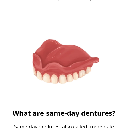
What are same-day dentures?
Same-day dentures, also called immediate