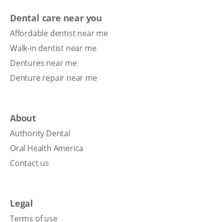
Dental care near you
Affordable dentist near me
Walk-in dentist near me
Dentures near me
Denture repair near me
About
Authority Dental
Oral Health America
Contact us
Legal
Terms of use