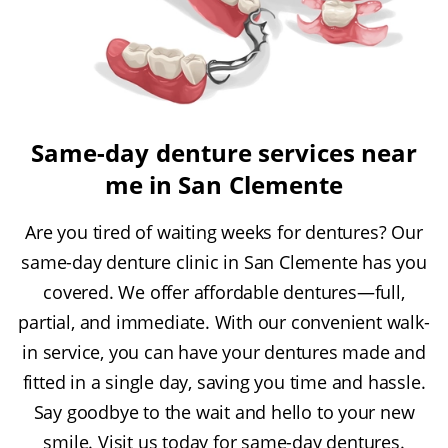
Same-day denture services near
me in San Clemente
Are you tired of waiting weeks for dentures? Our
same-day denture clinic in San Clemente has you
covered. We offer affordable dentures—full,
partial, and immediate. With our convenient walk-
in service, you can have your dentures made and
fitted in a single day, saving you time and hassle.
Say goodbye to the wait and hello to your new
smile. Visit us today for same-day dentures.