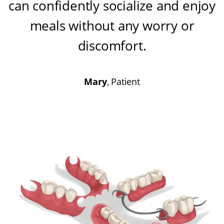
can confidently socialize and enjoy
meals without any worry or
discomfort
.
Mary
, Patient