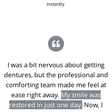
instantly.
I was a bit nervous about getting
dentures, but the professional and
comforting team made me feel at
ease right away
.
My smile was
restored in just one day
.
Now, I